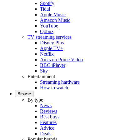
Spotify
Tidal
Apple Music
Amazon Music
YouTube
Qobuz
TV streaming services
Disney Plus
Apple TV+
Netflix
Amazon Prime Video
BBC iPlayer
Sky
Entertainment
Streaming hardware
How to watch
Browse
By type
News
Reviews
Best buys
Features
Advice
Deals
Popular brands