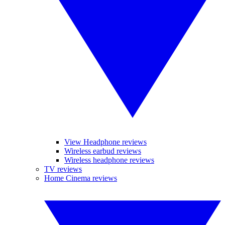
View Headphone reviews
Wireless earbud reviews
Wireless headphone reviews
TV reviews
Home Cinema reviews