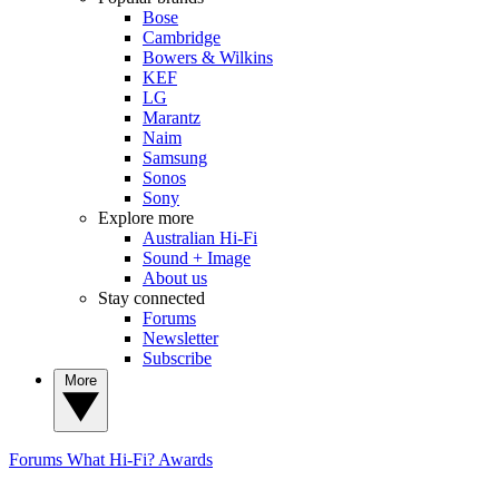
Bose
Cambridge
Bowers & Wilkins
KEF
LG
Marantz
Naim
Samsung
Sonos
Sony
Explore more
Australian Hi-Fi
Sound + Image
About us
Stay connected
Forums
Newsletter
Subscribe
More
Forums
What Hi-Fi? Awards