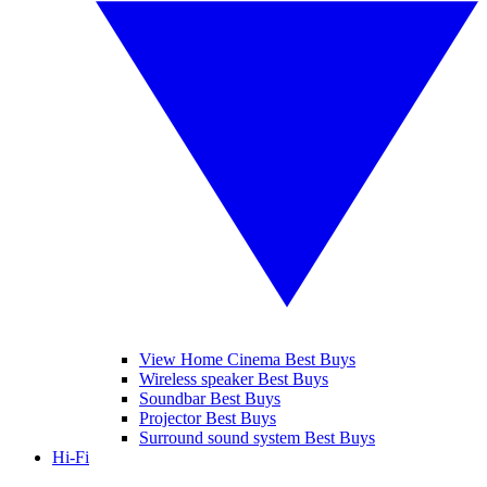
View Home Cinema Best Buys
Wireless speaker Best Buys
Soundbar Best Buys
Projector Best Buys
Surround sound system Best Buys
Hi-Fi