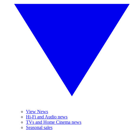
View News
Hi-Fi and Audio news
TVs and Home Cinema news
Seasonal sales