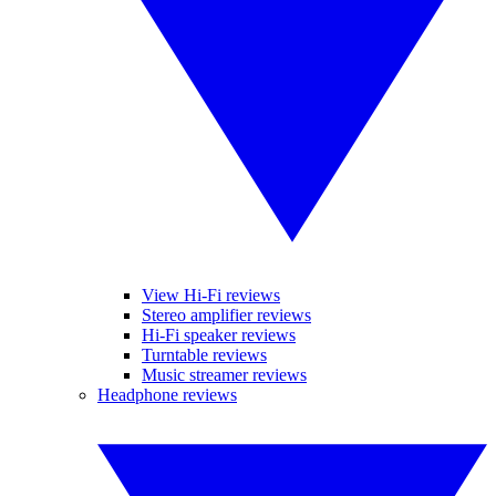
View Hi-Fi reviews
Stereo amplifier reviews
Hi-Fi speaker reviews
Turntable reviews
Music streamer reviews
Headphone reviews