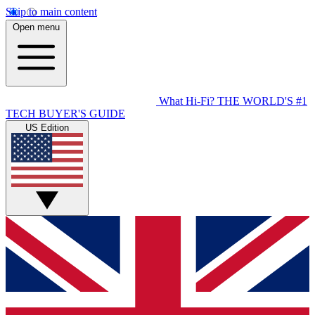
Skip to main content
Open menu
What Hi-Fi?
THE WORLD'S #1
TECH BUYER'S GUIDE
US Edition