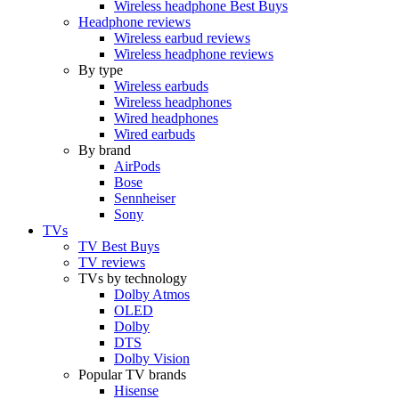
Wireless headphone Best Buys
Headphone reviews
Wireless earbud reviews
Wireless headphone reviews
By type
Wireless earbuds
Wireless headphones
Wired headphones
Wired earbuds
By brand
AirPods
Bose
Sennheiser
Sony
TVs
TV Best Buys
TV reviews
TVs by technology
Dolby Atmos
OLED
Dolby
DTS
Dolby Vision
Popular TV brands
Hisense