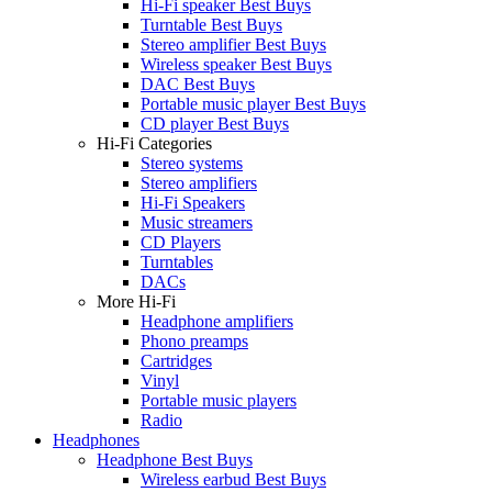
Hi-Fi speaker Best Buys
Turntable Best Buys
Stereo amplifier Best Buys
Wireless speaker Best Buys
DAC Best Buys
Portable music player Best Buys
CD player Best Buys
Hi-Fi Categories
Stereo systems
Stereo amplifiers
Hi-Fi Speakers
Music streamers
CD Players
Turntables
DACs
More Hi-Fi
Headphone amplifiers
Phono preamps
Cartridges
Vinyl
Portable music players
Radio
Headphones
Headphone Best Buys
Wireless earbud Best Buys