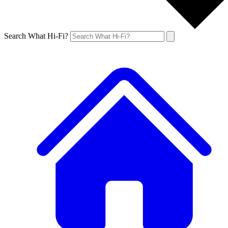
Search What Hi-Fi?