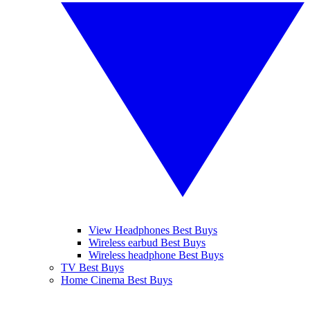
View Headphones Best Buys
Wireless earbud Best Buys
Wireless headphone Best Buys
TV Best Buys
Home Cinema Best Buys