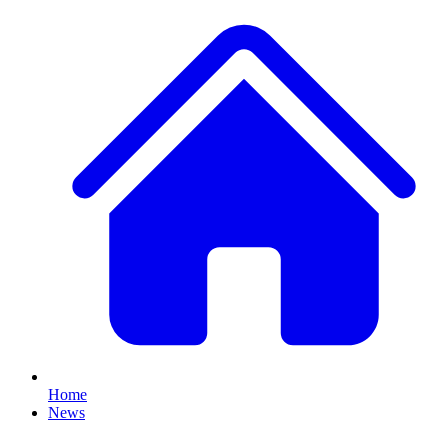
Home
News