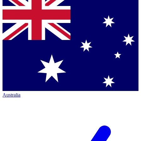
Australia