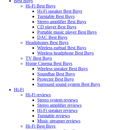
Best Buys
Hi-Fi Best Buys
Hi-Fi speaker Best Buys
Turntable Best Buys
Stereo amplifier Best Buys
CD player Best Buys
Portable music player Best Buys
DAC Best Buys
Headphones Best Buys
Wireless earbud Best Buys
Wireless headphone Best Buys
TV Best Buys
Home Cinema Best Buys
Wireless speaker Best Buys
Soundbar Best Buys
Projector Best Buys
Surround sound system Best Buys
Hi-Fi
Hi-Fi reviews
Stereo system reviews
Stereo amplifier reviews
Hi-Fi speaker reviews
Turntable reviews
Music streamer reviews
Hi-Fi Best Buys