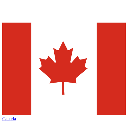
Canada