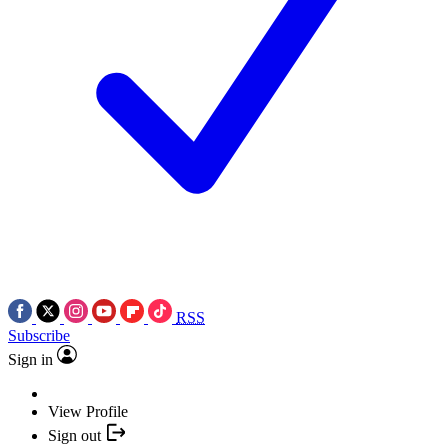
RSS
Subscribe
Sign in
View Profile
Sign out