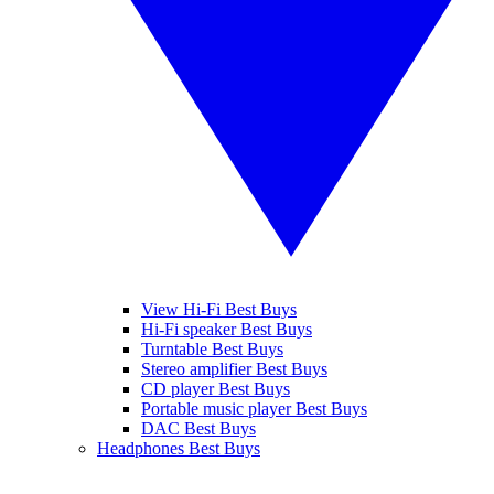
View Hi-Fi Best Buys
Hi-Fi speaker Best Buys
Turntable Best Buys
Stereo amplifier Best Buys
CD player Best Buys
Portable music player Best Buys
DAC Best Buys
Headphones Best Buys