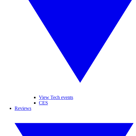
View Tech events
CES
Reviews