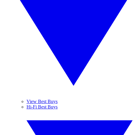
View Best Buys
Hi-Fi Best Buys