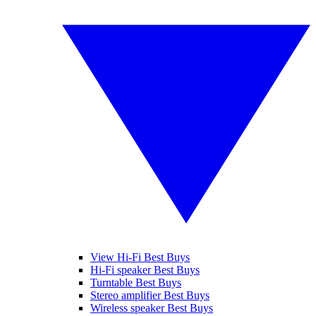
View Hi-Fi Best Buys
Hi-Fi speaker Best Buys
Turntable Best Buys
Stereo amplifier Best Buys
Wireless speaker Best Buys