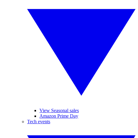
View Seasonal sales
Amazon Prime Day
Tech events