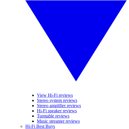
View Hi-Fi reviews
Stereo system reviews
Stereo amplifier reviews
Hi-Fi speaker reviews
Turntable reviews
Music streamer reviews
Hi-Fi Best Buys