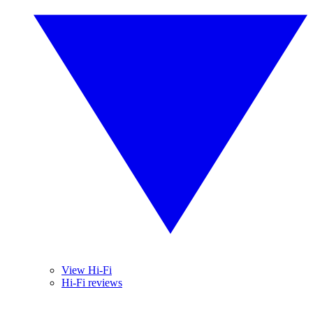
View Hi-Fi
Hi-Fi reviews