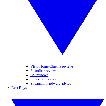
View Home Cinema reviews
Soundbar reviews
AV reviews
Projector reviews
Streaming hardware advice
Best Buys