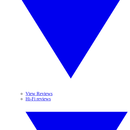
View Reviews
Hi-Fi reviews