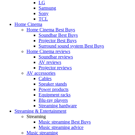
LG
Samsung
Sony
TCL
Home Cinema
Home Cinema Best Buys
Soundbar Best Buys
Projector Best Buys
Surround sound system Best Buys
Home Cinema reviews
Soundbar reviews
AV reviews
Projector reviews
AV accessories
Cables
Speaker stands
Power products
Equipment racks
Blu-ray players
Streaming hardware
Streaming & Entertainment
Streaming
Music streaming Best Buys
Music streaming advice
Music streaming