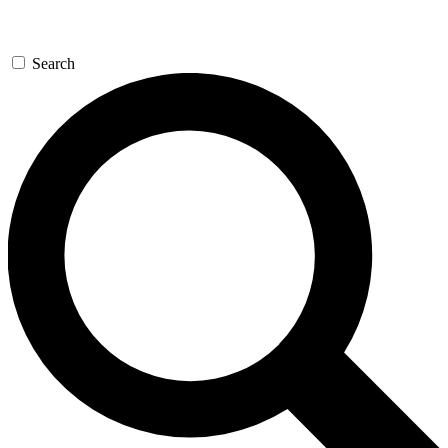
Search