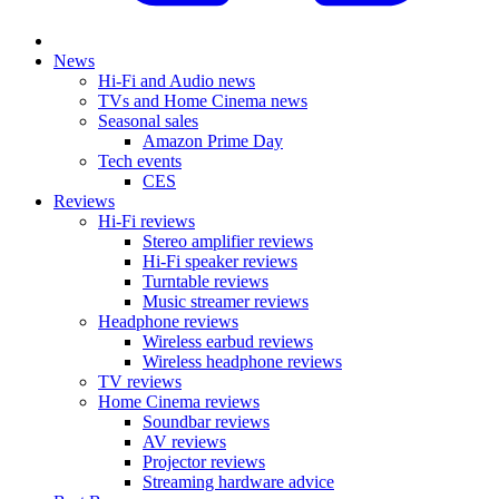
News
Hi-Fi and Audio news
TVs and Home Cinema news
Seasonal sales
Amazon Prime Day
Tech events
CES
Reviews
Hi-Fi reviews
Stereo amplifier reviews
Hi-Fi speaker reviews
Turntable reviews
Music streamer reviews
Headphone reviews
Wireless earbud reviews
Wireless headphone reviews
TV reviews
Home Cinema reviews
Soundbar reviews
AV reviews
Projector reviews
Streaming hardware advice