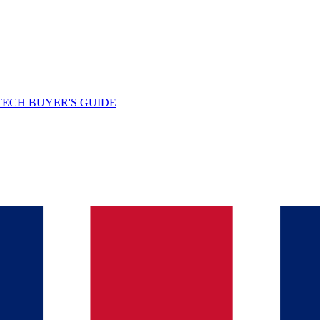
TECH BUYER'S GUIDE