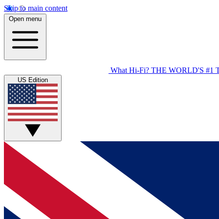
Skip to main content
Open menu
What Hi-Fi?
THE WORLD'S #1 
US Edition