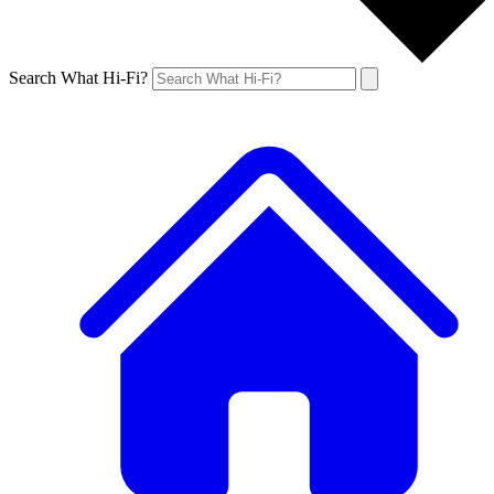
Search What Hi-Fi?