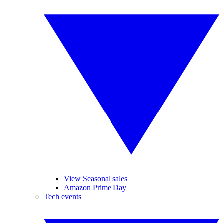
View Seasonal sales
Amazon Prime Day
Tech events