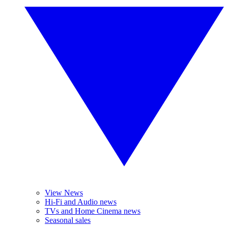
View News
Hi-Fi and Audio news
TVs and Home Cinema news
Seasonal sales