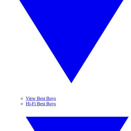
View Best Buys
Hi-Fi Best Buys