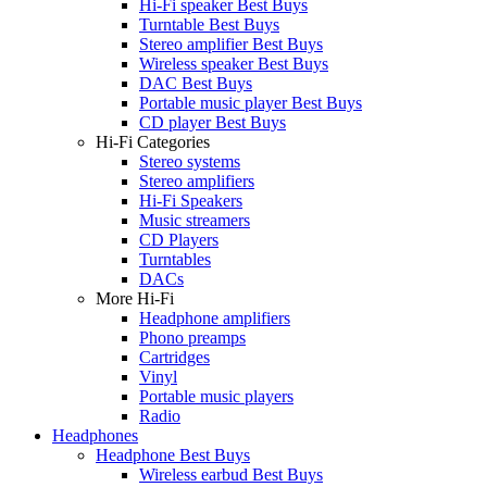
Hi-Fi speaker Best Buys
Turntable Best Buys
Stereo amplifier Best Buys
Wireless speaker Best Buys
DAC Best Buys
Portable music player Best Buys
CD player Best Buys
Hi-Fi Categories
Stereo systems
Stereo amplifiers
Hi-Fi Speakers
Music streamers
CD Players
Turntables
DACs
More Hi-Fi
Headphone amplifiers
Phono preamps
Cartridges
Vinyl
Portable music players
Radio
Headphones
Headphone Best Buys
Wireless earbud Best Buys