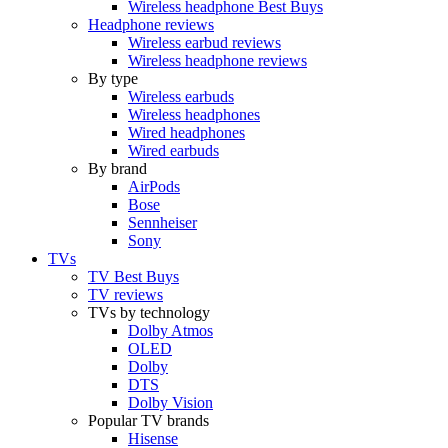
Wireless headphone Best Buys
Headphone reviews
Wireless earbud reviews
Wireless headphone reviews
By type
Wireless earbuds
Wireless headphones
Wired headphones
Wired earbuds
By brand
AirPods
Bose
Sennheiser
Sony
TVs
TV Best Buys
TV reviews
TVs by technology
Dolby Atmos
OLED
Dolby
DTS
Dolby Vision
Popular TV brands
Hisense