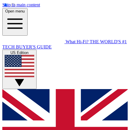
Skip to main content
Open menu
What Hi-Fi?
THE WORLD'S #1
TECH BUYER'S GUIDE
US Edition