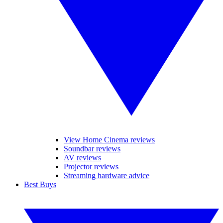
View Home Cinema reviews
Soundbar reviews
AV reviews
Projector reviews
Streaming hardware advice
Best Buys