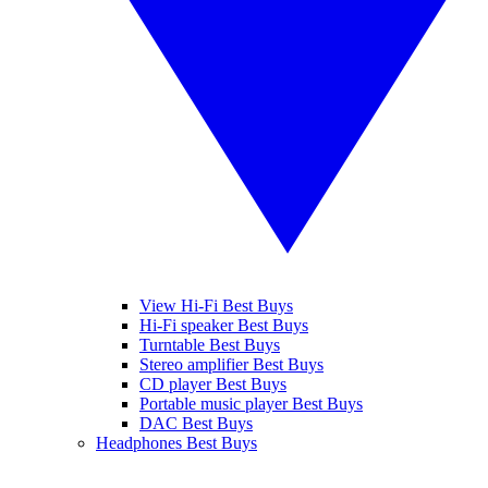
View Hi-Fi Best Buys
Hi-Fi speaker Best Buys
Turntable Best Buys
Stereo amplifier Best Buys
CD player Best Buys
Portable music player Best Buys
DAC Best Buys
Headphones Best Buys