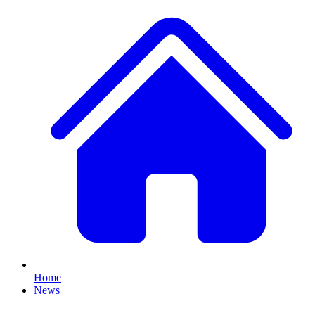
Home
News