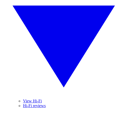
View Hi-Fi
Hi-Fi reviews