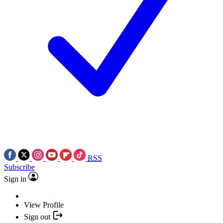
RSS
Subscribe
Sign in
View Profile
Sign out