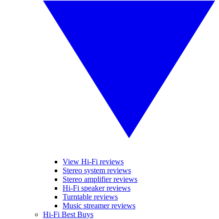
View Hi-Fi reviews
Stereo system reviews
Stereo amplifier reviews
Hi-Fi speaker reviews
Turntable reviews
Music streamer reviews
Hi-Fi Best Buys