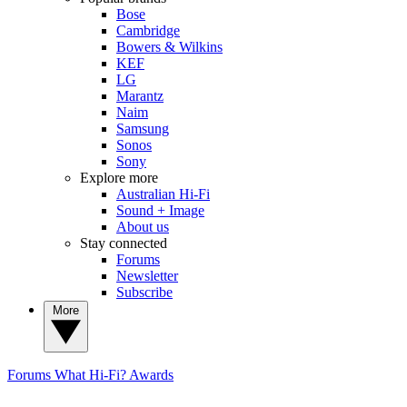
Bose
Cambridge
Bowers & Wilkins
KEF
LG
Marantz
Naim
Samsung
Sonos
Sony
Explore more
Australian Hi-Fi
Sound + Image
About us
Stay connected
Forums
Newsletter
Subscribe
More
Forums
What Hi-Fi? Awards