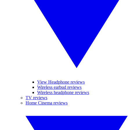
View Headphone reviews
Wireless earbud reviews
Wireless headphone reviews
TV reviews
Home Cinema reviews