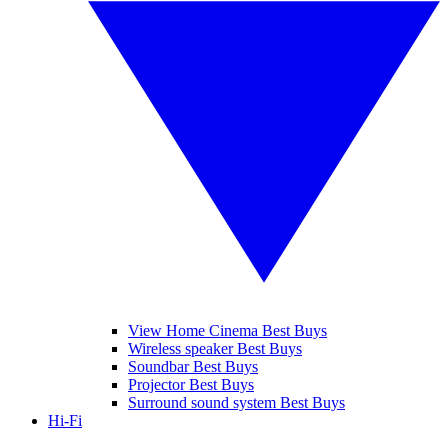
View Home Cinema Best Buys
Wireless speaker Best Buys
Soundbar Best Buys
Projector Best Buys
Surround sound system Best Buys
Hi-Fi