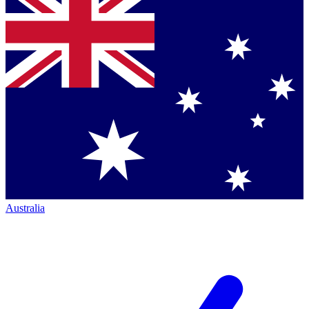
Australia