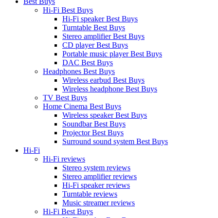
Best Buys
Hi-Fi Best Buys
Hi-Fi speaker Best Buys
Turntable Best Buys
Stereo amplifier Best Buys
CD player Best Buys
Portable music player Best Buys
DAC Best Buys
Headphones Best Buys
Wireless earbud Best Buys
Wireless headphone Best Buys
TV Best Buys
Home Cinema Best Buys
Wireless speaker Best Buys
Soundbar Best Buys
Projector Best Buys
Surround sound system Best Buys
Hi-Fi
Hi-Fi reviews
Stereo system reviews
Stereo amplifier reviews
Hi-Fi speaker reviews
Turntable reviews
Music streamer reviews
Hi-Fi Best Buys