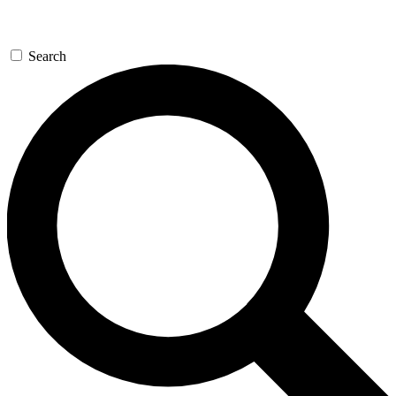
Search