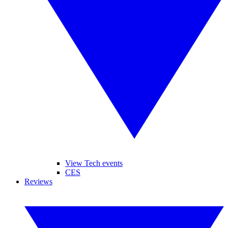
View Tech events
CES
Reviews