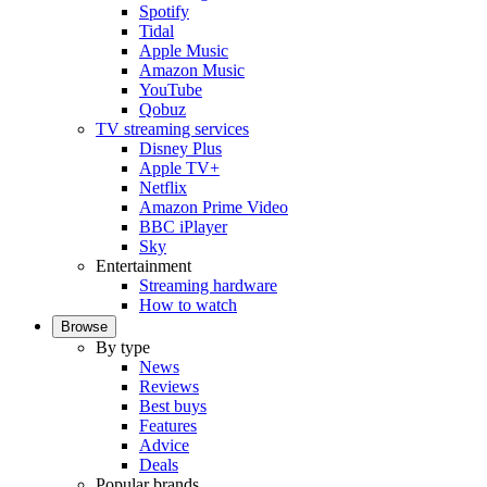
Spotify
Tidal
Apple Music
Amazon Music
YouTube
Qobuz
TV streaming services
Disney Plus
Apple TV+
Netflix
Amazon Prime Video
BBC iPlayer
Sky
Entertainment
Streaming hardware
How to watch
Browse
By type
News
Reviews
Best buys
Features
Advice
Deals
Popular brands