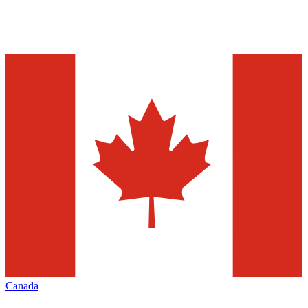
Canada