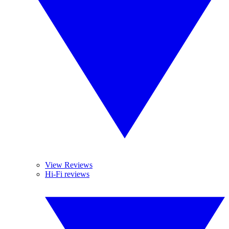
View Reviews
Hi-Fi reviews