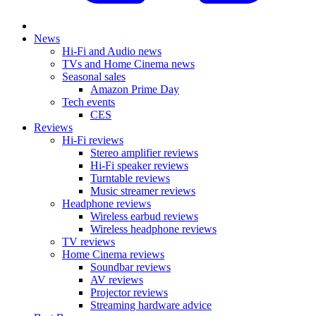
News
Hi-Fi and Audio news
TVs and Home Cinema news
Seasonal sales
Amazon Prime Day
Tech events
CES
Reviews
Hi-Fi reviews
Stereo amplifier reviews
Hi-Fi speaker reviews
Turntable reviews
Music streamer reviews
Headphone reviews
Wireless earbud reviews
Wireless headphone reviews
TV reviews
Home Cinema reviews
Soundbar reviews
AV reviews
Projector reviews
Streaming hardware advice