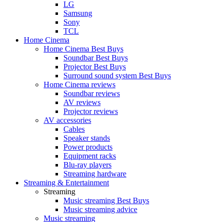
LG
Samsung
Sony
TCL
Home Cinema
Home Cinema Best Buys
Soundbar Best Buys
Projector Best Buys
Surround sound system Best Buys
Home Cinema reviews
Soundbar reviews
AV reviews
Projector reviews
AV accessories
Cables
Speaker stands
Power products
Equipment racks
Blu-ray players
Streaming hardware
Streaming & Entertainment
Streaming
Music streaming Best Buys
Music streaming advice
Music streaming