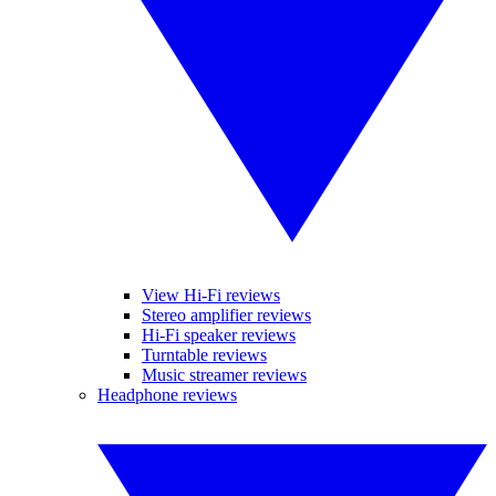
View Hi-Fi reviews
Stereo amplifier reviews
Hi-Fi speaker reviews
Turntable reviews
Music streamer reviews
Headphone reviews