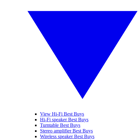
View Hi-Fi Best Buys
Hi-Fi speaker Best Buys
Turntable Best Buys
Stereo amplifier Best Buys
Wireless speaker Best Buys