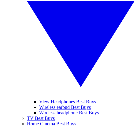
View Headphones Best Buys
Wireless earbud Best Buys
Wireless headphone Best Buys
TV Best Buys
Home Cinema Best Buys