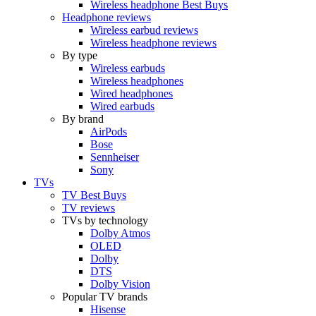
Wireless headphone Best Buys
Headphone reviews
Wireless earbud reviews
Wireless headphone reviews
By type
Wireless earbuds
Wireless headphones
Wired headphones
Wired earbuds
By brand
AirPods
Bose
Sennheiser
Sony
TVs
TV Best Buys
TV reviews
TVs by technology
Dolby Atmos
OLED
Dolby
DTS
Dolby Vision
Popular TV brands
Hisense