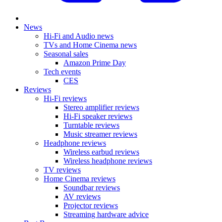
News
Hi-Fi and Audio news
TVs and Home Cinema news
Seasonal sales
Amazon Prime Day
Tech events
CES
Reviews
Hi-Fi reviews
Stereo amplifier reviews
Hi-Fi speaker reviews
Turntable reviews
Music streamer reviews
Headphone reviews
Wireless earbud reviews
Wireless headphone reviews
TV reviews
Home Cinema reviews
Soundbar reviews
AV reviews
Projector reviews
Streaming hardware advice