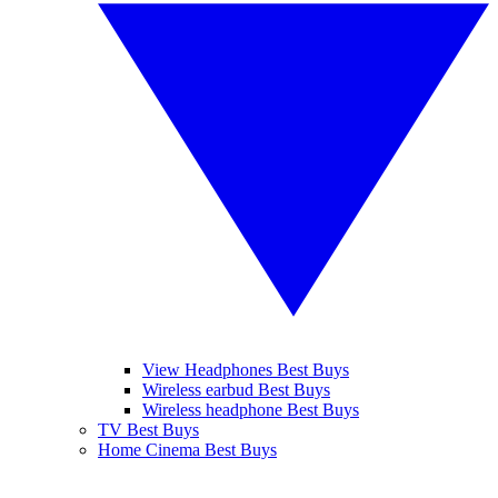
View Headphones Best Buys
Wireless earbud Best Buys
Wireless headphone Best Buys
TV Best Buys
Home Cinema Best Buys