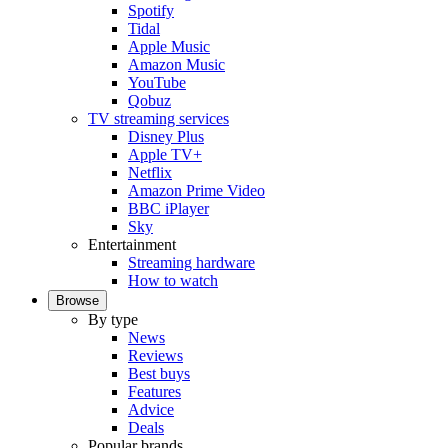
Spotify
Tidal
Apple Music
Amazon Music
YouTube
Qobuz
TV streaming services
Disney Plus
Apple TV+
Netflix
Amazon Prime Video
BBC iPlayer
Sky
Entertainment
Streaming hardware
How to watch
Browse
By type
News
Reviews
Best buys
Features
Advice
Deals
Popular brands