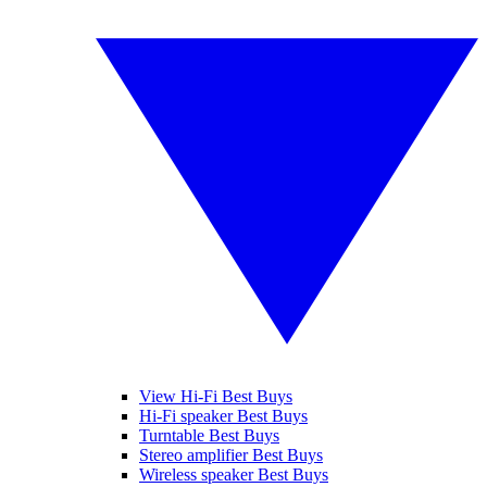
View Hi-Fi Best Buys
Hi-Fi speaker Best Buys
Turntable Best Buys
Stereo amplifier Best Buys
Wireless speaker Best Buys