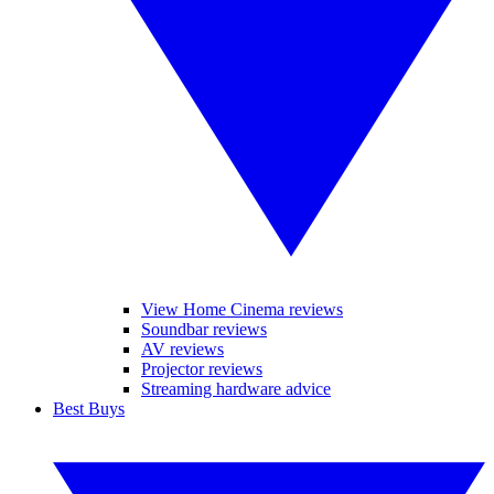
View Home Cinema reviews
Soundbar reviews
AV reviews
Projector reviews
Streaming hardware advice
Best Buys