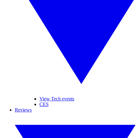
View Tech events
CES
Reviews