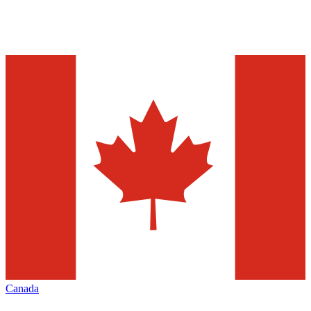
Canada