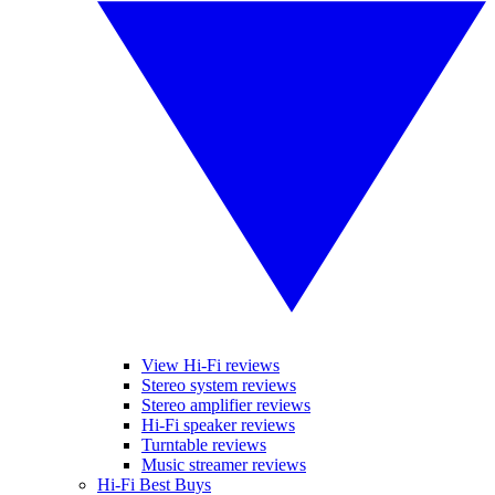
View Hi-Fi reviews
Stereo system reviews
Stereo amplifier reviews
Hi-Fi speaker reviews
Turntable reviews
Music streamer reviews
Hi-Fi Best Buys