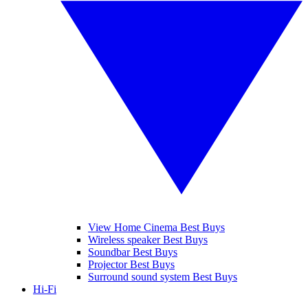
View Home Cinema Best Buys
Wireless speaker Best Buys
Soundbar Best Buys
Projector Best Buys
Surround sound system Best Buys
Hi-Fi