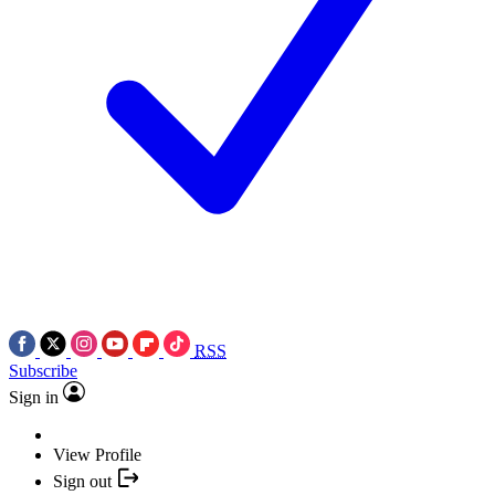
RSS
Subscribe
Sign in
View Profile
Sign out