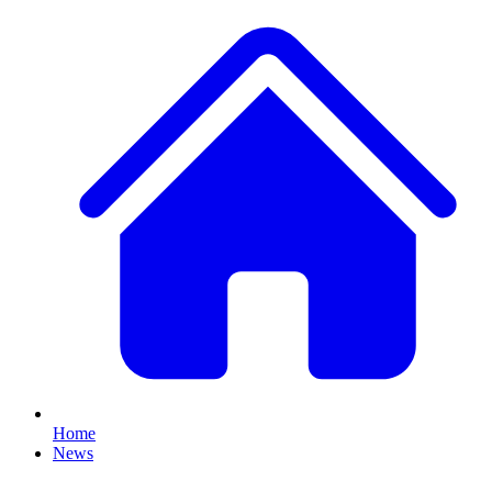
Home
News