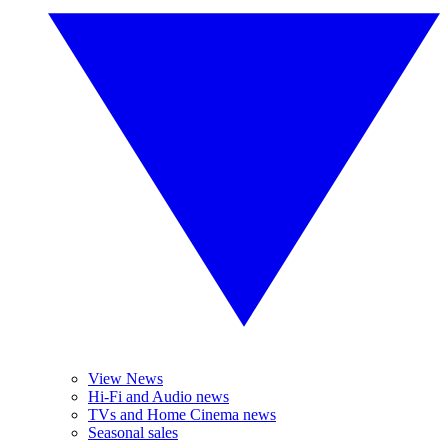
View News
Hi-Fi and Audio news
TVs and Home Cinema news
Seasonal sales