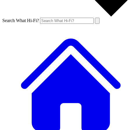
Search What Hi-Fi?