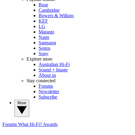
Bose
Cambridge
Bowers & Wilkins
KEF
LG
Marantz
Naim
Samsung
Sonos
Sony
Explore more
Australian Hi-Fi
Sound + Image
About us
Stay connected
Forums
Newsletter
Subscribe
More
Forums
What Hi-Fi? Awards