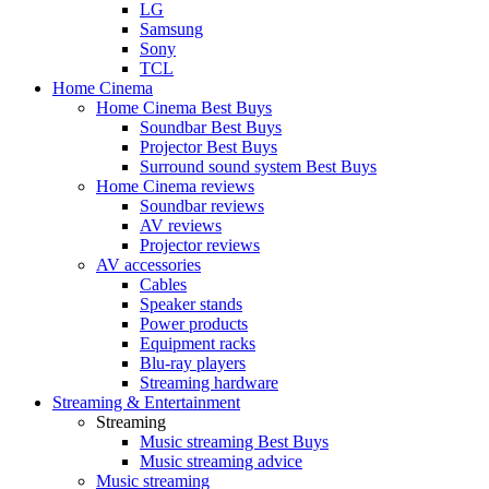
LG
Samsung
Sony
TCL
Home Cinema
Home Cinema Best Buys
Soundbar Best Buys
Projector Best Buys
Surround sound system Best Buys
Home Cinema reviews
Soundbar reviews
AV reviews
Projector reviews
AV accessories
Cables
Speaker stands
Power products
Equipment racks
Blu-ray players
Streaming hardware
Streaming & Entertainment
Streaming
Music streaming Best Buys
Music streaming advice
Music streaming