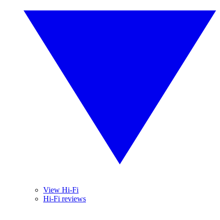
View Hi-Fi
Hi-Fi reviews