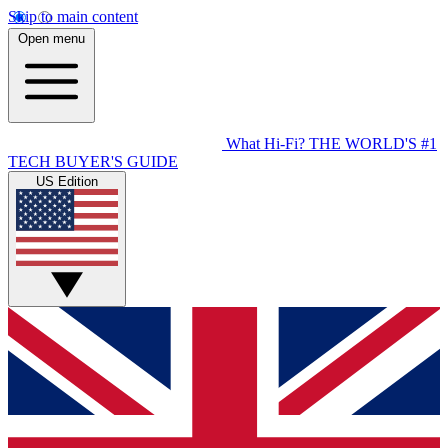
Skip to main content
Open menu
What Hi-Fi?
THE WORLD'S #1
TECH BUYER'S GUIDE
US Edition