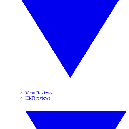
View Reviews
Hi-Fi reviews