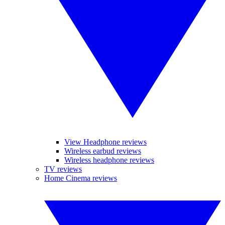
View Headphone reviews
Wireless earbud reviews
Wireless headphone reviews
TV reviews
Home Cinema reviews