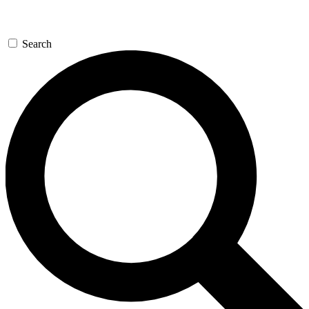
Search