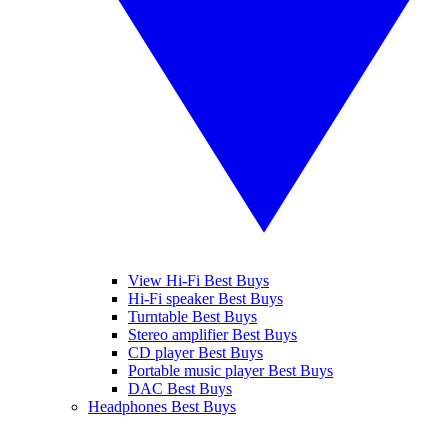
View Hi-Fi Best Buys
Hi-Fi speaker Best Buys
Turntable Best Buys
Stereo amplifier Best Buys
CD player Best Buys
Portable music player Best Buys
DAC Best Buys
Headphones Best Buys