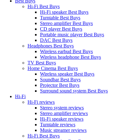
Best Buys
Hi-Fi Best Buys
Hi-Fi speaker Best Buys
Turntable Best Buys
Stereo amplifier Best Buys
CD player Best Buys
Portable music player Best Buys
DAC Best Buys
Headphones Best Buys
Wireless earbud Best Buys
Wireless headphone Best Buys
TV Best Buys
Home Cinema Best Buys
Wireless speaker Best Buys
Soundbar Best Buys
Projector Best Buys
Surround sound system Best Buys
Hi-Fi
Hi-Fi reviews
Stereo system reviews
Stereo amplifier reviews
Hi-Fi speaker reviews
Turntable reviews
Music streamer reviews
Hi-Fi Best Buys