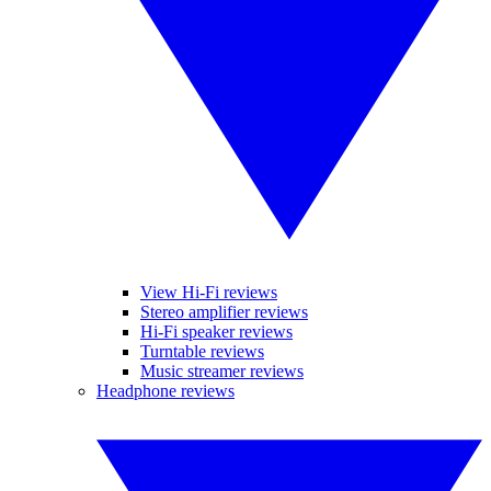
View Hi-Fi reviews
Stereo amplifier reviews
Hi-Fi speaker reviews
Turntable reviews
Music streamer reviews
Headphone reviews