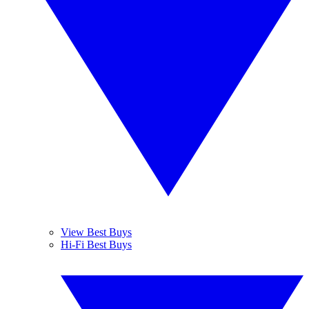
View Best Buys
Hi-Fi Best Buys