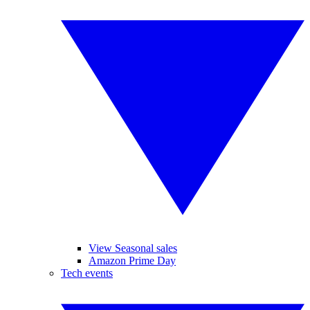
View Seasonal sales
Amazon Prime Day
Tech events