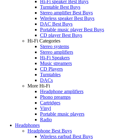
Hi-Fi speaker Best Buys
Turntable Best Buys
Stereo amplifier Best Buys
Wireless speaker Best Buys
DAC Best Buys
Portable music player Best Buys
CD player Best Buys
Hi-Fi Categories
Stereo systems
Stereo amplifiers
Hi-Fi Speakers
Music streamers
CD Players
Turntables
DACs
More Hi-Fi
Headphone amplifiers
Phono preamps
Cartridges
Vinyl
Portable music players
Radio
Headphones
Headphone Best Buys
Wireless earbud Best Buys