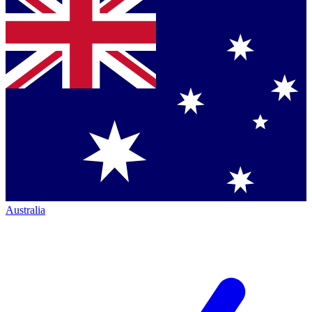
Australia