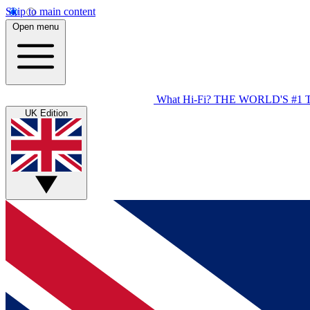
Skip to main content
Open menu
What Hi-Fi?
THE WORLD'S #1 
UK Edition