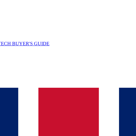
TECH BUYER'S GUIDE