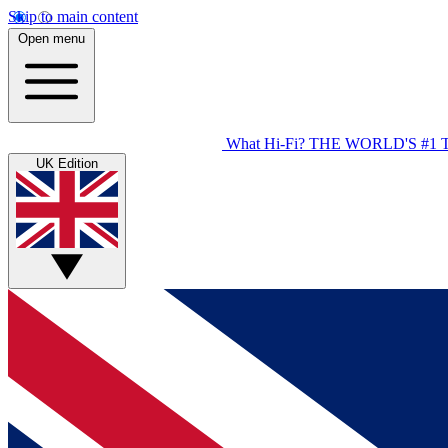
Skip to main content
Open menu
What Hi-Fi?
THE WORLD'S #1 
UK Edition