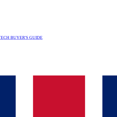
TECH BUYER'S GUIDE