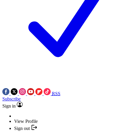
RSS
Subscribe
Sign in
View Profile
Sign out