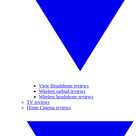
View Headphone reviews
Wireless earbud reviews
Wireless headphone reviews
TV reviews
Home Cinema reviews