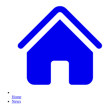
Home
News