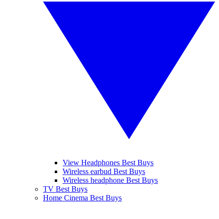
View Headphones Best Buys
Wireless earbud Best Buys
Wireless headphone Best Buys
TV Best Buys
Home Cinema Best Buys