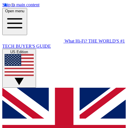
Skip to main content
Open menu
What Hi-Fi?
THE WORLD'S #1
TECH BUYER'S GUIDE
US Edition