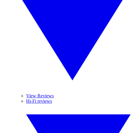
View Reviews
Hi-Fi reviews