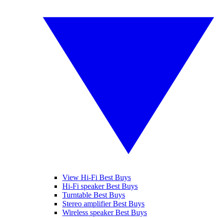
View Hi-Fi Best Buys
Hi-Fi speaker Best Buys
Turntable Best Buys
Stereo amplifier Best Buys
Wireless speaker Best Buys