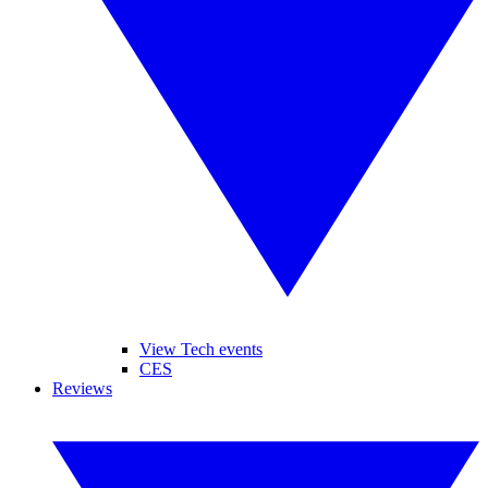
View Tech events
CES
Reviews