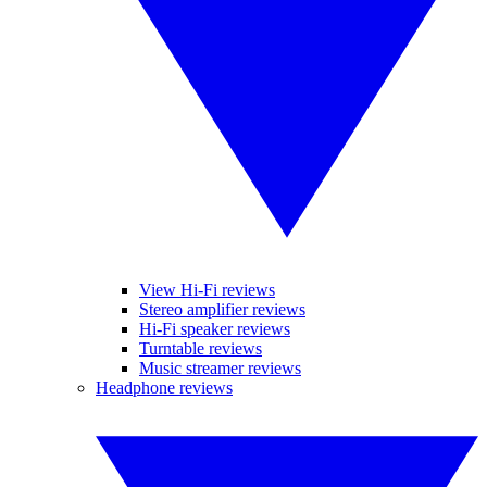
View Hi-Fi reviews
Stereo amplifier reviews
Hi-Fi speaker reviews
Turntable reviews
Music streamer reviews
Headphone reviews