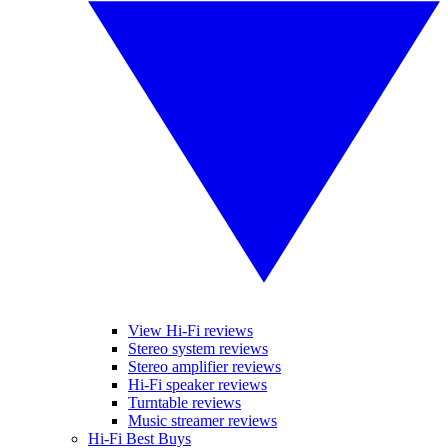
View Hi-Fi reviews
Stereo system reviews
Stereo amplifier reviews
Hi-Fi speaker reviews
Turntable reviews
Music streamer reviews
Hi-Fi Best Buys