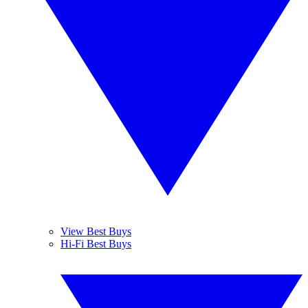
View Best Buys
Hi-Fi Best Buys