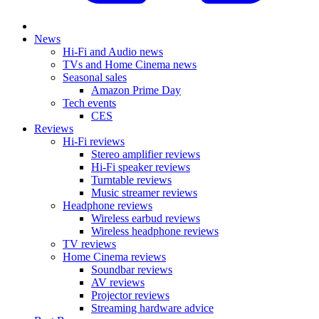
News
Hi-Fi and Audio news
TVs and Home Cinema news
Seasonal sales
Amazon Prime Day
Tech events
CES
Reviews
Hi-Fi reviews
Stereo amplifier reviews
Hi-Fi speaker reviews
Turntable reviews
Music streamer reviews
Headphone reviews
Wireless earbud reviews
Wireless headphone reviews
TV reviews
Home Cinema reviews
Soundbar reviews
AV reviews
Projector reviews
Streaming hardware advice