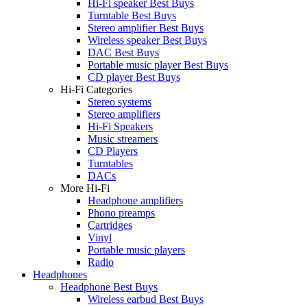
Hi-Fi speaker Best Buys
Turntable Best Buys
Stereo amplifier Best Buys
Wireless speaker Best Buys
DAC Best Buys
Portable music player Best Buys
CD player Best Buys
Hi-Fi Categories
Stereo systems
Stereo amplifiers
Hi-Fi Speakers
Music streamers
CD Players
Turntables
DACs
More Hi-Fi
Headphone amplifiers
Phono preamps
Cartridges
Vinyl
Portable music players
Radio
Headphones
Headphone Best Buys
Wireless earbud Best Buys