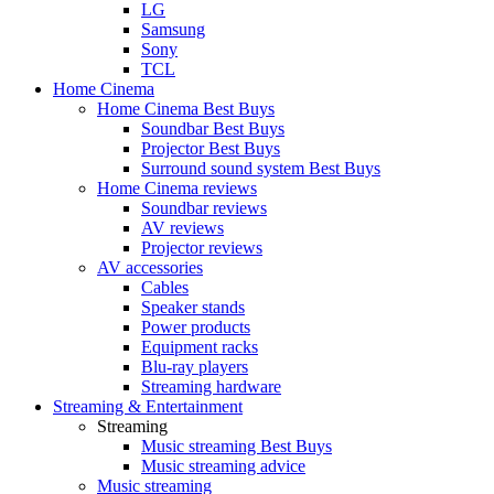
LG
Samsung
Sony
TCL
Home Cinema
Home Cinema Best Buys
Soundbar Best Buys
Projector Best Buys
Surround sound system Best Buys
Home Cinema reviews
Soundbar reviews
AV reviews
Projector reviews
AV accessories
Cables
Speaker stands
Power products
Equipment racks
Blu-ray players
Streaming hardware
Streaming & Entertainment
Streaming
Music streaming Best Buys
Music streaming advice
Music streaming