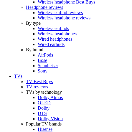
Wireless headphone Best Buys
Headphone reviews
Wireless earbud reviews
Wireless headphone reviews
By type
Wireless earbuds
Wireless headphones
Wired headphones
Wired earbuds
By brand
AirPods
Bose
Sennheiser
Sony
TVs
TV Best Buys
TV reviews
TVs by technology
Dolby Atmos
OLED
Dolby
DTS
Dolby Vision
Popular TV brands
Hisense