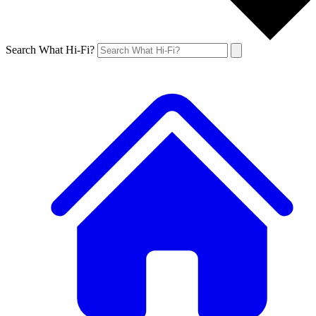
Search What Hi-Fi?