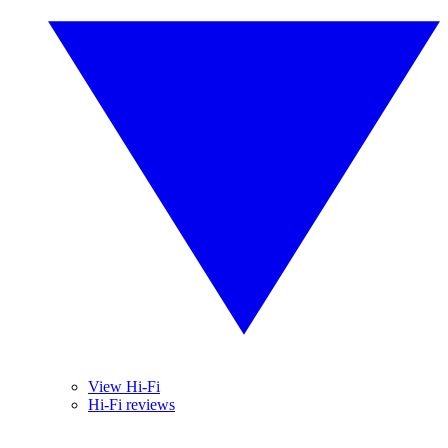
View Hi-Fi
Hi-Fi reviews