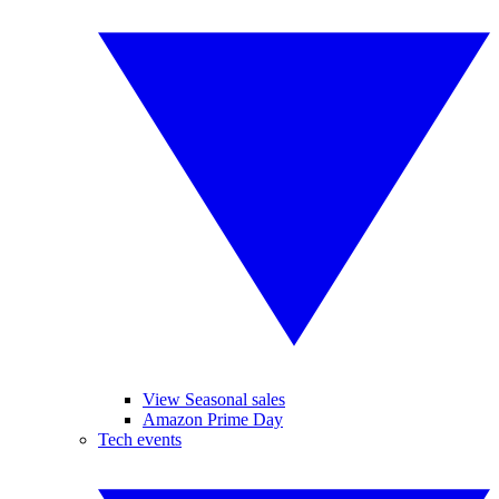
View Seasonal sales
Amazon Prime Day
Tech events