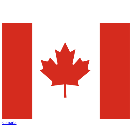
Canada