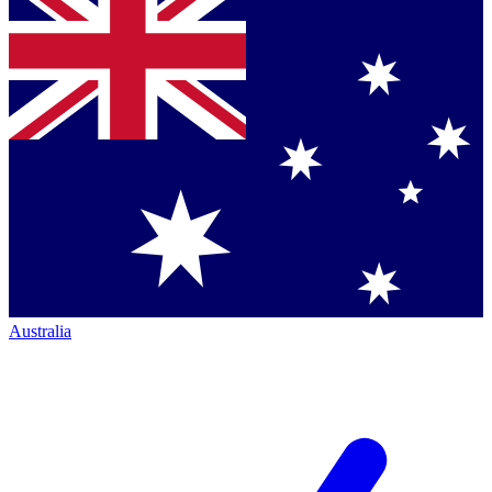
Australia