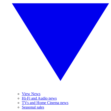
View News
Hi-Fi and Audio news
TVs and Home Cinema news
Seasonal sales