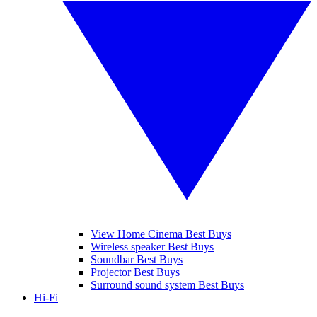
View Home Cinema Best Buys
Wireless speaker Best Buys
Soundbar Best Buys
Projector Best Buys
Surround sound system Best Buys
Hi-Fi