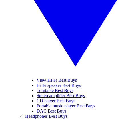
View Hi-Fi Best Buys
Hi-Fi speaker Best Buys
Turntable Best Buys
Stereo amplifier Best Buys
CD player Best Buys
Portable music player Best Buys
DAC Best Buys
Headphones Best Buys