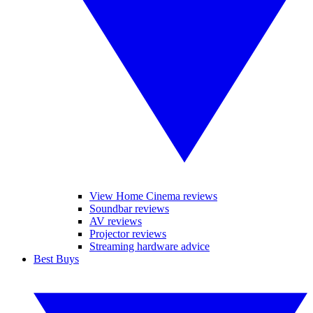
View Home Cinema reviews
Soundbar reviews
AV reviews
Projector reviews
Streaming hardware advice
Best Buys