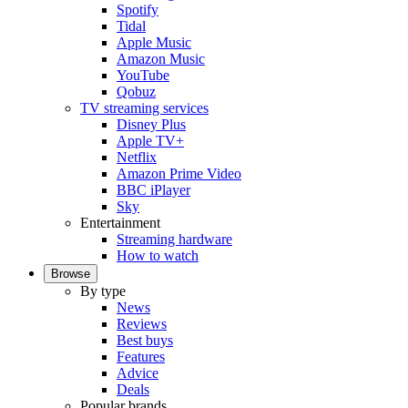
Spotify
Tidal
Apple Music
Amazon Music
YouTube
Qobuz
TV streaming services
Disney Plus
Apple TV+
Netflix
Amazon Prime Video
BBC iPlayer
Sky
Entertainment
Streaming hardware
How to watch
Browse
By type
News
Reviews
Best buys
Features
Advice
Deals
Popular brands