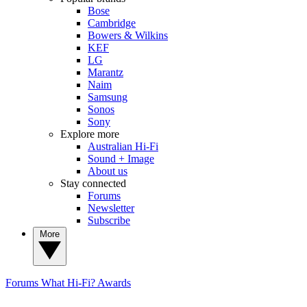
Bose
Cambridge
Bowers & Wilkins
KEF
LG
Marantz
Naim
Samsung
Sonos
Sony
Explore more
Australian Hi-Fi
Sound + Image
About us
Stay connected
Forums
Newsletter
Subscribe
More
Forums
What Hi-Fi? Awards