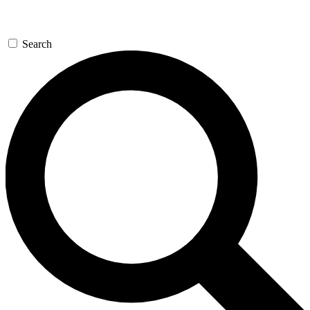
Search