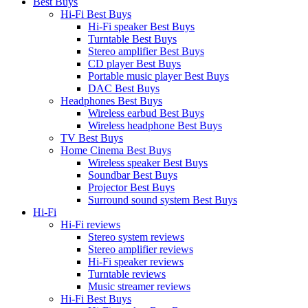
Best Buys
Hi-Fi Best Buys
Hi-Fi speaker Best Buys
Turntable Best Buys
Stereo amplifier Best Buys
CD player Best Buys
Portable music player Best Buys
DAC Best Buys
Headphones Best Buys
Wireless earbud Best Buys
Wireless headphone Best Buys
TV Best Buys
Home Cinema Best Buys
Wireless speaker Best Buys
Soundbar Best Buys
Projector Best Buys
Surround sound system Best Buys
Hi-Fi
Hi-Fi reviews
Stereo system reviews
Stereo amplifier reviews
Hi-Fi speaker reviews
Turntable reviews
Music streamer reviews
Hi-Fi Best Buys