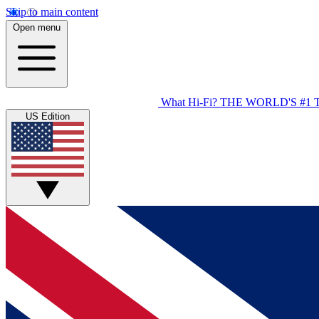
Skip to main content
Open menu
What Hi-Fi?
THE WORLD'S #1 
US Edition