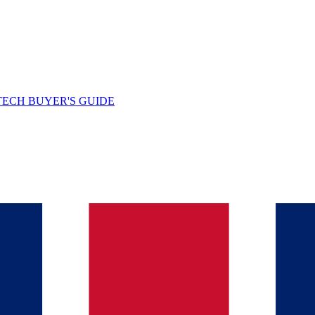
TECH BUYER'S GUIDE