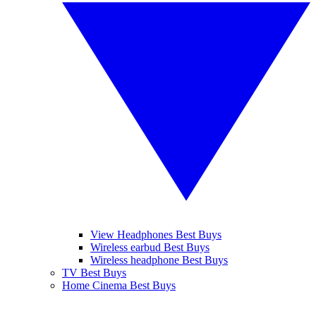
View Headphones Best Buys
Wireless earbud Best Buys
Wireless headphone Best Buys
TV Best Buys
Home Cinema Best Buys