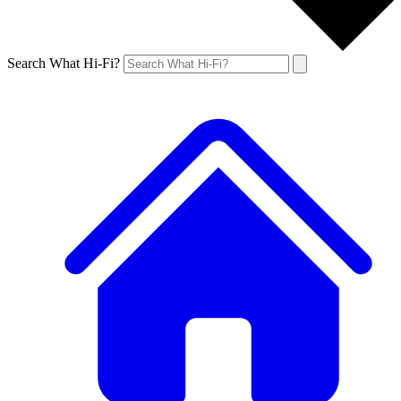
Search What Hi-Fi?