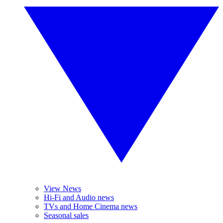
View News
Hi-Fi and Audio news
TVs and Home Cinema news
Seasonal sales