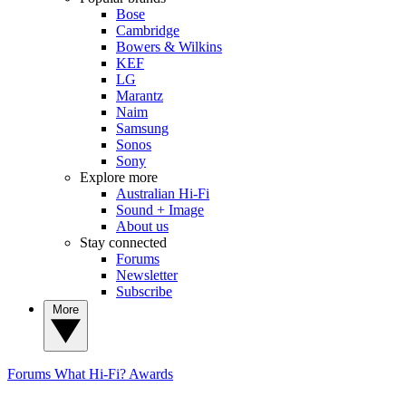
Bose
Cambridge
Bowers & Wilkins
KEF
LG
Marantz
Naim
Samsung
Sonos
Sony
Explore more
Australian Hi-Fi
Sound + Image
About us
Stay connected
Forums
Newsletter
Subscribe
More
Forums
What Hi-Fi? Awards