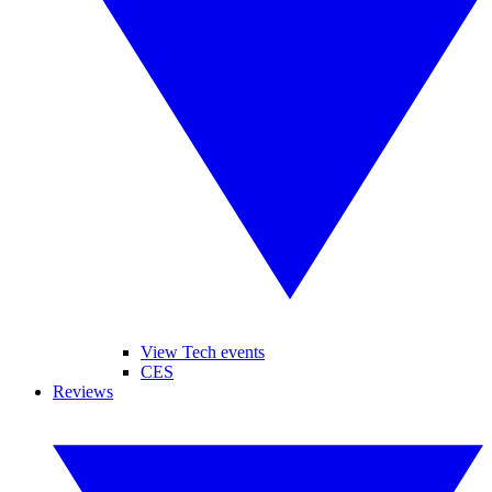
View Tech events
CES
Reviews