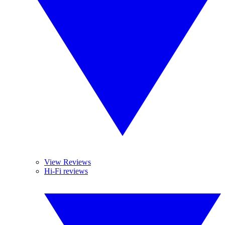
View Reviews
Hi-Fi reviews