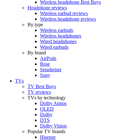
Wireless headphone Best Buys
Headphone reviews
Wireless earbud reviews
Wireless headphone reviews
By type
Wireless earbuds
Wireless headphones
Wired headphones
Wired earbuds
By brand
AirPods
Bose
Sennheiser
Sony
TVs
TV Best Buys
TV reviews
TVs by technology
Dolby Atmos
OLED
Dolby
DTS
Dolby Vision
Popular TV brands
Hisense