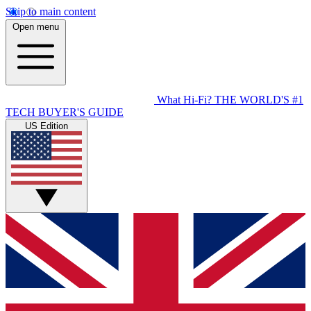
Skip to main content
Open menu
What Hi-Fi?
THE WORLD'S #1
TECH BUYER'S GUIDE
US Edition