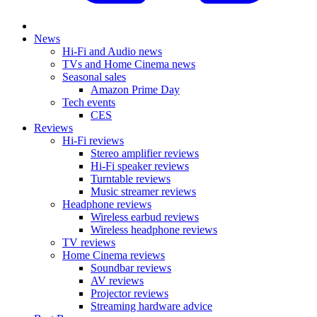
News
Hi-Fi and Audio news
TVs and Home Cinema news
Seasonal sales
Amazon Prime Day
Tech events
CES
Reviews
Hi-Fi reviews
Stereo amplifier reviews
Hi-Fi speaker reviews
Turntable reviews
Music streamer reviews
Headphone reviews
Wireless earbud reviews
Wireless headphone reviews
TV reviews
Home Cinema reviews
Soundbar reviews
AV reviews
Projector reviews
Streaming hardware advice