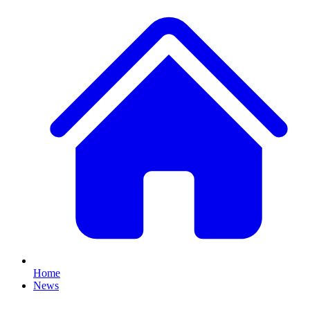
Home
News