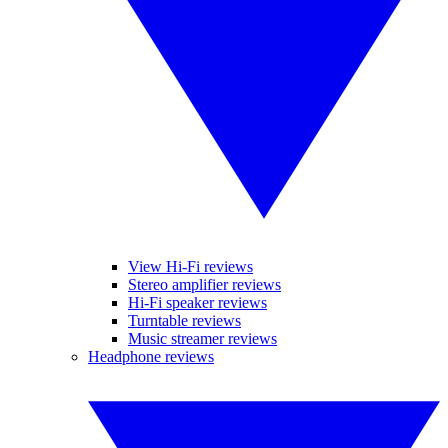
View Hi-Fi reviews
Stereo amplifier reviews
Hi-Fi speaker reviews
Turntable reviews
Music streamer reviews
Headphone reviews