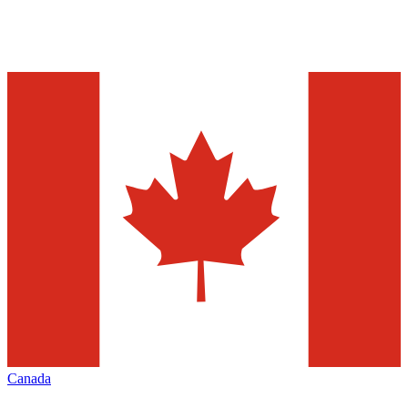
Canada