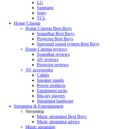
LG
Samsung
Sony
TCL
Home Cinema
Home Cinema Best Buys
Soundbar Best Buys
Projector Best Buys
Surround sound system Best Buys
Home Cinema reviews
Soundbar reviews
AV reviews
Projector reviews
AV accessories
Cables
Speaker stands
Power products
Equipment racks
Blu-ray players
Streaming hardware
Streaming & Entertainment
Streaming
Music streaming Best Buys
Music streaming advice
Music streaming