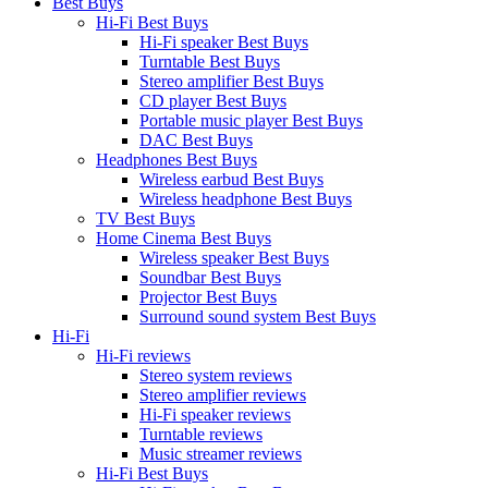
Best Buys
Hi-Fi Best Buys
Hi-Fi speaker Best Buys
Turntable Best Buys
Stereo amplifier Best Buys
CD player Best Buys
Portable music player Best Buys
DAC Best Buys
Headphones Best Buys
Wireless earbud Best Buys
Wireless headphone Best Buys
TV Best Buys
Home Cinema Best Buys
Wireless speaker Best Buys
Soundbar Best Buys
Projector Best Buys
Surround sound system Best Buys
Hi-Fi
Hi-Fi reviews
Stereo system reviews
Stereo amplifier reviews
Hi-Fi speaker reviews
Turntable reviews
Music streamer reviews
Hi-Fi Best Buys