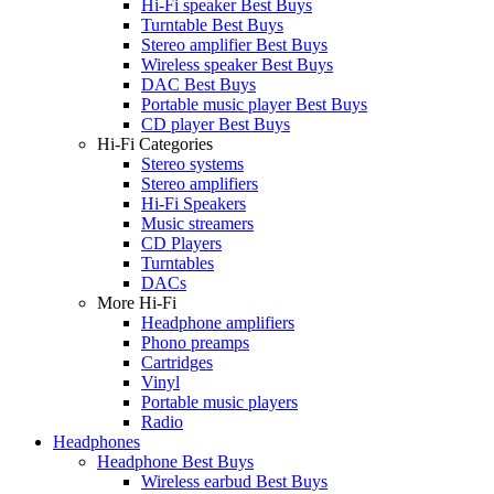
Hi-Fi speaker Best Buys
Turntable Best Buys
Stereo amplifier Best Buys
Wireless speaker Best Buys
DAC Best Buys
Portable music player Best Buys
CD player Best Buys
Hi-Fi Categories
Stereo systems
Stereo amplifiers
Hi-Fi Speakers
Music streamers
CD Players
Turntables
DACs
More Hi-Fi
Headphone amplifiers
Phono preamps
Cartridges
Vinyl
Portable music players
Radio
Headphones
Headphone Best Buys
Wireless earbud Best Buys