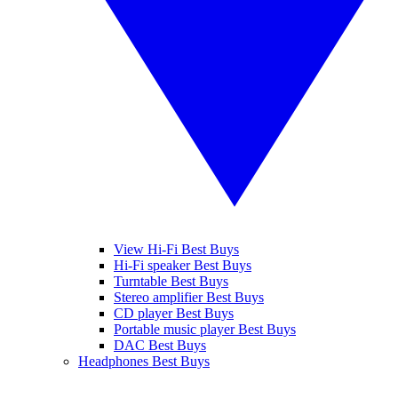
View Hi-Fi Best Buys
Hi-Fi speaker Best Buys
Turntable Best Buys
Stereo amplifier Best Buys
CD player Best Buys
Portable music player Best Buys
DAC Best Buys
Headphones Best Buys