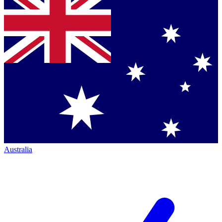
Australia