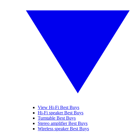
View Hi-Fi Best Buys
Hi-Fi speaker Best Buys
Turntable Best Buys
Stereo amplifier Best Buys
Wireless speaker Best Buys