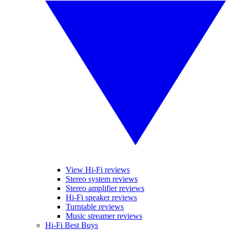
View Hi-Fi reviews
Stereo system reviews
Stereo amplifier reviews
Hi-Fi speaker reviews
Turntable reviews
Music streamer reviews
Hi-Fi Best Buys