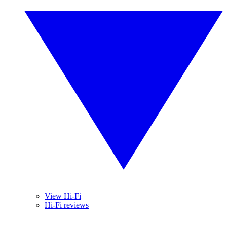
View Hi-Fi
Hi-Fi reviews