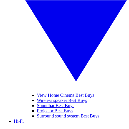
View Home Cinema Best Buys
Wireless speaker Best Buys
Soundbar Best Buys
Projector Best Buys
Surround sound system Best Buys
Hi-Fi