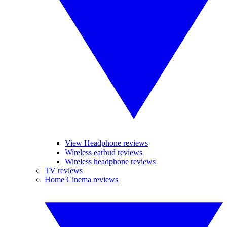
View Headphone reviews
Wireless earbud reviews
Wireless headphone reviews
TV reviews
Home Cinema reviews