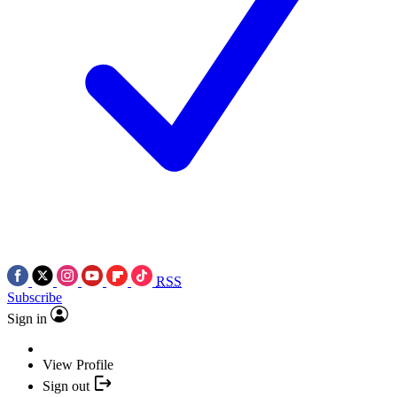
RSS
Subscribe
Sign in
View Profile
Sign out