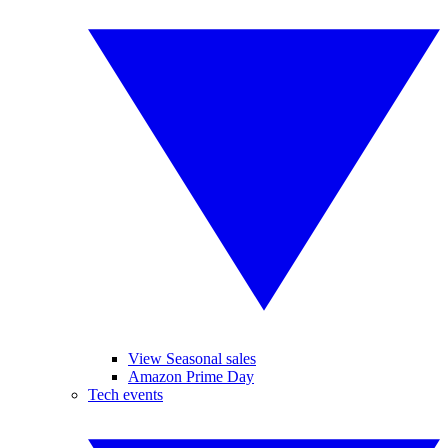
View Seasonal sales
Amazon Prime Day
Tech events