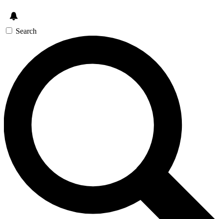
Search