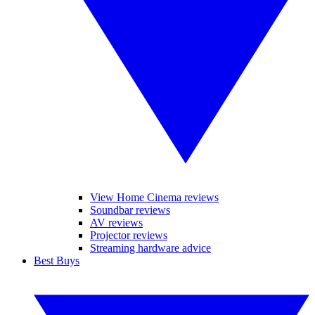
View Home Cinema reviews
Soundbar reviews
AV reviews
Projector reviews
Streaming hardware advice
Best Buys