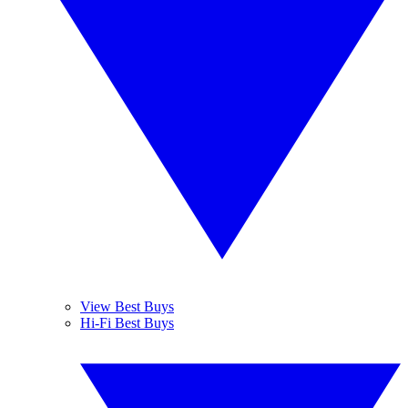
View Best Buys
Hi-Fi Best Buys