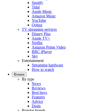
Spotify
Tidal
Apple Music
Amazon Music
YouTube
Qobuz
TV streaming services
Disney Plus
Apple TV+
Netflix
Amazon Prime Video
BBC iPlayer
Sky
Entertainment
Streaming hardware
How to watch
Browse
By type
News
Reviews
Best buys
Features
Advice
Deals
Popular brands