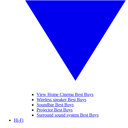
View Home Cinema Best Buys
Wireless speaker Best Buys
Soundbar Best Buys
Projector Best Buys
Surround sound system Best Buys
Hi-Fi