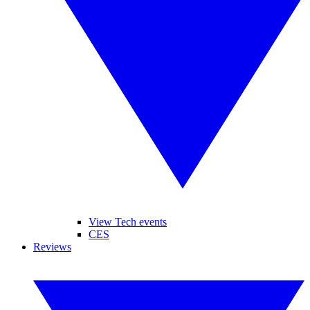
View Tech events
CES
Reviews