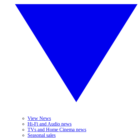
View News
Hi-Fi and Audio news
TVs and Home Cinema news
Seasonal sales