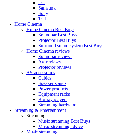
LG
Samsung
Sony
TCL
Home Cinema
Home Cinema Best Buys
Soundbar Best Buys
Projector Best Buys
Surround sound system Best Buys
Home Cinema reviews
Soundbar reviews
AV reviews
Projector reviews
AV accessories
Cables
Speaker stands
Power products
Equipment racks
Blu-ray players
Streaming hardware
Streaming & Entertainment
Streaming
Music streaming Best Buys
Music streaming advice
Music streaming