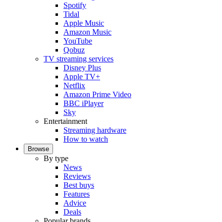
Spotify
Tidal
Apple Music
Amazon Music
YouTube
Qobuz
TV streaming services
Disney Plus
Apple TV+
Netflix
Amazon Prime Video
BBC iPlayer
Sky
Entertainment
Streaming hardware
How to watch
Browse
By type
News
Reviews
Best buys
Features
Advice
Deals
Popular brands