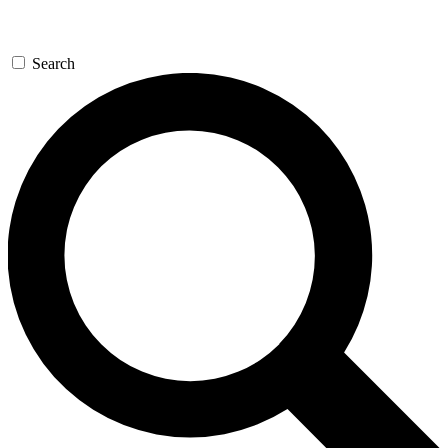
Search