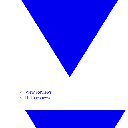
View Reviews
Hi-Fi reviews