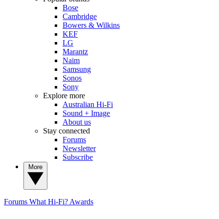
Bose
Cambridge
Bowers & Wilkins
KEF
LG
Marantz
Naim
Samsung
Sonos
Sony
Explore more
Australian Hi-Fi
Sound + Image
About us
Stay connected
Forums
Newsletter
Subscribe
More
Forums
What Hi-Fi? Awards