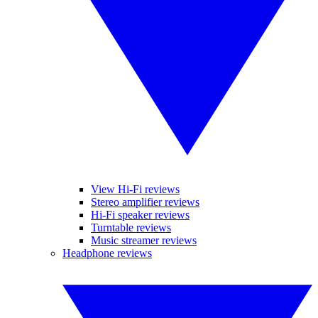
View Hi-Fi reviews
Stereo amplifier reviews
Hi-Fi speaker reviews
Turntable reviews
Music streamer reviews
Headphone reviews