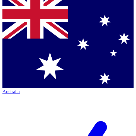
Australia