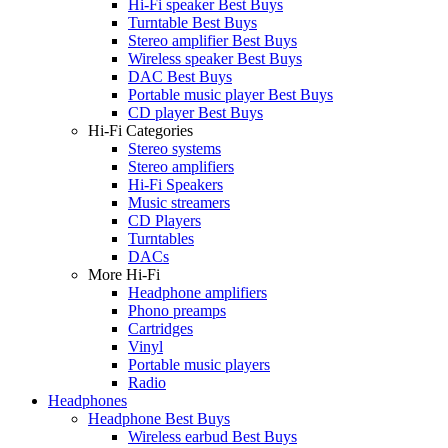
Hi-Fi speaker Best Buys
Turntable Best Buys
Stereo amplifier Best Buys
Wireless speaker Best Buys
DAC Best Buys
Portable music player Best Buys
CD player Best Buys
Hi-Fi Categories
Stereo systems
Stereo amplifiers
Hi-Fi Speakers
Music streamers
CD Players
Turntables
DACs
More Hi-Fi
Headphone amplifiers
Phono preamps
Cartridges
Vinyl
Portable music players
Radio
Headphones
Headphone Best Buys
Wireless earbud Best Buys