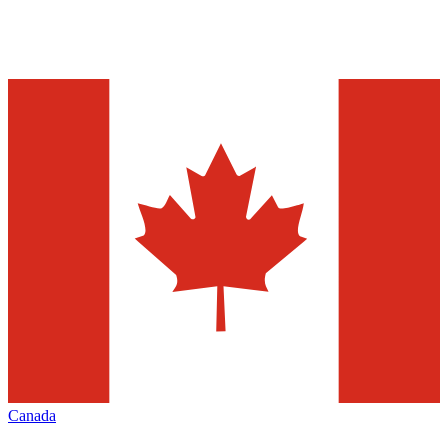
Canada