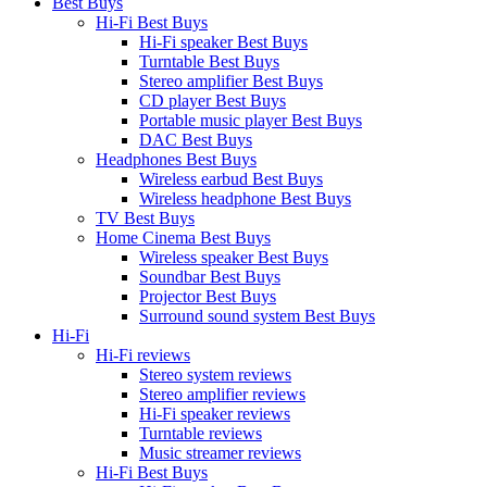
Best Buys
Hi-Fi Best Buys
Hi-Fi speaker Best Buys
Turntable Best Buys
Stereo amplifier Best Buys
CD player Best Buys
Portable music player Best Buys
DAC Best Buys
Headphones Best Buys
Wireless earbud Best Buys
Wireless headphone Best Buys
TV Best Buys
Home Cinema Best Buys
Wireless speaker Best Buys
Soundbar Best Buys
Projector Best Buys
Surround sound system Best Buys
Hi-Fi
Hi-Fi reviews
Stereo system reviews
Stereo amplifier reviews
Hi-Fi speaker reviews
Turntable reviews
Music streamer reviews
Hi-Fi Best Buys