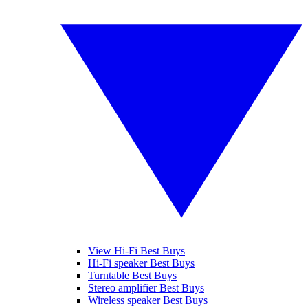
View Hi-Fi Best Buys
Hi-Fi speaker Best Buys
Turntable Best Buys
Stereo amplifier Best Buys
Wireless speaker Best Buys