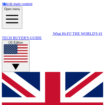
Skip to main content
Open menu
What Hi-Fi?
THE WORLD'S #1
TECH BUYER'S GUIDE
US Edition