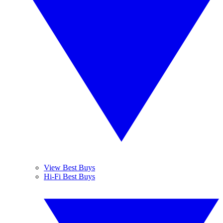
View Best Buys
Hi-Fi Best Buys