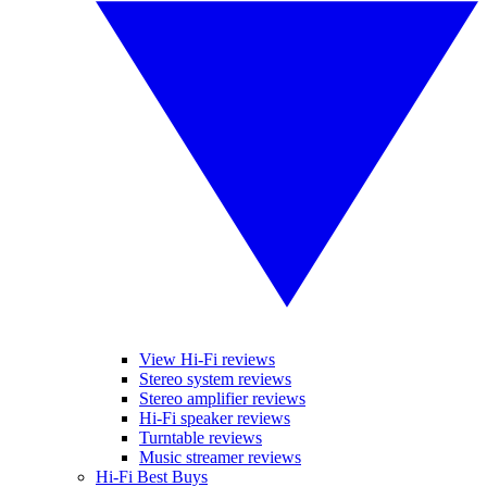
View Hi-Fi reviews
Stereo system reviews
Stereo amplifier reviews
Hi-Fi speaker reviews
Turntable reviews
Music streamer reviews
Hi-Fi Best Buys