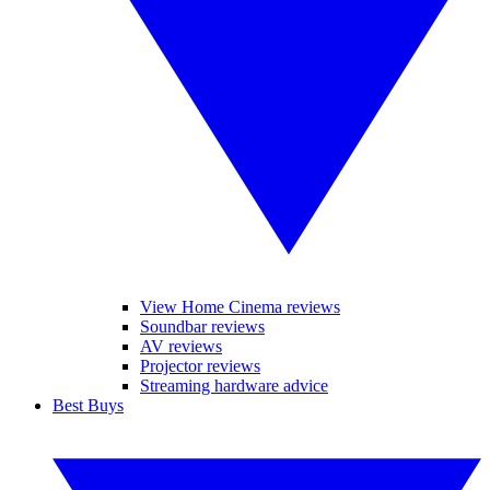
View Home Cinema reviews
Soundbar reviews
AV reviews
Projector reviews
Streaming hardware advice
Best Buys