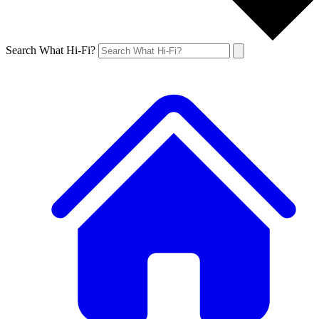
Search What Hi-Fi?