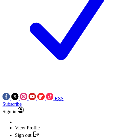
RSS
Subscribe
Sign in
View Profile
Sign out