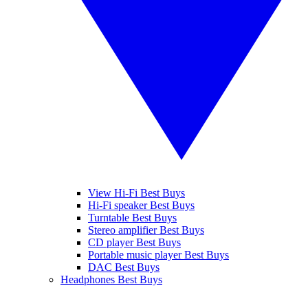
View Hi-Fi Best Buys
Hi-Fi speaker Best Buys
Turntable Best Buys
Stereo amplifier Best Buys
CD player Best Buys
Portable music player Best Buys
DAC Best Buys
Headphones Best Buys