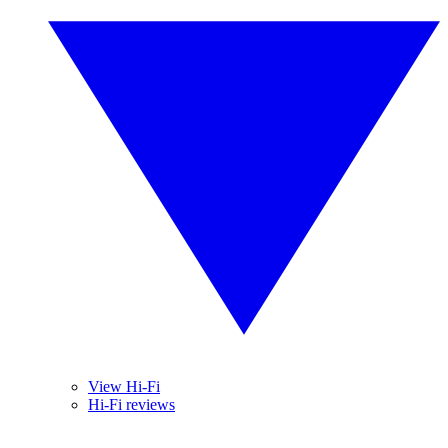
View Hi-Fi
Hi-Fi reviews