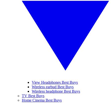
View Headphones Best Buys
Wireless earbud Best Buys
Wireless headphone Best Buys
TV Best Buys
Home Cinema Best Buys