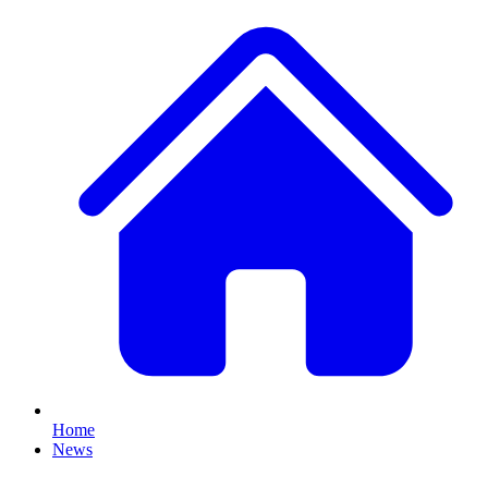
Home
News