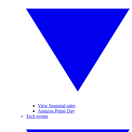
View Seasonal sales
Amazon Prime Day
Tech events