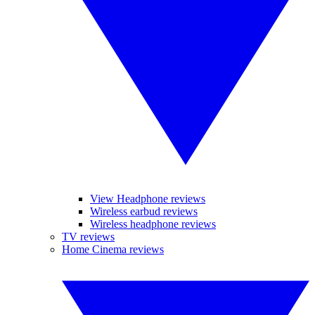
View Headphone reviews
Wireless earbud reviews
Wireless headphone reviews
TV reviews
Home Cinema reviews