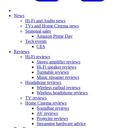
News
Hi-Fi and Audio news
TVs and Home Cinema news
Seasonal sales
Amazon Prime Day
Tech events
CES
Reviews
Hi-Fi reviews
Stereo amplifier reviews
Hi-Fi speaker reviews
Turntable reviews
Music streamer reviews
Headphone reviews
Wireless earbud reviews
Wireless headphone reviews
TV reviews
Home Cinema reviews
Soundbar reviews
AV reviews
Projector reviews
Streaming hardware advice