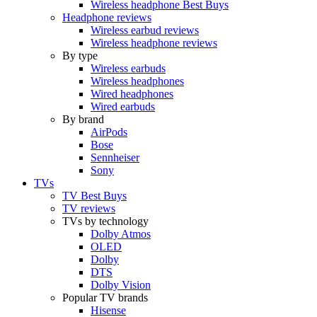
Wireless headphone Best Buys
Headphone reviews
Wireless earbud reviews
Wireless headphone reviews
By type
Wireless earbuds
Wireless headphones
Wired headphones
Wired earbuds
By brand
AirPods
Bose
Sennheiser
Sony
TVs
TV Best Buys
TV reviews
TVs by technology
Dolby Atmos
OLED
Dolby
DTS
Dolby Vision
Popular TV brands
Hisense