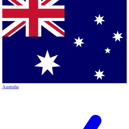
Australia