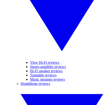
View Hi-Fi reviews
Stereo amplifier reviews
Hi-Fi speaker reviews
Turntable reviews
Music streamer reviews
Headphone reviews