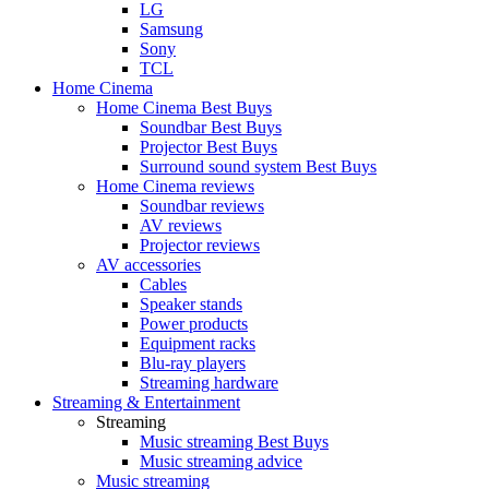
LG
Samsung
Sony
TCL
Home Cinema
Home Cinema Best Buys
Soundbar Best Buys
Projector Best Buys
Surround sound system Best Buys
Home Cinema reviews
Soundbar reviews
AV reviews
Projector reviews
AV accessories
Cables
Speaker stands
Power products
Equipment racks
Blu-ray players
Streaming hardware
Streaming & Entertainment
Streaming
Music streaming Best Buys
Music streaming advice
Music streaming