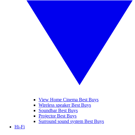
View Home Cinema Best Buys
Wireless speaker Best Buys
Soundbar Best Buys
Projector Best Buys
Surround sound system Best Buys
Hi-Fi