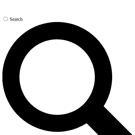
Search