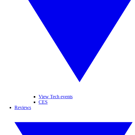
View Tech events
CES
Reviews