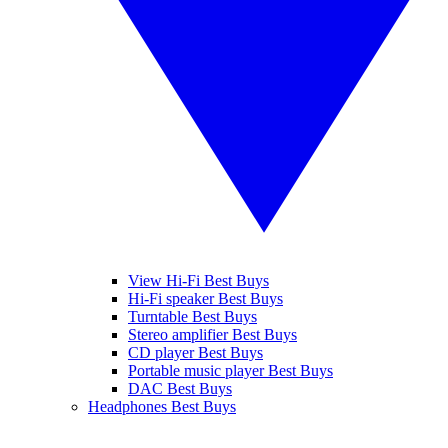
View Hi-Fi Best Buys
Hi-Fi speaker Best Buys
Turntable Best Buys
Stereo amplifier Best Buys
CD player Best Buys
Portable music player Best Buys
DAC Best Buys
Headphones Best Buys