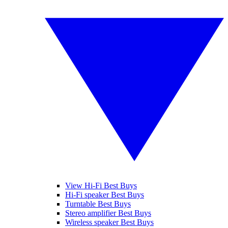
View Hi-Fi Best Buys
Hi-Fi speaker Best Buys
Turntable Best Buys
Stereo amplifier Best Buys
Wireless speaker Best Buys