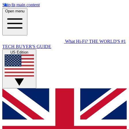
Skip to main content
Open menu
What Hi-Fi?
THE WORLD'S #1
TECH BUYER'S GUIDE
US Edition