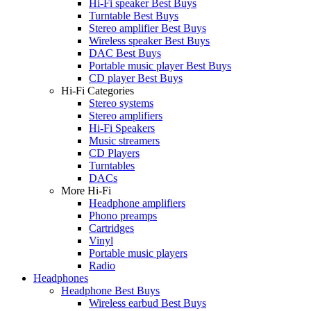
Hi-Fi speaker Best Buys
Turntable Best Buys
Stereo amplifier Best Buys
Wireless speaker Best Buys
DAC Best Buys
Portable music player Best Buys
CD player Best Buys
Hi-Fi Categories
Stereo systems
Stereo amplifiers
Hi-Fi Speakers
Music streamers
CD Players
Turntables
DACs
More Hi-Fi
Headphone amplifiers
Phono preamps
Cartridges
Vinyl
Portable music players
Radio
Headphones
Headphone Best Buys
Wireless earbud Best Buys