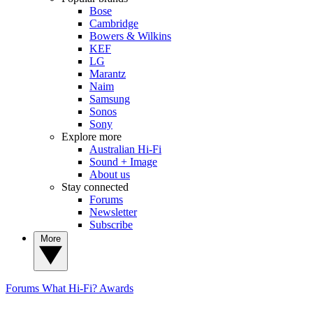
Bose
Cambridge
Bowers & Wilkins
KEF
LG
Marantz
Naim
Samsung
Sonos
Sony
Explore more
Australian Hi-Fi
Sound + Image
About us
Stay connected
Forums
Newsletter
Subscribe
More
Forums
What Hi-Fi? Awards