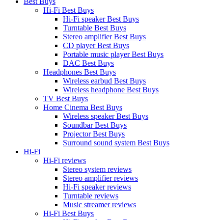
Best Buys
Hi-Fi Best Buys
Hi-Fi speaker Best Buys
Turntable Best Buys
Stereo amplifier Best Buys
CD player Best Buys
Portable music player Best Buys
DAC Best Buys
Headphones Best Buys
Wireless earbud Best Buys
Wireless headphone Best Buys
TV Best Buys
Home Cinema Best Buys
Wireless speaker Best Buys
Soundbar Best Buys
Projector Best Buys
Surround sound system Best Buys
Hi-Fi
Hi-Fi reviews
Stereo system reviews
Stereo amplifier reviews
Hi-Fi speaker reviews
Turntable reviews
Music streamer reviews
Hi-Fi Best Buys