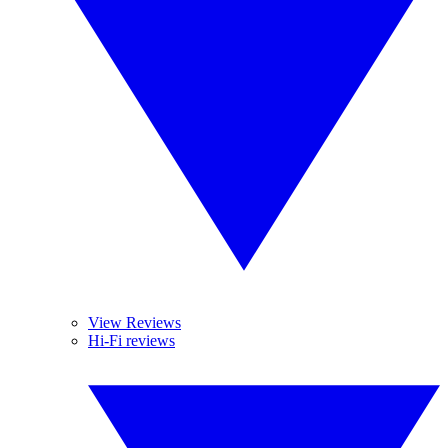
View Reviews
Hi-Fi reviews