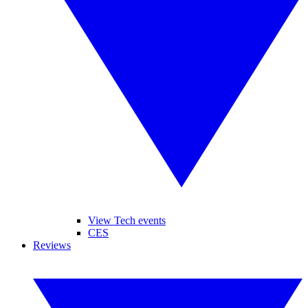
View Tech events
CES
Reviews