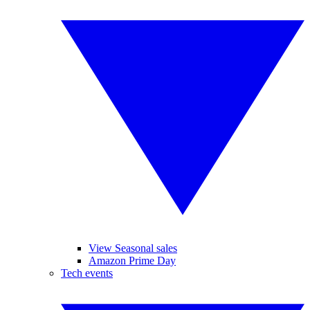
View Seasonal sales
Amazon Prime Day
Tech events