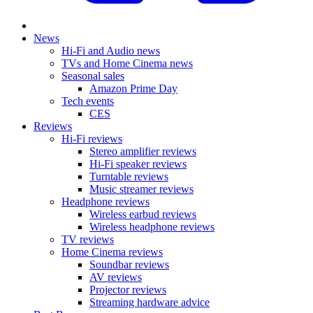
News
Hi-Fi and Audio news
TVs and Home Cinema news
Seasonal sales
Amazon Prime Day
Tech events
CES
Reviews
Hi-Fi reviews
Stereo amplifier reviews
Hi-Fi speaker reviews
Turntable reviews
Music streamer reviews
Headphone reviews
Wireless earbud reviews
Wireless headphone reviews
TV reviews
Home Cinema reviews
Soundbar reviews
AV reviews
Projector reviews
Streaming hardware advice