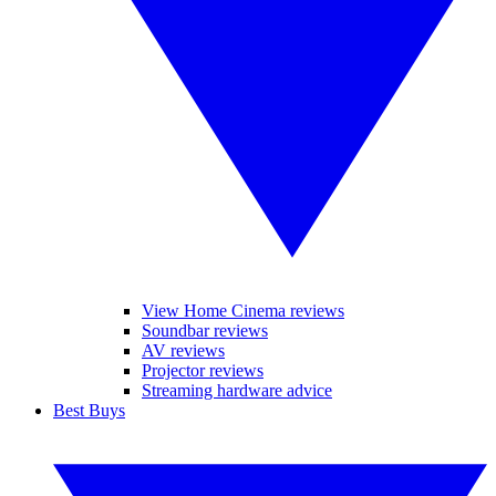
View Home Cinema reviews
Soundbar reviews
AV reviews
Projector reviews
Streaming hardware advice
Best Buys