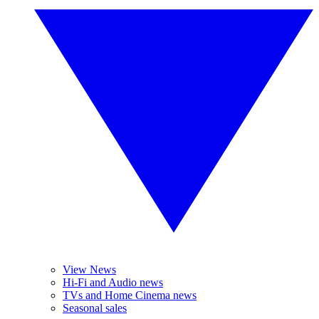
View News
Hi-Fi and Audio news
TVs and Home Cinema news
Seasonal sales