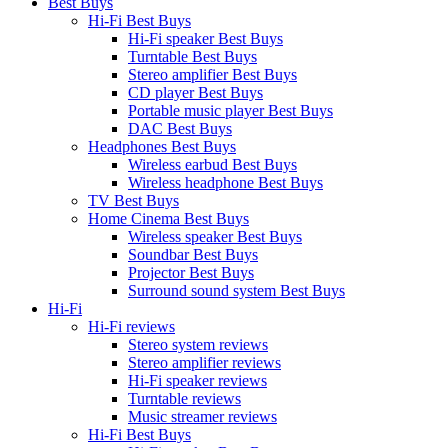
Best Buys
Hi-Fi Best Buys
Hi-Fi speaker Best Buys
Turntable Best Buys
Stereo amplifier Best Buys
CD player Best Buys
Portable music player Best Buys
DAC Best Buys
Headphones Best Buys
Wireless earbud Best Buys
Wireless headphone Best Buys
TV Best Buys
Home Cinema Best Buys
Wireless speaker Best Buys
Soundbar Best Buys
Projector Best Buys
Surround sound system Best Buys
Hi-Fi
Hi-Fi reviews
Stereo system reviews
Stereo amplifier reviews
Hi-Fi speaker reviews
Turntable reviews
Music streamer reviews
Hi-Fi Best Buys