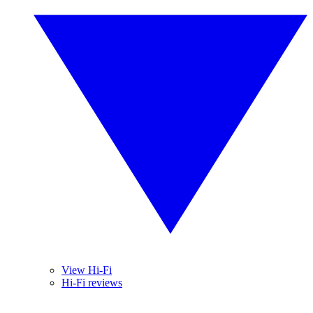
View Hi-Fi
Hi-Fi reviews