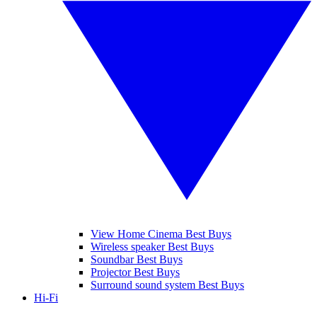
View Home Cinema Best Buys
Wireless speaker Best Buys
Soundbar Best Buys
Projector Best Buys
Surround sound system Best Buys
Hi-Fi