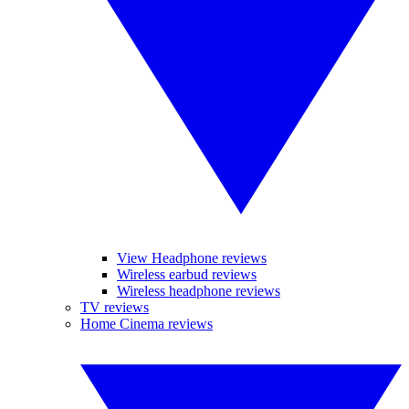
View Headphone reviews
Wireless earbud reviews
Wireless headphone reviews
TV reviews
Home Cinema reviews