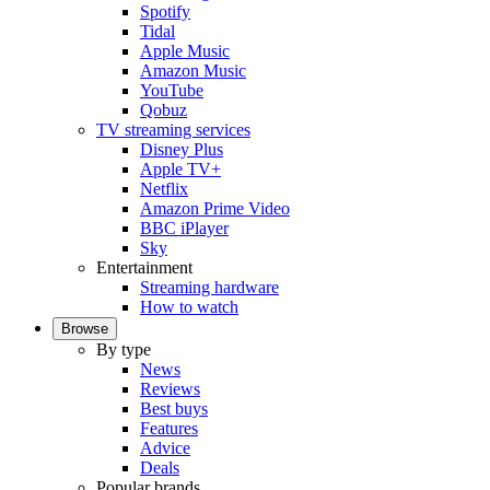
Spotify
Tidal
Apple Music
Amazon Music
YouTube
Qobuz
TV streaming services
Disney Plus
Apple TV+
Netflix
Amazon Prime Video
BBC iPlayer
Sky
Entertainment
Streaming hardware
How to watch
Browse
By type
News
Reviews
Best buys
Features
Advice
Deals
Popular brands