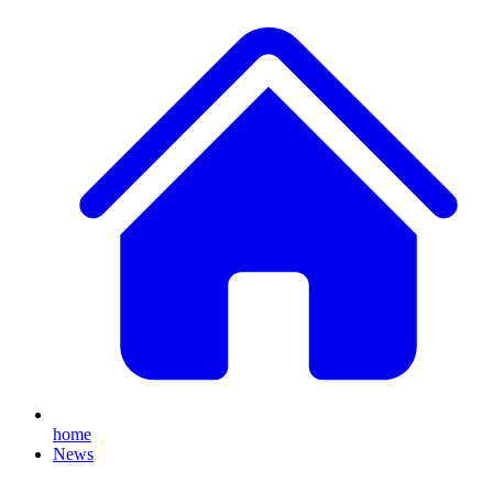
home
News