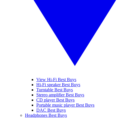
View Hi-Fi Best Buys
Hi-Fi speaker Best Buys
Turntable Best Buys
Stereo amplifier Best Buys
CD player Best Buys
Portable music player Best Buys
DAC Best Buys
Headphones Best Buys