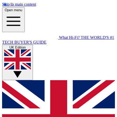
Skip to main content
Open menu
What Hi-Fi?
THE WORLD'S #1
TECH BUYER'S GUIDE
UK Edition