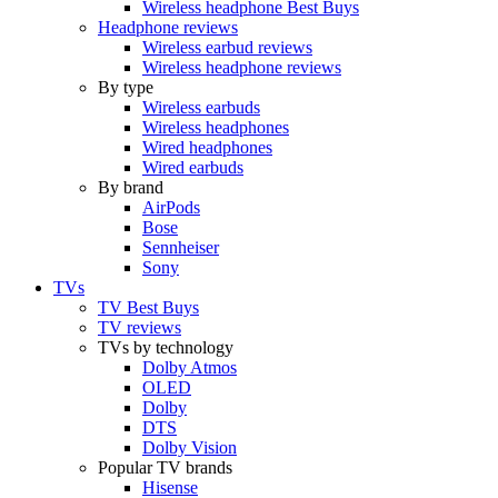
Wireless headphone Best Buys
Headphone reviews
Wireless earbud reviews
Wireless headphone reviews
By type
Wireless earbuds
Wireless headphones
Wired headphones
Wired earbuds
By brand
AirPods
Bose
Sennheiser
Sony
TVs
TV Best Buys
TV reviews
TVs by technology
Dolby Atmos
OLED
Dolby
DTS
Dolby Vision
Popular TV brands
Hisense