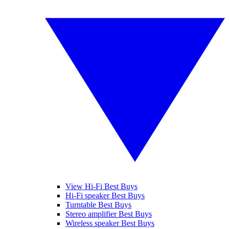
View Hi-Fi Best Buys
Hi-Fi speaker Best Buys
Turntable Best Buys
Stereo amplifier Best Buys
Wireless speaker Best Buys