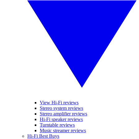
View Hi-Fi reviews
Stereo system reviews
Stereo amplifier reviews
Hi-Fi speaker reviews
Turntable reviews
Music streamer reviews
Hi-Fi Best Buys