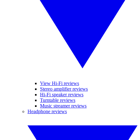
View Hi-Fi reviews
Stereo amplifier reviews
Hi-Fi speaker reviews
Turntable reviews
Music streamer reviews
Headphone reviews