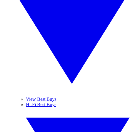
View Best Buys
Hi-Fi Best Buys