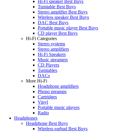
Hi-Fi speaker Best Buys
Turntable Best Buys
Stereo amplifier Best Buys
Wireless speaker Best Buys
DAC Best Buys
Portable music player Best Buys
CD player Best Buys
Hi-Fi Categories
Stereo systems
Stereo amplifiers
Hi-Fi Speakers
Music streamers
CD Players
Turntables
DACs
More Hi-Fi
Headphone amplifiers
Phono preamps
Cartridges
Vinyl
Portable music players
Radio
Headphones
Headphone Best Buys
Wireless earbud Best Buys