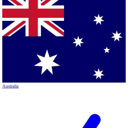
Australia