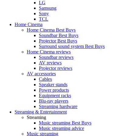
LG
Samsung
Sony
TCL
Home Cinema
Home Cinema Best Buys
Soundbar Best Buys
Projector Best Buys
Surround sound system Best Buys
Home Cinema reviews
Soundbar reviews
AV reviews
Projector reviews
AV accessories
Cables
Speaker stands
Power products
Equipment racks
Blu-ray players
Streaming hardware
Streaming & Entertainment
Streaming
Music streaming Best Buys
Music streaming advice
Music streaming