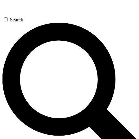
Search