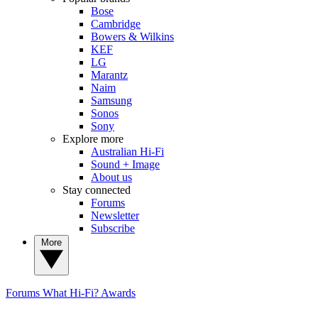
Bose
Cambridge
Bowers & Wilkins
KEF
LG
Marantz
Naim
Samsung
Sonos
Sony
Explore more
Australian Hi-Fi
Sound + Image
About us
Stay connected
Forums
Newsletter
Subscribe
More
Forums
What Hi-Fi? Awards