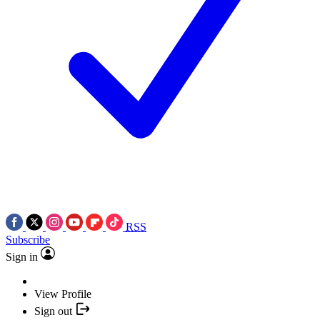
RSS
Subscribe
Sign in
View Profile
Sign out