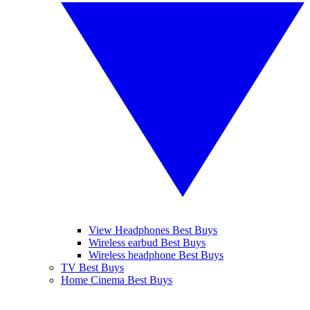
View Headphones Best Buys
Wireless earbud Best Buys
Wireless headphone Best Buys
TV Best Buys
Home Cinema Best Buys