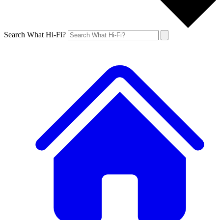
Search What Hi-Fi?