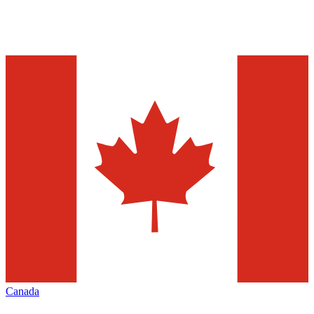
Canada