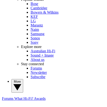
Bose
Cambridge
Bowers & Wilkins
KEF
LG
Marantz
Naim
Samsung
Sonos
Sony
Explore more
Australian Hi-Fi
Sound + Image
About us
Stay connected
Forums
Newsletter
Subscribe
More
Forums
What Hi-Fi? Awards