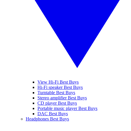
View Hi-Fi Best Buys
Hi-Fi speaker Best Buys
Turntable Best Buys
Stereo amplifier Best Buys
CD player Best Buys
Portable music player Best Buys
DAC Best Buys
Headphones Best Buys