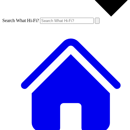
Search What Hi-Fi?