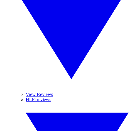
View Reviews
Hi-Fi reviews