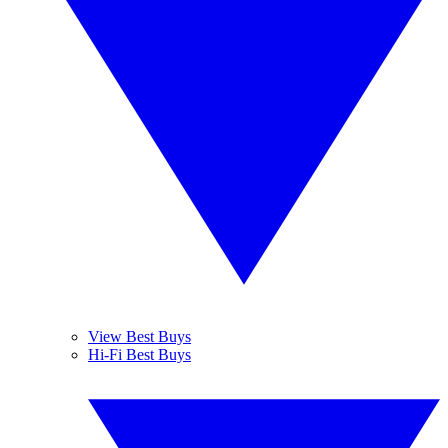
View Best Buys
Hi-Fi Best Buys