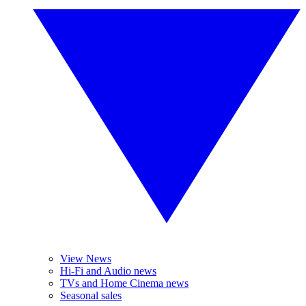
View News
Hi-Fi and Audio news
TVs and Home Cinema news
Seasonal sales