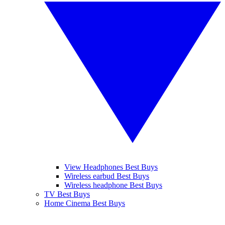
View Headphones Best Buys
Wireless earbud Best Buys
Wireless headphone Best Buys
TV Best Buys
Home Cinema Best Buys