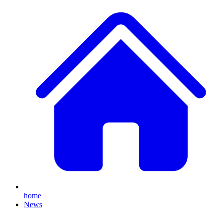
home
News