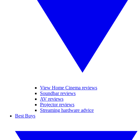
View Home Cinema reviews
Soundbar reviews
AV reviews
Projector reviews
Streaming hardware advice
Best Buys