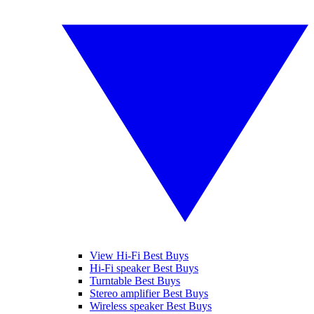
View Hi-Fi Best Buys
Hi-Fi speaker Best Buys
Turntable Best Buys
Stereo amplifier Best Buys
Wireless speaker Best Buys