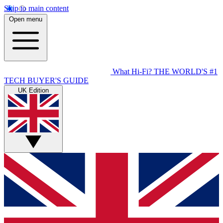
Skip to main content
Open menu
What Hi-Fi?
THE WORLD'S #1
TECH BUYER'S GUIDE
UK Edition