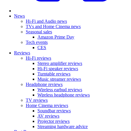
News
Hi-Fi and Audio news
TVs and Home Cinema news
Seasonal sales
Amazon Prime Day
Tech events
CES
Reviews
Hi-Fi reviews
Stereo amplifier reviews
Hi-Fi speaker reviews
Turntable reviews
Music streamer reviews
Headphone reviews
Wireless earbud reviews
Wireless headphone reviews
TV reviews
Home Cinema reviews
Soundbar reviews
AV reviews
Projector reviews
Streaming hardware advice