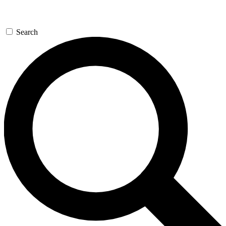
Search