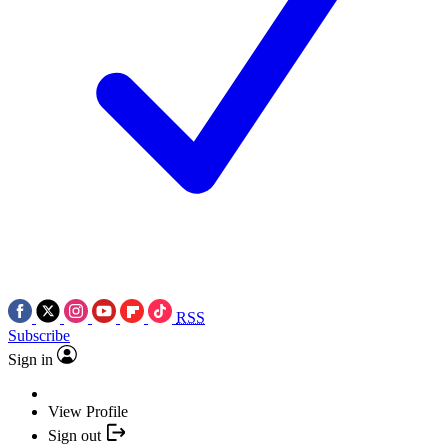
RSS
Subscribe
Sign in
View Profile
Sign out