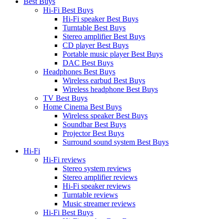
Best Buys
Hi-Fi Best Buys
Hi-Fi speaker Best Buys
Turntable Best Buys
Stereo amplifier Best Buys
CD player Best Buys
Portable music player Best Buys
DAC Best Buys
Headphones Best Buys
Wireless earbud Best Buys
Wireless headphone Best Buys
TV Best Buys
Home Cinema Best Buys
Wireless speaker Best Buys
Soundbar Best Buys
Projector Best Buys
Surround sound system Best Buys
Hi-Fi
Hi-Fi reviews
Stereo system reviews
Stereo amplifier reviews
Hi-Fi speaker reviews
Turntable reviews
Music streamer reviews
Hi-Fi Best Buys