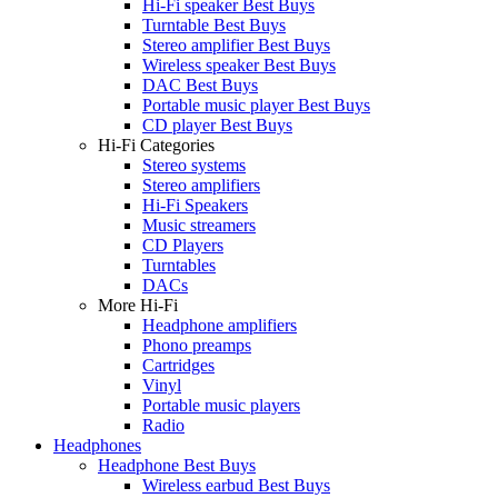
Hi-Fi speaker Best Buys
Turntable Best Buys
Stereo amplifier Best Buys
Wireless speaker Best Buys
DAC Best Buys
Portable music player Best Buys
CD player Best Buys
Hi-Fi Categories
Stereo systems
Stereo amplifiers
Hi-Fi Speakers
Music streamers
CD Players
Turntables
DACs
More Hi-Fi
Headphone amplifiers
Phono preamps
Cartridges
Vinyl
Portable music players
Radio
Headphones
Headphone Best Buys
Wireless earbud Best Buys