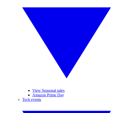
View Seasonal sales
Amazon Prime Day
Tech events