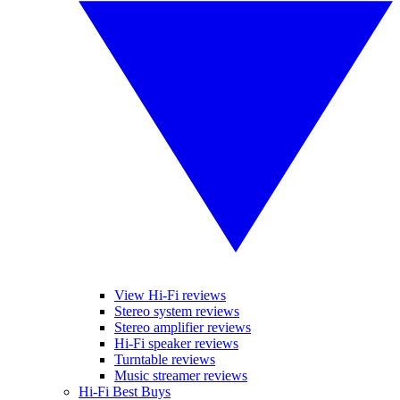
View Hi-Fi reviews
Stereo system reviews
Stereo amplifier reviews
Hi-Fi speaker reviews
Turntable reviews
Music streamer reviews
Hi-Fi Best Buys