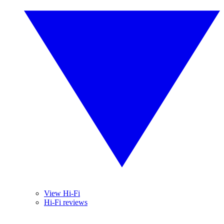
View Hi-Fi
Hi-Fi reviews