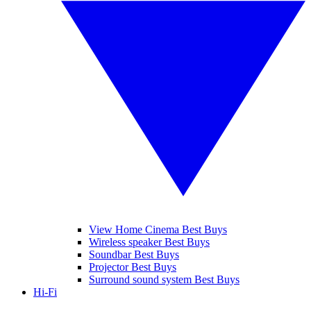
View Home Cinema Best Buys
Wireless speaker Best Buys
Soundbar Best Buys
Projector Best Buys
Surround sound system Best Buys
Hi-Fi