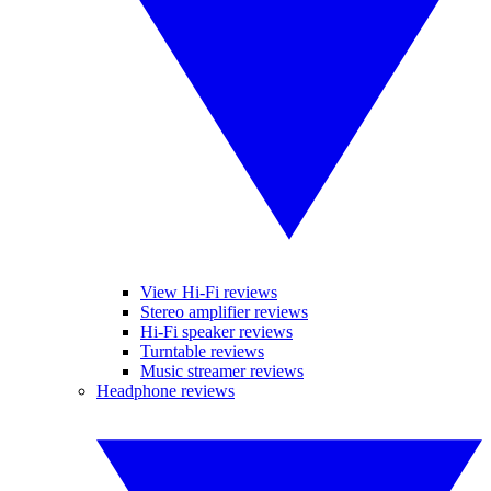
View Hi-Fi reviews
Stereo amplifier reviews
Hi-Fi speaker reviews
Turntable reviews
Music streamer reviews
Headphone reviews