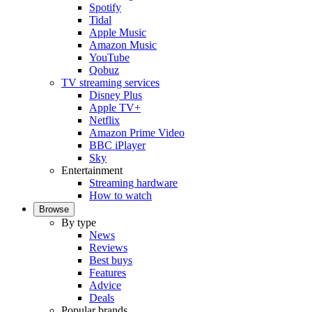
Spotify
Tidal
Apple Music
Amazon Music
YouTube
Qobuz
TV streaming services
Disney Plus
Apple TV+
Netflix
Amazon Prime Video
BBC iPlayer
Sky
Entertainment
Streaming hardware
How to watch
Browse
By type
News
Reviews
Best buys
Features
Advice
Deals
Popular brands