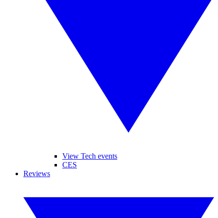
View Tech events
CES
Reviews