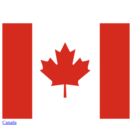
Canada