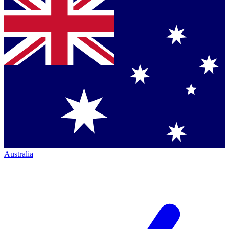
Australia