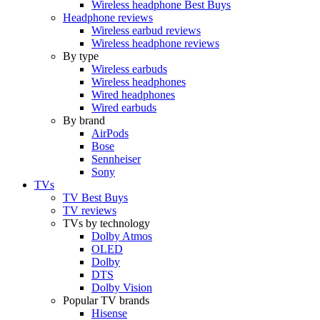
Wireless headphone Best Buys
Headphone reviews
Wireless earbud reviews
Wireless headphone reviews
By type
Wireless earbuds
Wireless headphones
Wired headphones
Wired earbuds
By brand
AirPods
Bose
Sennheiser
Sony
TVs
TV Best Buys
TV reviews
TVs by technology
Dolby Atmos
OLED
Dolby
DTS
Dolby Vision
Popular TV brands
Hisense