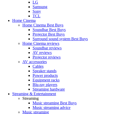
LG
Samsung
Sony
TCL
Home Cinema
Home Cinema Best Buys
Soundbar Best Buys
Projector Best Buys
Surround sound system Best Buys
Home Cinema reviews
Soundbar reviews
AV reviews
Projector reviews
AV accessories
Cables
Speaker stands
Power products
Equipment racks
Blu-ray players
Streaming hardware
Streaming & Entertainment
Streaming
Music streaming Best Buys
Music streaming advice
Music streaming