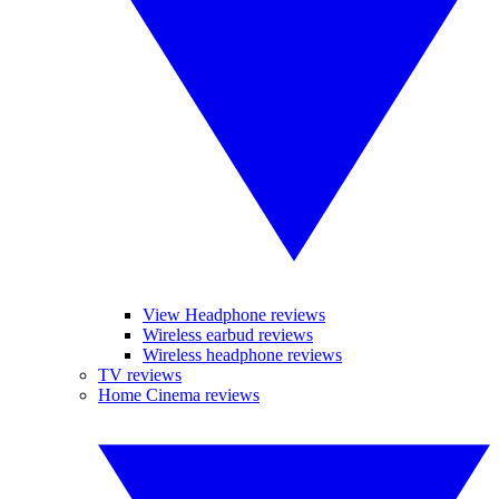
View Headphone reviews
Wireless earbud reviews
Wireless headphone reviews
TV reviews
Home Cinema reviews