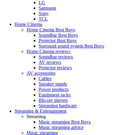
LG
Samsung
Sony
TCL
Home Cinema
Home Cinema Best Buys
Soundbar Best Buys
Projector Best Buys
Surround sound system Best Buys
Home Cinema reviews
Soundbar reviews
AV reviews
Projector reviews
AV accessories
Cables
Speaker stands
Power products
Equipment racks
Blu-ray players
Streaming hardware
Streaming & Entertainment
Streaming
Music streaming Best Buys
Music streaming advice
Music streaming