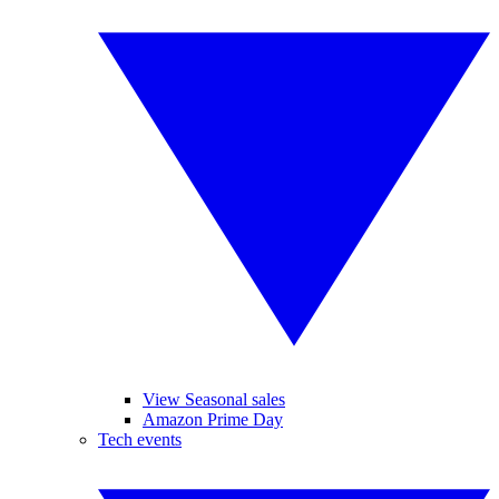
View Seasonal sales
Amazon Prime Day
Tech events