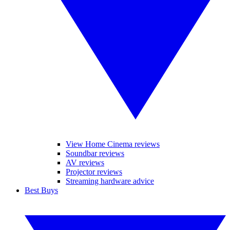
View Home Cinema reviews
Soundbar reviews
AV reviews
Projector reviews
Streaming hardware advice
Best Buys