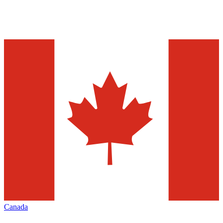
Canada