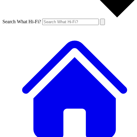
Search What Hi-Fi?