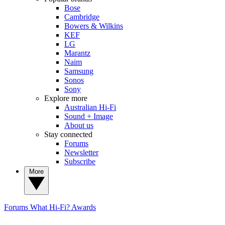
Bose
Cambridge
Bowers & Wilkins
KEF
LG
Marantz
Naim
Samsung
Sonos
Sony
Explore more
Australian Hi-Fi
Sound + Image
About us
Stay connected
Forums
Newsletter
Subscribe
More
Forums
What Hi-Fi? Awards