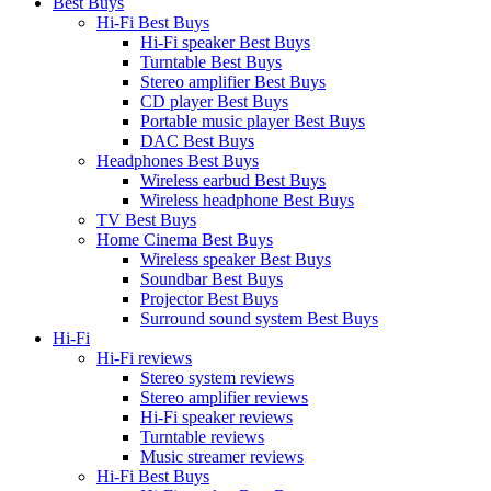
Best Buys
Hi-Fi Best Buys
Hi-Fi speaker Best Buys
Turntable Best Buys
Stereo amplifier Best Buys
CD player Best Buys
Portable music player Best Buys
DAC Best Buys
Headphones Best Buys
Wireless earbud Best Buys
Wireless headphone Best Buys
TV Best Buys
Home Cinema Best Buys
Wireless speaker Best Buys
Soundbar Best Buys
Projector Best Buys
Surround sound system Best Buys
Hi-Fi
Hi-Fi reviews
Stereo system reviews
Stereo amplifier reviews
Hi-Fi speaker reviews
Turntable reviews
Music streamer reviews
Hi-Fi Best Buys