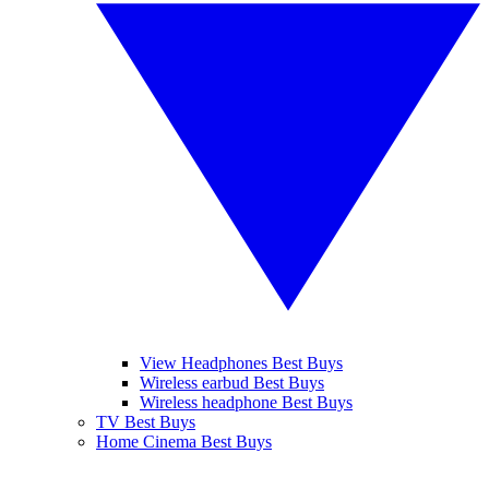
View Headphones Best Buys
Wireless earbud Best Buys
Wireless headphone Best Buys
TV Best Buys
Home Cinema Best Buys