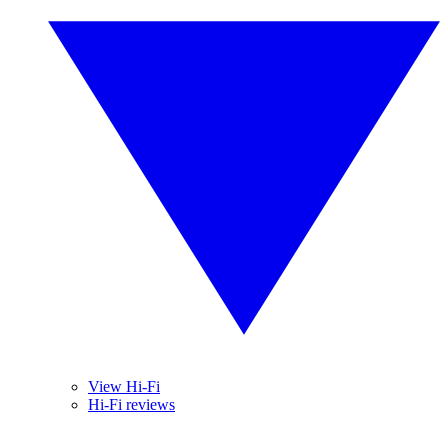
View Hi-Fi
Hi-Fi reviews