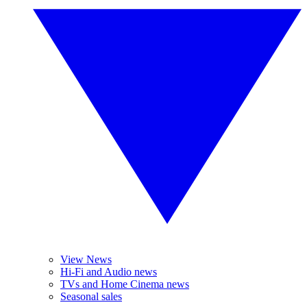
View News
Hi-Fi and Audio news
TVs and Home Cinema news
Seasonal sales