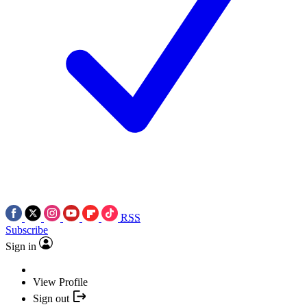
RSS
Subscribe
Sign in
View Profile
Sign out