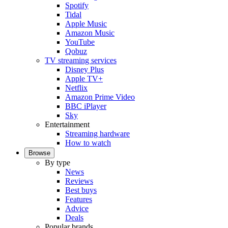
Spotify
Tidal
Apple Music
Amazon Music
YouTube
Qobuz
TV streaming services
Disney Plus
Apple TV+
Netflix
Amazon Prime Video
BBC iPlayer
Sky
Entertainment
Streaming hardware
How to watch
Browse
By type
News
Reviews
Best buys
Features
Advice
Deals
Popular brands