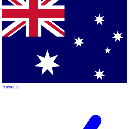
Australia