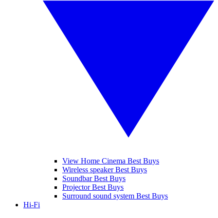
View Home Cinema Best Buys
Wireless speaker Best Buys
Soundbar Best Buys
Projector Best Buys
Surround sound system Best Buys
Hi-Fi