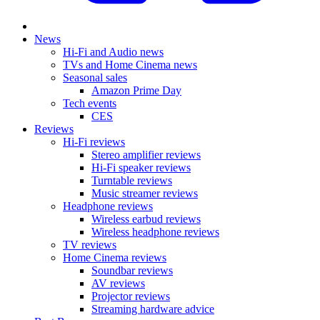
News
Hi-Fi and Audio news
TVs and Home Cinema news
Seasonal sales
Amazon Prime Day
Tech events
CES
Reviews
Hi-Fi reviews
Stereo amplifier reviews
Hi-Fi speaker reviews
Turntable reviews
Music streamer reviews
Headphone reviews
Wireless earbud reviews
Wireless headphone reviews
TV reviews
Home Cinema reviews
Soundbar reviews
AV reviews
Projector reviews
Streaming hardware advice