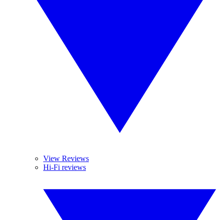
View Reviews
Hi-Fi reviews