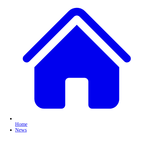
Home
News