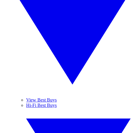
View Best Buys
Hi-Fi Best Buys