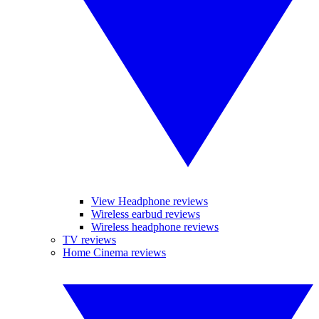
View Headphone reviews
Wireless earbud reviews
Wireless headphone reviews
TV reviews
Home Cinema reviews