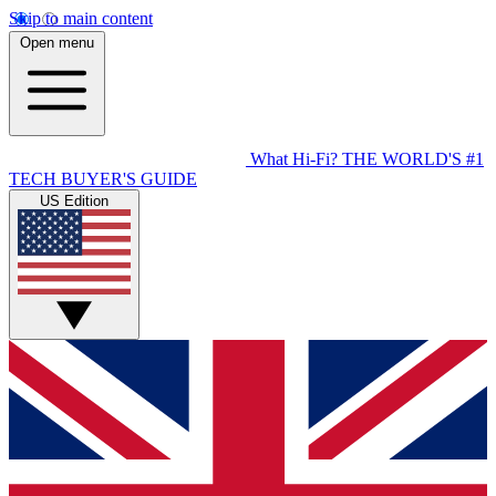
Skip to main content
Open menu
What Hi-Fi?
THE WORLD'S #1
TECH BUYER'S GUIDE
US Edition