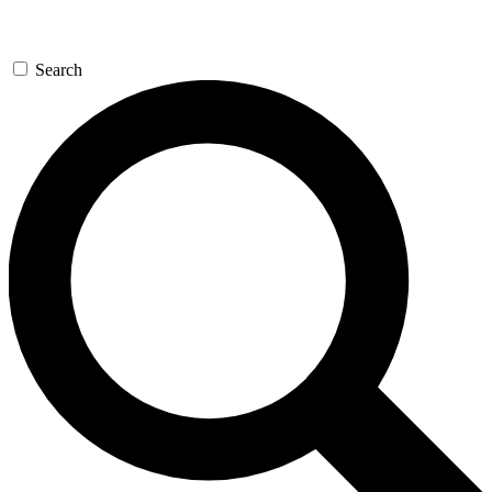
Search