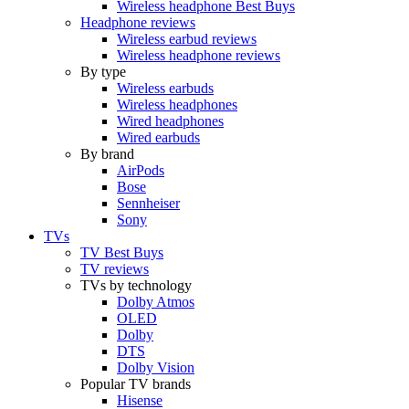
Wireless headphone Best Buys
Headphone reviews
Wireless earbud reviews
Wireless headphone reviews
By type
Wireless earbuds
Wireless headphones
Wired headphones
Wired earbuds
By brand
AirPods
Bose
Sennheiser
Sony
TVs
TV Best Buys
TV reviews
TVs by technology
Dolby Atmos
OLED
Dolby
DTS
Dolby Vision
Popular TV brands
Hisense