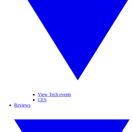
View Tech events
CES
Reviews