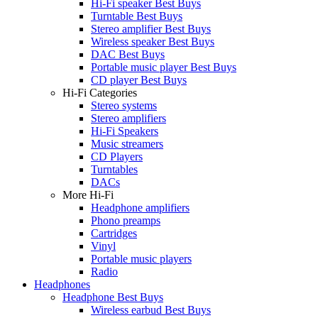
Hi-Fi speaker Best Buys
Turntable Best Buys
Stereo amplifier Best Buys
Wireless speaker Best Buys
DAC Best Buys
Portable music player Best Buys
CD player Best Buys
Hi-Fi Categories
Stereo systems
Stereo amplifiers
Hi-Fi Speakers
Music streamers
CD Players
Turntables
DACs
More Hi-Fi
Headphone amplifiers
Phono preamps
Cartridges
Vinyl
Portable music players
Radio
Headphones
Headphone Best Buys
Wireless earbud Best Buys