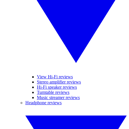
View Hi-Fi reviews
Stereo amplifier reviews
Hi-Fi speaker reviews
Turntable reviews
Music streamer reviews
Headphone reviews