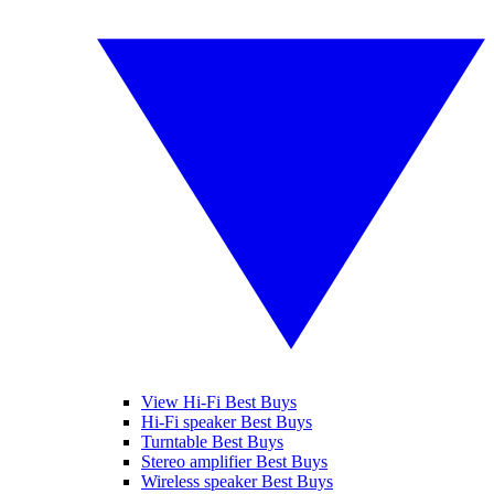
View Hi-Fi Best Buys
Hi-Fi speaker Best Buys
Turntable Best Buys
Stereo amplifier Best Buys
Wireless speaker Best Buys