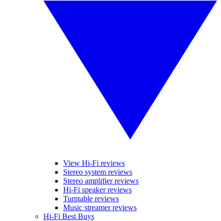
View Hi-Fi reviews
Stereo system reviews
Stereo amplifier reviews
Hi-Fi speaker reviews
Turntable reviews
Music streamer reviews
Hi-Fi Best Buys