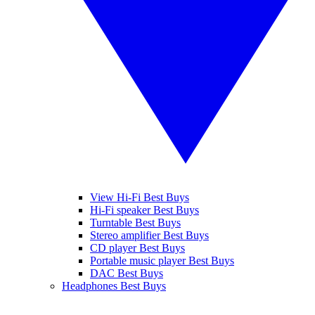
View Hi-Fi Best Buys
Hi-Fi speaker Best Buys
Turntable Best Buys
Stereo amplifier Best Buys
CD player Best Buys
Portable music player Best Buys
DAC Best Buys
Headphones Best Buys