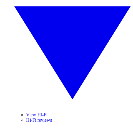
View Hi-Fi
Hi-Fi reviews