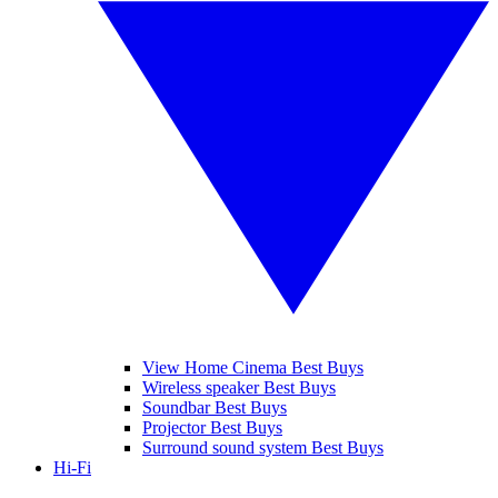
View Home Cinema Best Buys
Wireless speaker Best Buys
Soundbar Best Buys
Projector Best Buys
Surround sound system Best Buys
Hi-Fi