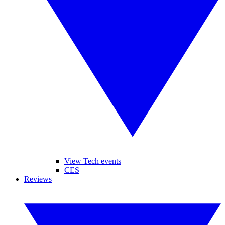
View Tech events
CES
Reviews