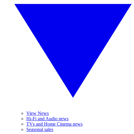
View News
Hi-Fi and Audio news
TVs and Home Cinema news
Seasonal sales