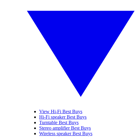
View Hi-Fi Best Buys
Hi-Fi speaker Best Buys
Turntable Best Buys
Stereo amplifier Best Buys
Wireless speaker Best Buys