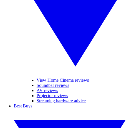
View Home Cinema reviews
Soundbar reviews
AV reviews
Projector reviews
Streaming hardware advice
Best Buys