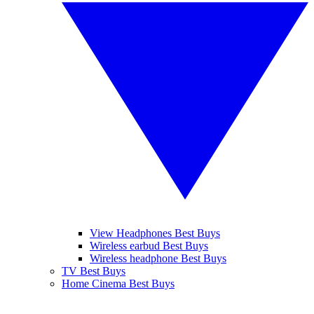
View Headphones Best Buys
Wireless earbud Best Buys
Wireless headphone Best Buys
TV Best Buys
Home Cinema Best Buys