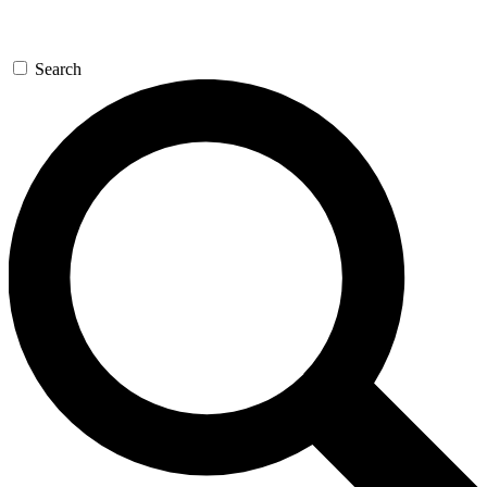
Search