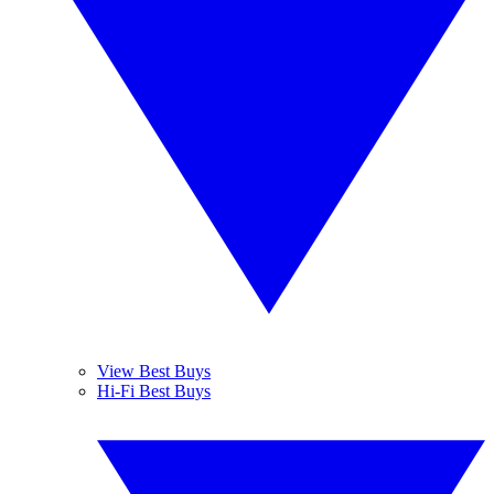
View Best Buys
Hi-Fi Best Buys