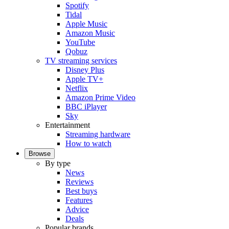
Spotify
Tidal
Apple Music
Amazon Music
YouTube
Qobuz
TV streaming services
Disney Plus
Apple TV+
Netflix
Amazon Prime Video
BBC iPlayer
Sky
Entertainment
Streaming hardware
How to watch
Browse
By type
News
Reviews
Best buys
Features
Advice
Deals
Popular brands