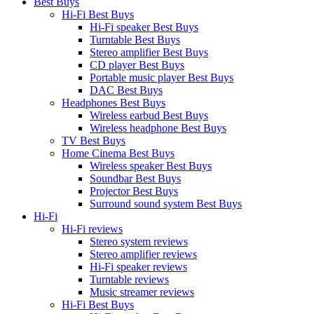
Best Buys
Hi-Fi Best Buys
Hi-Fi speaker Best Buys
Turntable Best Buys
Stereo amplifier Best Buys
CD player Best Buys
Portable music player Best Buys
DAC Best Buys
Headphones Best Buys
Wireless earbud Best Buys
Wireless headphone Best Buys
TV Best Buys
Home Cinema Best Buys
Wireless speaker Best Buys
Soundbar Best Buys
Projector Best Buys
Surround sound system Best Buys
Hi-Fi
Hi-Fi reviews
Stereo system reviews
Stereo amplifier reviews
Hi-Fi speaker reviews
Turntable reviews
Music streamer reviews
Hi-Fi Best Buys