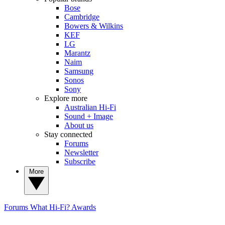
Bose
Cambridge
Bowers & Wilkins
KEF
LG
Marantz
Naim
Samsung
Sonos
Sony
Explore more
Australian Hi-Fi
Sound + Image
About us
Stay connected
Forums
Newsletter
Subscribe
More
Forums
What Hi-Fi? Awards