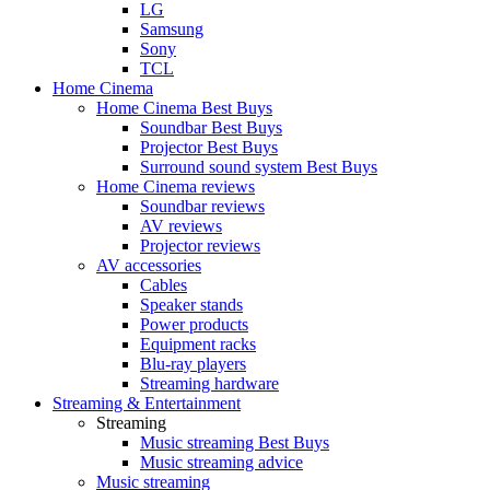
LG
Samsung
Sony
TCL
Home Cinema
Home Cinema Best Buys
Soundbar Best Buys
Projector Best Buys
Surround sound system Best Buys
Home Cinema reviews
Soundbar reviews
AV reviews
Projector reviews
AV accessories
Cables
Speaker stands
Power products
Equipment racks
Blu-ray players
Streaming hardware
Streaming & Entertainment
Streaming
Music streaming Best Buys
Music streaming advice
Music streaming