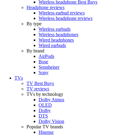
Wireless headphone Best Buys
Headphone reviews
Wireless earbud reviews
Wireless headphone reviews
By type
Wireless earbuds
Wireless headphones
Wired headphones
Wired earbuds
By brand
AirPods
Bose
Sennheiser
Sony
TVs
TV Best Buys
TV reviews
TVs by technology
Dolby Atmos
OLED
Dolby
DTS
Dolby Vision
Popular TV brands
Hisense