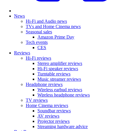
News
Hi-Fi and Audio news
TVs and Home Cinema news
Seasonal sales
Amazon Prime Day
Tech events
CES
Reviews
Hi-Fi reviews
Stereo amplifier reviews
Hi-Fi speaker reviews
Turntable reviews
Music streamer reviews
Headphone reviews
Wireless earbud reviews
Wireless headphone reviews
TV reviews
Home Cinema reviews
Soundbar reviews
AV reviews
Projector reviews
Streaming hardware advice