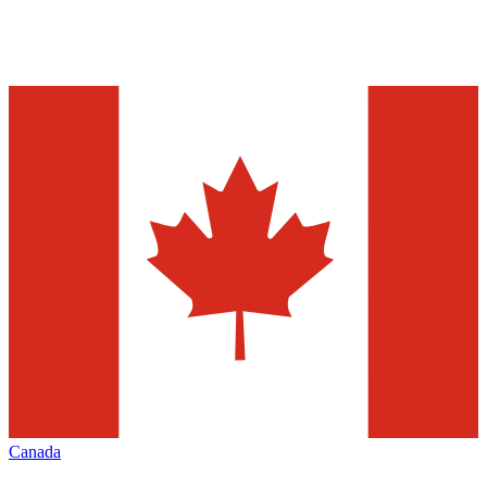
Canada