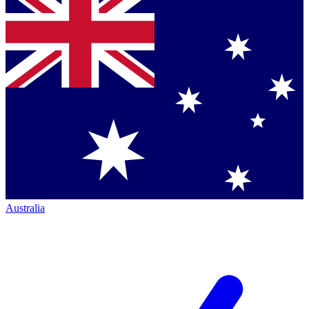
Australia