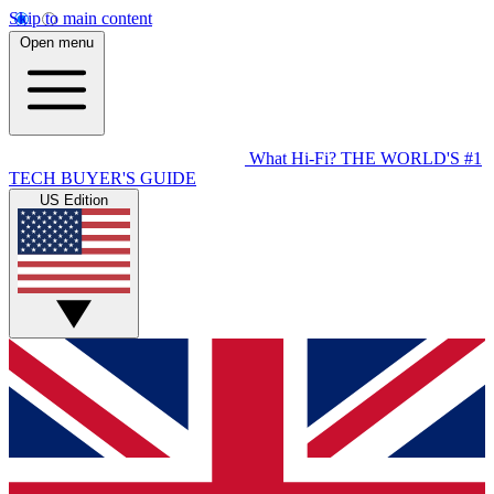
Skip to main content
Open menu
What Hi-Fi?
THE WORLD'S #1
TECH BUYER'S GUIDE
US Edition