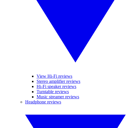
View Hi-Fi reviews
Stereo amplifier reviews
Hi-Fi speaker reviews
Turntable reviews
Music streamer reviews
Headphone reviews