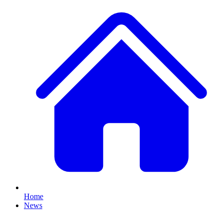
Home
News