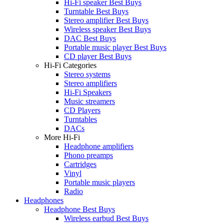
Hi-Fi speaker Best Buys
Turntable Best Buys
Stereo amplifier Best Buys
Wireless speaker Best Buys
DAC Best Buys
Portable music player Best Buys
CD player Best Buys
Hi-Fi Categories
Stereo systems
Stereo amplifiers
Hi-Fi Speakers
Music streamers
CD Players
Turntables
DACs
More Hi-Fi
Headphone amplifiers
Phono preamps
Cartridges
Vinyl
Portable music players
Radio
Headphones
Headphone Best Buys
Wireless earbud Best Buys