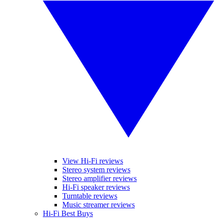
View Hi-Fi reviews
Stereo system reviews
Stereo amplifier reviews
Hi-Fi speaker reviews
Turntable reviews
Music streamer reviews
Hi-Fi Best Buys