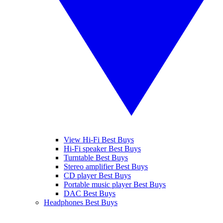
View Hi-Fi Best Buys
Hi-Fi speaker Best Buys
Turntable Best Buys
Stereo amplifier Best Buys
CD player Best Buys
Portable music player Best Buys
DAC Best Buys
Headphones Best Buys