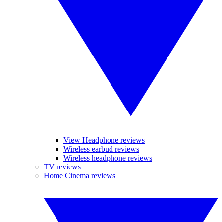
View Headphone reviews
Wireless earbud reviews
Wireless headphone reviews
TV reviews
Home Cinema reviews