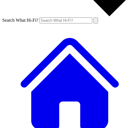
Search What Hi-Fi?