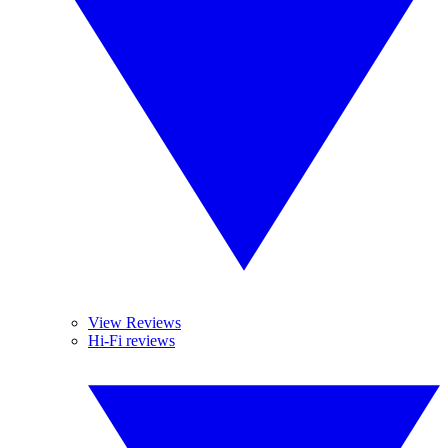
View Reviews
Hi-Fi reviews