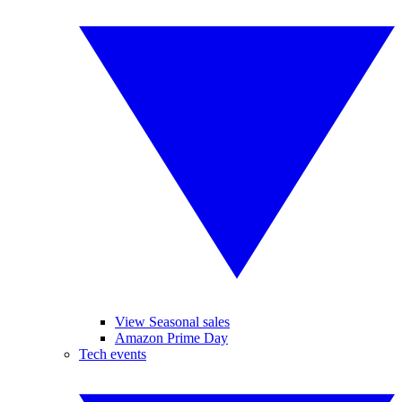
View Seasonal sales
Amazon Prime Day
Tech events