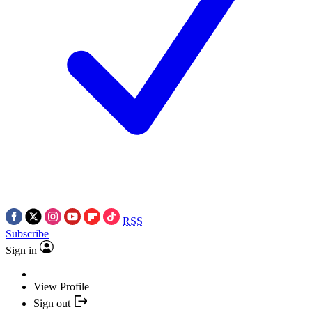
RSS
Subscribe
Sign in
View Profile
Sign out