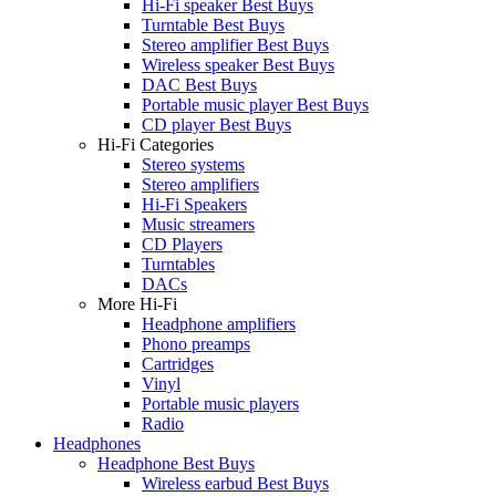
Hi-Fi speaker Best Buys
Turntable Best Buys
Stereo amplifier Best Buys
Wireless speaker Best Buys
DAC Best Buys
Portable music player Best Buys
CD player Best Buys
Hi-Fi Categories
Stereo systems
Stereo amplifiers
Hi-Fi Speakers
Music streamers
CD Players
Turntables
DACs
More Hi-Fi
Headphone amplifiers
Phono preamps
Cartridges
Vinyl
Portable music players
Radio
Headphones
Headphone Best Buys
Wireless earbud Best Buys