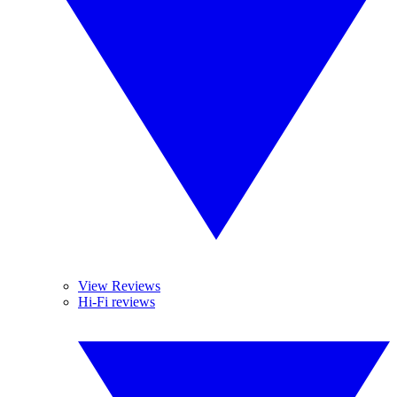
View Reviews
Hi-Fi reviews