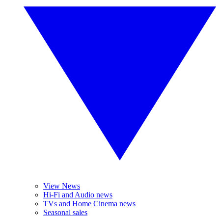
View News
Hi-Fi and Audio news
TVs and Home Cinema news
Seasonal sales