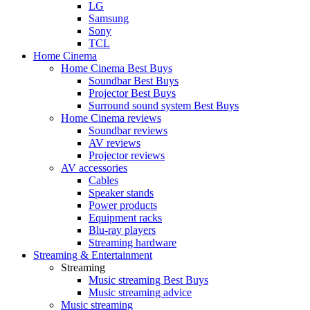
LG
Samsung
Sony
TCL
Home Cinema
Home Cinema Best Buys
Soundbar Best Buys
Projector Best Buys
Surround sound system Best Buys
Home Cinema reviews
Soundbar reviews
AV reviews
Projector reviews
AV accessories
Cables
Speaker stands
Power products
Equipment racks
Blu-ray players
Streaming hardware
Streaming & Entertainment
Streaming
Music streaming Best Buys
Music streaming advice
Music streaming