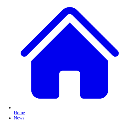
Home
News