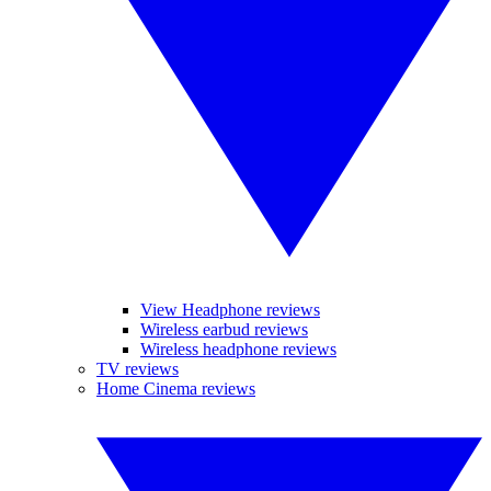
View Headphone reviews
Wireless earbud reviews
Wireless headphone reviews
TV reviews
Home Cinema reviews