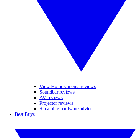
View Home Cinema reviews
Soundbar reviews
AV reviews
Projector reviews
Streaming hardware advice
Best Buys