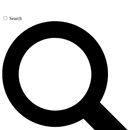
Search