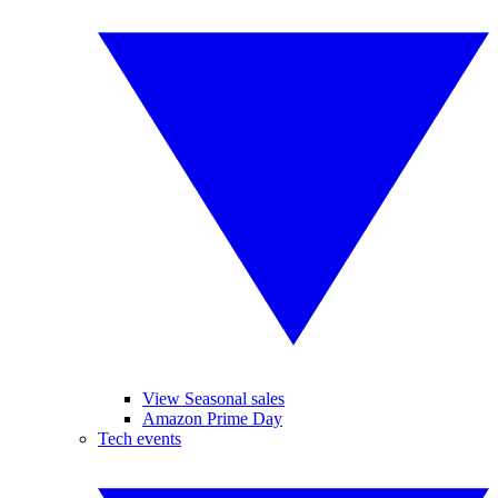
View Seasonal sales
Amazon Prime Day
Tech events