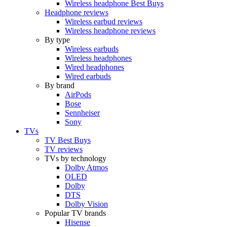
Wireless headphone Best Buys
Headphone reviews
Wireless earbud reviews
Wireless headphone reviews
By type
Wireless earbuds
Wireless headphones
Wired headphones
Wired earbuds
By brand
AirPods
Bose
Sennheiser
Sony
TVs
TV Best Buys
TV reviews
TVs by technology
Dolby Atmos
OLED
Dolby
DTS
Dolby Vision
Popular TV brands
Hisense