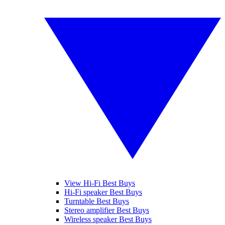
View Hi-Fi Best Buys
Hi-Fi speaker Best Buys
Turntable Best Buys
Stereo amplifier Best Buys
Wireless speaker Best Buys