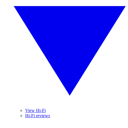
View Hi-Fi
Hi-Fi reviews