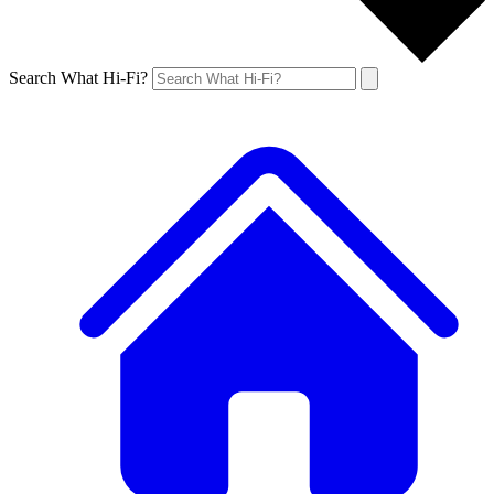
Search What Hi-Fi?