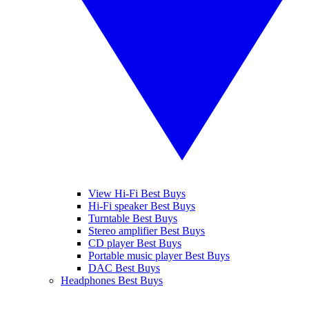
View Hi-Fi Best Buys
Hi-Fi speaker Best Buys
Turntable Best Buys
Stereo amplifier Best Buys
CD player Best Buys
Portable music player Best Buys
DAC Best Buys
Headphones Best Buys