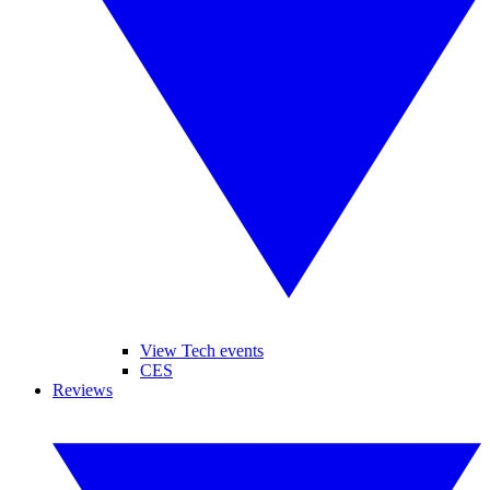
View Tech events
CES
Reviews