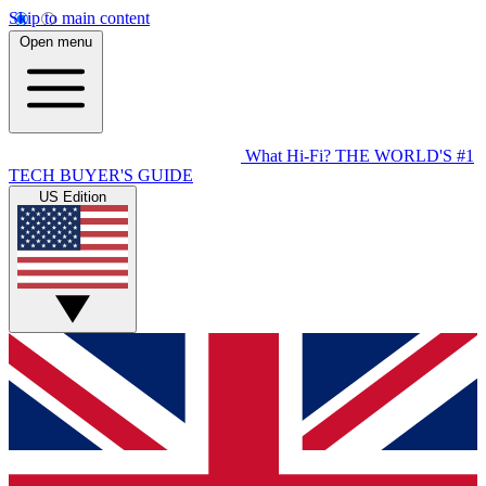
Skip to main content
Open menu
What Hi-Fi?
THE WORLD'S #1
TECH BUYER'S GUIDE
US Edition