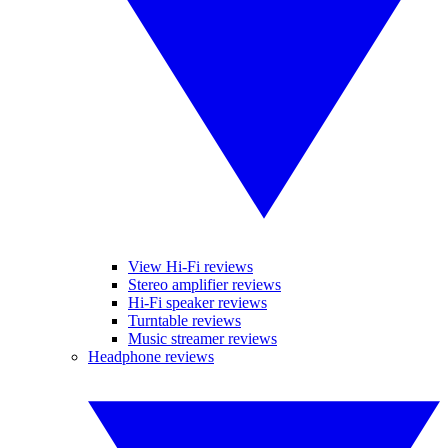
View Hi-Fi reviews
Stereo amplifier reviews
Hi-Fi speaker reviews
Turntable reviews
Music streamer reviews
Headphone reviews