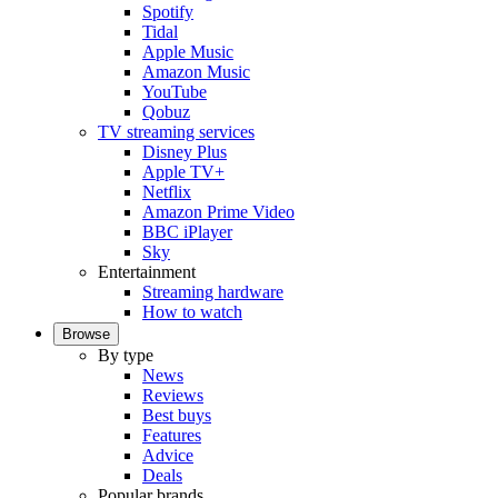
Spotify
Tidal
Apple Music
Amazon Music
YouTube
Qobuz
TV streaming services
Disney Plus
Apple TV+
Netflix
Amazon Prime Video
BBC iPlayer
Sky
Entertainment
Streaming hardware
How to watch
Browse
By type
News
Reviews
Best buys
Features
Advice
Deals
Popular brands