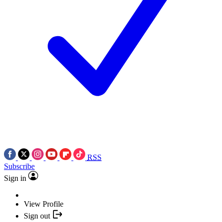
RSS
Subscribe
Sign in
View Profile
Sign out