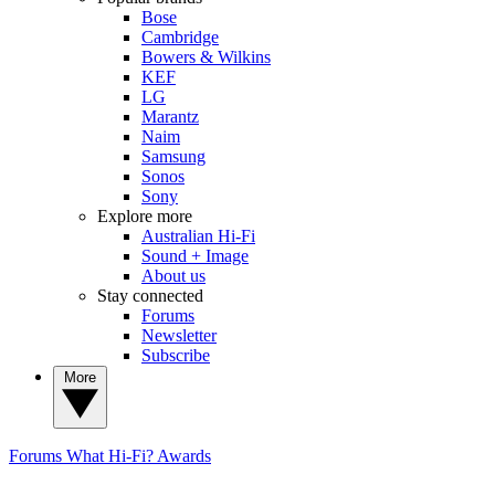
Bose
Cambridge
Bowers & Wilkins
KEF
LG
Marantz
Naim
Samsung
Sonos
Sony
Explore more
Australian Hi-Fi
Sound + Image
About us
Stay connected
Forums
Newsletter
Subscribe
More
Forums
What Hi-Fi? Awards