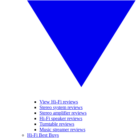
View Hi-Fi reviews
Stereo system reviews
Stereo amplifier reviews
Hi-Fi speaker reviews
Turntable reviews
Music streamer reviews
Hi-Fi Best Buys