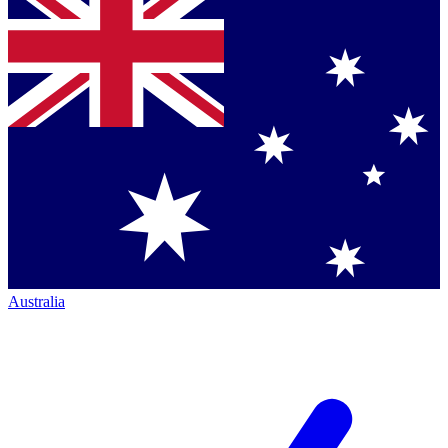
Australia