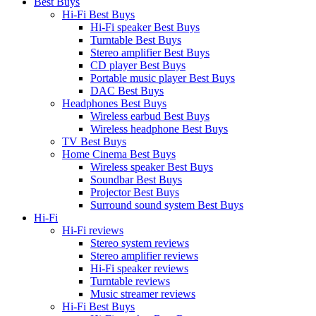
Best Buys
Hi-Fi Best Buys
Hi-Fi speaker Best Buys
Turntable Best Buys
Stereo amplifier Best Buys
CD player Best Buys
Portable music player Best Buys
DAC Best Buys
Headphones Best Buys
Wireless earbud Best Buys
Wireless headphone Best Buys
TV Best Buys
Home Cinema Best Buys
Wireless speaker Best Buys
Soundbar Best Buys
Projector Best Buys
Surround sound system Best Buys
Hi-Fi
Hi-Fi reviews
Stereo system reviews
Stereo amplifier reviews
Hi-Fi speaker reviews
Turntable reviews
Music streamer reviews
Hi-Fi Best Buys