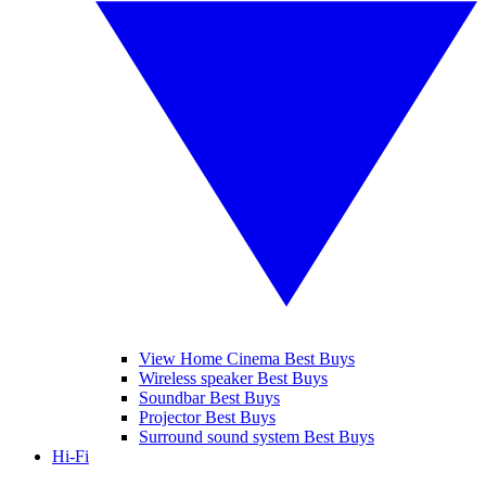
View Home Cinema Best Buys
Wireless speaker Best Buys
Soundbar Best Buys
Projector Best Buys
Surround sound system Best Buys
Hi-Fi