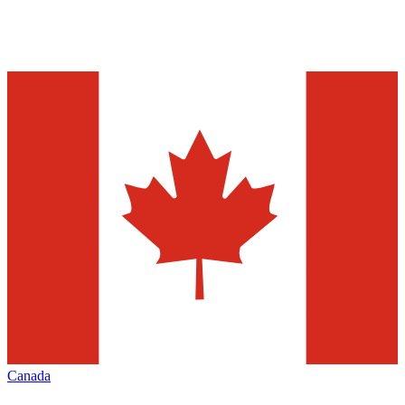
Canada