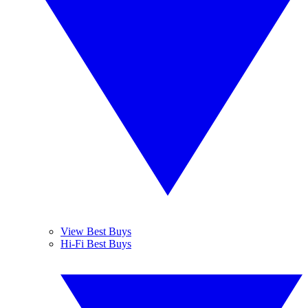
View Best Buys
Hi-Fi Best Buys