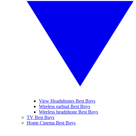
View Headphones Best Buys
Wireless earbud Best Buys
Wireless headphone Best Buys
TV Best Buys
Home Cinema Best Buys