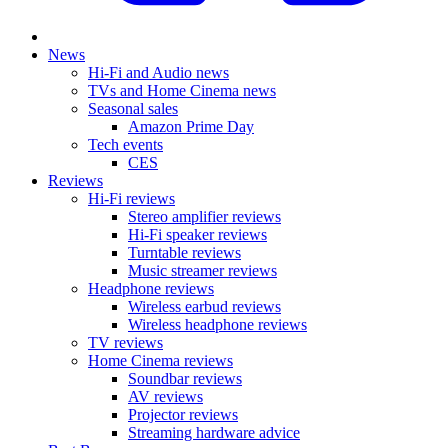
News
Hi-Fi and Audio news
TVs and Home Cinema news
Seasonal sales
Amazon Prime Day
Tech events
CES
Reviews
Hi-Fi reviews
Stereo amplifier reviews
Hi-Fi speaker reviews
Turntable reviews
Music streamer reviews
Headphone reviews
Wireless earbud reviews
Wireless headphone reviews
TV reviews
Home Cinema reviews
Soundbar reviews
AV reviews
Projector reviews
Streaming hardware advice