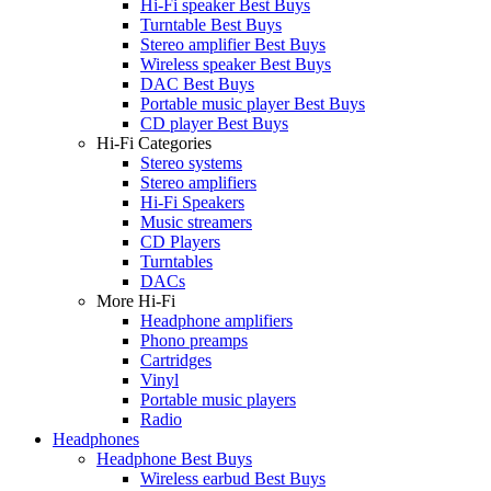
Hi-Fi speaker Best Buys
Turntable Best Buys
Stereo amplifier Best Buys
Wireless speaker Best Buys
DAC Best Buys
Portable music player Best Buys
CD player Best Buys
Hi-Fi Categories
Stereo systems
Stereo amplifiers
Hi-Fi Speakers
Music streamers
CD Players
Turntables
DACs
More Hi-Fi
Headphone amplifiers
Phono preamps
Cartridges
Vinyl
Portable music players
Radio
Headphones
Headphone Best Buys
Wireless earbud Best Buys