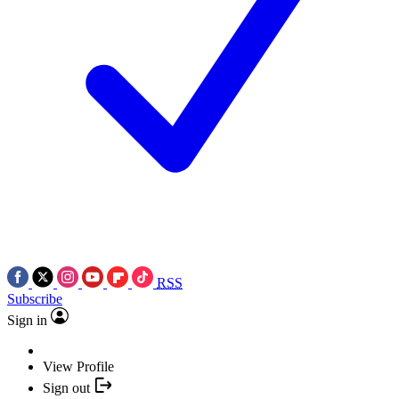
RSS
Subscribe
Sign in
View Profile
Sign out