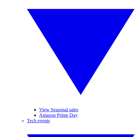
View Seasonal sales
Amazon Prime Day
Tech events