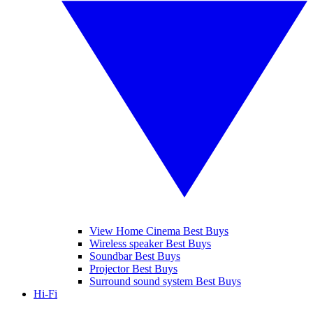
View Home Cinema Best Buys
Wireless speaker Best Buys
Soundbar Best Buys
Projector Best Buys
Surround sound system Best Buys
Hi-Fi