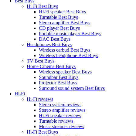
Best Buys
Hi-Fi Best Buys
Hi-Fi speaker Best Buys
Turntable Best Buys
Stereo amplifier Best Buys
CD player Best Buys
Portable music player Best Buys
DAC Best Buys
Headphones Best Buys
Wireless earbud Best Buys
Wireless headphone Best Buys
TV Best Buys
Home Cinema Best Buys
Wireless speaker Best Buys
Soundbar Best Buys
Projector Best Buys
Surround sound system Best Buys
Hi-Fi
Hi-Fi reviews
Stereo system reviews
Stereo amplifier reviews
Hi-Fi speaker reviews
Turntable reviews
Music streamer reviews
Hi-Fi Best Buys