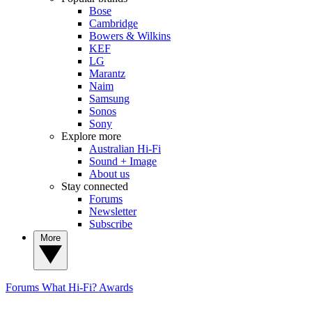
Bose
Cambridge
Bowers & Wilkins
KEF
LG
Marantz
Naim
Samsung
Sonos
Sony
Explore more
Australian Hi-Fi
Sound + Image
About us
Stay connected
Forums
Newsletter
Subscribe
More
Forums
What Hi-Fi? Awards