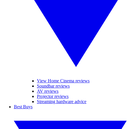
View Home Cinema reviews
Soundbar reviews
AV reviews
Projector reviews
Streaming hardware advice
Best Buys