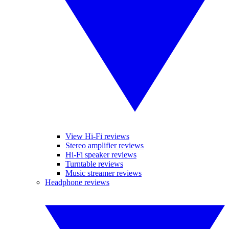
View Hi-Fi reviews
Stereo amplifier reviews
Hi-Fi speaker reviews
Turntable reviews
Music streamer reviews
Headphone reviews