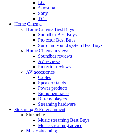
LG
Samsung
Sony
TCL
Home Cinema
Home Cinema Best Buys
Soundbar Best Buys
Projector Best Buys
Surround sound system Best Buys
Home Cinema reviews
Soundbar reviews
AV reviews
Projector reviews
AV accessories
Cables
Speaker stands
Power products
Equipment racks
Blu-ray players
Streaming hardware
Streaming & Entertainment
Streaming
Music streaming Best Buys
Music streaming advice
Music streaming