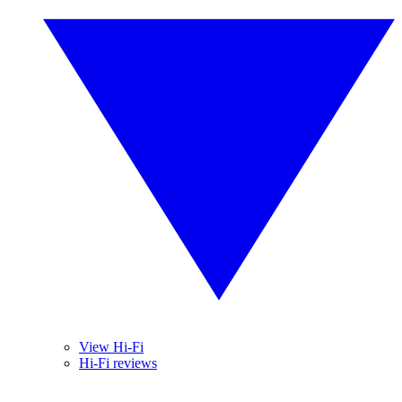
View Hi-Fi
Hi-Fi reviews