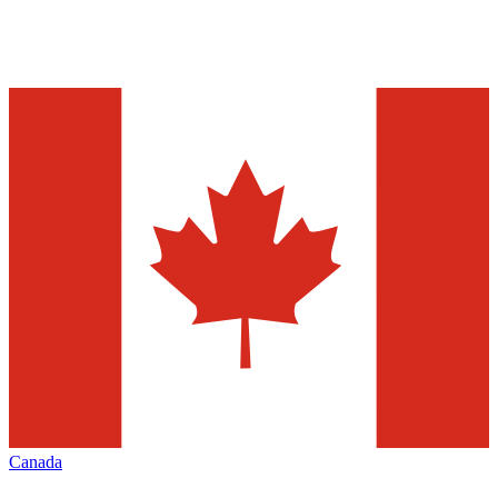
Canada