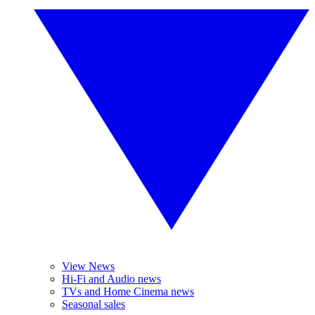
View News
Hi-Fi and Audio news
TVs and Home Cinema news
Seasonal sales