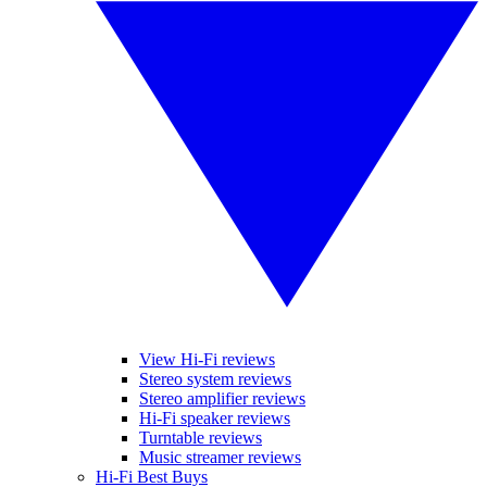
View Hi-Fi reviews
Stereo system reviews
Stereo amplifier reviews
Hi-Fi speaker reviews
Turntable reviews
Music streamer reviews
Hi-Fi Best Buys