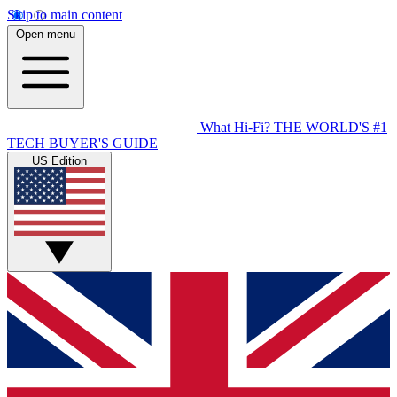
Skip to main content
Open menu
What Hi-Fi?
THE WORLD'S #1
TECH BUYER'S GUIDE
US Edition