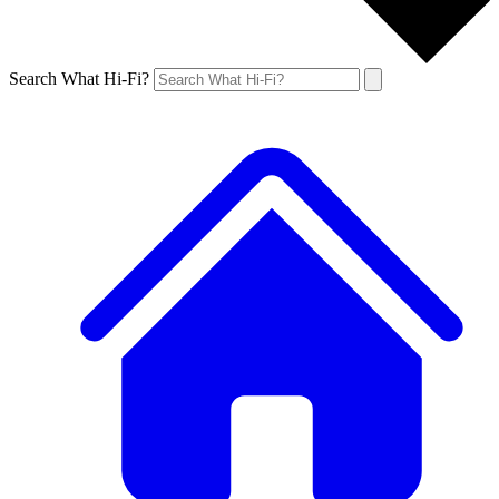
Search What Hi-Fi?