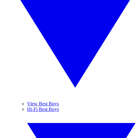
View Best Buys
Hi-Fi Best Buys