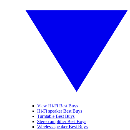
View Hi-Fi Best Buys
Hi-Fi speaker Best Buys
Turntable Best Buys
Stereo amplifier Best Buys
Wireless speaker Best Buys