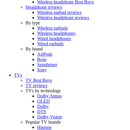
Wireless headphone Best Buys
Headphone reviews
Wireless earbud reviews
Wireless headphone reviews
By type
Wireless earbuds
Wireless headphones
Wired headphones
Wired earbuds
By brand
AirPods
Bose
Sennheiser
Sony
TVs
TV Best Buys
TV reviews
TVs by technology
Dolby Atmos
OLED
Dolby
DTS
Dolby Vision
Popular TV brands
Hisense