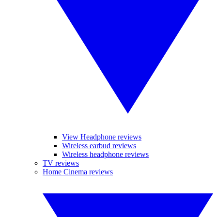
View Headphone reviews
Wireless earbud reviews
Wireless headphone reviews
TV reviews
Home Cinema reviews