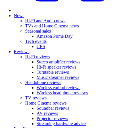
News
Hi-Fi and Audio news
TVs and Home Cinema news
Seasonal sales
Amazon Prime Day
Tech events
CES
Reviews
Hi-Fi reviews
Stereo amplifier reviews
Hi-Fi speaker reviews
Turntable reviews
Music streamer reviews
Headphone reviews
Wireless earbud reviews
Wireless headphone reviews
TV reviews
Home Cinema reviews
Soundbar reviews
AV reviews
Projector reviews
Streaming hardware advice