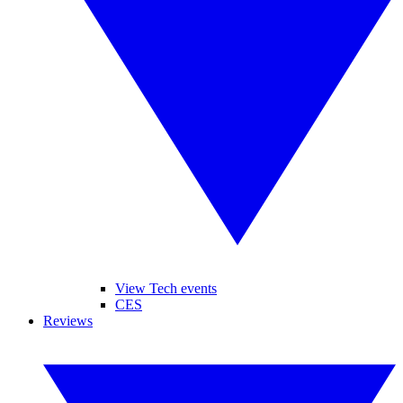
View Tech events
CES
Reviews