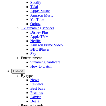
Spotify
Tidal
Apple Music
Amazon Music
YouTube
Qobuz
TV streaming services
Disney Plus
Apple TV+
Netflix
Amazon Prime Video
BBC iPlayer
Sky
Entertainment
Streaming hardware
How to watch
Browse
By type
News
Reviews
Best buys
Features
Advice
Deals
Popular brands