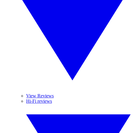
View Reviews
Hi-Fi reviews