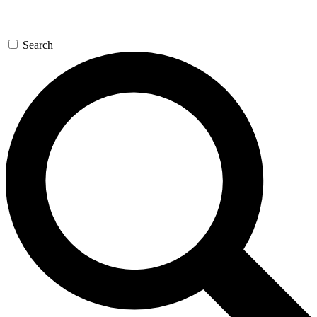
Search