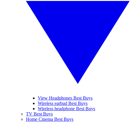
View Headphones Best Buys
Wireless earbud Best Buys
Wireless headphone Best Buys
TV Best Buys
Home Cinema Best Buys