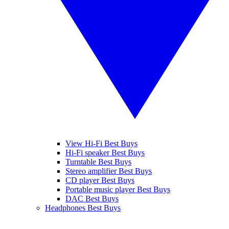
View Hi-Fi Best Buys
Hi-Fi speaker Best Buys
Turntable Best Buys
Stereo amplifier Best Buys
CD player Best Buys
Portable music player Best Buys
DAC Best Buys
Headphones Best Buys