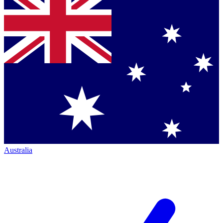
Australia