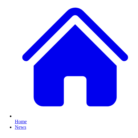
Home
News