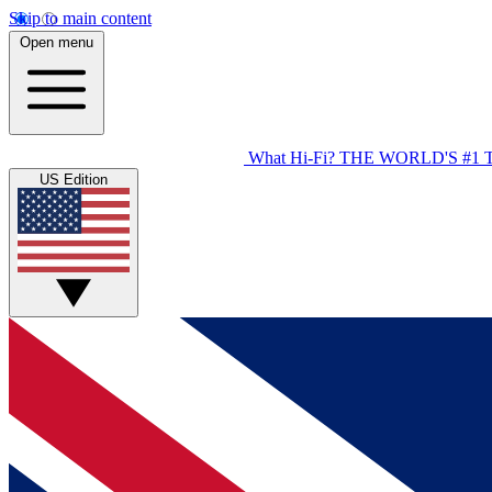
Skip to main content
Open menu
What Hi-Fi?
THE WORLD'S #1 
US Edition