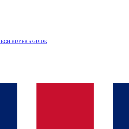
TECH BUYER'S GUIDE