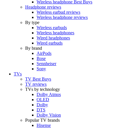
Wireless headphone Best Buys
Headphone reviews
Wireless earbud reviews
Wireless headphone reviews
By type
Wireless earbuds
Wireless headphones
Wired headphones
Wired earbuds
By brand
AirPods
Bose
Sennheiser
Sony
TVs
TV Best Buys
TV reviews
TVs by technology
Dolby Atmos
OLED
Dolby
DTS
Dolby Vision
Popular TV brands
Hisense