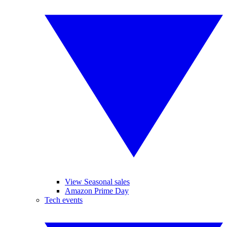
View Seasonal sales
Amazon Prime Day
Tech events