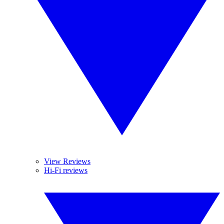
View Reviews
Hi-Fi reviews