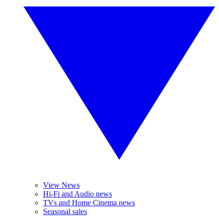
View News
Hi-Fi and Audio news
TVs and Home Cinema news
Seasonal sales