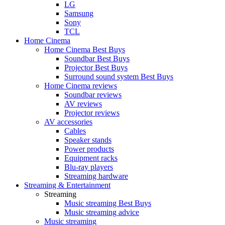
LG
Samsung
Sony
TCL
Home Cinema
Home Cinema Best Buys
Soundbar Best Buys
Projector Best Buys
Surround sound system Best Buys
Home Cinema reviews
Soundbar reviews
AV reviews
Projector reviews
AV accessories
Cables
Speaker stands
Power products
Equipment racks
Blu-ray players
Streaming hardware
Streaming & Entertainment
Streaming
Music streaming Best Buys
Music streaming advice
Music streaming