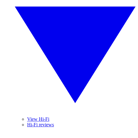
View Hi-Fi
Hi-Fi reviews