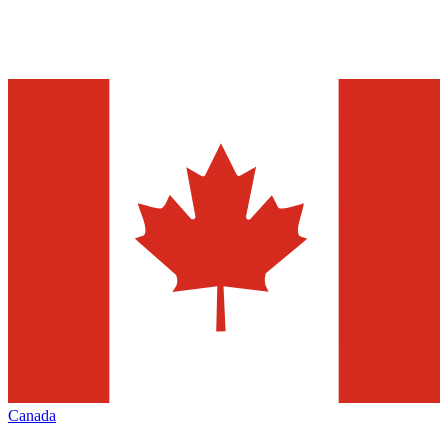
Canada