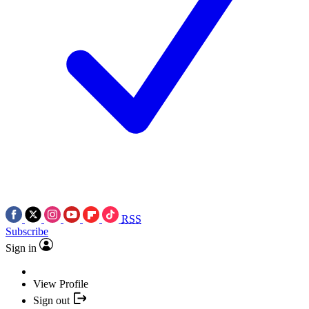
RSS
Subscribe
Sign in
View Profile
Sign out