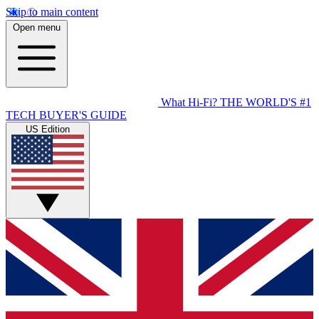
Skip to main content
Open menu
What Hi-Fi?
THE WORLD'S #1
TECH BUYER'S GUIDE
US Edition