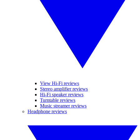
View Hi-Fi reviews
Stereo amplifier reviews
Hi-Fi speaker reviews
Turntable reviews
Music streamer reviews
Headphone reviews