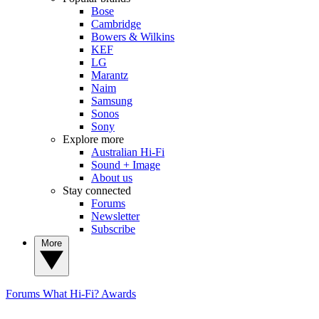
Bose
Cambridge
Bowers & Wilkins
KEF
LG
Marantz
Naim
Samsung
Sonos
Sony
Explore more
Australian Hi-Fi
Sound + Image
About us
Stay connected
Forums
Newsletter
Subscribe
More
Forums
What Hi-Fi? Awards