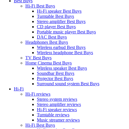
Best Buys
Hi-Fi Best Buys
Hi-Fi speaker Best Buys
Turntable Best Buys
Stereo amplifier Best Buys
CD player Best Buys
Portable music player Best Buys
DAC Best Buys
Headphones Best Buys
Wireless earbud Best Buys
Wireless headphone Best Buys
TV Best Buys
Home Cinema Best Buys
Wireless speaker Best Buys
Soundbar Best Buys
Projector Best Buys
Surround sound system Best Buys
Hi-Fi
Hi-Fi reviews
Stereo system reviews
Stereo amplifier reviews
Hi-Fi speaker reviews
Turntable reviews
Music streamer reviews
Hi-Fi Best Buys