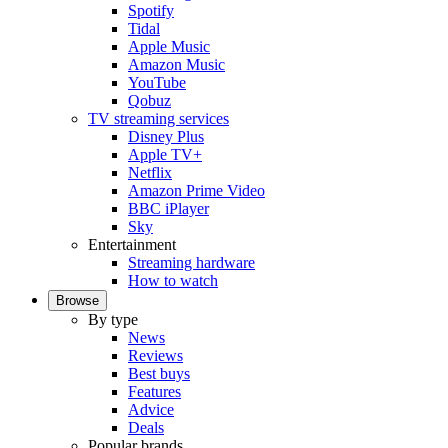
Spotify
Tidal
Apple Music
Amazon Music
YouTube
Qobuz
TV streaming services
Disney Plus
Apple TV+
Netflix
Amazon Prime Video
BBC iPlayer
Sky
Entertainment
Streaming hardware
How to watch
Browse
By type
News
Reviews
Best buys
Features
Advice
Deals
Popular brands