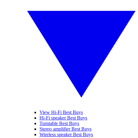
View Hi-Fi Best Buys
Hi-Fi speaker Best Buys
Turntable Best Buys
Stereo amplifier Best Buys
Wireless speaker Best Buys