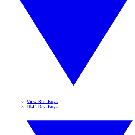
View Best Buys
Hi-Fi Best Buys