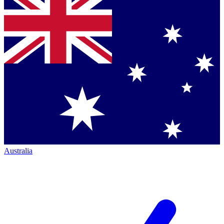
Australia