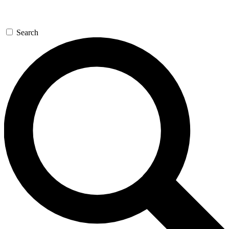
Search