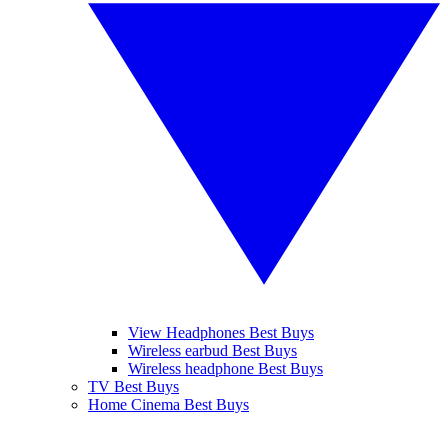
View Headphones Best Buys
Wireless earbud Best Buys
Wireless headphone Best Buys
TV Best Buys
Home Cinema Best Buys