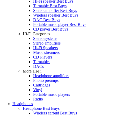
Hi-Fi speaker Best Buys
Turntable Best Buys
Stereo amplifier Best Buys
Wireless speaker Best Buys
DAC Best Buys
Portable music player Best Buys
CD player Best Buys
Hi-Fi Categories
Stereo systems
Stereo amplifiers
Hi-Fi Speakers
Music streamers
CD Players
Turntables
DACs
More Hi-Fi
Headphone amplifiers
Phono preamps
Cartridges
Vinyl
Portable music players
Radio
Headphones
Headphone Best Buys
Wireless earbud Best Buys