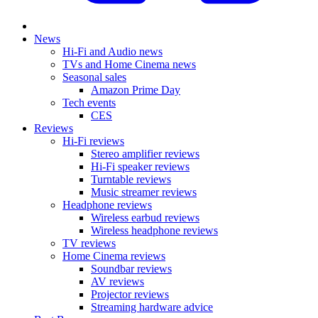
News
Hi-Fi and Audio news
TVs and Home Cinema news
Seasonal sales
Amazon Prime Day
Tech events
CES
Reviews
Hi-Fi reviews
Stereo amplifier reviews
Hi-Fi speaker reviews
Turntable reviews
Music streamer reviews
Headphone reviews
Wireless earbud reviews
Wireless headphone reviews
TV reviews
Home Cinema reviews
Soundbar reviews
AV reviews
Projector reviews
Streaming hardware advice