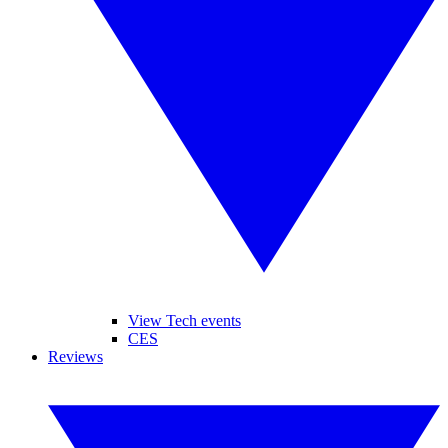
View Tech events
CES
Reviews