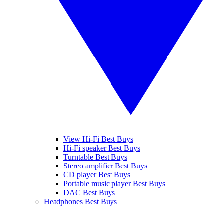
View Hi-Fi Best Buys
Hi-Fi speaker Best Buys
Turntable Best Buys
Stereo amplifier Best Buys
CD player Best Buys
Portable music player Best Buys
DAC Best Buys
Headphones Best Buys