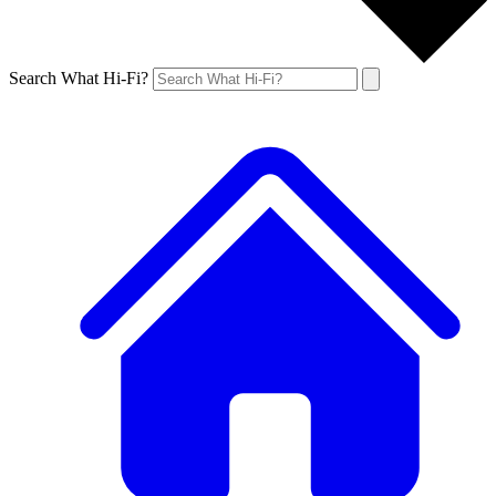
Search What Hi-Fi?