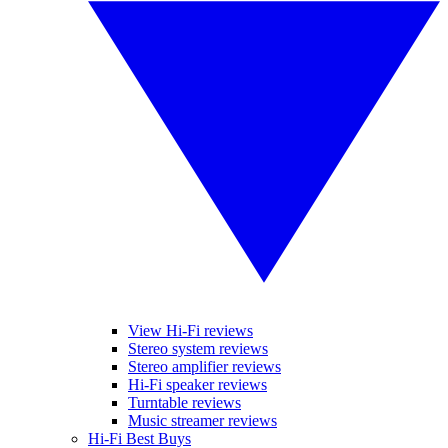
View Hi-Fi reviews
Stereo system reviews
Stereo amplifier reviews
Hi-Fi speaker reviews
Turntable reviews
Music streamer reviews
Hi-Fi Best Buys