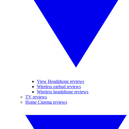
View Headphone reviews
Wireless earbud reviews
Wireless headphone reviews
TV reviews
Home Cinema reviews