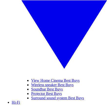
View Home Cinema Best Buys
Wireless speaker Best Buys
Soundbar Best Buys
Projector Best Buys
Surround sound system Best Buys
Hi-Fi