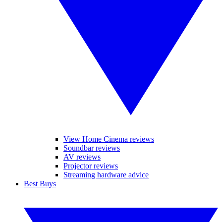
View Home Cinema reviews
Soundbar reviews
AV reviews
Projector reviews
Streaming hardware advice
Best Buys