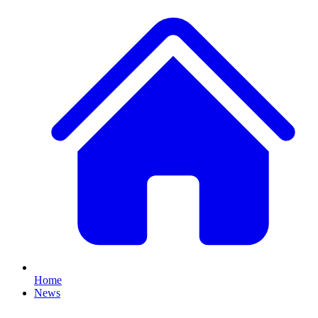
Home
News