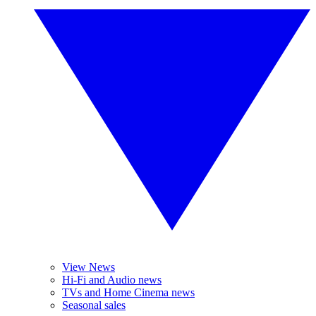
View News
Hi-Fi and Audio news
TVs and Home Cinema news
Seasonal sales