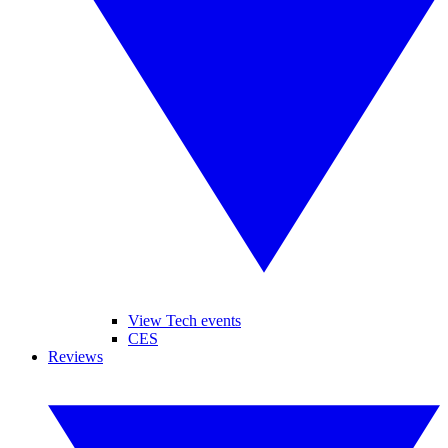
View Tech events
CES
Reviews