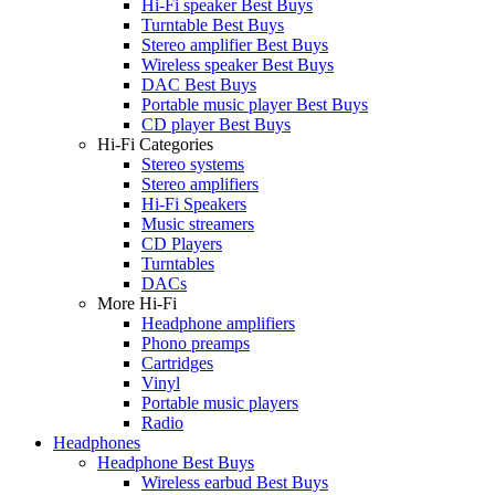
Hi-Fi speaker Best Buys
Turntable Best Buys
Stereo amplifier Best Buys
Wireless speaker Best Buys
DAC Best Buys
Portable music player Best Buys
CD player Best Buys
Hi-Fi Categories
Stereo systems
Stereo amplifiers
Hi-Fi Speakers
Music streamers
CD Players
Turntables
DACs
More Hi-Fi
Headphone amplifiers
Phono preamps
Cartridges
Vinyl
Portable music players
Radio
Headphones
Headphone Best Buys
Wireless earbud Best Buys