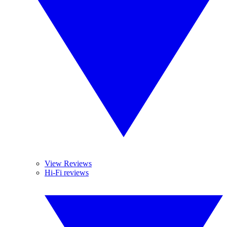
View Reviews
Hi-Fi reviews