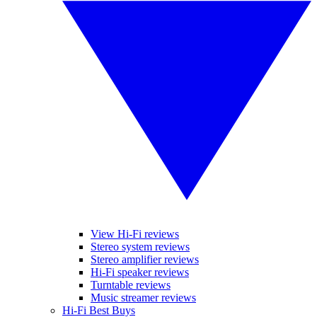
View Hi-Fi reviews
Stereo system reviews
Stereo amplifier reviews
Hi-Fi speaker reviews
Turntable reviews
Music streamer reviews
Hi-Fi Best Buys