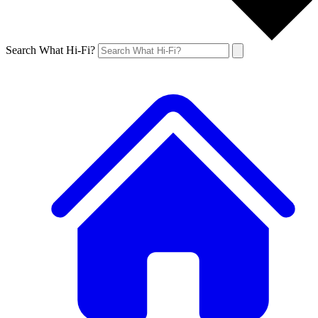
Search What Hi-Fi?