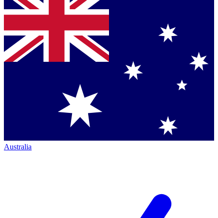
Australia