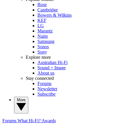
Bose
Cambridge
Bowers & Wilkins
KEF
LG
Marantz
Naim
Samsung
Sonos
Sony
Explore more
Australian Hi-Fi
Sound + Image
About us
Stay connected
Forums
Newsletter
Subscribe
More
Forums
What Hi-Fi? Awards