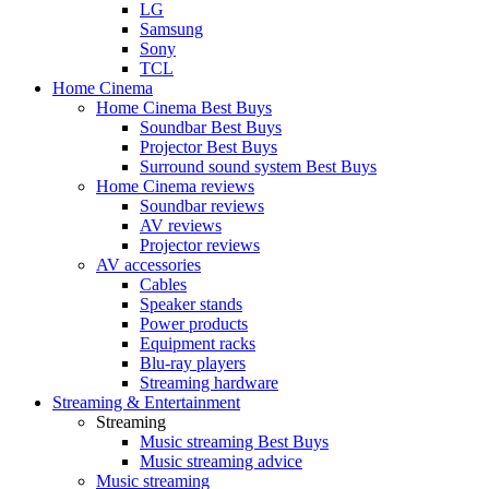
LG
Samsung
Sony
TCL
Home Cinema
Home Cinema Best Buys
Soundbar Best Buys
Projector Best Buys
Surround sound system Best Buys
Home Cinema reviews
Soundbar reviews
AV reviews
Projector reviews
AV accessories
Cables
Speaker stands
Power products
Equipment racks
Blu-ray players
Streaming hardware
Streaming & Entertainment
Streaming
Music streaming Best Buys
Music streaming advice
Music streaming