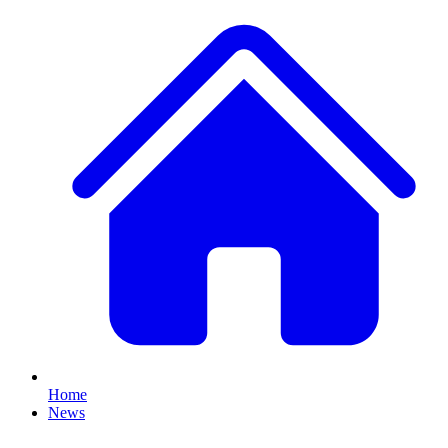
Home
News