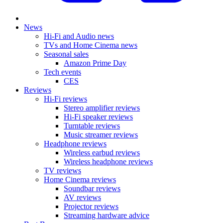
News
Hi-Fi and Audio news
TVs and Home Cinema news
Seasonal sales
Amazon Prime Day
Tech events
CES
Reviews
Hi-Fi reviews
Stereo amplifier reviews
Hi-Fi speaker reviews
Turntable reviews
Music streamer reviews
Headphone reviews
Wireless earbud reviews
Wireless headphone reviews
TV reviews
Home Cinema reviews
Soundbar reviews
AV reviews
Projector reviews
Streaming hardware advice