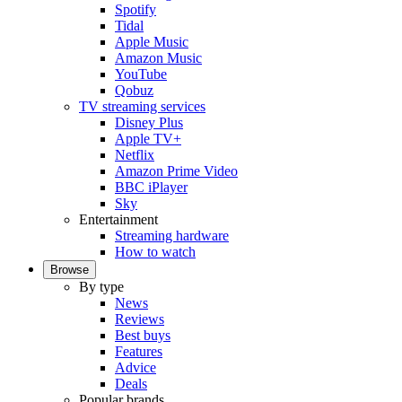
Spotify
Tidal
Apple Music
Amazon Music
YouTube
Qobuz
TV streaming services
Disney Plus
Apple TV+
Netflix
Amazon Prime Video
BBC iPlayer
Sky
Entertainment
Streaming hardware
How to watch
Browse
By type
News
Reviews
Best buys
Features
Advice
Deals
Popular brands