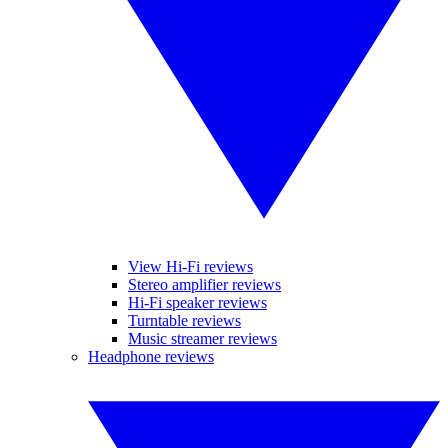
View Hi-Fi reviews
Stereo amplifier reviews
Hi-Fi speaker reviews
Turntable reviews
Music streamer reviews
Headphone reviews