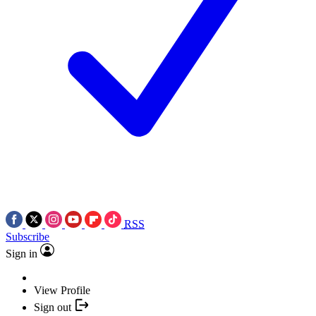
RSS
Subscribe
Sign in
View Profile
Sign out