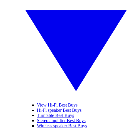
View Hi-Fi Best Buys
Hi-Fi speaker Best Buys
Turntable Best Buys
Stereo amplifier Best Buys
Wireless speaker Best Buys