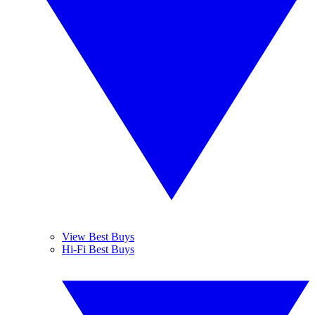
View Best Buys
Hi-Fi Best Buys