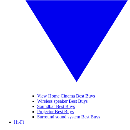
View Home Cinema Best Buys
Wireless speaker Best Buys
Soundbar Best Buys
Projector Best Buys
Surround sound system Best Buys
Hi-Fi