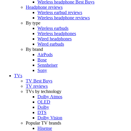
Wireless headphone Best Buys
Headphone reviews
Wireless earbud reviews
Wireless headphone reviews
By type
Wireless earbuds
Wireless headphones
Wired headphones
Wired earbuds
By brand
AirPods
Bose
Sennheiser
Sony
TVs
TV Best Buys
TV reviews
TVs by technology
Dolby Atmos
OLED
Dolby
DTS
Dolby Vision
Popular TV brands
Hisense