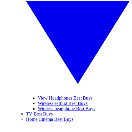
View Headphones Best Buys
Wireless earbud Best Buys
Wireless headphone Best Buys
TV Best Buys
Home Cinema Best Buys