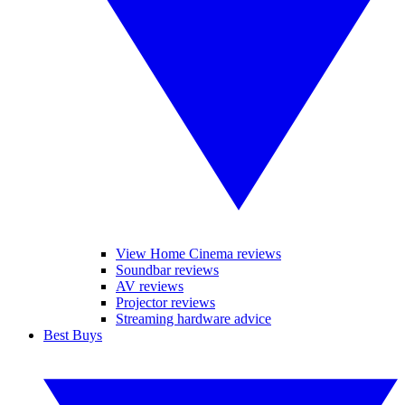
View Home Cinema reviews
Soundbar reviews
AV reviews
Projector reviews
Streaming hardware advice
Best Buys