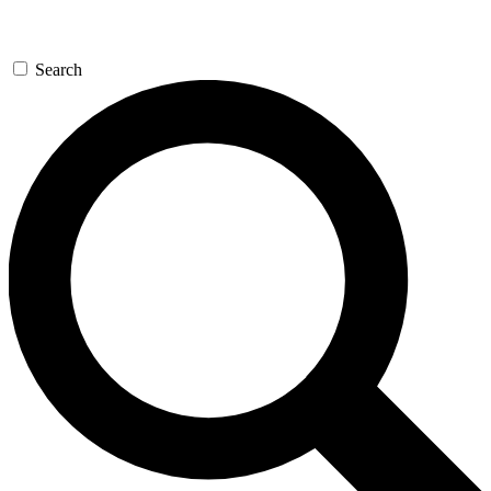
Search