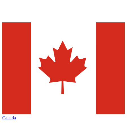
Canada