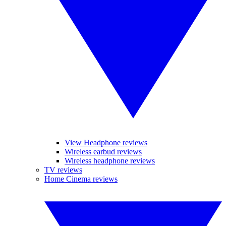
View Headphone reviews
Wireless earbud reviews
Wireless headphone reviews
TV reviews
Home Cinema reviews