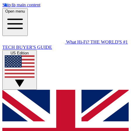
Skip to main content
Open menu
What Hi-Fi?
THE WORLD'S #1
TECH BUYER'S GUIDE
US Edition