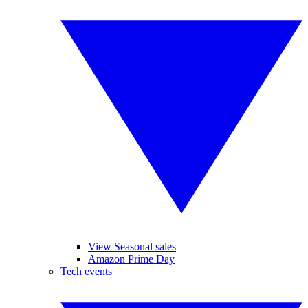
View Seasonal sales
Amazon Prime Day
Tech events