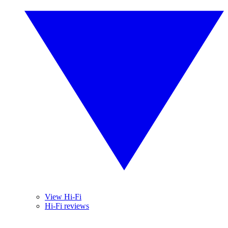
View Hi-Fi
Hi-Fi reviews