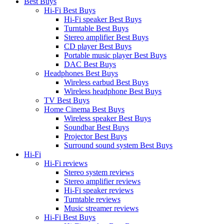
Best Buys
Hi-Fi Best Buys
Hi-Fi speaker Best Buys
Turntable Best Buys
Stereo amplifier Best Buys
CD player Best Buys
Portable music player Best Buys
DAC Best Buys
Headphones Best Buys
Wireless earbud Best Buys
Wireless headphone Best Buys
TV Best Buys
Home Cinema Best Buys
Wireless speaker Best Buys
Soundbar Best Buys
Projector Best Buys
Surround sound system Best Buys
Hi-Fi
Hi-Fi reviews
Stereo system reviews
Stereo amplifier reviews
Hi-Fi speaker reviews
Turntable reviews
Music streamer reviews
Hi-Fi Best Buys