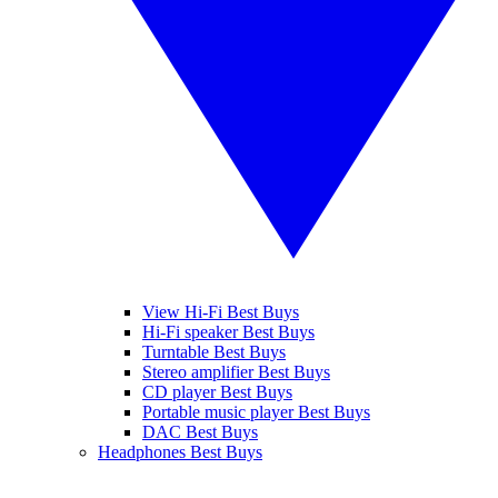
View Hi-Fi Best Buys
Hi-Fi speaker Best Buys
Turntable Best Buys
Stereo amplifier Best Buys
CD player Best Buys
Portable music player Best Buys
DAC Best Buys
Headphones Best Buys