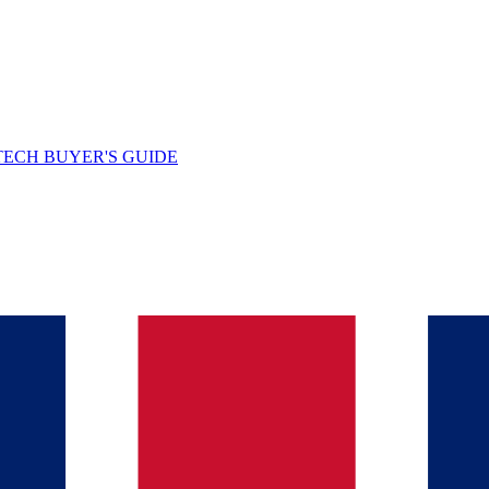
TECH BUYER'S GUIDE