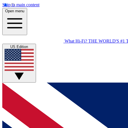
Skip to main content
Open menu
What Hi-Fi?
THE WORLD'S #1 
US Edition