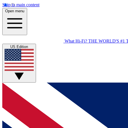
Skip to main content
Open menu
What Hi-Fi?
THE WORLD'S #1 
US Edition