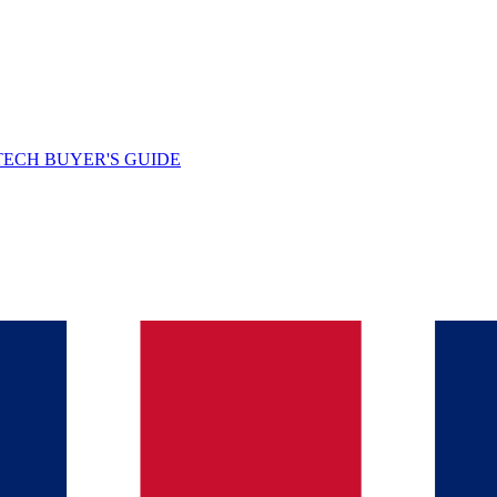
TECH BUYER'S GUIDE