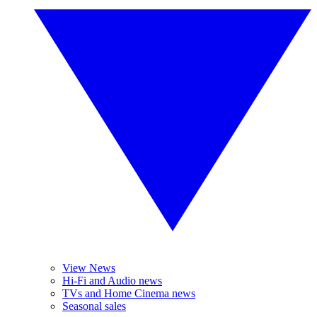
View News
Hi-Fi and Audio news
TVs and Home Cinema news
Seasonal sales