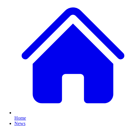
Home
News