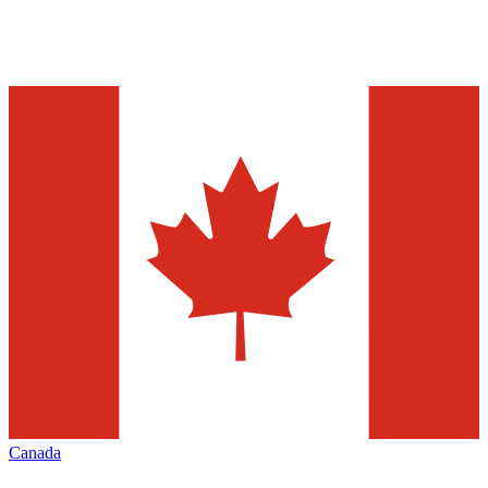
Canada