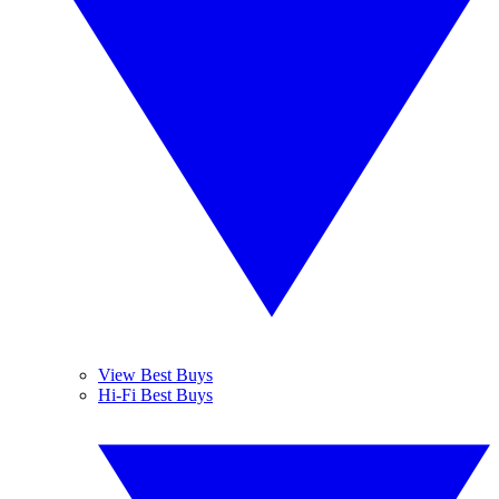
View Best Buys
Hi-Fi Best Buys