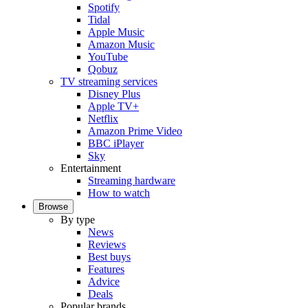
Spotify
Tidal
Apple Music
Amazon Music
YouTube
Qobuz
TV streaming services
Disney Plus
Apple TV+
Netflix
Amazon Prime Video
BBC iPlayer
Sky
Entertainment
Streaming hardware
How to watch
Browse
By type
News
Reviews
Best buys
Features
Advice
Deals
Popular brands