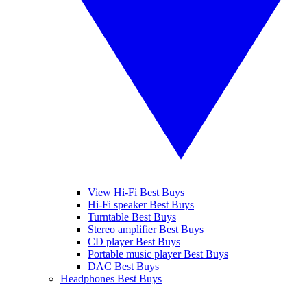
View Hi-Fi Best Buys
Hi-Fi speaker Best Buys
Turntable Best Buys
Stereo amplifier Best Buys
CD player Best Buys
Portable music player Best Buys
DAC Best Buys
Headphones Best Buys