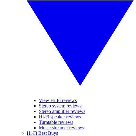
View Hi-Fi reviews
Stereo system reviews
Stereo amplifier reviews
Hi-Fi speaker reviews
Turntable reviews
Music streamer reviews
Hi-Fi Best Buys