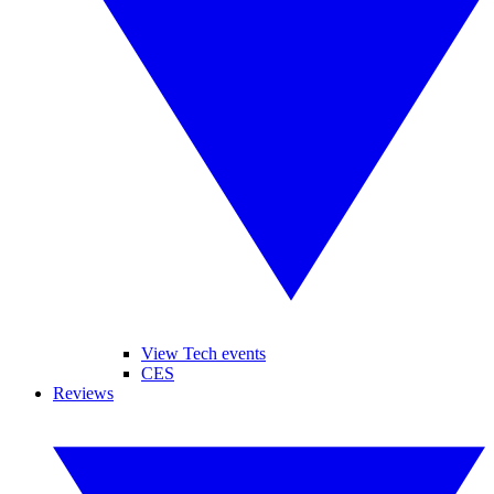
View Tech events
CES
Reviews