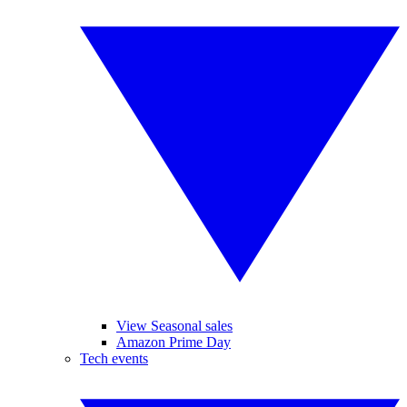
View Seasonal sales
Amazon Prime Day
Tech events