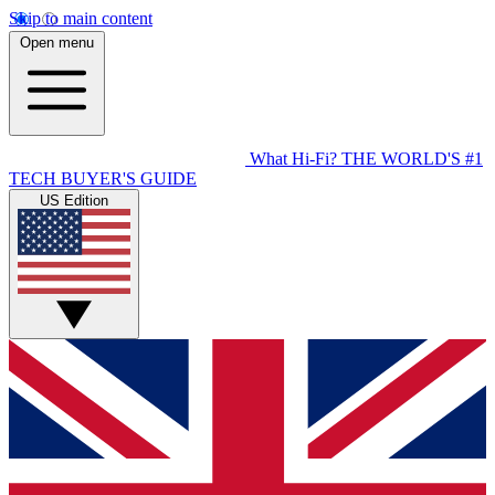
Skip to main content
Open menu
What Hi-Fi?
THE WORLD'S #1
TECH BUYER'S GUIDE
US Edition