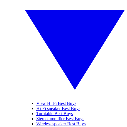
View Hi-Fi Best Buys
Hi-Fi speaker Best Buys
Turntable Best Buys
Stereo amplifier Best Buys
Wireless speaker Best Buys