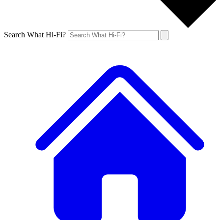
Search What Hi-Fi?