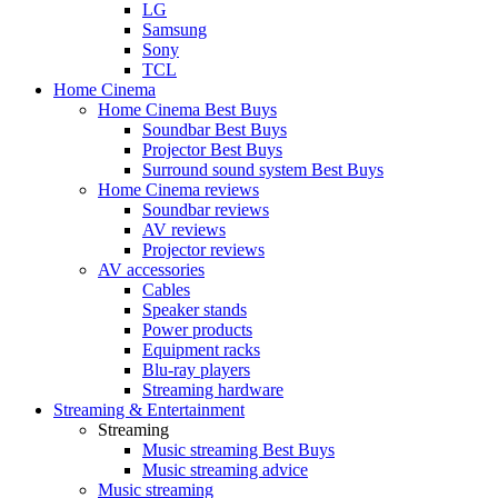
LG
Samsung
Sony
TCL
Home Cinema
Home Cinema Best Buys
Soundbar Best Buys
Projector Best Buys
Surround sound system Best Buys
Home Cinema reviews
Soundbar reviews
AV reviews
Projector reviews
AV accessories
Cables
Speaker stands
Power products
Equipment racks
Blu-ray players
Streaming hardware
Streaming & Entertainment
Streaming
Music streaming Best Buys
Music streaming advice
Music streaming