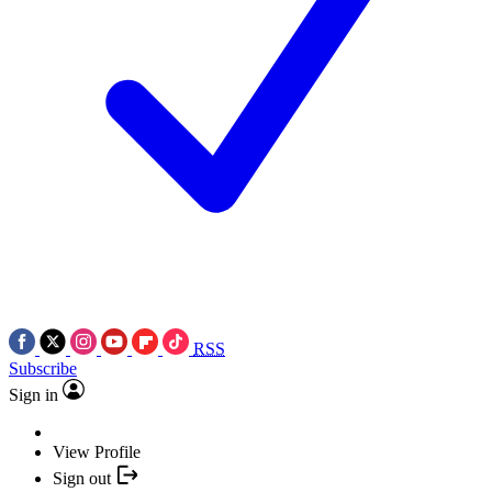
RSS
Subscribe
Sign in
View Profile
Sign out