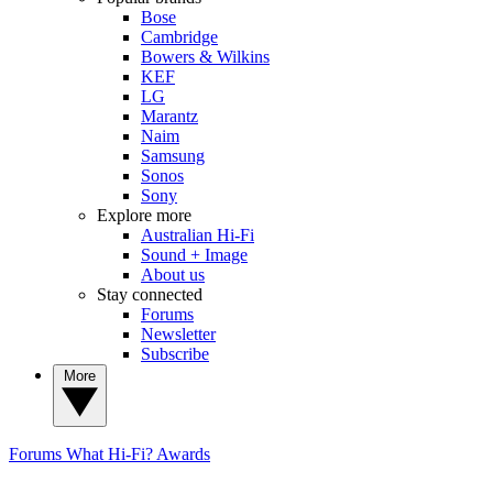
Bose
Cambridge
Bowers & Wilkins
KEF
LG
Marantz
Naim
Samsung
Sonos
Sony
Explore more
Australian Hi-Fi
Sound + Image
About us
Stay connected
Forums
Newsletter
Subscribe
More
Forums
What Hi-Fi? Awards