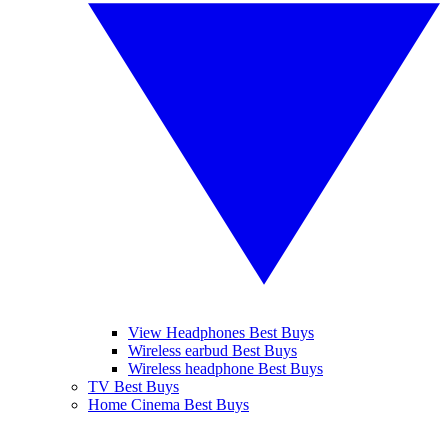
View Headphones Best Buys
Wireless earbud Best Buys
Wireless headphone Best Buys
TV Best Buys
Home Cinema Best Buys