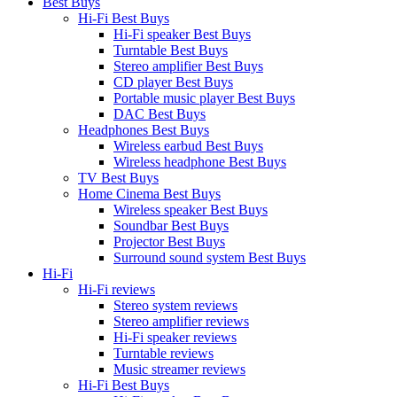
Best Buys
Hi-Fi Best Buys
Hi-Fi speaker Best Buys
Turntable Best Buys
Stereo amplifier Best Buys
CD player Best Buys
Portable music player Best Buys
DAC Best Buys
Headphones Best Buys
Wireless earbud Best Buys
Wireless headphone Best Buys
TV Best Buys
Home Cinema Best Buys
Wireless speaker Best Buys
Soundbar Best Buys
Projector Best Buys
Surround sound system Best Buys
Hi-Fi
Hi-Fi reviews
Stereo system reviews
Stereo amplifier reviews
Hi-Fi speaker reviews
Turntable reviews
Music streamer reviews
Hi-Fi Best Buys