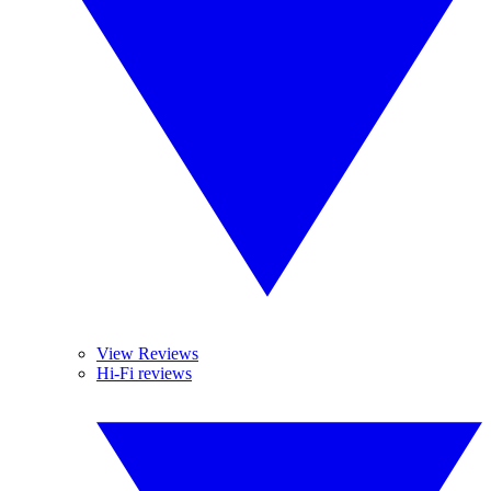
View Reviews
Hi-Fi reviews