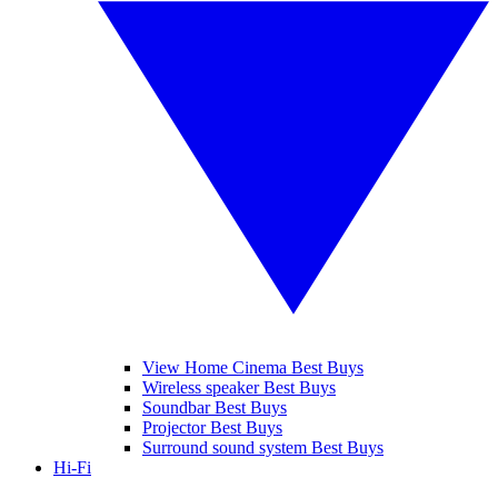
View Home Cinema Best Buys
Wireless speaker Best Buys
Soundbar Best Buys
Projector Best Buys
Surround sound system Best Buys
Hi-Fi