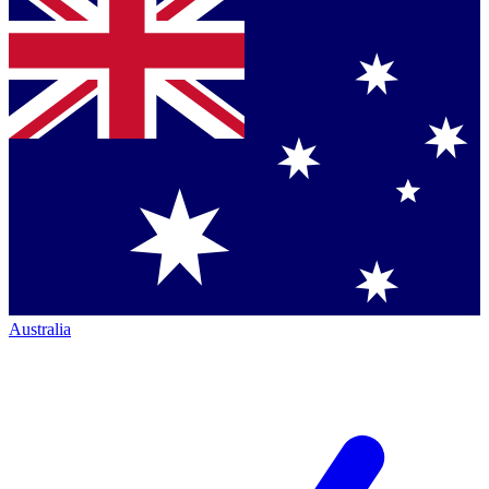
Australia