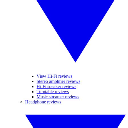
View Hi-Fi reviews
Stereo amplifier reviews
Hi-Fi speaker reviews
Turntable reviews
Music streamer reviews
Headphone reviews