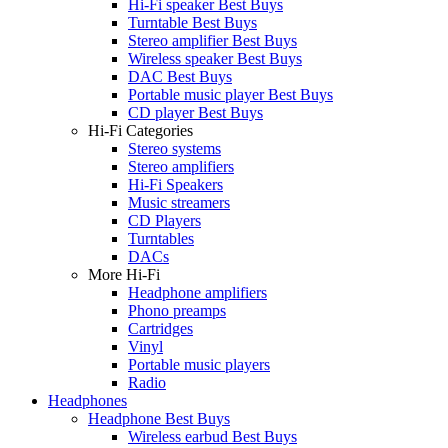
Hi-Fi speaker Best Buys
Turntable Best Buys
Stereo amplifier Best Buys
Wireless speaker Best Buys
DAC Best Buys
Portable music player Best Buys
CD player Best Buys
Hi-Fi Categories
Stereo systems
Stereo amplifiers
Hi-Fi Speakers
Music streamers
CD Players
Turntables
DACs
More Hi-Fi
Headphone amplifiers
Phono preamps
Cartridges
Vinyl
Portable music players
Radio
Headphones
Headphone Best Buys
Wireless earbud Best Buys