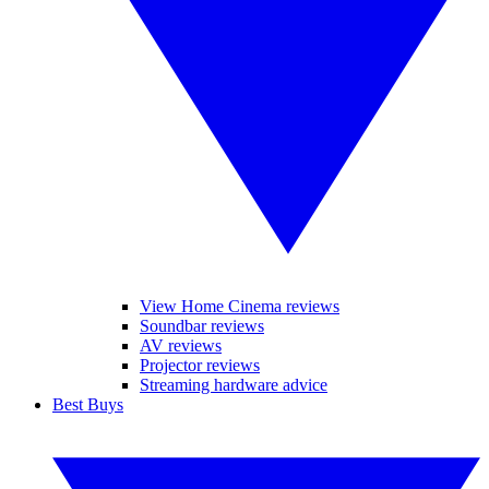
View Home Cinema reviews
Soundbar reviews
AV reviews
Projector reviews
Streaming hardware advice
Best Buys