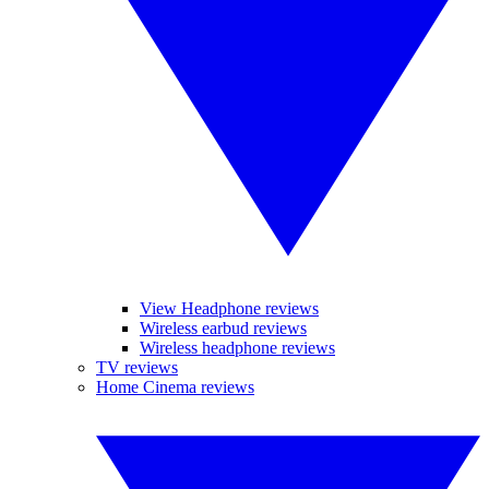
View Headphone reviews
Wireless earbud reviews
Wireless headphone reviews
TV reviews
Home Cinema reviews