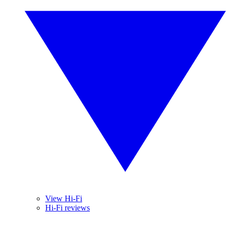
View Hi-Fi
Hi-Fi reviews