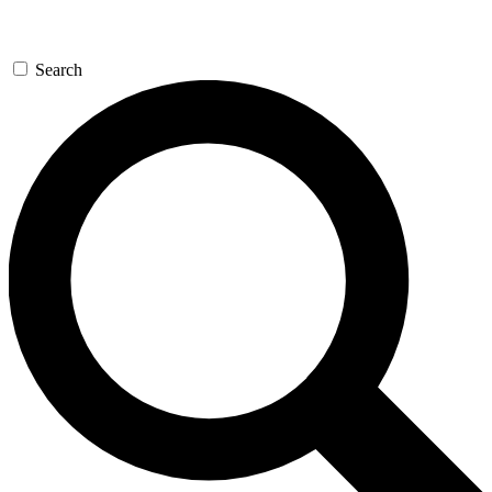
Search