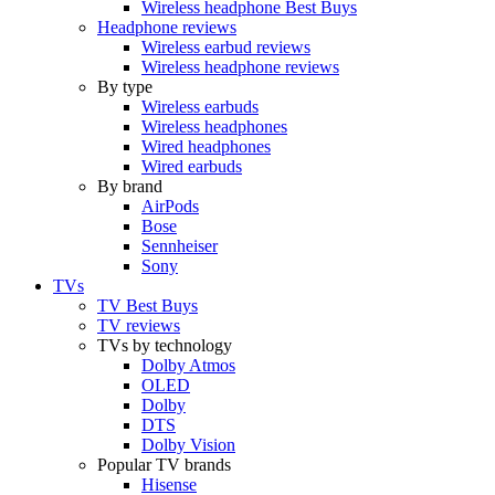
Wireless headphone Best Buys
Headphone reviews
Wireless earbud reviews
Wireless headphone reviews
By type
Wireless earbuds
Wireless headphones
Wired headphones
Wired earbuds
By brand
AirPods
Bose
Sennheiser
Sony
TVs
TV Best Buys
TV reviews
TVs by technology
Dolby Atmos
OLED
Dolby
DTS
Dolby Vision
Popular TV brands
Hisense