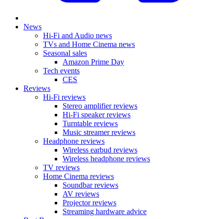
News
Hi-Fi and Audio news
TVs and Home Cinema news
Seasonal sales
Amazon Prime Day
Tech events
CES
Reviews
Hi-Fi reviews
Stereo amplifier reviews
Hi-Fi speaker reviews
Turntable reviews
Music streamer reviews
Headphone reviews
Wireless earbud reviews
Wireless headphone reviews
TV reviews
Home Cinema reviews
Soundbar reviews
AV reviews
Projector reviews
Streaming hardware advice