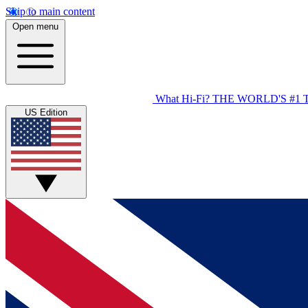
Skip to main content
Open menu
What Hi-Fi?
THE WORLD'S #1 
US Edition