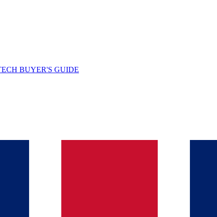
TECH BUYER'S GUIDE