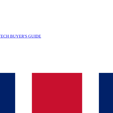
TECH BUYER'S GUIDE