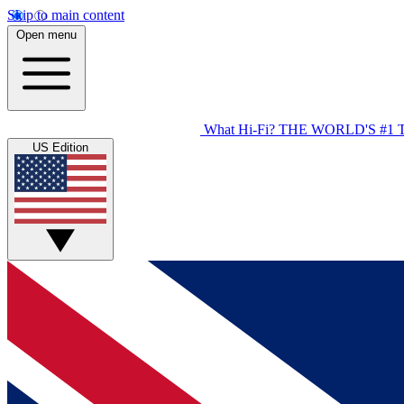
Skip to main content
Open menu
What Hi-Fi?
THE WORLD'S #1 
US Edition