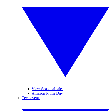
View Seasonal sales
Amazon Prime Day
Tech events