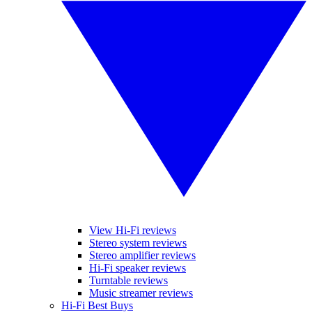
View Hi-Fi reviews
Stereo system reviews
Stereo amplifier reviews
Hi-Fi speaker reviews
Turntable reviews
Music streamer reviews
Hi-Fi Best Buys