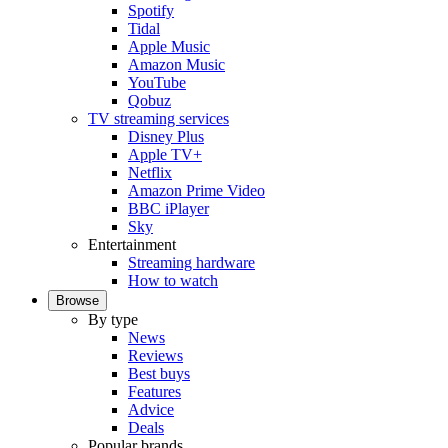
Spotify
Tidal
Apple Music
Amazon Music
YouTube
Qobuz
TV streaming services
Disney Plus
Apple TV+
Netflix
Amazon Prime Video
BBC iPlayer
Sky
Entertainment
Streaming hardware
How to watch
Browse
By type
News
Reviews
Best buys
Features
Advice
Deals
Popular brands