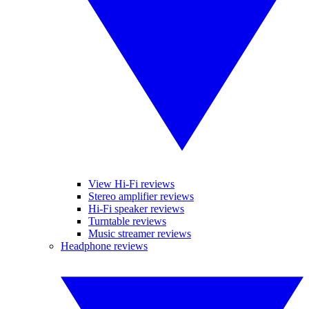
View Hi-Fi reviews
Stereo amplifier reviews
Hi-Fi speaker reviews
Turntable reviews
Music streamer reviews
Headphone reviews