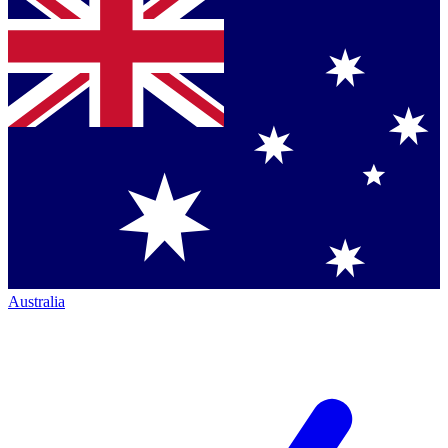
Australia