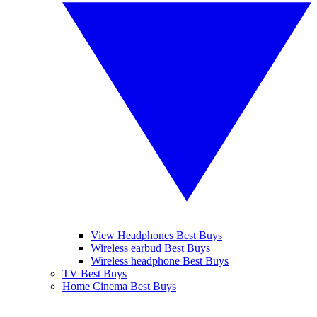
View Headphones Best Buys
Wireless earbud Best Buys
Wireless headphone Best Buys
TV Best Buys
Home Cinema Best Buys