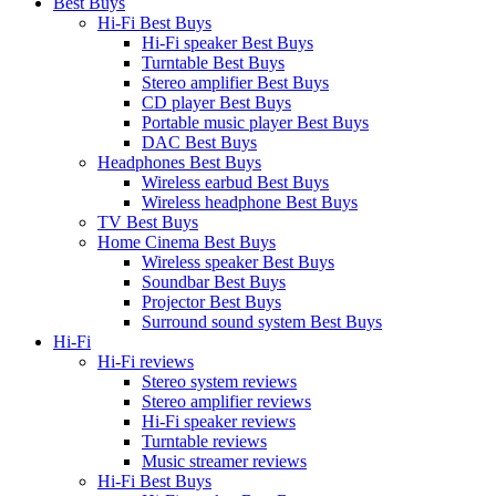
Best Buys
Hi-Fi Best Buys
Hi-Fi speaker Best Buys
Turntable Best Buys
Stereo amplifier Best Buys
CD player Best Buys
Portable music player Best Buys
DAC Best Buys
Headphones Best Buys
Wireless earbud Best Buys
Wireless headphone Best Buys
TV Best Buys
Home Cinema Best Buys
Wireless speaker Best Buys
Soundbar Best Buys
Projector Best Buys
Surround sound system Best Buys
Hi-Fi
Hi-Fi reviews
Stereo system reviews
Stereo amplifier reviews
Hi-Fi speaker reviews
Turntable reviews
Music streamer reviews
Hi-Fi Best Buys