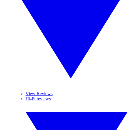
View Reviews
Hi-Fi reviews