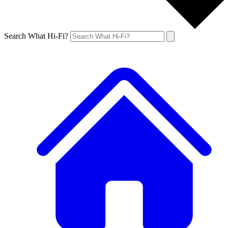
Search What Hi-Fi?