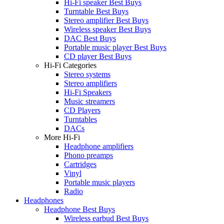
Hi-Fi speaker Best Buys
Turntable Best Buys
Stereo amplifier Best Buys
Wireless speaker Best Buys
DAC Best Buys
Portable music player Best Buys
CD player Best Buys
Hi-Fi Categories
Stereo systems
Stereo amplifiers
Hi-Fi Speakers
Music streamers
CD Players
Turntables
DACs
More Hi-Fi
Headphone amplifiers
Phono preamps
Cartridges
Vinyl
Portable music players
Radio
Headphones
Headphone Best Buys
Wireless earbud Best Buys