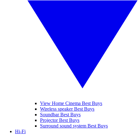
View Home Cinema Best Buys
Wireless speaker Best Buys
Soundbar Best Buys
Projector Best Buys
Surround sound system Best Buys
Hi-Fi