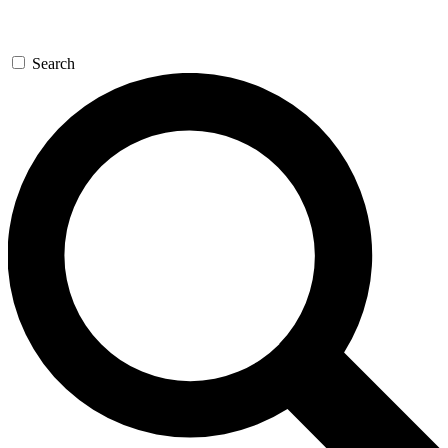
Search