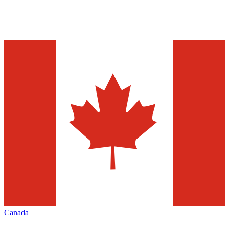
Canada