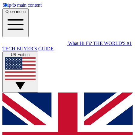
Skip to main content
Open menu
What Hi-Fi?
THE WORLD'S #1
TECH BUYER'S GUIDE
US Edition