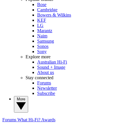
Bose
Cambridge
Bowers & Wilkins
KEF
LG
Marantz
Naim
Samsung
Sonos
Sony
Explore more
Australian Hi-Fi
Sound + Image
About us
Stay connected
Forums
Newsletter
Subscribe
More
Forums
What Hi-Fi? Awards