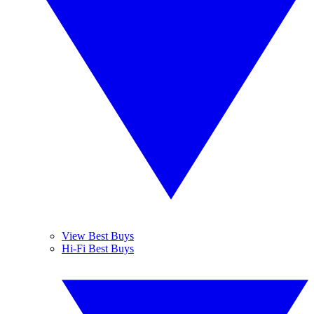
View Best Buys
Hi-Fi Best Buys