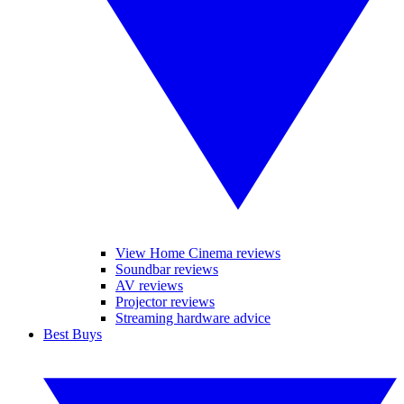
View Home Cinema reviews
Soundbar reviews
AV reviews
Projector reviews
Streaming hardware advice
Best Buys