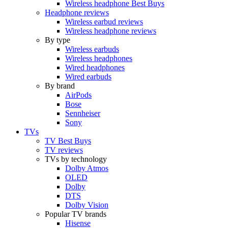
Wireless headphone Best Buys
Headphone reviews
Wireless earbud reviews
Wireless headphone reviews
By type
Wireless earbuds
Wireless headphones
Wired headphones
Wired earbuds
By brand
AirPods
Bose
Sennheiser
Sony
TVs
TV Best Buys
TV reviews
TVs by technology
Dolby Atmos
OLED
Dolby
DTS
Dolby Vision
Popular TV brands
Hisense