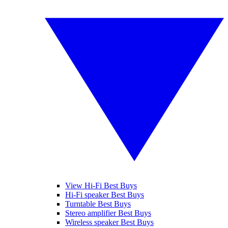
View Hi-Fi Best Buys
Hi-Fi speaker Best Buys
Turntable Best Buys
Stereo amplifier Best Buys
Wireless speaker Best Buys