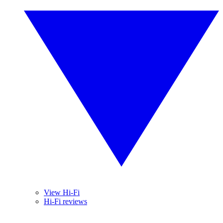
View Hi-Fi
Hi-Fi reviews