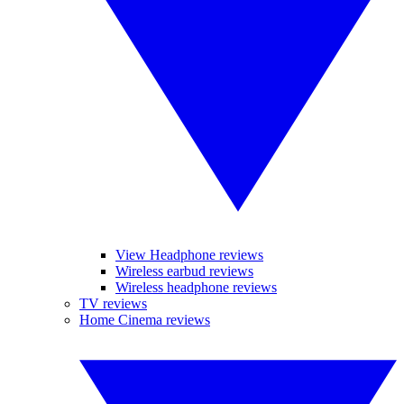
View Headphone reviews
Wireless earbud reviews
Wireless headphone reviews
TV reviews
Home Cinema reviews