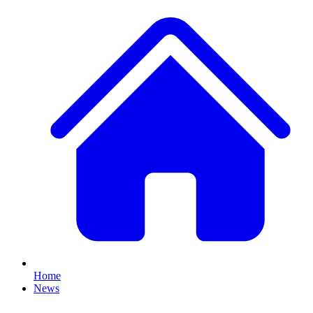
Home
News