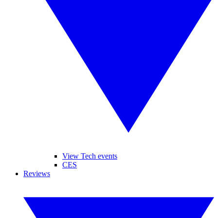
View Tech events
CES
Reviews