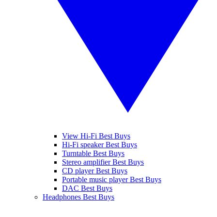
View Hi-Fi Best Buys
Hi-Fi speaker Best Buys
Turntable Best Buys
Stereo amplifier Best Buys
CD player Best Buys
Portable music player Best Buys
DAC Best Buys
Headphones Best Buys