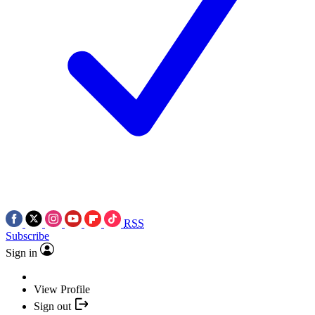
RSS
Subscribe
Sign in
View Profile
Sign out