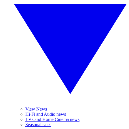
View News
Hi-Fi and Audio news
TVs and Home Cinema news
Seasonal sales