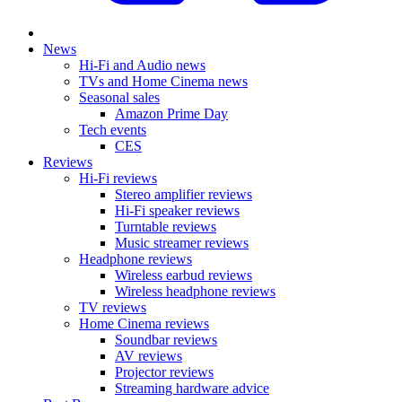
News
Hi-Fi and Audio news
TVs and Home Cinema news
Seasonal sales
Amazon Prime Day
Tech events
CES
Reviews
Hi-Fi reviews
Stereo amplifier reviews
Hi-Fi speaker reviews
Turntable reviews
Music streamer reviews
Headphone reviews
Wireless earbud reviews
Wireless headphone reviews
TV reviews
Home Cinema reviews
Soundbar reviews
AV reviews
Projector reviews
Streaming hardware advice