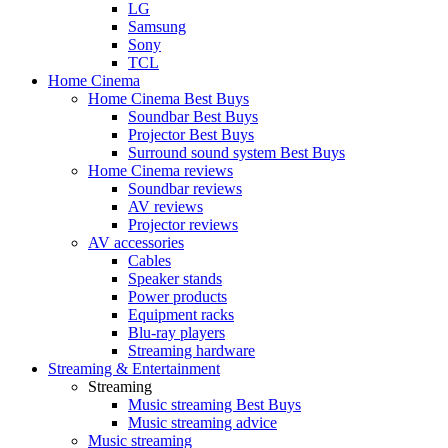
LG
Samsung
Sony
TCL
Home Cinema
Home Cinema Best Buys
Soundbar Best Buys
Projector Best Buys
Surround sound system Best Buys
Home Cinema reviews
Soundbar reviews
AV reviews
Projector reviews
AV accessories
Cables
Speaker stands
Power products
Equipment racks
Blu-ray players
Streaming hardware
Streaming & Entertainment
Streaming
Music streaming Best Buys
Music streaming advice
Music streaming