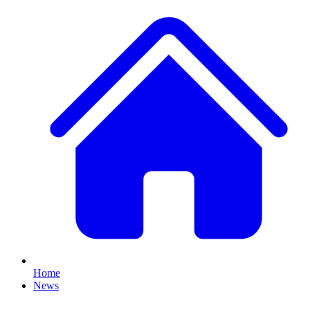
Home
News