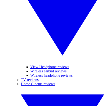
View Headphone reviews
Wireless earbud reviews
Wireless headphone reviews
TV reviews
Home Cinema reviews