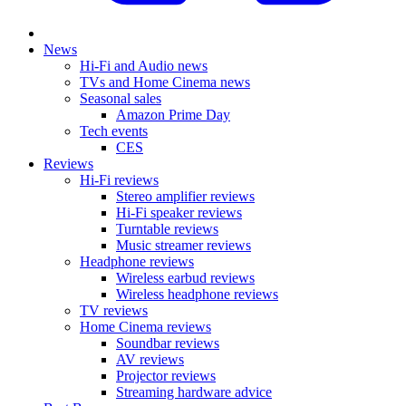
News
Hi-Fi and Audio news
TVs and Home Cinema news
Seasonal sales
Amazon Prime Day
Tech events
CES
Reviews
Hi-Fi reviews
Stereo amplifier reviews
Hi-Fi speaker reviews
Turntable reviews
Music streamer reviews
Headphone reviews
Wireless earbud reviews
Wireless headphone reviews
TV reviews
Home Cinema reviews
Soundbar reviews
AV reviews
Projector reviews
Streaming hardware advice