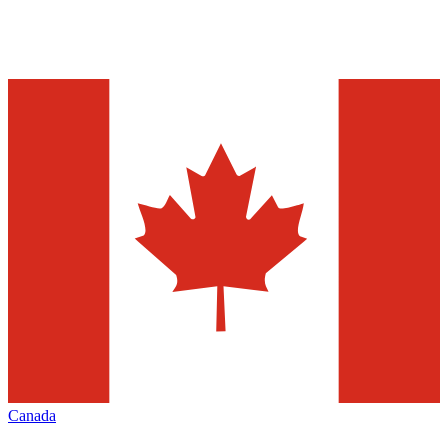
Canada