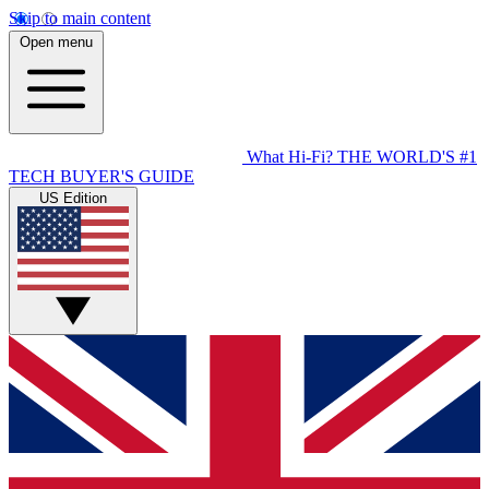
Skip to main content
Open menu
What Hi-Fi?
THE WORLD'S #1
TECH BUYER'S GUIDE
US Edition