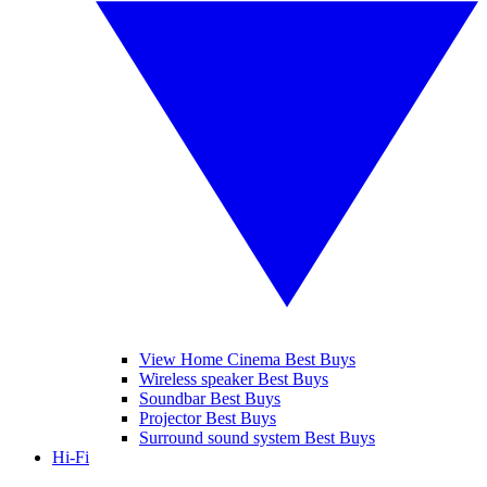
View Home Cinema Best Buys
Wireless speaker Best Buys
Soundbar Best Buys
Projector Best Buys
Surround sound system Best Buys
Hi-Fi