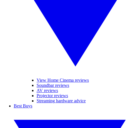
View Home Cinema reviews
Soundbar reviews
AV reviews
Projector reviews
Streaming hardware advice
Best Buys