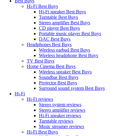
Best Buys
Hi-Fi Best Buys
Hi-Fi speaker Best Buys
Turntable Best Buys
Stereo amplifier Best Buys
CD player Best Buys
Portable music player Best Buys
DAC Best Buys
Headphones Best Buys
Wireless earbud Best Buys
Wireless headphone Best Buys
TV Best Buys
Home Cinema Best Buys
Wireless speaker Best Buys
Soundbar Best Buys
Projector Best Buys
Surround sound system Best Buys
Hi-Fi
Hi-Fi reviews
Stereo system reviews
Stereo amplifier reviews
Hi-Fi speaker reviews
Turntable reviews
Music streamer reviews
Hi-Fi Best Buys