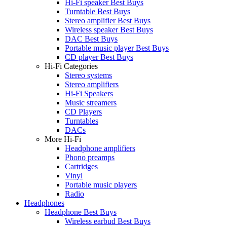
Hi-Fi speaker Best Buys
Turntable Best Buys
Stereo amplifier Best Buys
Wireless speaker Best Buys
DAC Best Buys
Portable music player Best Buys
CD player Best Buys
Hi-Fi Categories
Stereo systems
Stereo amplifiers
Hi-Fi Speakers
Music streamers
CD Players
Turntables
DACs
More Hi-Fi
Headphone amplifiers
Phono preamps
Cartridges
Vinyl
Portable music players
Radio
Headphones
Headphone Best Buys
Wireless earbud Best Buys