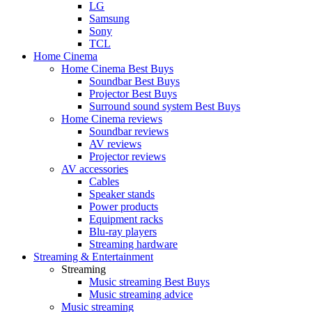
LG
Samsung
Sony
TCL
Home Cinema
Home Cinema Best Buys
Soundbar Best Buys
Projector Best Buys
Surround sound system Best Buys
Home Cinema reviews
Soundbar reviews
AV reviews
Projector reviews
AV accessories
Cables
Speaker stands
Power products
Equipment racks
Blu-ray players
Streaming hardware
Streaming & Entertainment
Streaming
Music streaming Best Buys
Music streaming advice
Music streaming