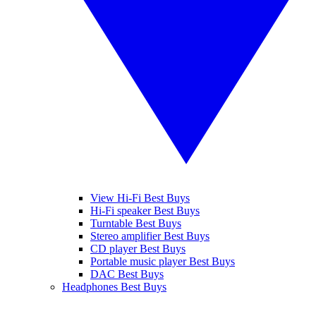
View Hi-Fi Best Buys
Hi-Fi speaker Best Buys
Turntable Best Buys
Stereo amplifier Best Buys
CD player Best Buys
Portable music player Best Buys
DAC Best Buys
Headphones Best Buys