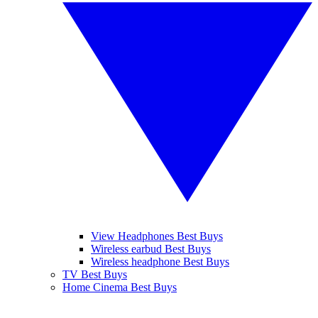
View Headphones Best Buys
Wireless earbud Best Buys
Wireless headphone Best Buys
TV Best Buys
Home Cinema Best Buys