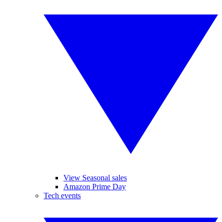
View Seasonal sales
Amazon Prime Day
Tech events