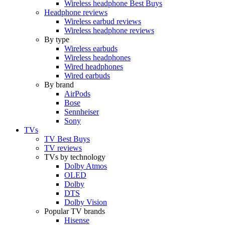
Wireless headphone Best Buys
Headphone reviews
Wireless earbud reviews
Wireless headphone reviews
By type
Wireless earbuds
Wireless headphones
Wired headphones
Wired earbuds
By brand
AirPods
Bose
Sennheiser
Sony
TVs
TV Best Buys
TV reviews
TVs by technology
Dolby Atmos
OLED
Dolby
DTS
Dolby Vision
Popular TV brands
Hisense