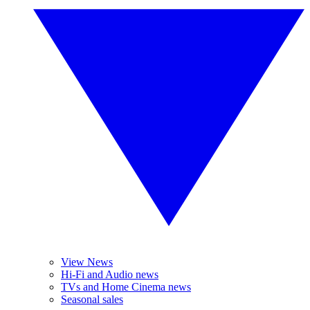
View News
Hi-Fi and Audio news
TVs and Home Cinema news
Seasonal sales