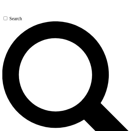
Search