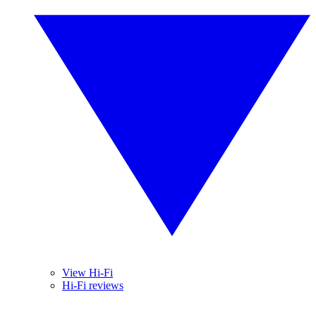
View Hi-Fi
Hi-Fi reviews