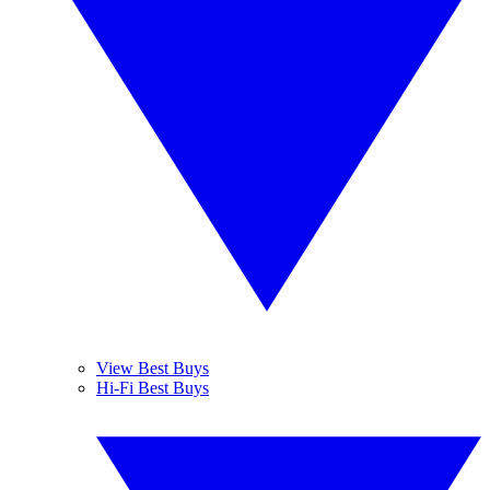
View Best Buys
Hi-Fi Best Buys