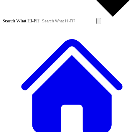
Search What Hi-Fi?