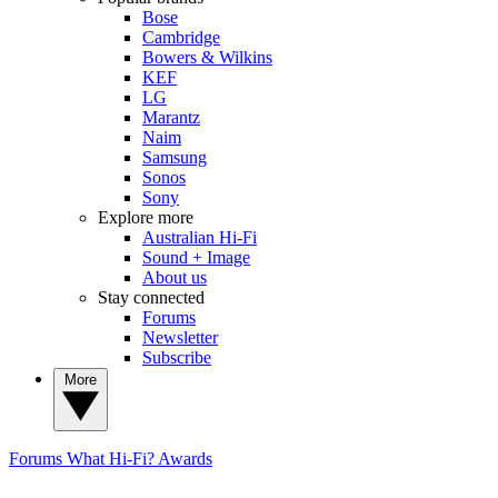
Bose
Cambridge
Bowers & Wilkins
KEF
LG
Marantz
Naim
Samsung
Sonos
Sony
Explore more
Australian Hi-Fi
Sound + Image
About us
Stay connected
Forums
Newsletter
Subscribe
More
Forums
What Hi-Fi? Awards