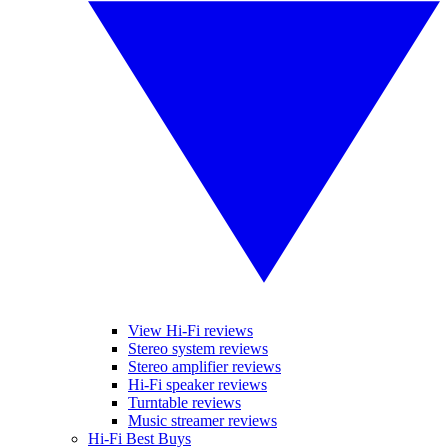
View Hi-Fi reviews
Stereo system reviews
Stereo amplifier reviews
Hi-Fi speaker reviews
Turntable reviews
Music streamer reviews
Hi-Fi Best Buys