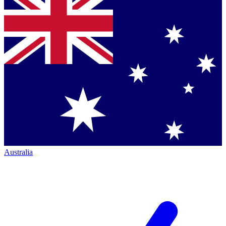
Australia