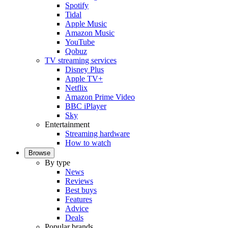
Spotify
Tidal
Apple Music
Amazon Music
YouTube
Qobuz
TV streaming services
Disney Plus
Apple TV+
Netflix
Amazon Prime Video
BBC iPlayer
Sky
Entertainment
Streaming hardware
How to watch
Browse
By type
News
Reviews
Best buys
Features
Advice
Deals
Popular brands