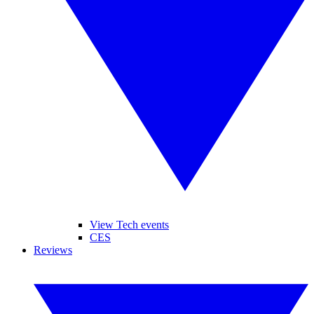
View Tech events
CES
Reviews