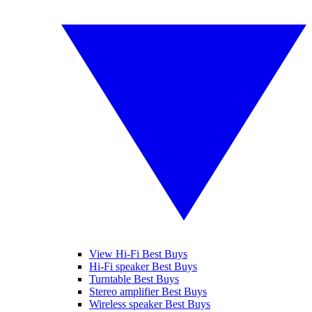
View Hi-Fi Best Buys
Hi-Fi speaker Best Buys
Turntable Best Buys
Stereo amplifier Best Buys
Wireless speaker Best Buys