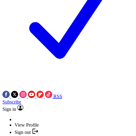
RSS
Subscribe
Sign in
View Profile
Sign out