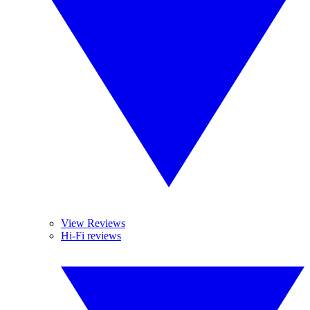
View Reviews
Hi-Fi reviews