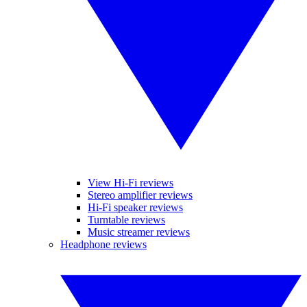
View Hi-Fi reviews
Stereo amplifier reviews
Hi-Fi speaker reviews
Turntable reviews
Music streamer reviews
Headphone reviews