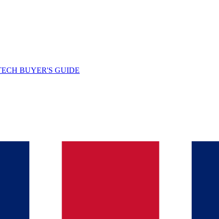
TECH BUYER'S GUIDE