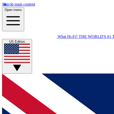
Skip to main content
Open menu
What Hi-Fi?
THE WORLD'S #1 
US Edition