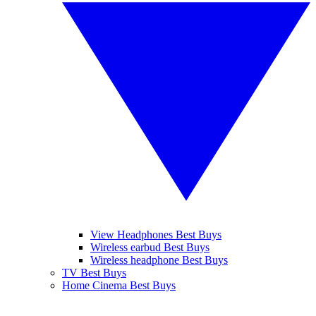
View Headphones Best Buys
Wireless earbud Best Buys
Wireless headphone Best Buys
TV Best Buys
Home Cinema Best Buys