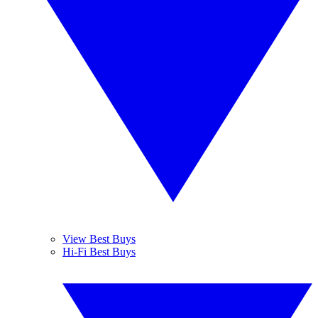
View Best Buys
Hi-Fi Best Buys