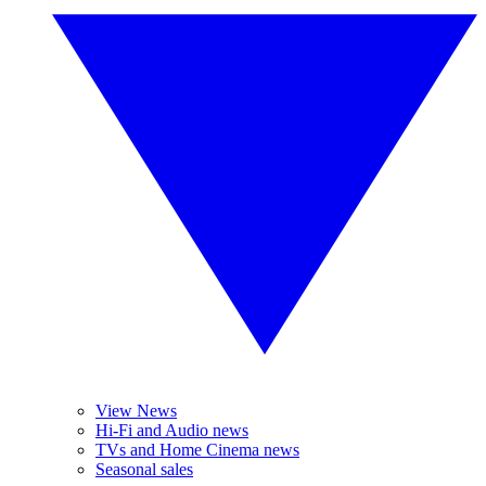
View News
Hi-Fi and Audio news
TVs and Home Cinema news
Seasonal sales