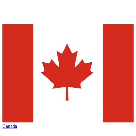
Canada