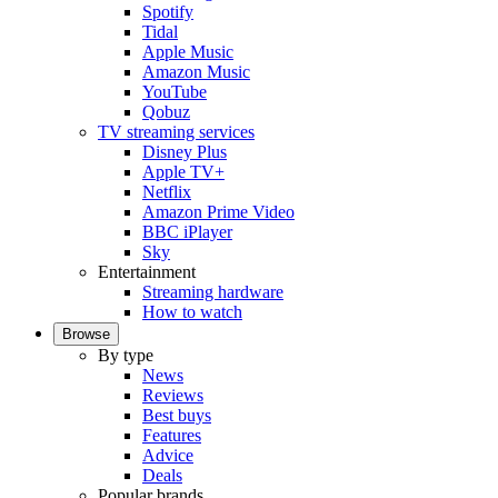
Spotify
Tidal
Apple Music
Amazon Music
YouTube
Qobuz
TV streaming services
Disney Plus
Apple TV+
Netflix
Amazon Prime Video
BBC iPlayer
Sky
Entertainment
Streaming hardware
How to watch
Browse
By type
News
Reviews
Best buys
Features
Advice
Deals
Popular brands