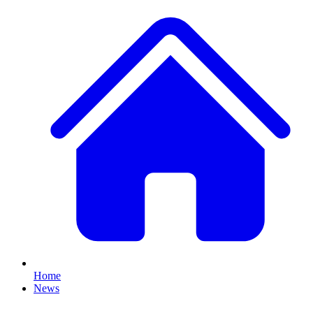
Home
News