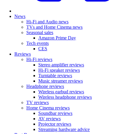
News
Hi-Fi and Audio news
TVs and Home Cinema news
Seasonal sales
Amazon Prime Day
Tech events
CES
Reviews
Hi-Fi reviews
Stereo amplifier reviews
Hi-Fi speaker reviews
Turntable reviews
Music streamer reviews
Headphone reviews
Wireless earbud reviews
Wireless headphone reviews
TV reviews
Home Cinema reviews
Soundbar reviews
AV reviews
Projector reviews
Streaming hardware advice