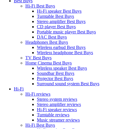
Best Buys
Hi-Fi Best Buys
Hi-Fi speaker Best Buys
Turntable Best Buys
Stereo amplifier Best Buys
CD player Best Buys
Portable music player Best Buys
DAC Best Buys
Headphones Best Buys
Wireless earbud Best Buys
Wireless headphone Best Buys
TV Best Buys
Home Cinema Best Buys
Wireless speaker Best Buys
Soundbar Best Buys
Projector Best Buys
Surround sound system Best Buys
Hi-Fi
Hi-Fi reviews
Stereo system reviews
Stereo amplifier reviews
Hi-Fi speaker reviews
Turntable reviews
Music streamer reviews
Hi-Fi Best Buys