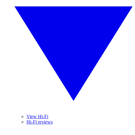
View Hi-Fi
Hi-Fi reviews