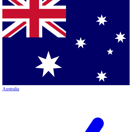
Australia