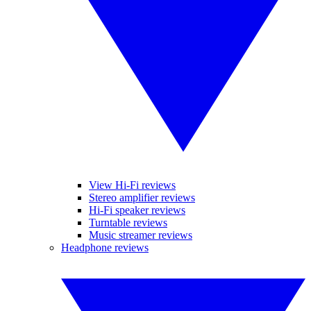
View Hi-Fi reviews
Stereo amplifier reviews
Hi-Fi speaker reviews
Turntable reviews
Music streamer reviews
Headphone reviews