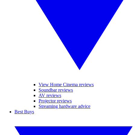
View Home Cinema reviews
Soundbar reviews
AV reviews
Projector reviews
Streaming hardware advice
Best Buys