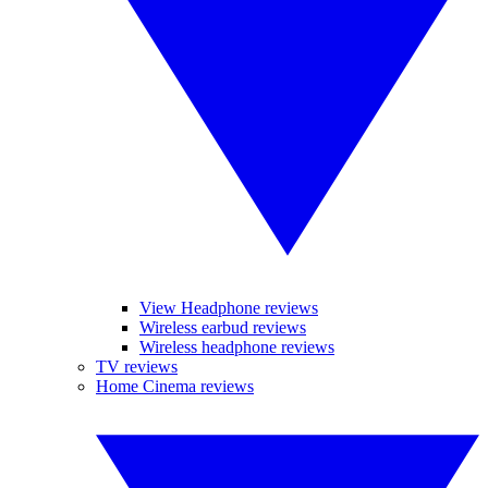
View Headphone reviews
Wireless earbud reviews
Wireless headphone reviews
TV reviews
Home Cinema reviews