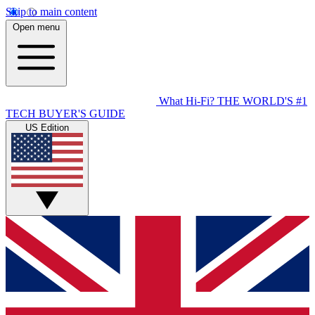
Skip to main content
Open menu
What Hi-Fi?
THE WORLD'S #1
TECH BUYER'S GUIDE
US Edition