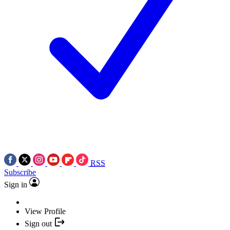
RSS
Subscribe
Sign in
View Profile
Sign out