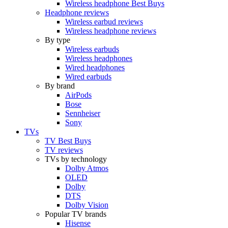
Wireless headphone Best Buys
Headphone reviews
Wireless earbud reviews
Wireless headphone reviews
By type
Wireless earbuds
Wireless headphones
Wired headphones
Wired earbuds
By brand
AirPods
Bose
Sennheiser
Sony
TVs
TV Best Buys
TV reviews
TVs by technology
Dolby Atmos
OLED
Dolby
DTS
Dolby Vision
Popular TV brands
Hisense