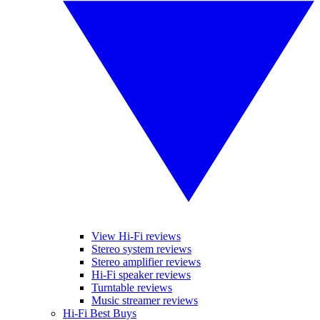
View Hi-Fi reviews
Stereo system reviews
Stereo amplifier reviews
Hi-Fi speaker reviews
Turntable reviews
Music streamer reviews
Hi-Fi Best Buys