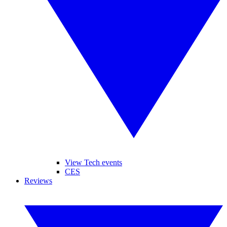
View Tech events
CES
Reviews