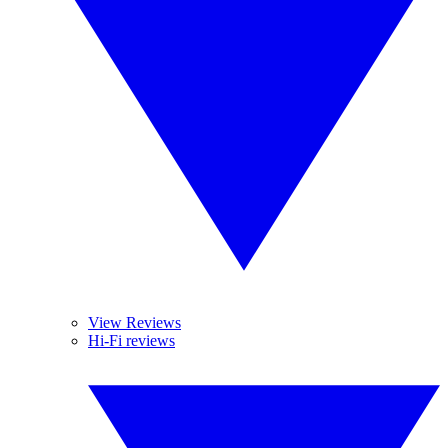
View Reviews
Hi-Fi reviews