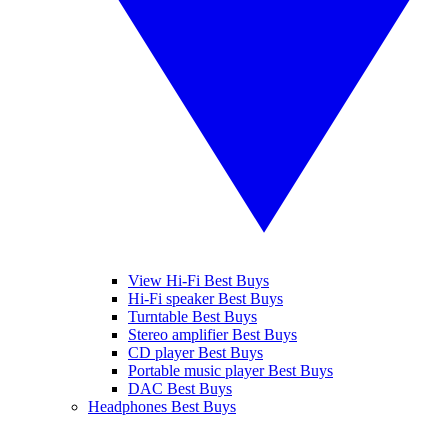
View Hi-Fi Best Buys
Hi-Fi speaker Best Buys
Turntable Best Buys
Stereo amplifier Best Buys
CD player Best Buys
Portable music player Best Buys
DAC Best Buys
Headphones Best Buys