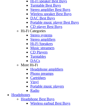
Hi-Fi speaker Best Buys
Turntable Best Buys
Stereo amplifier Best Buys
Wireless speaker Best Buys
DAC Best Buys
Portable music player Best Buys
CD player Best Buys
Hi-Fi Categories
Stereo systems
Stereo amplifiers
Hi-Fi Speakers
Music streamers
CD Players
Turntables
DACs
More Hi-Fi
Headphone amplifiers
Phono preamps
Cartridges
Vinyl
Portable music players
Radio
Headphones
Headphone Best Buys
Wireless earbud Best Buys