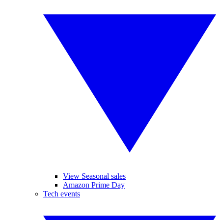
View Seasonal sales
Amazon Prime Day
Tech events