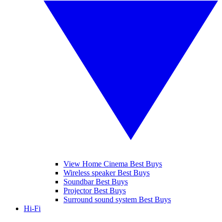
View Home Cinema Best Buys
Wireless speaker Best Buys
Soundbar Best Buys
Projector Best Buys
Surround sound system Best Buys
Hi-Fi