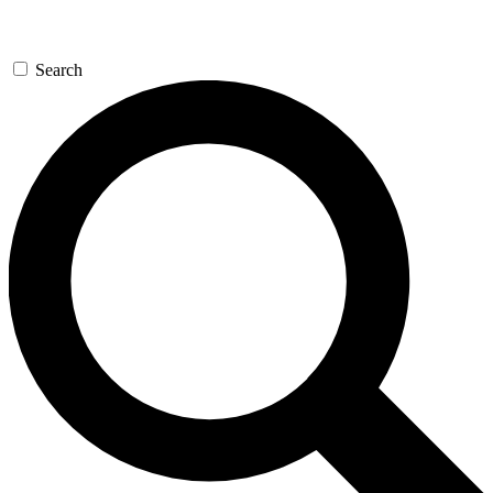
Search