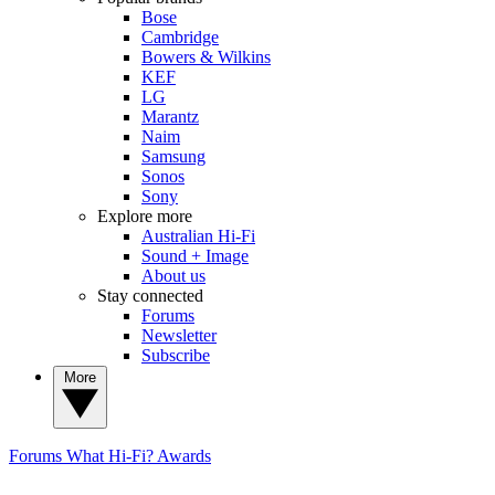
Bose
Cambridge
Bowers & Wilkins
KEF
LG
Marantz
Naim
Samsung
Sonos
Sony
Explore more
Australian Hi-Fi
Sound + Image
About us
Stay connected
Forums
Newsletter
Subscribe
More
Forums
What Hi-Fi? Awards