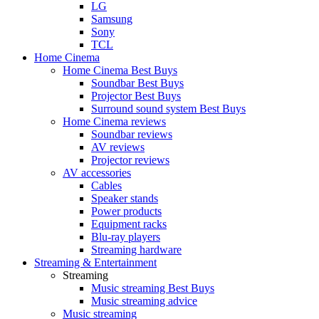
LG
Samsung
Sony
TCL
Home Cinema
Home Cinema Best Buys
Soundbar Best Buys
Projector Best Buys
Surround sound system Best Buys
Home Cinema reviews
Soundbar reviews
AV reviews
Projector reviews
AV accessories
Cables
Speaker stands
Power products
Equipment racks
Blu-ray players
Streaming hardware
Streaming & Entertainment
Streaming
Music streaming Best Buys
Music streaming advice
Music streaming