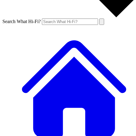
Search What Hi-Fi?