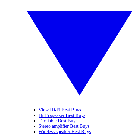
View Hi-Fi Best Buys
Hi-Fi speaker Best Buys
Turntable Best Buys
Stereo amplifier Best Buys
Wireless speaker Best Buys