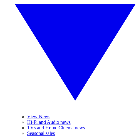
View News
Hi-Fi and Audio news
TVs and Home Cinema news
Seasonal sales