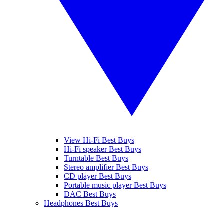
View Hi-Fi Best Buys
Hi-Fi speaker Best Buys
Turntable Best Buys
Stereo amplifier Best Buys
CD player Best Buys
Portable music player Best Buys
DAC Best Buys
Headphones Best Buys