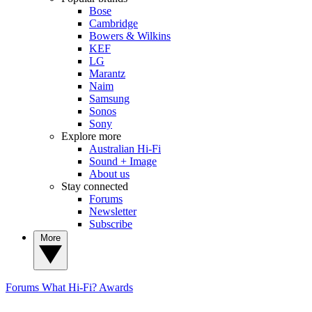
Bose
Cambridge
Bowers & Wilkins
KEF
LG
Marantz
Naim
Samsung
Sonos
Sony
Explore more
Australian Hi-Fi
Sound + Image
About us
Stay connected
Forums
Newsletter
Subscribe
More
Forums
What Hi-Fi? Awards