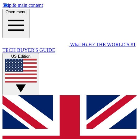
Skip to main content
Open menu
What Hi-Fi?
THE WORLD'S #1
TECH BUYER'S GUIDE
US Edition