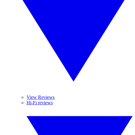
View Reviews
Hi-Fi reviews