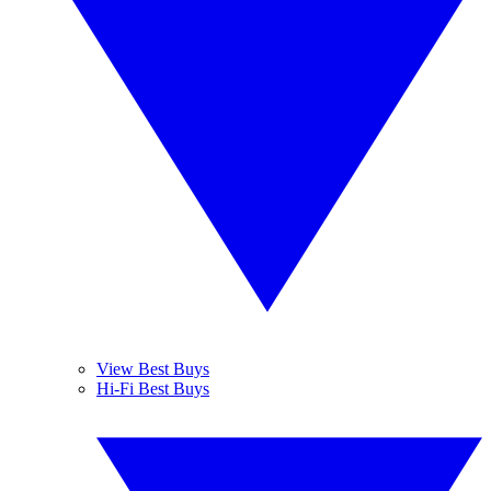
View Best Buys
Hi-Fi Best Buys