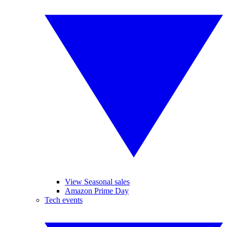
View Seasonal sales
Amazon Prime Day
Tech events