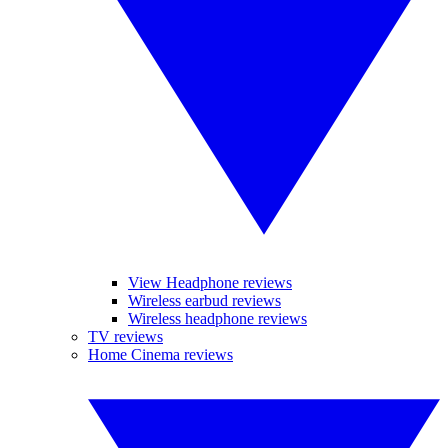
View Headphone reviews
Wireless earbud reviews
Wireless headphone reviews
TV reviews
Home Cinema reviews