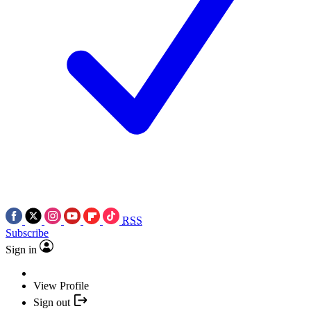
RSS
Subscribe
Sign in
View Profile
Sign out