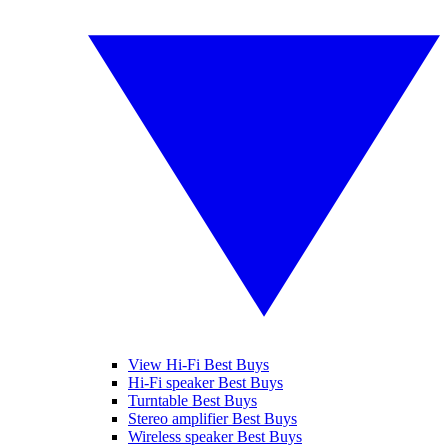
View Hi-Fi Best Buys
Hi-Fi speaker Best Buys
Turntable Best Buys
Stereo amplifier Best Buys
Wireless speaker Best Buys