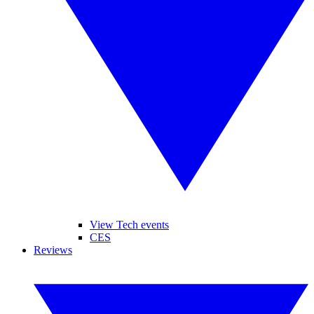
View Tech events
CES
Reviews