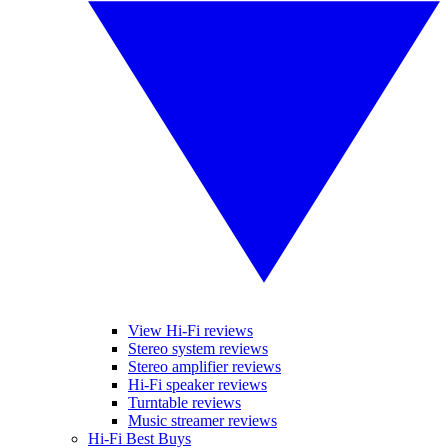
View Hi-Fi reviews
Stereo system reviews
Stereo amplifier reviews
Hi-Fi speaker reviews
Turntable reviews
Music streamer reviews
Hi-Fi Best Buys