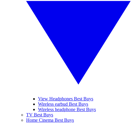
View Headphones Best Buys
Wireless earbud Best Buys
Wireless headphone Best Buys
TV Best Buys
Home Cinema Best Buys