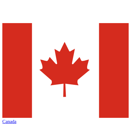
Canada