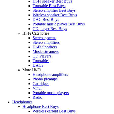
Hi-Fi speaker Best Buys
Turntable Best Buys
Stereo amplifier Best Buys
Wireless speaker Best Buys
DAC Best Buys
Portable music player Best Buys
CD player Best Buys
Hi-Fi Categories
Stereo systems
Stereo amplifiers
Hi-Fi Speakers
Music streamers
CD Players
Turntables
DACs
More Hi-Fi
Headphone amplifiers
Phono preamps
Cartridges
Vinyl
Portable music players
Radio
Headphones
Headphone Best Buys
Wireless earbud Best Buys