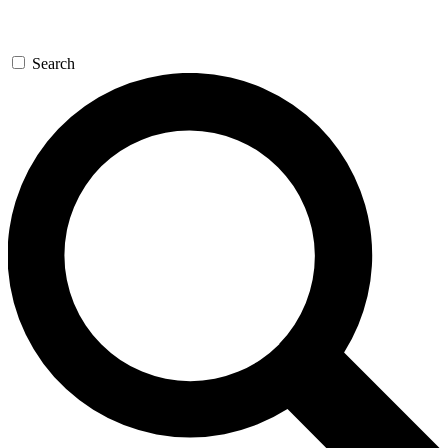
Search