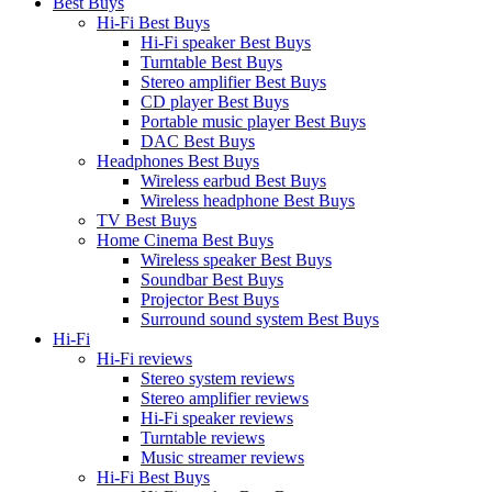
Best Buys
Hi-Fi Best Buys
Hi-Fi speaker Best Buys
Turntable Best Buys
Stereo amplifier Best Buys
CD player Best Buys
Portable music player Best Buys
DAC Best Buys
Headphones Best Buys
Wireless earbud Best Buys
Wireless headphone Best Buys
TV Best Buys
Home Cinema Best Buys
Wireless speaker Best Buys
Soundbar Best Buys
Projector Best Buys
Surround sound system Best Buys
Hi-Fi
Hi-Fi reviews
Stereo system reviews
Stereo amplifier reviews
Hi-Fi speaker reviews
Turntable reviews
Music streamer reviews
Hi-Fi Best Buys