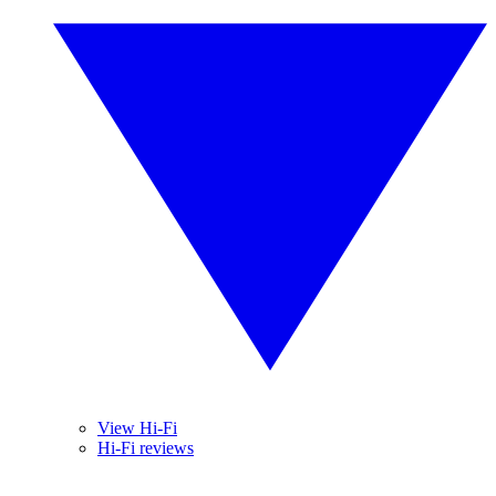
View Hi-Fi
Hi-Fi reviews