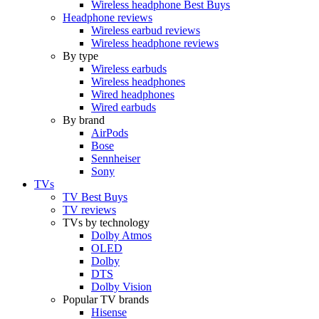
Wireless headphone Best Buys
Headphone reviews
Wireless earbud reviews
Wireless headphone reviews
By type
Wireless earbuds
Wireless headphones
Wired headphones
Wired earbuds
By brand
AirPods
Bose
Sennheiser
Sony
TVs
TV Best Buys
TV reviews
TVs by technology
Dolby Atmos
OLED
Dolby
DTS
Dolby Vision
Popular TV brands
Hisense