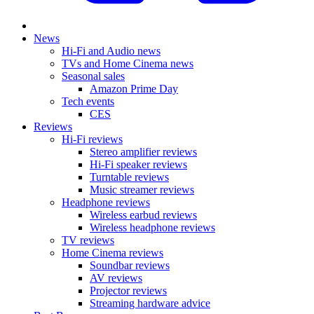
News
Hi-Fi and Audio news
TVs and Home Cinema news
Seasonal sales
Amazon Prime Day
Tech events
CES
Reviews
Hi-Fi reviews
Stereo amplifier reviews
Hi-Fi speaker reviews
Turntable reviews
Music streamer reviews
Headphone reviews
Wireless earbud reviews
Wireless headphone reviews
TV reviews
Home Cinema reviews
Soundbar reviews
AV reviews
Projector reviews
Streaming hardware advice