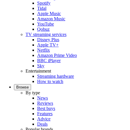
Spotify
Tidal
Apple Music
Amazon Music
YouTube
Qobuz
TV streaming services
Disney Plus
Apple TV+
Netflix
Amazon Prime Video
BBC iPlayer
Sky
Entertainment
Streaming hardware
How to watch
Browse
By type
News
Reviews
Best buys
Features
Advice
Deals
Popular brands