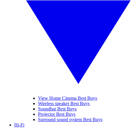
View Home Cinema Best Buys
Wireless speaker Best Buys
Soundbar Best Buys
Projector Best Buys
Surround sound system Best Buys
Hi-Fi