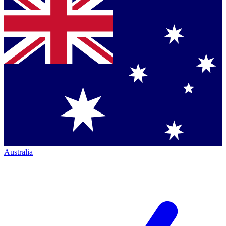
Australia