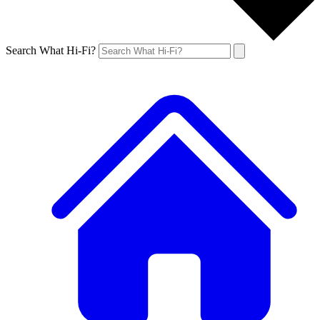
Search What Hi-Fi?