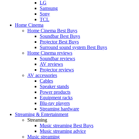
LG
Samsung
Sony
TCL
Home Cinema
Home Cinema Best Buys
Soundbar Best Buys
Projector Best Buys
Surround sound system Best Buys
Home Cinema reviews
Soundbar reviews
AV reviews
Projector reviews
AV accessories
Cables
Speaker stands
Power products
Equipment racks
Blu-ray players
Streaming hardware
Streaming & Entertainment
Streaming
Music streaming Best Buys
Music streaming advice
Music streaming