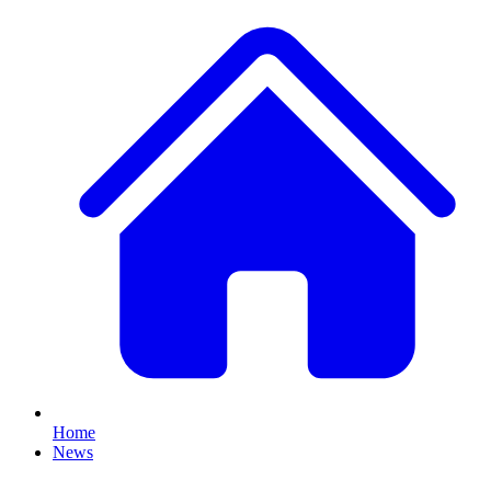
Home
News