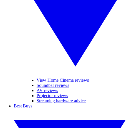
View Home Cinema reviews
Soundbar reviews
AV reviews
Projector reviews
Streaming hardware advice
Best Buys