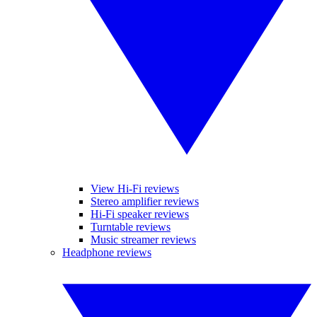
View Hi-Fi reviews
Stereo amplifier reviews
Hi-Fi speaker reviews
Turntable reviews
Music streamer reviews
Headphone reviews