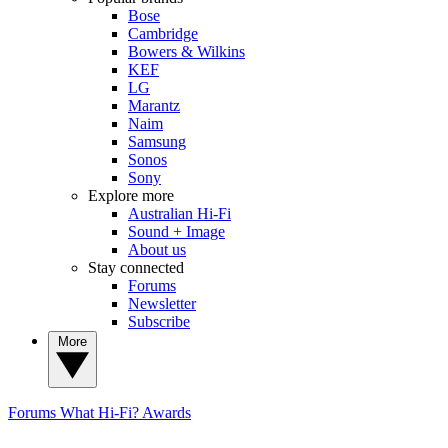
Bose
Cambridge
Bowers & Wilkins
KEF
LG
Marantz
Naim
Samsung
Sonos
Sony
Explore more
Australian Hi-Fi
Sound + Image
About us
Stay connected
Forums
Newsletter
Subscribe
More
Forums
What Hi-Fi? Awards