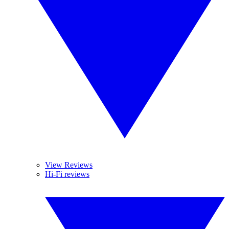
View Reviews
Hi-Fi reviews