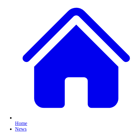
Home
News