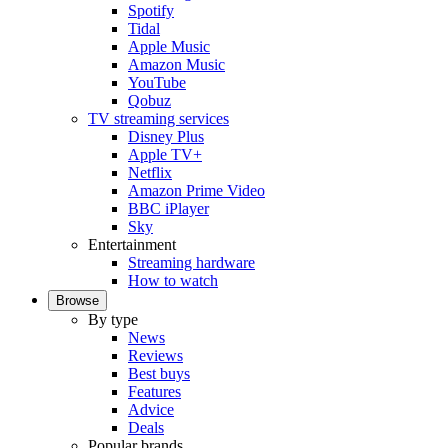
Spotify
Tidal
Apple Music
Amazon Music
YouTube
Qobuz
TV streaming services
Disney Plus
Apple TV+
Netflix
Amazon Prime Video
BBC iPlayer
Sky
Entertainment
Streaming hardware
How to watch
Browse
By type
News
Reviews
Best buys
Features
Advice
Deals
Popular brands