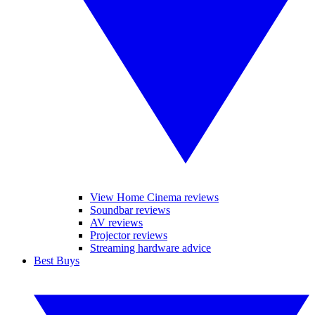
View Home Cinema reviews
Soundbar reviews
AV reviews
Projector reviews
Streaming hardware advice
Best Buys