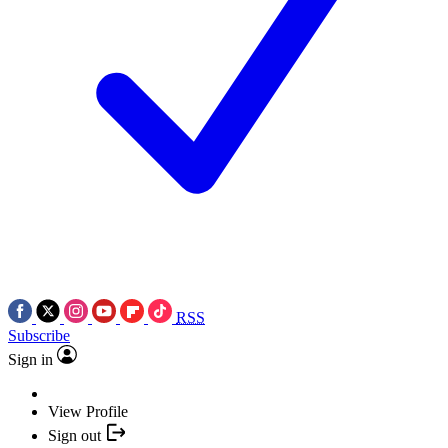
RSS
Subscribe
Sign in
View Profile
Sign out