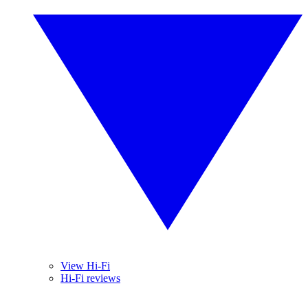
View Hi-Fi
Hi-Fi reviews