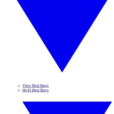
View Best Buys
Hi-Fi Best Buys