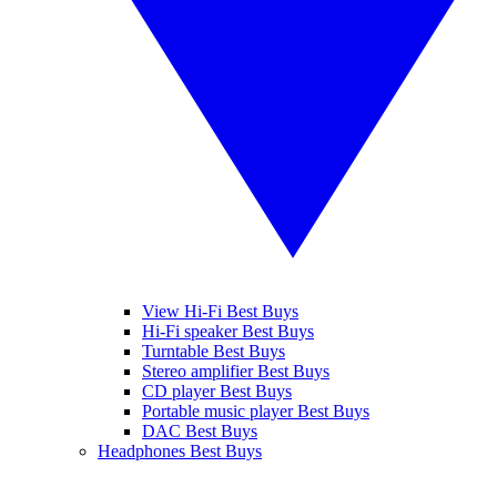
View Hi-Fi Best Buys
Hi-Fi speaker Best Buys
Turntable Best Buys
Stereo amplifier Best Buys
CD player Best Buys
Portable music player Best Buys
DAC Best Buys
Headphones Best Buys