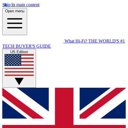
Skip to main content
Open menu
What Hi-Fi?
THE WORLD'S #1
TECH BUYER'S GUIDE
US Edition