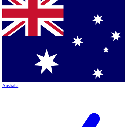
Australia