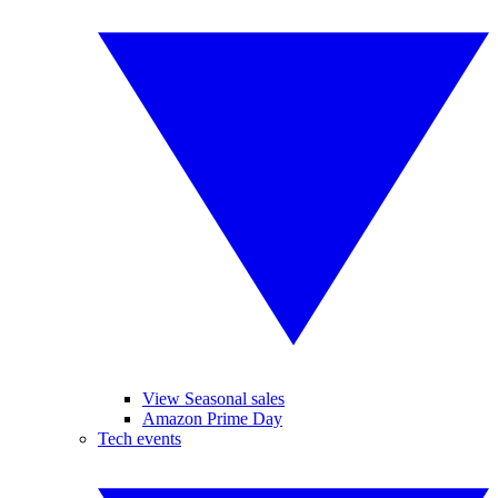
View Seasonal sales
Amazon Prime Day
Tech events