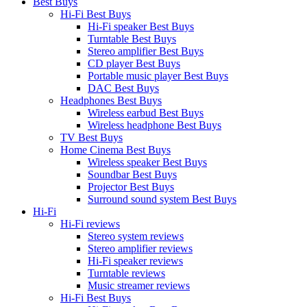
Best Buys
Hi-Fi Best Buys
Hi-Fi speaker Best Buys
Turntable Best Buys
Stereo amplifier Best Buys
CD player Best Buys
Portable music player Best Buys
DAC Best Buys
Headphones Best Buys
Wireless earbud Best Buys
Wireless headphone Best Buys
TV Best Buys
Home Cinema Best Buys
Wireless speaker Best Buys
Soundbar Best Buys
Projector Best Buys
Surround sound system Best Buys
Hi-Fi
Hi-Fi reviews
Stereo system reviews
Stereo amplifier reviews
Hi-Fi speaker reviews
Turntable reviews
Music streamer reviews
Hi-Fi Best Buys