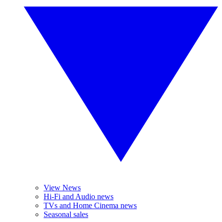
View News
Hi-Fi and Audio news
TVs and Home Cinema news
Seasonal sales