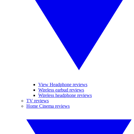
View Headphone reviews
Wireless earbud reviews
Wireless headphone reviews
TV reviews
Home Cinema reviews