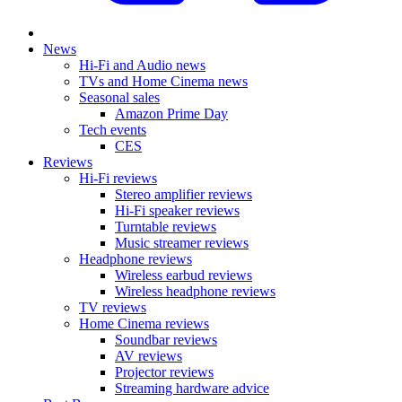
News
Hi-Fi and Audio news
TVs and Home Cinema news
Seasonal sales
Amazon Prime Day
Tech events
CES
Reviews
Hi-Fi reviews
Stereo amplifier reviews
Hi-Fi speaker reviews
Turntable reviews
Music streamer reviews
Headphone reviews
Wireless earbud reviews
Wireless headphone reviews
TV reviews
Home Cinema reviews
Soundbar reviews
AV reviews
Projector reviews
Streaming hardware advice