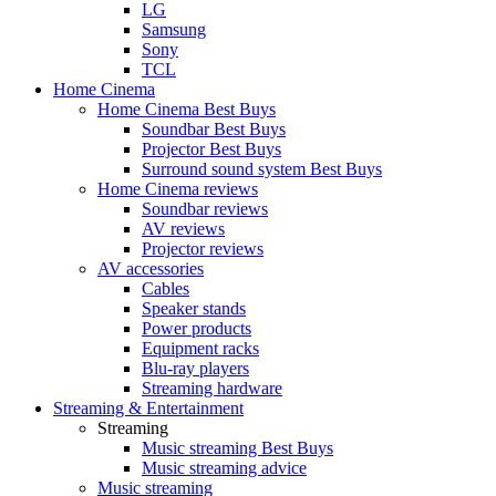
LG
Samsung
Sony
TCL
Home Cinema
Home Cinema Best Buys
Soundbar Best Buys
Projector Best Buys
Surround sound system Best Buys
Home Cinema reviews
Soundbar reviews
AV reviews
Projector reviews
AV accessories
Cables
Speaker stands
Power products
Equipment racks
Blu-ray players
Streaming hardware
Streaming & Entertainment
Streaming
Music streaming Best Buys
Music streaming advice
Music streaming