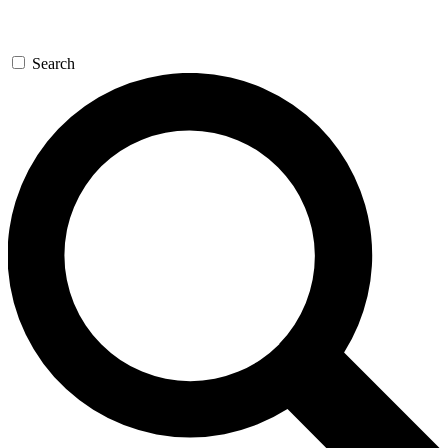
Search