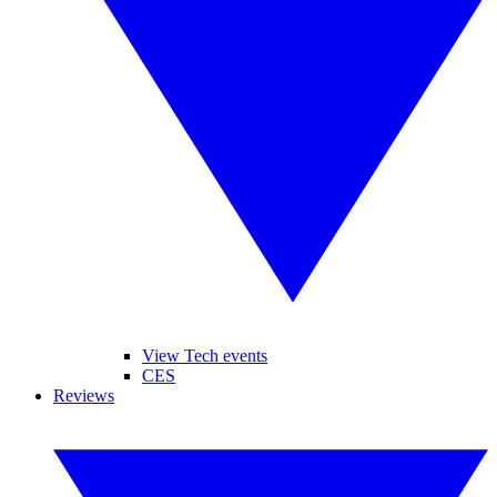
View Tech events
CES
Reviews