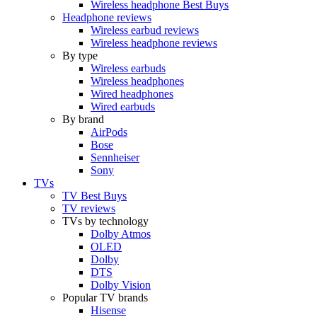
Wireless headphone Best Buys
Headphone reviews
Wireless earbud reviews
Wireless headphone reviews
By type
Wireless earbuds
Wireless headphones
Wired headphones
Wired earbuds
By brand
AirPods
Bose
Sennheiser
Sony
TVs
TV Best Buys
TV reviews
TVs by technology
Dolby Atmos
OLED
Dolby
DTS
Dolby Vision
Popular TV brands
Hisense