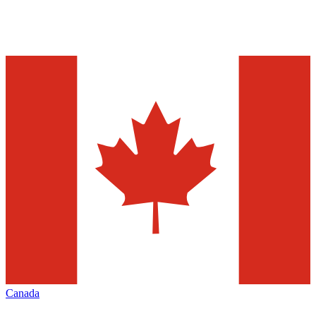
Canada