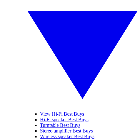
View Hi-Fi Best Buys
Hi-Fi speaker Best Buys
Turntable Best Buys
Stereo amplifier Best Buys
Wireless speaker Best Buys