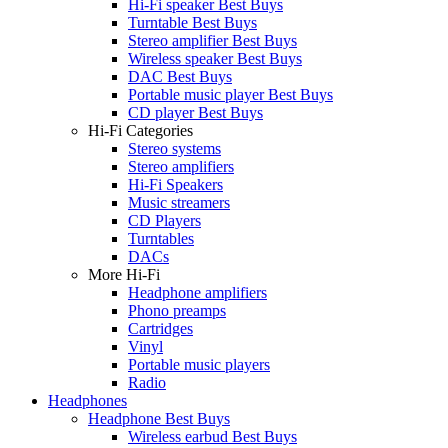
Hi-Fi speaker Best Buys
Turntable Best Buys
Stereo amplifier Best Buys
Wireless speaker Best Buys
DAC Best Buys
Portable music player Best Buys
CD player Best Buys
Hi-Fi Categories
Stereo systems
Stereo amplifiers
Hi-Fi Speakers
Music streamers
CD Players
Turntables
DACs
More Hi-Fi
Headphone amplifiers
Phono preamps
Cartridges
Vinyl
Portable music players
Radio
Headphones
Headphone Best Buys
Wireless earbud Best Buys