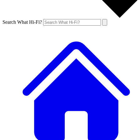
Search What Hi-Fi?