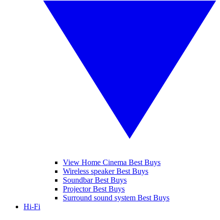
View Home Cinema Best Buys
Wireless speaker Best Buys
Soundbar Best Buys
Projector Best Buys
Surround sound system Best Buys
Hi-Fi