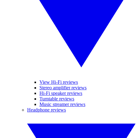
View Hi-Fi reviews
Stereo amplifier reviews
Hi-Fi speaker reviews
Turntable reviews
Music streamer reviews
Headphone reviews