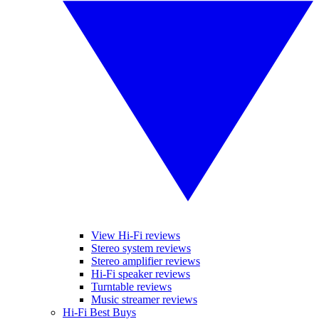
View Hi-Fi reviews
Stereo system reviews
Stereo amplifier reviews
Hi-Fi speaker reviews
Turntable reviews
Music streamer reviews
Hi-Fi Best Buys