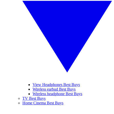
View Headphones Best Buys
Wireless earbud Best Buys
Wireless headphone Best Buys
TV Best Buys
Home Cinema Best Buys