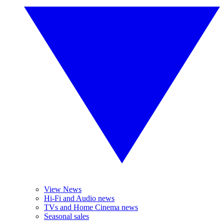
View News
Hi-Fi and Audio news
TVs and Home Cinema news
Seasonal sales