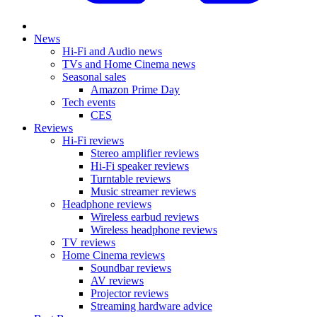
News
Hi-Fi and Audio news
TVs and Home Cinema news
Seasonal sales
Amazon Prime Day
Tech events
CES
Reviews
Hi-Fi reviews
Stereo amplifier reviews
Hi-Fi speaker reviews
Turntable reviews
Music streamer reviews
Headphone reviews
Wireless earbud reviews
Wireless headphone reviews
TV reviews
Home Cinema reviews
Soundbar reviews
AV reviews
Projector reviews
Streaming hardware advice