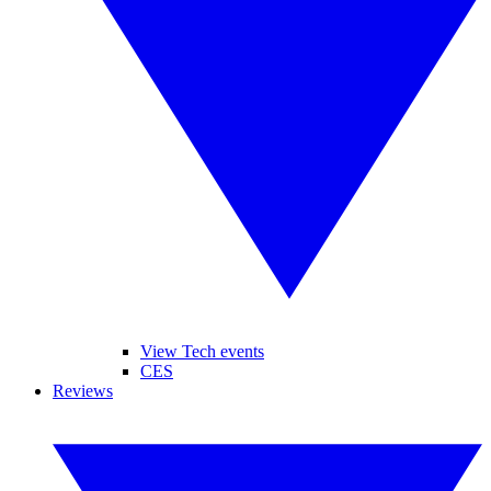
View Tech events
CES
Reviews