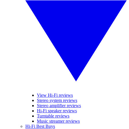
View Hi-Fi reviews
Stereo system reviews
Stereo amplifier reviews
Hi-Fi speaker reviews
Turntable reviews
Music streamer reviews
Hi-Fi Best Buys