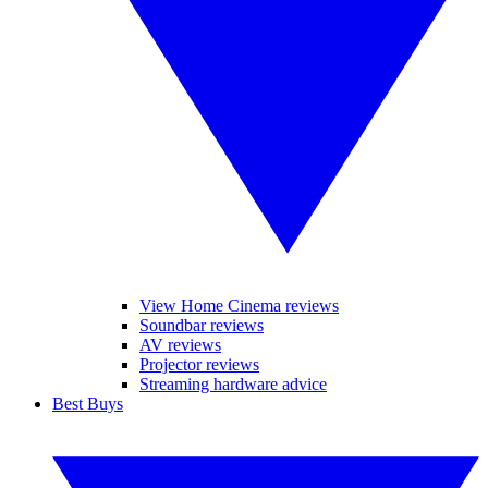
View Home Cinema reviews
Soundbar reviews
AV reviews
Projector reviews
Streaming hardware advice
Best Buys