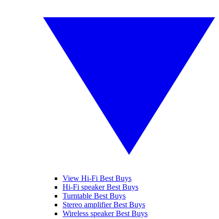
View Hi-Fi Best Buys
Hi-Fi speaker Best Buys
Turntable Best Buys
Stereo amplifier Best Buys
Wireless speaker Best Buys