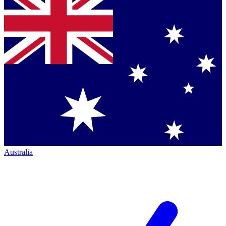
Australia