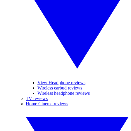
View Headphone reviews
Wireless earbud reviews
Wireless headphone reviews
TV reviews
Home Cinema reviews