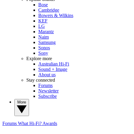
Bose
Cambridge
Bowers & Wilkins
KEF
LG
Marantz
Naim
Samsung
Sonos
Sony
Explore more
Australian Hi-Fi
Sound + Image
About us
Stay connected
Forums
Newsletter
Subscribe
More
Forums
What Hi-Fi? Awards