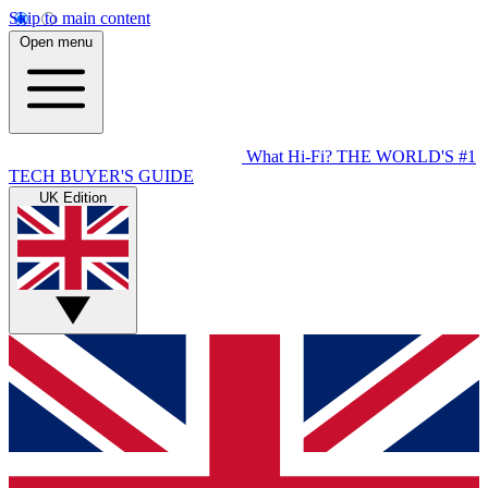
Skip to main content
Open menu
What Hi-Fi?
THE WORLD'S #1
TECH BUYER'S GUIDE
UK Edition