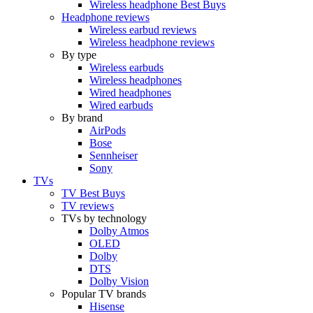
Wireless headphone Best Buys
Headphone reviews
Wireless earbud reviews
Wireless headphone reviews
By type
Wireless earbuds
Wireless headphones
Wired headphones
Wired earbuds
By brand
AirPods
Bose
Sennheiser
Sony
TVs
TV Best Buys
TV reviews
TVs by technology
Dolby Atmos
OLED
Dolby
DTS
Dolby Vision
Popular TV brands
Hisense