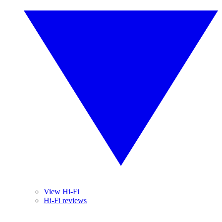
View Hi-Fi
Hi-Fi reviews