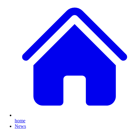
home
News