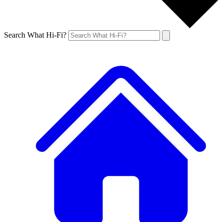
Search What Hi-Fi?