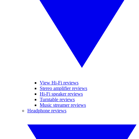
View Hi-Fi reviews
Stereo amplifier reviews
Hi-Fi speaker reviews
Turntable reviews
Music streamer reviews
Headphone reviews