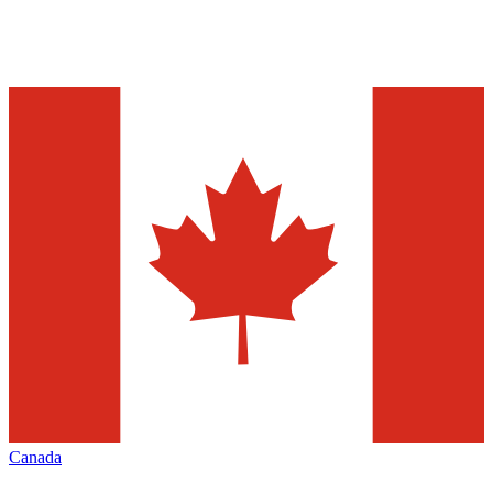
Canada