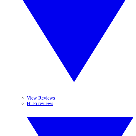
View Reviews
Hi-Fi reviews