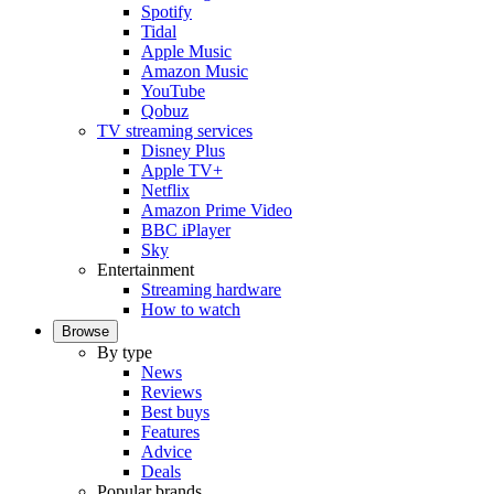
Spotify
Tidal
Apple Music
Amazon Music
YouTube
Qobuz
TV streaming services
Disney Plus
Apple TV+
Netflix
Amazon Prime Video
BBC iPlayer
Sky
Entertainment
Streaming hardware
How to watch
Browse
By type
News
Reviews
Best buys
Features
Advice
Deals
Popular brands