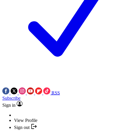
RSS
Subscribe
Sign in
View Profile
Sign out