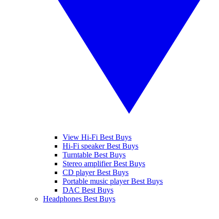
View Hi-Fi Best Buys
Hi-Fi speaker Best Buys
Turntable Best Buys
Stereo amplifier Best Buys
CD player Best Buys
Portable music player Best Buys
DAC Best Buys
Headphones Best Buys