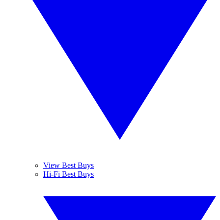
View Best Buys
Hi-Fi Best Buys