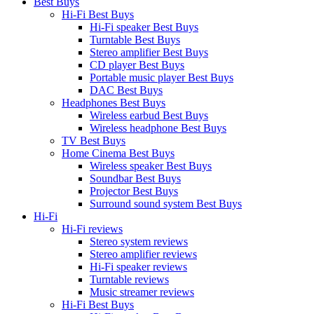
Best Buys
Hi-Fi Best Buys
Hi-Fi speaker Best Buys
Turntable Best Buys
Stereo amplifier Best Buys
CD player Best Buys
Portable music player Best Buys
DAC Best Buys
Headphones Best Buys
Wireless earbud Best Buys
Wireless headphone Best Buys
TV Best Buys
Home Cinema Best Buys
Wireless speaker Best Buys
Soundbar Best Buys
Projector Best Buys
Surround sound system Best Buys
Hi-Fi
Hi-Fi reviews
Stereo system reviews
Stereo amplifier reviews
Hi-Fi speaker reviews
Turntable reviews
Music streamer reviews
Hi-Fi Best Buys