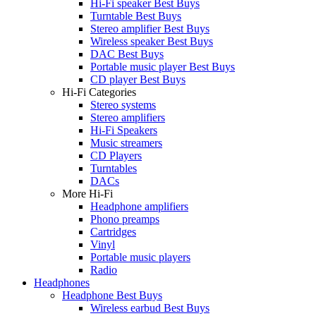
Hi-Fi speaker Best Buys
Turntable Best Buys
Stereo amplifier Best Buys
Wireless speaker Best Buys
DAC Best Buys
Portable music player Best Buys
CD player Best Buys
Hi-Fi Categories
Stereo systems
Stereo amplifiers
Hi-Fi Speakers
Music streamers
CD Players
Turntables
DACs
More Hi-Fi
Headphone amplifiers
Phono preamps
Cartridges
Vinyl
Portable music players
Radio
Headphones
Headphone Best Buys
Wireless earbud Best Buys