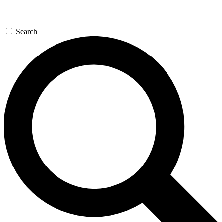
Search