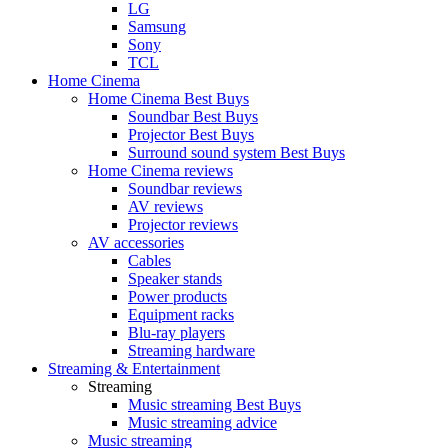
LG
Samsung
Sony
TCL
Home Cinema
Home Cinema Best Buys
Soundbar Best Buys
Projector Best Buys
Surround sound system Best Buys
Home Cinema reviews
Soundbar reviews
AV reviews
Projector reviews
AV accessories
Cables
Speaker stands
Power products
Equipment racks
Blu-ray players
Streaming hardware
Streaming & Entertainment
Streaming
Music streaming Best Buys
Music streaming advice
Music streaming