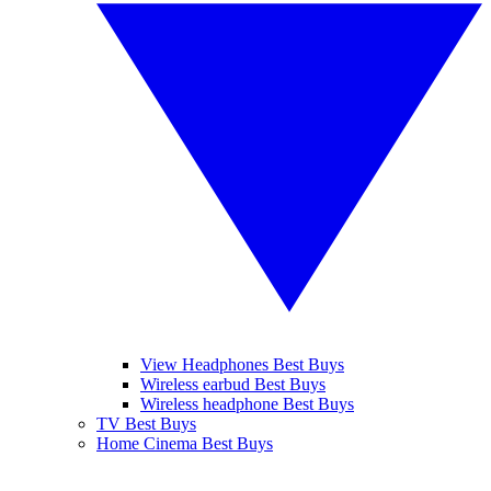
View Headphones Best Buys
Wireless earbud Best Buys
Wireless headphone Best Buys
TV Best Buys
Home Cinema Best Buys