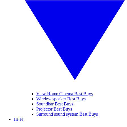
View Home Cinema Best Buys
Wireless speaker Best Buys
Soundbar Best Buys
Projector Best Buys
Surround sound system Best Buys
Hi-Fi