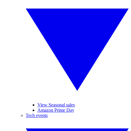
View Seasonal sales
Amazon Prime Day
Tech events