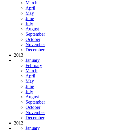
March
April
May
June
July
August
September
October
November
December
2013
January
February
March
April
May
June
July
August
September
October
November
December
2012
January