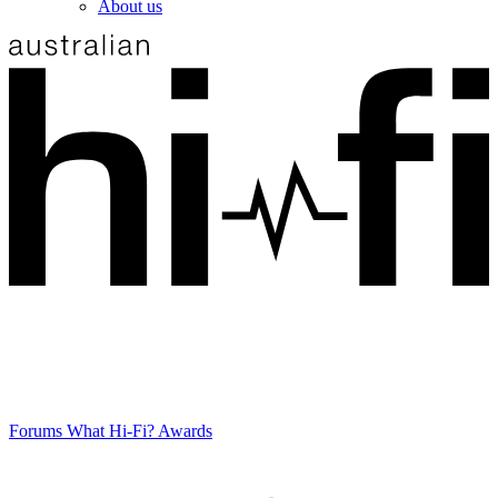
About us
Forums
What Hi-Fi? Awards