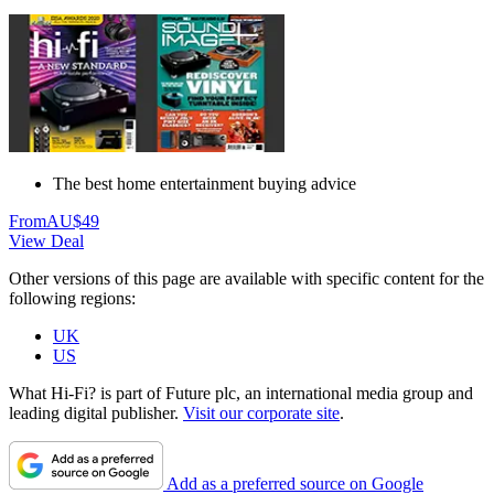
The best home entertainment buying advice
From
AU$49
View Deal
Other versions of this page are available with specific content for the
following regions:
UK
US
What Hi-Fi? is part of Future plc, an international media group and
leading digital publisher.
Visit our corporate site
.
Add as a preferred source on Google