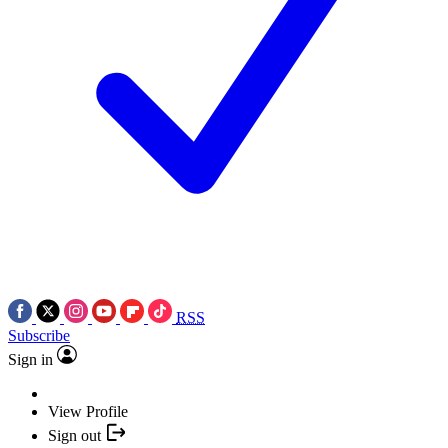
RSS
Subscribe
Sign in
View Profile
Sign out