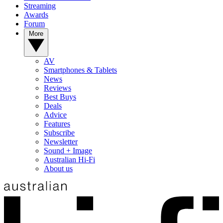
Streaming
Awards
Forum
More
AV
Smartphones & Tablets
News
Reviews
Best Buys
Deals
Advice
Features
Subscribe
Newsletter
Sound + Image
Australian Hi-Fi
About us