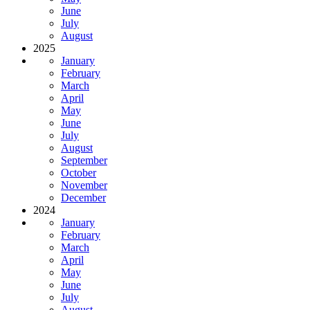
June
July
August
2025
January
February
March
April
May
June
July
August
September
October
November
December
2024
January
February
March
April
May
June
July
August