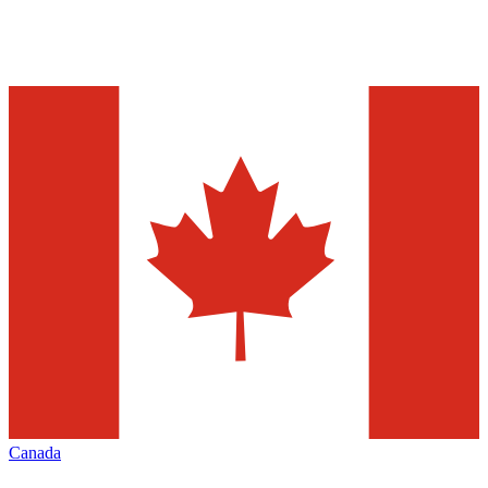
Canada