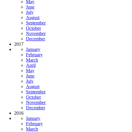
May
June
July
August
September
October
November
December
2017
January
February
March
April
May
June
July
August
September
October
November
December
2016
January
February
March