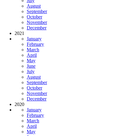
July
August
September
October
November
December
2021
January
February
March
April
May
June
July
August
September
October
November
December
2020
January
February
March
April
May