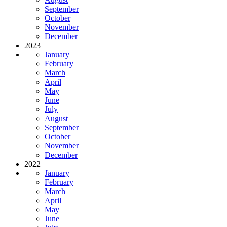
September
October
November
December
2023
January
February
March
April
May
June
July
August
September
October
November
December
2022
January
February
March
April
May
June