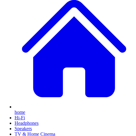
home
Hi-Fi
Headphones
Speakers
TV & Home Cinema