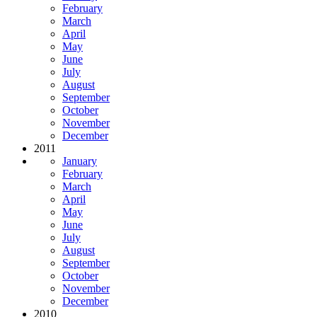
February
March
April
May
June
July
August
September
October
November
December
2011
January
February
March
April
May
June
July
August
September
October
November
December
2010