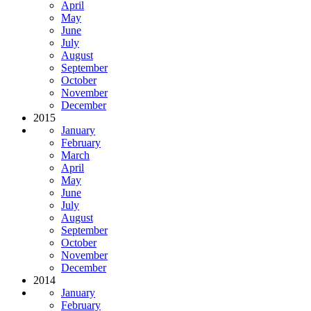
April
May
June
July
August
September
October
November
December
2015
January
February
March
April
May
June
July
August
September
October
November
December
2014
January
February