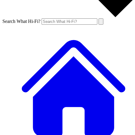
Search What Hi-Fi?