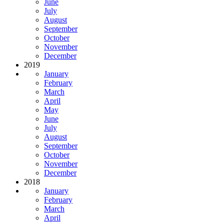
June
July
August
September
October
November
December
2019
January
February
March
April
May
June
July
August
September
October
November
December
2018
January
February
March
April