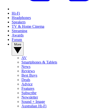
Hi-Fi
Headphones
Speakers
TV & Home Cinema
Streaming
Awards
Forum
More
AV
Smartphones & Tablets
News
Reviews
Best Buys
Deals
Advice
Features
Subscribe
Newsletter
Sound + Image
Australian Hi-Fi