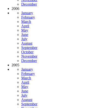
December
2006
January
February
March
April
May
June
July
August
September
October
November
December
2005
January
February
March
April
May
June
July
August
September