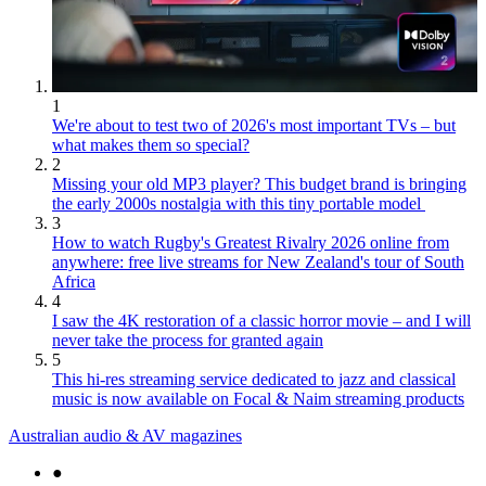
1
We're about to test two of 2026's most important TVs – but
what makes them so special?
2
Missing your old MP3 player? This budget brand is bringing
the early 2000s nostalgia with this tiny portable model
3
How to watch Rugby's Greatest Rivalry 2026 online from
anywhere: free live streams for New Zealand's tour of South
Africa
4
I saw the 4K restoration of a classic horror movie – and I will
never take the process for granted again
5
This hi-res streaming service dedicated to jazz and classical
music is now available on Focal & Naim streaming products
Australian audio & AV magazines
●