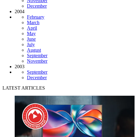
November
December
2004
February
March
April
May
June
July
August
September
November
2003
September
December
LATEST ARTICLES