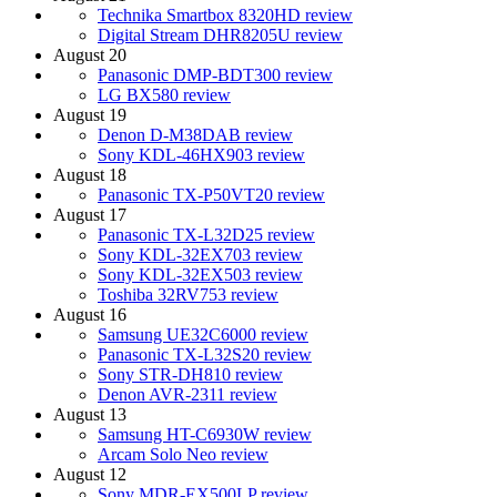
Technika Smartbox 8320HD review
Digital Stream DHR8205U review
August 20
Panasonic DMP-BDT300 review
LG BX580 review
August 19
Denon D-M38DAB review
Sony KDL-46HX903 review
August 18
Panasonic TX-P50VT20 review
August 17
Panasonic TX-L32D25 review
Sony KDL-32EX703 review
Sony KDL-32EX503 review
Toshiba 32RV753 review
August 16
Samsung UE32C6000 review
Panasonic TX-L32S20 review
Sony STR-DH810 review
Denon AVR-2311 review
August 13
Samsung HT-C6930W review
Arcam Solo Neo review
August 12
Sony MDR-EX500LP review