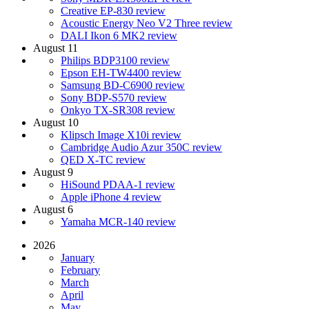
Creative EP-830 review
Acoustic Energy Neo V2 Three review
DALI Ikon 6 MK2 review
August 11
Philips BDP3100 review
Epson EH-TW4400 review
Samsung BD-C6900 review
Sony BDP-S570 review
Onkyo TX-SR308 review
August 10
Klipsch Image X10i review
Cambridge Audio Azur 350C review
QED X-TC review
August 9
HiSound PDAA-1 review
Apple iPhone 4 review
August 6
Yamaha MCR-140 review
2026
January
February
March
April
May