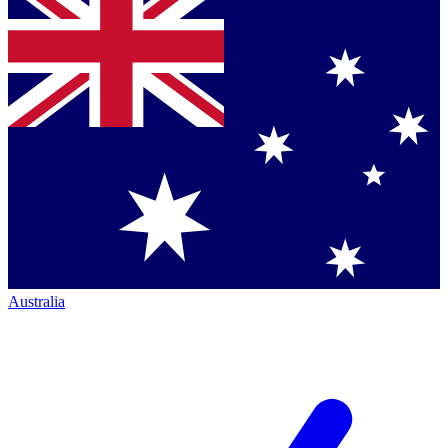
Australia