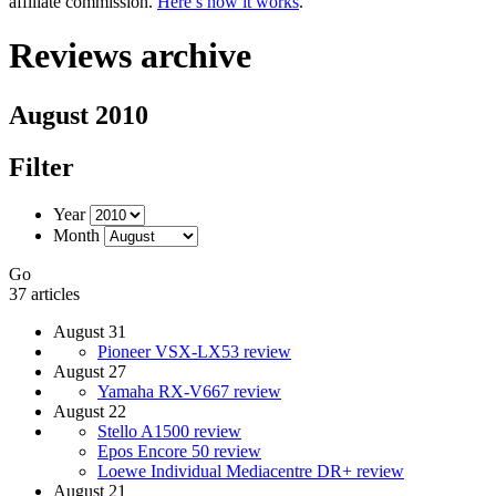
affiliate commission.
Here’s how it works
.
Reviews archive
August 2010
Filter
Year
Month
Go
37 articles
August 31
Pioneer VSX-LX53 review
August 27
Yamaha RX-V667 review
August 22
Stello A1500 review
Epos Encore 50 review
Loewe Individual Mediacentre DR+ review
August 21