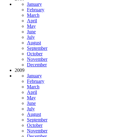
January
February
March
April
May
June
July
August
September
October
November
December
2009
January
February
March
April
May
June
July
August
September
October
November
December