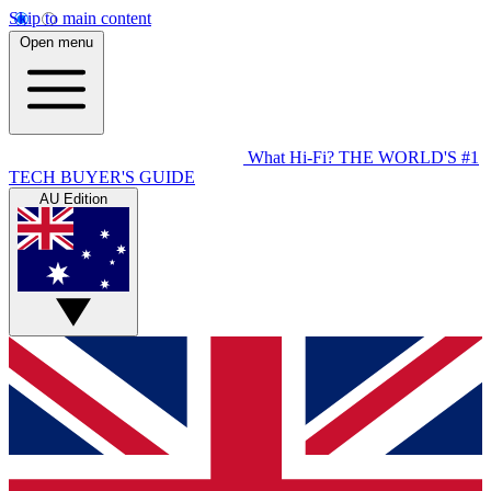
Skip to main content
Open menu
What Hi-Fi?
THE WORLD'S #1
TECH BUYER'S GUIDE
AU Edition