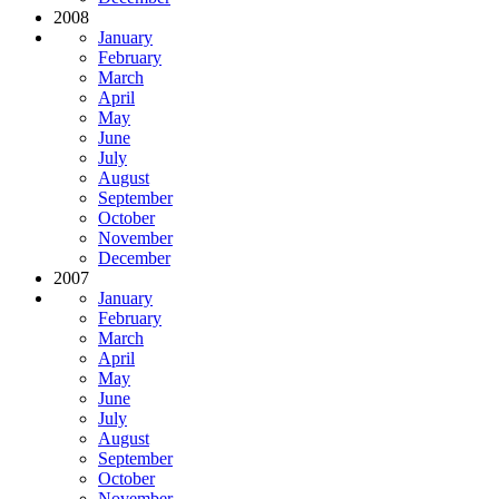
2008
January
February
March
April
May
June
July
August
September
October
November
December
2007
January
February
March
April
May
June
July
August
September
October
November