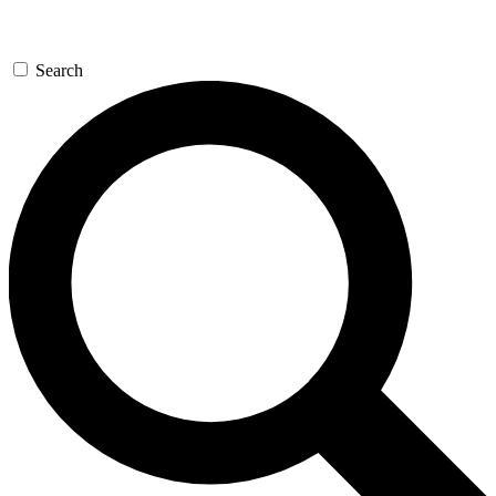
Search