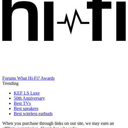
Forums
What Hi-Fi? Awards
Trending
KEF LS Luxe
50th Anniversary
Best TVs
Best speakers
Best wireless earbuds
When you purchase through links on our site, we may earn an