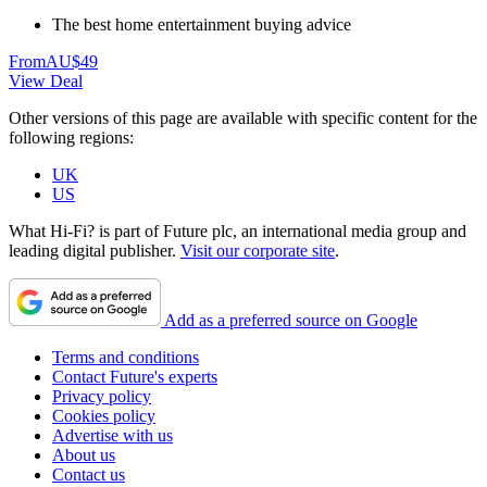
The best home entertainment buying advice
From
AU$49
View Deal
Other versions of this page are available with specific content for the
following regions:
UK
US
What Hi-Fi? is part of Future plc, an international media group and
leading digital publisher.
Visit our corporate site
.
Add as a preferred source on Google
Terms and conditions
Contact Future's experts
Privacy policy
Cookies policy
Advertise with us
About us
Contact us