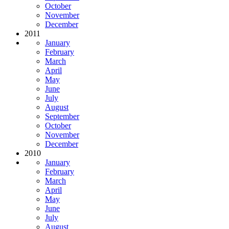
October
November
December
2011
January
February
March
April
May
June
July
August
September
October
November
December
2010
January
February
March
April
May
June
July
August