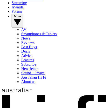
Streaming
Awards
Forum
More
AV
Smartphones & Tablets
News
Reviews
Best Buys
Deals
Advice
Features
Subscribe
Newsletter
Sound + Image
Australian Hi-Fi
About us