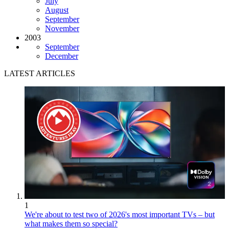
July
August
September
November
2003
September
December
LATEST ARTICLES
1
We're about to test two of 2026's most important TVs – but
what makes them so special?