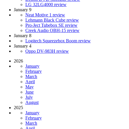
LG 32LG4000 review
January 9
Neat Motive 1 review
Lehmann Black Cube review
Pro-Ject Tubebox SE review
Creek Audio OBH-15 review
January 8
Logitech Squeezebox Boom review
January 4
Oppo DV-983H review
2026
January
February
March
April
May
June
July
August
2025
January
February
March
April