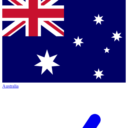
Australia