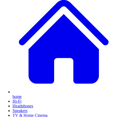
home
Hi-Fi
Headphones
Speakers
TV & Home Cinema