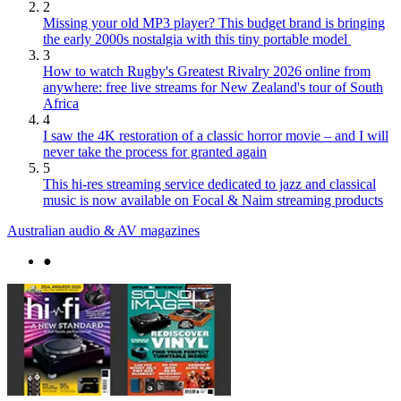
2
Missing your old MP3 player? This budget brand is bringing
the early 2000s nostalgia with this tiny portable model
3
How to watch Rugby's Greatest Rivalry 2026 online from
anywhere: free live streams for New Zealand's tour of South
Africa
4
I saw the 4K restoration of a classic horror movie – and I will
never take the process for granted again
5
This hi-res streaming service dedicated to jazz and classical
music is now available on Focal & Naim streaming products
Australian audio & AV magazines
●