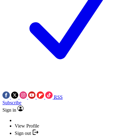
RSS
Subscribe
Sign in
View Profile
Sign out