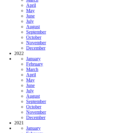
April
May
June
July
August
September
October
November
December
2022
January
February
March
April
May
June
July
August
September
October
November
December
2021
January