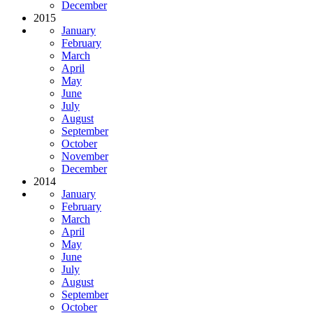
December
2015
January
February
March
April
May
June
July
August
September
October
November
December
2014
January
February
March
April
May
June
July
August
September
October