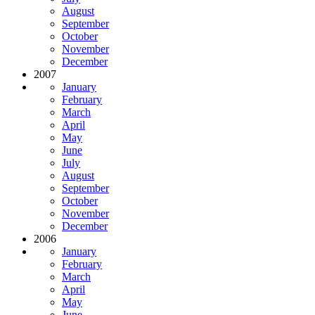
August
September
October
November
December
2007
January
February
March
April
May
June
July
August
September
October
November
December
2006
January
February
March
April
May
June