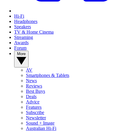
Hi-Fi
Headphones
Speakers
TV & Home Cinema
Streaming
Awards
Forum
More
AV
Smartphones & Tablets
News
Reviews
Best Buys
Deals
Advice
Features
Subscribe
Newsletter
Sound + Image
Australian Hi-Fi