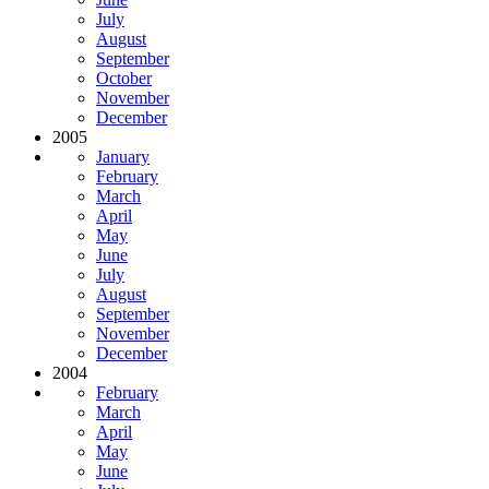
July
August
September
October
November
December
2005
January
February
March
April
May
June
July
August
September
November
December
2004
February
March
April
May
June