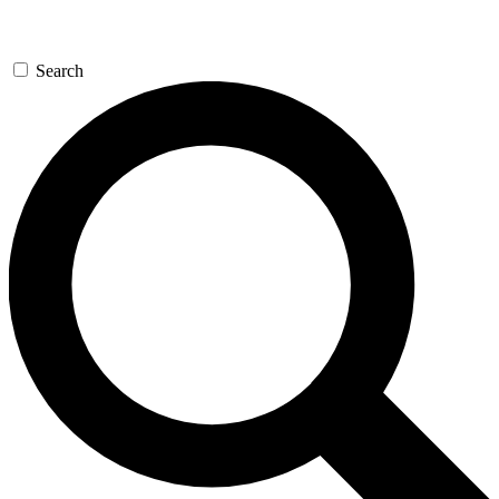
Search