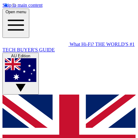
Skip to main content
Open menu
What Hi-Fi?
THE WORLD'S #1
TECH BUYER'S GUIDE
AU Edition