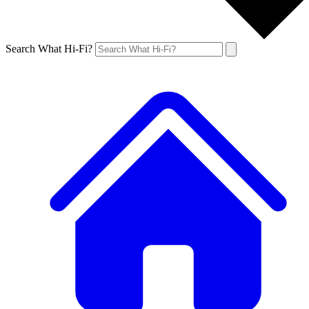
Search What Hi-Fi?