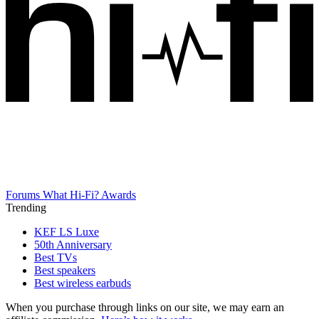
Forums
What Hi-Fi? Awards
Trending
KEF LS Luxe
50th Anniversary
Best TVs
Best speakers
Best wireless earbuds
When you purchase through links on our site, we may earn an