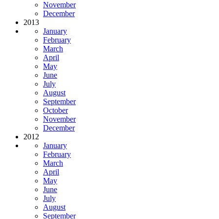
November
December
2013
January
February
March
April
May
June
July
August
September
October
November
December
2012
January
February
March
April
May
June
July
August
September