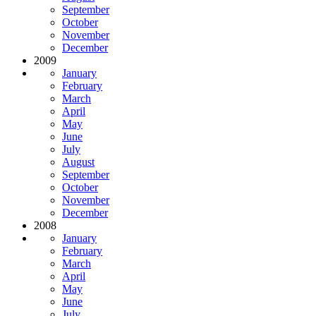
September
October
November
December
2009
January
February
March
April
May
June
July
August
September
October
November
December
2008
January
February
March
April
May
June
July