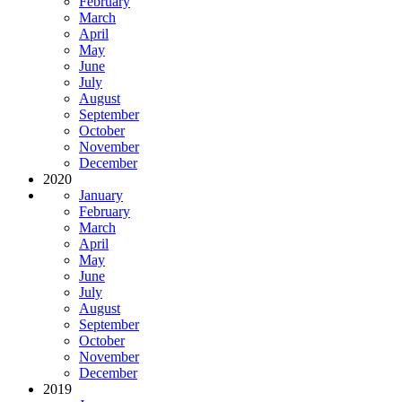
February
March
April
May
June
July
August
September
October
November
December
2020
January
February
March
April
May
June
July
August
September
October
November
December
2019