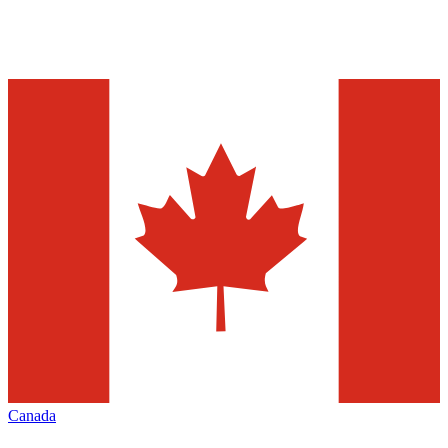
Canada