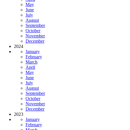
May
June
July
August
September
October
November
December
2024
January
February
March
April
May
June
July
August
September
October
November
December
2023
January
February
March