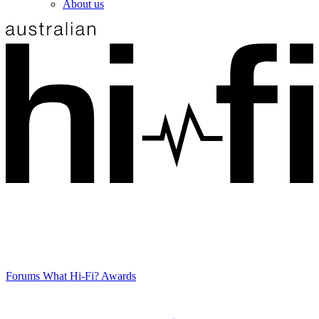
About us
Forums
What Hi-Fi? Awards