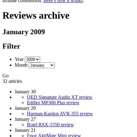
affiliate commission.
Here’s how it works
.
Reviews archive
January 2009
Filter
Year
Month
Go
32 articles
January 30
QED Signature Audio XT review
Edifier MP300 Plus review
January 29
Harman-Kardon AVR-355 review
January 27
Rotel RSX-1550 review
January 21
Epoz AktiMate Mini review