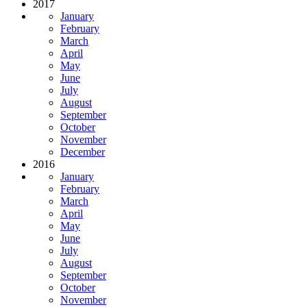
2017
January
February
March
April
May
June
July
August
September
October
November
December
2016
January
February
March
April
May
June
July
August
September
October
November