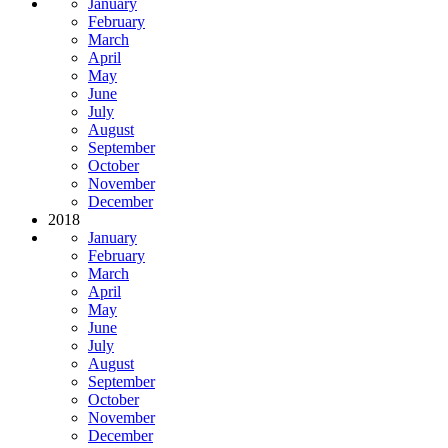
January
February
March
April
May
June
July
August
September
October
November
December
2018
January
February
March
April
May
June
July
August
September
October
November
December