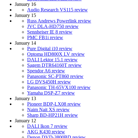
January 16
Audio Research VS115 review
January 15
Russ Andrews Powerlink review
JVC DLA-HD750 review
Sennheiser IE 8 review
PMC FB1i review
January 14
Pure Digital i10 review
Optoma HD800X LV review
DALI Lektor 15.1 review
Sagem DTR64160T review
Spendor A6 review
Panasonic SC-PT860 review
LG DVS450H review
Panasonic TH-65VX100 review
Yamaha DSP-Z7 review
January 13
Pioneer BDP-LX08 review
Naim Nait XS review
Sharp BD-HP21H review
January 12
DALI Ikon 7 review
AKG K430 review
Denon DVD-3800BD review