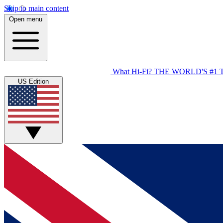
Skip to main content
Open menu
What Hi-Fi?
THE WORLD'S #1 
US Edition