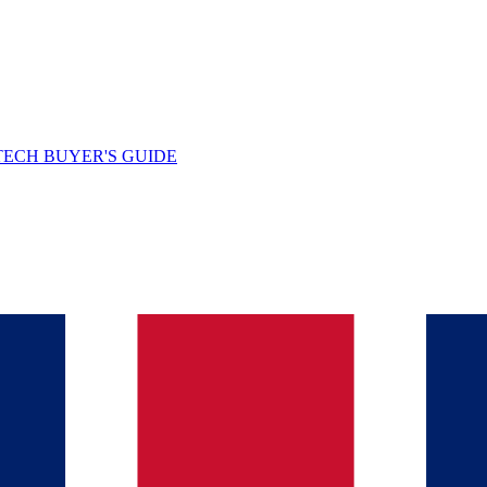
TECH BUYER'S GUIDE