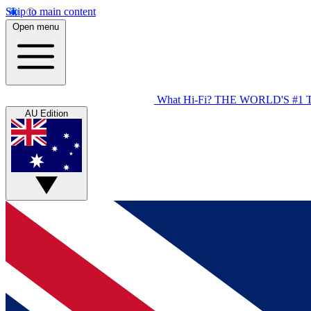
Skip to main content
Open menu
What Hi-Fi?
THE WORLD'S #1 
AU Edition