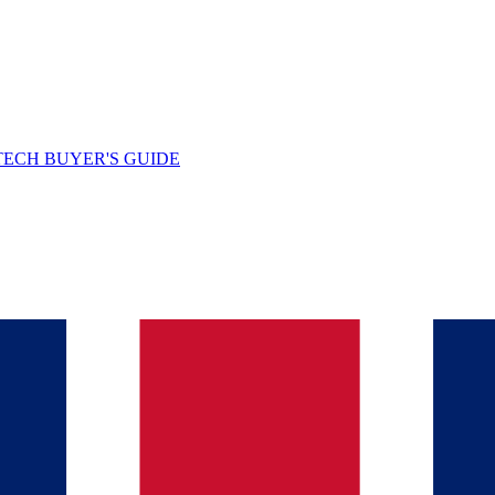
TECH BUYER'S GUIDE