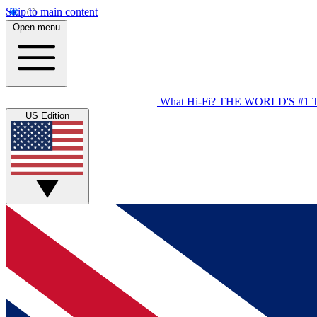
Skip to main content
Open menu
What Hi-Fi?
THE WORLD'S #1 
US Edition