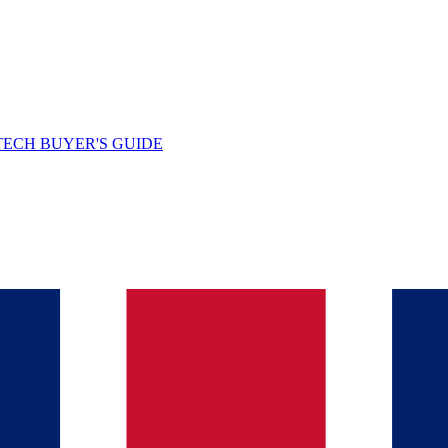
TECH BUYER'S GUIDE