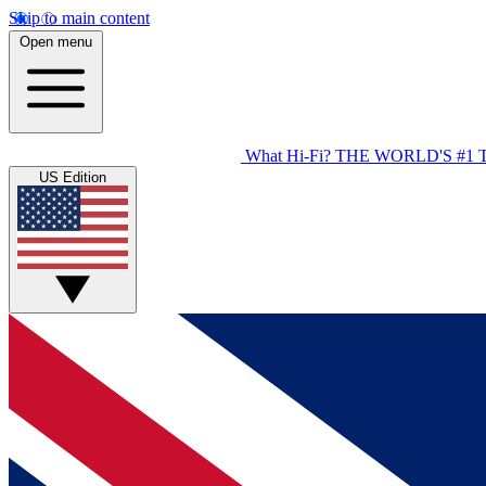
Skip to main content
Open menu
What Hi-Fi?
THE WORLD'S #1 
US Edition