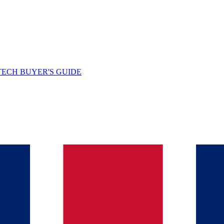
TECH BUYER'S GUIDE