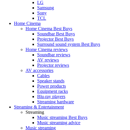
LG
Samsung
Sony
TCL
Home Cinema
Home Cinema Best Buys
Soundbar Best Buys
Projector Best Buys
Surround sound system Best Buys
Home Cinema reviews
Soundbar reviews
AV reviews
Projector reviews
AV accessories
Cables
Speaker stands
Power products
Equipment racks
Blu-ray players
Streaming hardware
Streaming & Entertainment
Streaming
Music streaming Best Buys
Music streaming advice
Music streaming