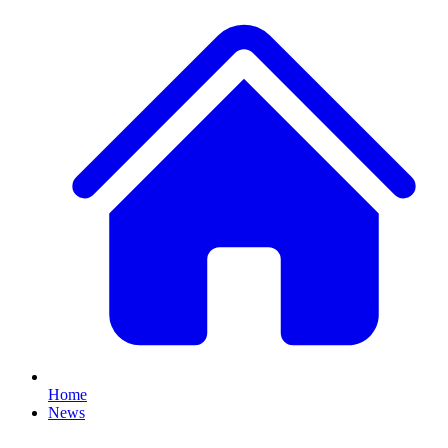
Home
News