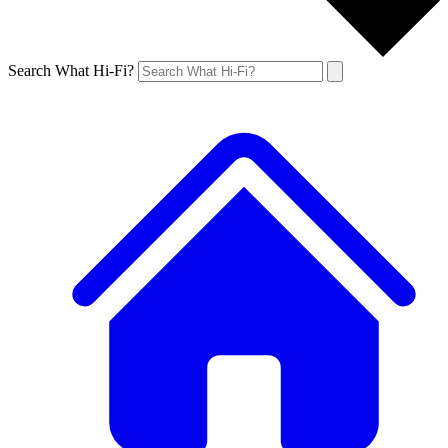
Search What Hi-Fi?