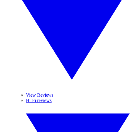
View Reviews
Hi-Fi reviews