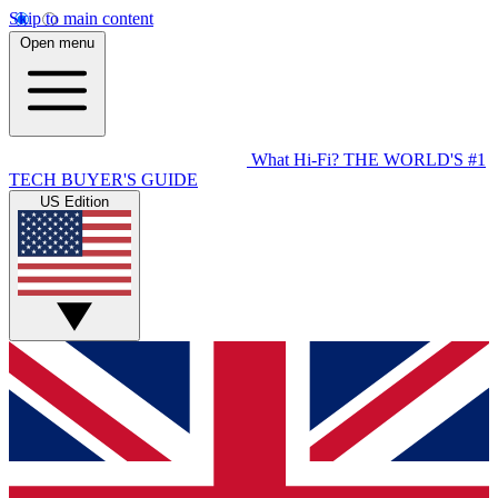
Skip to main content
Open menu
What Hi-Fi?
THE WORLD'S #1
TECH BUYER'S GUIDE
US Edition