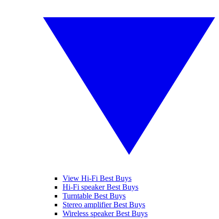
View Hi-Fi Best Buys
Hi-Fi speaker Best Buys
Turntable Best Buys
Stereo amplifier Best Buys
Wireless speaker Best Buys