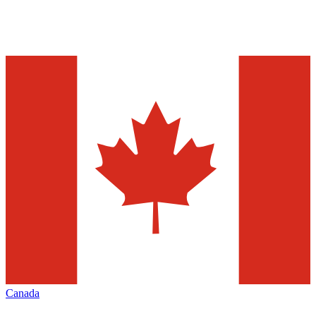
Canada