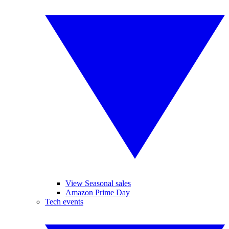
View Seasonal sales
Amazon Prime Day
Tech events