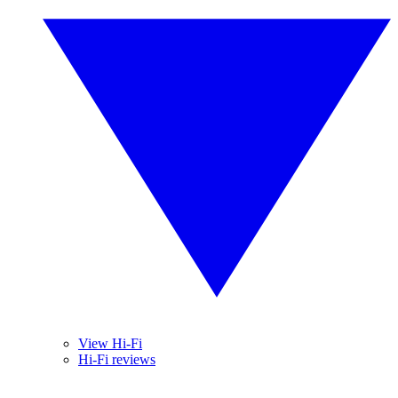
View Hi-Fi
Hi-Fi reviews