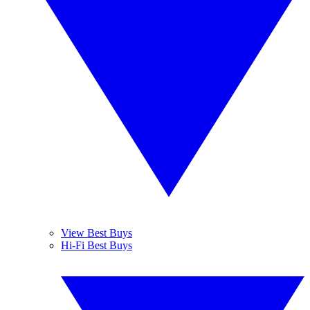
View Best Buys
Hi-Fi Best Buys