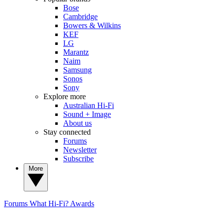
Bose
Cambridge
Bowers & Wilkins
KEF
LG
Marantz
Naim
Samsung
Sonos
Sony
Explore more
Australian Hi-Fi
Sound + Image
About us
Stay connected
Forums
Newsletter
Subscribe
More
Forums
What Hi-Fi? Awards