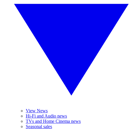
View News
Hi-Fi and Audio news
TVs and Home Cinema news
Seasonal sales