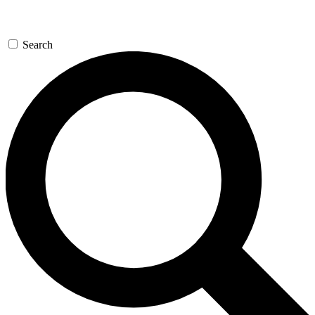
Search