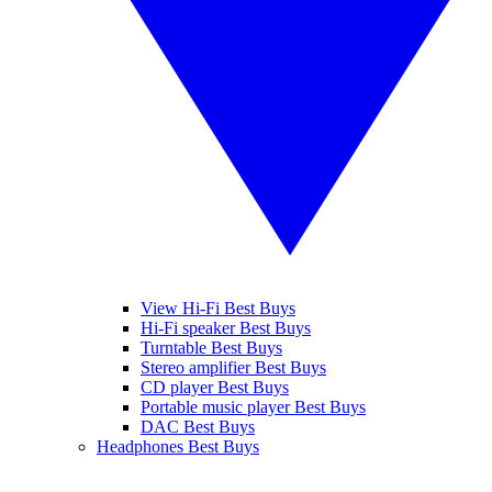
View Hi-Fi Best Buys
Hi-Fi speaker Best Buys
Turntable Best Buys
Stereo amplifier Best Buys
CD player Best Buys
Portable music player Best Buys
DAC Best Buys
Headphones Best Buys