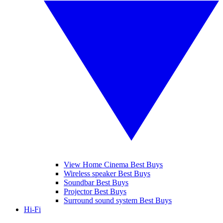
View Home Cinema Best Buys
Wireless speaker Best Buys
Soundbar Best Buys
Projector Best Buys
Surround sound system Best Buys
Hi-Fi