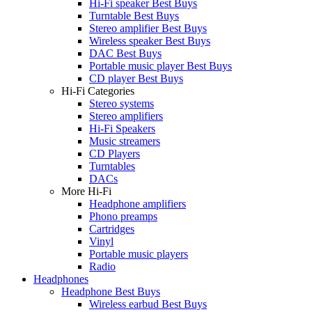
Hi-Fi speaker Best Buys
Turntable Best Buys
Stereo amplifier Best Buys
Wireless speaker Best Buys
DAC Best Buys
Portable music player Best Buys
CD player Best Buys
Hi-Fi Categories
Stereo systems
Stereo amplifiers
Hi-Fi Speakers
Music streamers
CD Players
Turntables
DACs
More Hi-Fi
Headphone amplifiers
Phono preamps
Cartridges
Vinyl
Portable music players
Radio
Headphones
Headphone Best Buys
Wireless earbud Best Buys