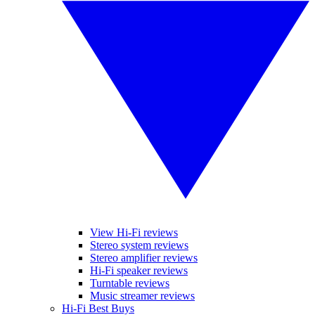
View Hi-Fi reviews
Stereo system reviews
Stereo amplifier reviews
Hi-Fi speaker reviews
Turntable reviews
Music streamer reviews
Hi-Fi Best Buys