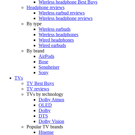
Wireless headphone Best Buys
Headphone reviews
Wireless earbud reviews
Wireless headphone reviews
By type
Wireless earbuds
Wireless headphones
Wired headphones
Wired earbuds
By brand
AirPods
Bose
Sennheiser
Sony
TVs
TV Best Buys
TV reviews
TVs by technology
Dolby Atmos
OLED
Dolby
DTS
Dolby Vision
Popular TV brands
Hisense