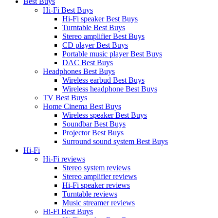
Best Buys
Hi-Fi Best Buys
Hi-Fi speaker Best Buys
Turntable Best Buys
Stereo amplifier Best Buys
CD player Best Buys
Portable music player Best Buys
DAC Best Buys
Headphones Best Buys
Wireless earbud Best Buys
Wireless headphone Best Buys
TV Best Buys
Home Cinema Best Buys
Wireless speaker Best Buys
Soundbar Best Buys
Projector Best Buys
Surround sound system Best Buys
Hi-Fi
Hi-Fi reviews
Stereo system reviews
Stereo amplifier reviews
Hi-Fi speaker reviews
Turntable reviews
Music streamer reviews
Hi-Fi Best Buys