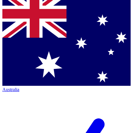
Australia