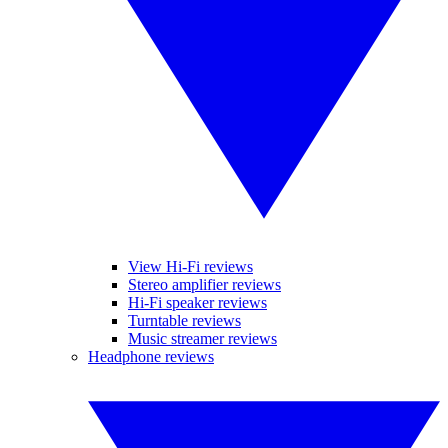
View Hi-Fi reviews
Stereo amplifier reviews
Hi-Fi speaker reviews
Turntable reviews
Music streamer reviews
Headphone reviews