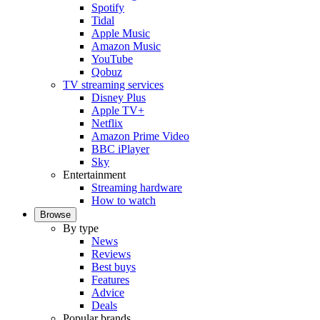
Spotify
Tidal
Apple Music
Amazon Music
YouTube
Qobuz
TV streaming services
Disney Plus
Apple TV+
Netflix
Amazon Prime Video
BBC iPlayer
Sky
Entertainment
Streaming hardware
How to watch
Browse
By type
News
Reviews
Best buys
Features
Advice
Deals
Popular brands