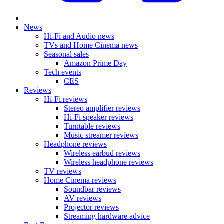
News
Hi-Fi and Audio news
TVs and Home Cinema news
Seasonal sales
Amazon Prime Day
Tech events
CES
Reviews
Hi-Fi reviews
Stereo amplifier reviews
Hi-Fi speaker reviews
Turntable reviews
Music streamer reviews
Headphone reviews
Wireless earbud reviews
Wireless headphone reviews
TV reviews
Home Cinema reviews
Soundbar reviews
AV reviews
Projector reviews
Streaming hardware advice