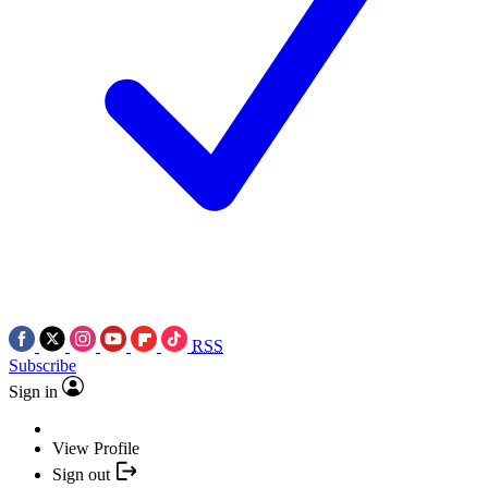
RSS
Subscribe
Sign in
View Profile
Sign out