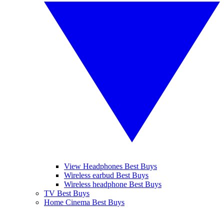
View Headphones Best Buys
Wireless earbud Best Buys
Wireless headphone Best Buys
TV Best Buys
Home Cinema Best Buys