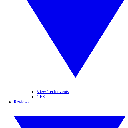
View Tech events
CES
Reviews