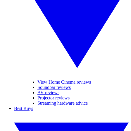
View Home Cinema reviews
Soundbar reviews
AV reviews
Projector reviews
Streaming hardware advice
Best Buys