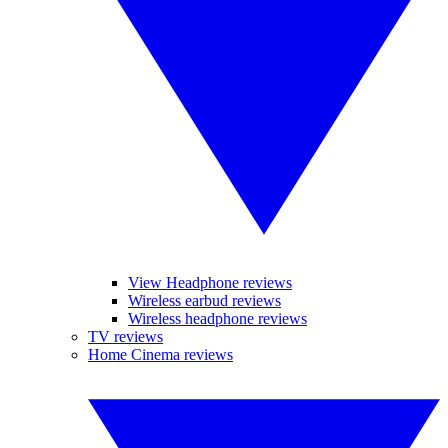
View Headphone reviews
Wireless earbud reviews
Wireless headphone reviews
TV reviews
Home Cinema reviews