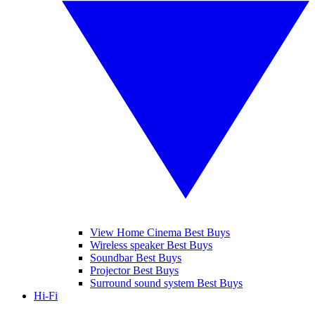
View Home Cinema Best Buys
Wireless speaker Best Buys
Soundbar Best Buys
Projector Best Buys
Surround sound system Best Buys
Hi-Fi