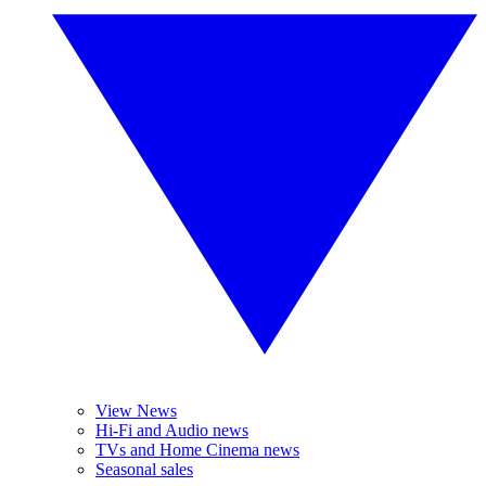
View News
Hi-Fi and Audio news
TVs and Home Cinema news
Seasonal sales