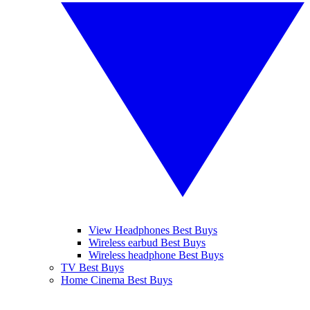
View Headphones Best Buys
Wireless earbud Best Buys
Wireless headphone Best Buys
TV Best Buys
Home Cinema Best Buys