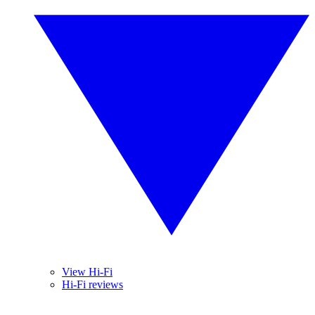
View Hi-Fi
Hi-Fi reviews