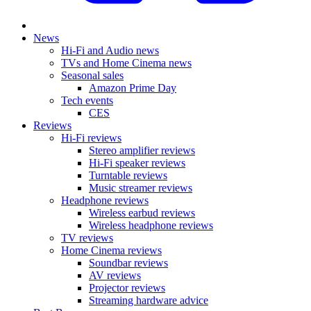
News
Hi-Fi and Audio news
TVs and Home Cinema news
Seasonal sales
Amazon Prime Day
Tech events
CES
Reviews
Hi-Fi reviews
Stereo amplifier reviews
Hi-Fi speaker reviews
Turntable reviews
Music streamer reviews
Headphone reviews
Wireless earbud reviews
Wireless headphone reviews
TV reviews
Home Cinema reviews
Soundbar reviews
AV reviews
Projector reviews
Streaming hardware advice