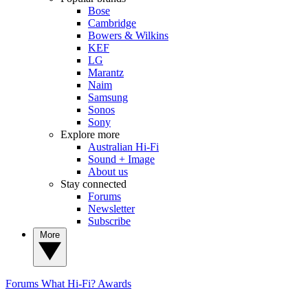
Bose
Cambridge
Bowers & Wilkins
KEF
LG
Marantz
Naim
Samsung
Sonos
Sony
Explore more
Australian Hi-Fi
Sound + Image
About us
Stay connected
Forums
Newsletter
Subscribe
More
Forums
What Hi-Fi? Awards