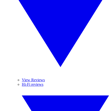
View Reviews
Hi-Fi reviews