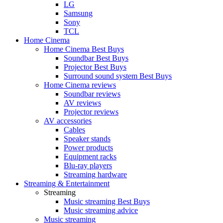
LG
Samsung
Sony
TCL
Home Cinema
Home Cinema Best Buys
Soundbar Best Buys
Projector Best Buys
Surround sound system Best Buys
Home Cinema reviews
Soundbar reviews
AV reviews
Projector reviews
AV accessories
Cables
Speaker stands
Power products
Equipment racks
Blu-ray players
Streaming hardware
Streaming & Entertainment
Streaming
Music streaming Best Buys
Music streaming advice
Music streaming