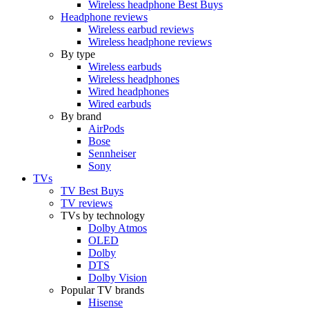
Wireless headphone Best Buys
Headphone reviews
Wireless earbud reviews
Wireless headphone reviews
By type
Wireless earbuds
Wireless headphones
Wired headphones
Wired earbuds
By brand
AirPods
Bose
Sennheiser
Sony
TVs
TV Best Buys
TV reviews
TVs by technology
Dolby Atmos
OLED
Dolby
DTS
Dolby Vision
Popular TV brands
Hisense