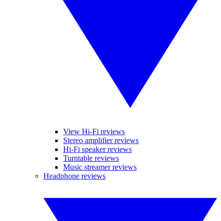
View Hi-Fi reviews
Stereo amplifier reviews
Hi-Fi speaker reviews
Turntable reviews
Music streamer reviews
Headphone reviews