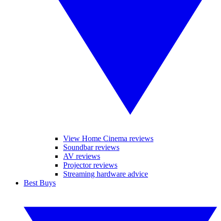
View Home Cinema reviews
Soundbar reviews
AV reviews
Projector reviews
Streaming hardware advice
Best Buys