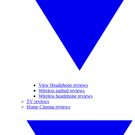
View Headphone reviews
Wireless earbud reviews
Wireless headphone reviews
TV reviews
Home Cinema reviews