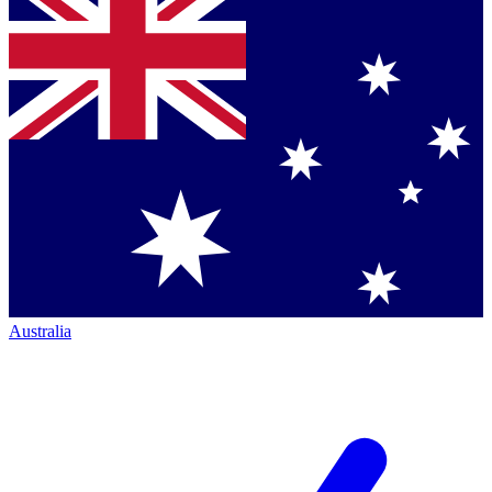
Australia