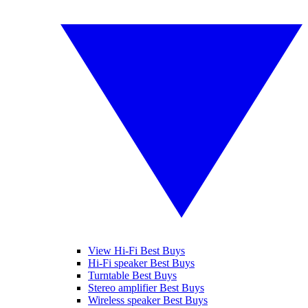
View Hi-Fi Best Buys
Hi-Fi speaker Best Buys
Turntable Best Buys
Stereo amplifier Best Buys
Wireless speaker Best Buys