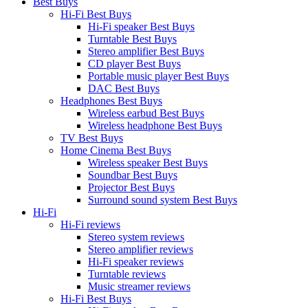
Best Buys
Hi-Fi Best Buys
Hi-Fi speaker Best Buys
Turntable Best Buys
Stereo amplifier Best Buys
CD player Best Buys
Portable music player Best Buys
DAC Best Buys
Headphones Best Buys
Wireless earbud Best Buys
Wireless headphone Best Buys
TV Best Buys
Home Cinema Best Buys
Wireless speaker Best Buys
Soundbar Best Buys
Projector Best Buys
Surround sound system Best Buys
Hi-Fi
Hi-Fi reviews
Stereo system reviews
Stereo amplifier reviews
Hi-Fi speaker reviews
Turntable reviews
Music streamer reviews
Hi-Fi Best Buys