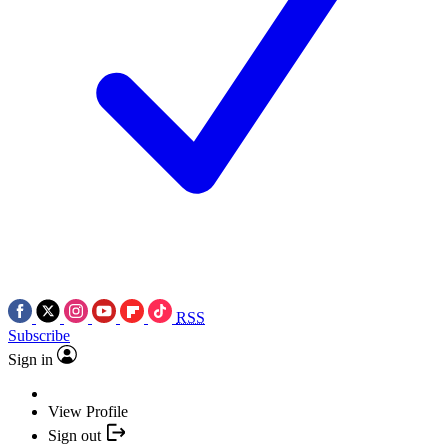
RSS
Subscribe
Sign in
View Profile
Sign out