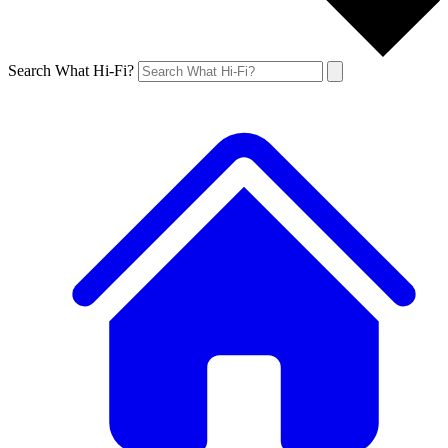
Search What Hi-Fi?