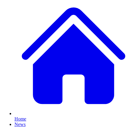
Home
News