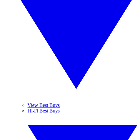
View Best Buys
Hi-Fi Best Buys