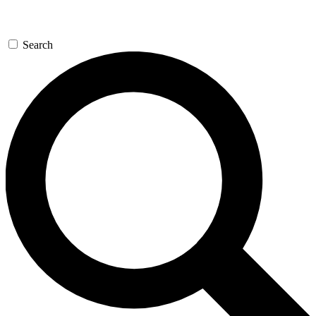
Search