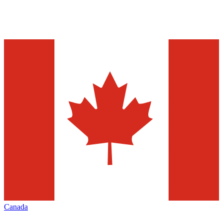
Canada