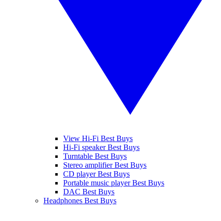
View Hi-Fi Best Buys
Hi-Fi speaker Best Buys
Turntable Best Buys
Stereo amplifier Best Buys
CD player Best Buys
Portable music player Best Buys
DAC Best Buys
Headphones Best Buys