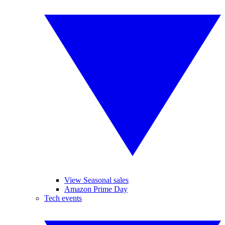
View Seasonal sales
Amazon Prime Day
Tech events