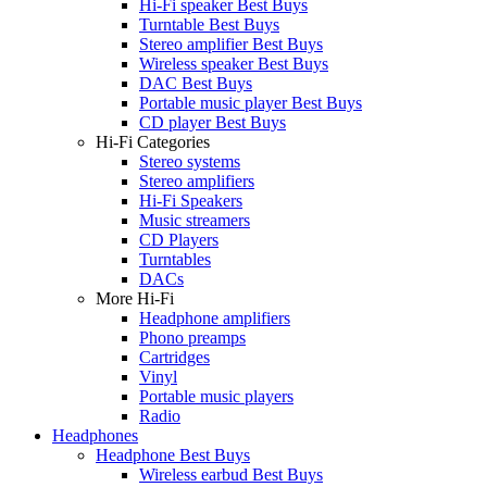
Hi-Fi speaker Best Buys
Turntable Best Buys
Stereo amplifier Best Buys
Wireless speaker Best Buys
DAC Best Buys
Portable music player Best Buys
CD player Best Buys
Hi-Fi Categories
Stereo systems
Stereo amplifiers
Hi-Fi Speakers
Music streamers
CD Players
Turntables
DACs
More Hi-Fi
Headphone amplifiers
Phono preamps
Cartridges
Vinyl
Portable music players
Radio
Headphones
Headphone Best Buys
Wireless earbud Best Buys