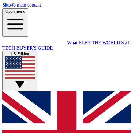
Skip to main content
Open menu
What Hi-Fi?
THE WORLD'S #1
TECH BUYER'S GUIDE
US Edition