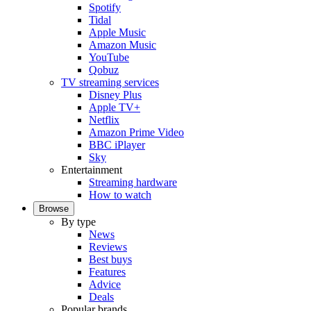
Spotify
Tidal
Apple Music
Amazon Music
YouTube
Qobuz
TV streaming services
Disney Plus
Apple TV+
Netflix
Amazon Prime Video
BBC iPlayer
Sky
Entertainment
Streaming hardware
How to watch
Browse
By type
News
Reviews
Best buys
Features
Advice
Deals
Popular brands