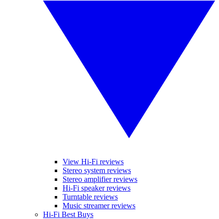
View Hi-Fi reviews
Stereo system reviews
Stereo amplifier reviews
Hi-Fi speaker reviews
Turntable reviews
Music streamer reviews
Hi-Fi Best Buys