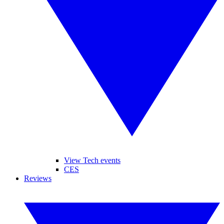
View Tech events
CES
Reviews