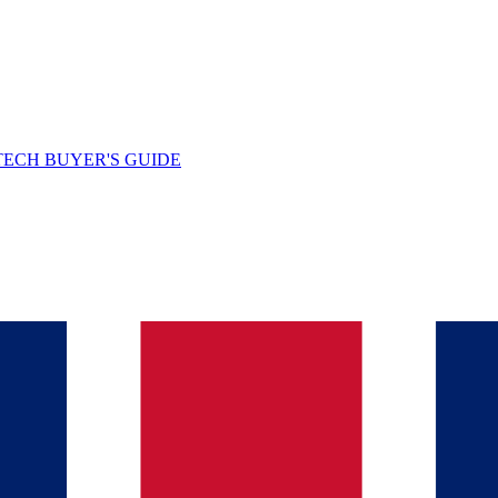
TECH BUYER'S GUIDE