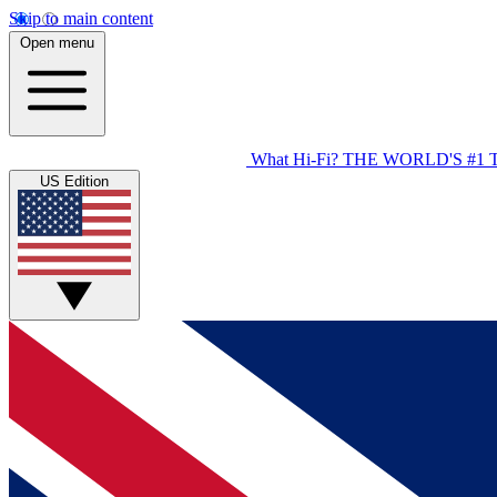
Skip to main content
Open menu
What Hi-Fi?
THE WORLD'S #1 
US Edition