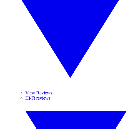
View Reviews
Hi-Fi reviews