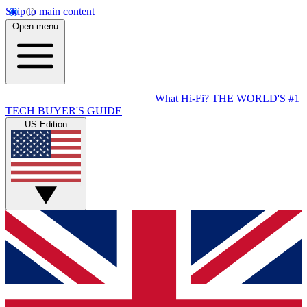
Skip to main content
Open menu
What Hi-Fi?
THE WORLD'S #1
TECH BUYER'S GUIDE
US Edition