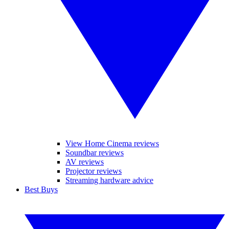
View Home Cinema reviews
Soundbar reviews
AV reviews
Projector reviews
Streaming hardware advice
Best Buys