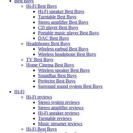
Best Buys
Hi-Fi Best Buys
Hi-Fi speaker Best Buys
Turntable Best Buys
Stereo amplifier Best Buys
CD player Best Buys
Portable music player Best Buys
DAC Best Buys
Headphones Best Buys
Wireless earbud Best Buys
Wireless headphone Best Buys
TV Best Buys
Home Cinema Best Buys
Wireless speaker Best Buys
Soundbar Best Buys
Projector Best Buys
Surround sound system Best Buys
Hi-Fi
Hi-Fi reviews
Stereo system reviews
Stereo amplifier reviews
Hi-Fi speaker reviews
Turntable reviews
Music streamer reviews
Hi-Fi Best Buys