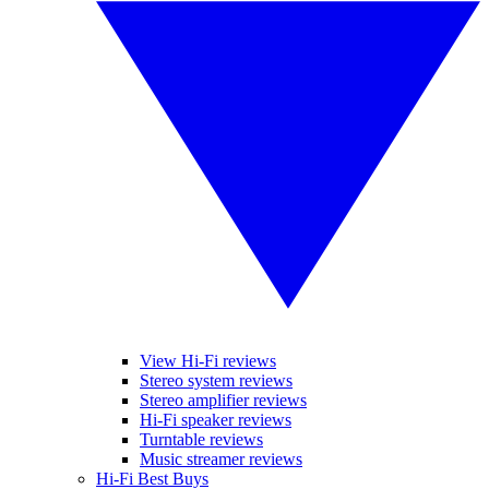
View Hi-Fi reviews
Stereo system reviews
Stereo amplifier reviews
Hi-Fi speaker reviews
Turntable reviews
Music streamer reviews
Hi-Fi Best Buys