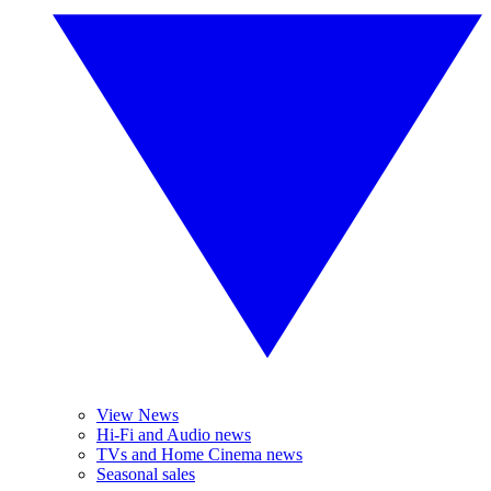
View News
Hi-Fi and Audio news
TVs and Home Cinema news
Seasonal sales