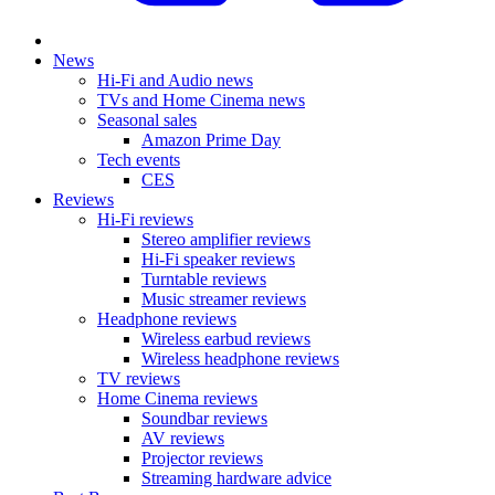
News
Hi-Fi and Audio news
TVs and Home Cinema news
Seasonal sales
Amazon Prime Day
Tech events
CES
Reviews
Hi-Fi reviews
Stereo amplifier reviews
Hi-Fi speaker reviews
Turntable reviews
Music streamer reviews
Headphone reviews
Wireless earbud reviews
Wireless headphone reviews
TV reviews
Home Cinema reviews
Soundbar reviews
AV reviews
Projector reviews
Streaming hardware advice