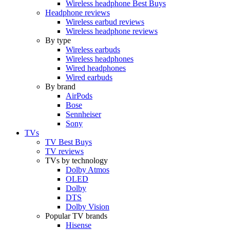
Wireless headphone Best Buys
Headphone reviews
Wireless earbud reviews
Wireless headphone reviews
By type
Wireless earbuds
Wireless headphones
Wired headphones
Wired earbuds
By brand
AirPods
Bose
Sennheiser
Sony
TVs
TV Best Buys
TV reviews
TVs by technology
Dolby Atmos
OLED
Dolby
DTS
Dolby Vision
Popular TV brands
Hisense