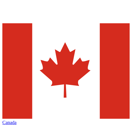
Canada