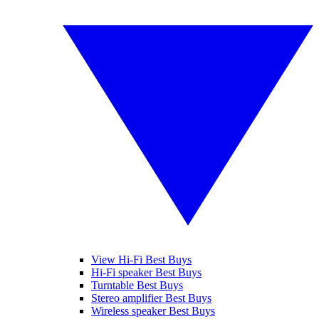
View Hi-Fi Best Buys
Hi-Fi speaker Best Buys
Turntable Best Buys
Stereo amplifier Best Buys
Wireless speaker Best Buys