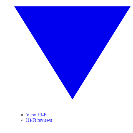
View Hi-Fi
Hi-Fi reviews