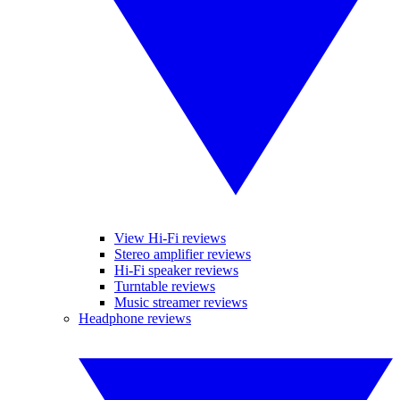
View Hi-Fi reviews
Stereo amplifier reviews
Hi-Fi speaker reviews
Turntable reviews
Music streamer reviews
Headphone reviews