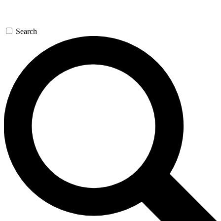
Search