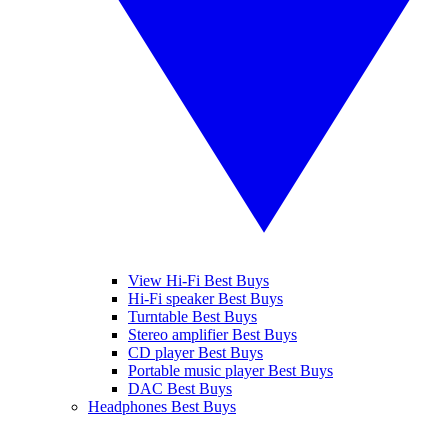
View Hi-Fi Best Buys
Hi-Fi speaker Best Buys
Turntable Best Buys
Stereo amplifier Best Buys
CD player Best Buys
Portable music player Best Buys
DAC Best Buys
Headphones Best Buys