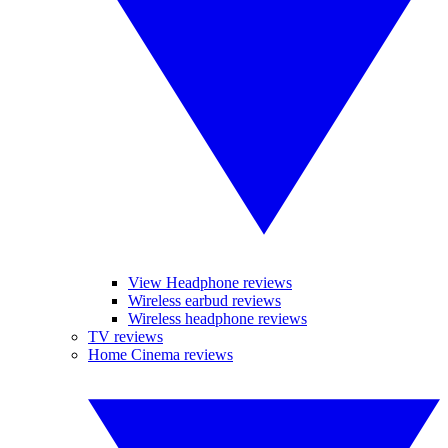
View Headphone reviews
Wireless earbud reviews
Wireless headphone reviews
TV reviews
Home Cinema reviews