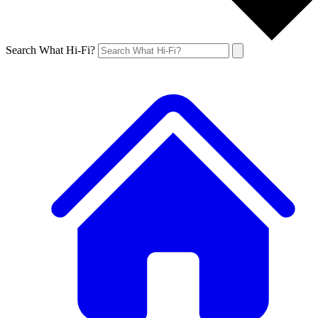
Search What Hi-Fi?