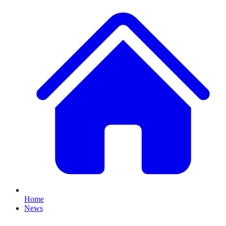
Home
News