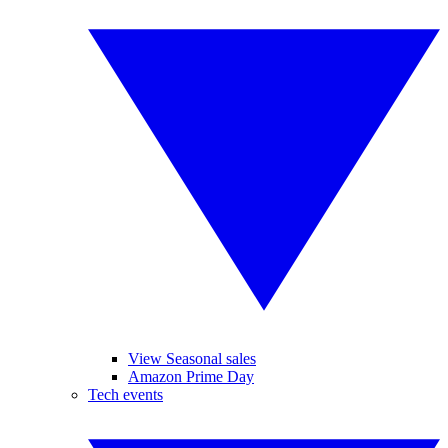
View Seasonal sales
Amazon Prime Day
Tech events