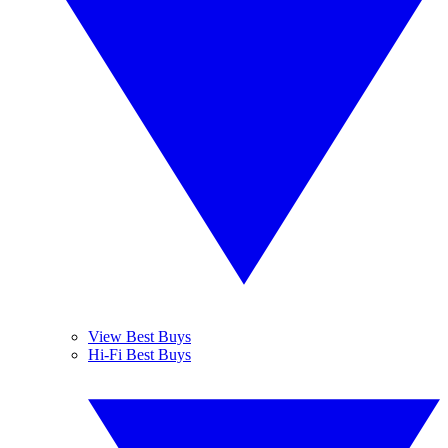
View Best Buys
Hi-Fi Best Buys