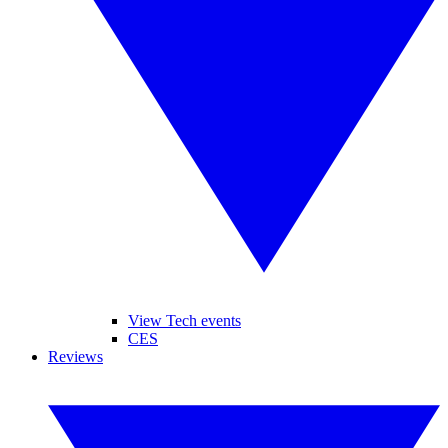
View Tech events
CES
Reviews