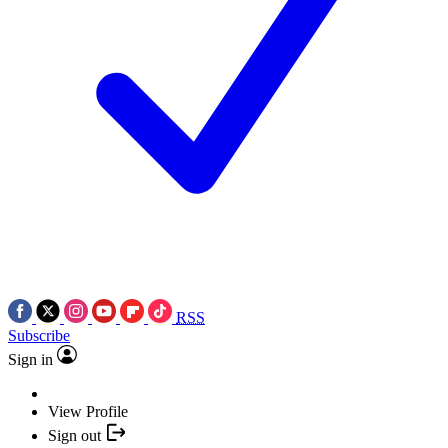
RSS
Subscribe
Sign in
View Profile
Sign out