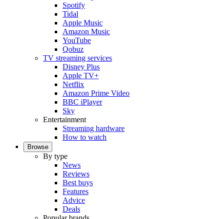
Spotify
Tidal
Apple Music
Amazon Music
YouTube
Qobuz
TV streaming services
Disney Plus
Apple TV+
Netflix
Amazon Prime Video
BBC iPlayer
Sky
Entertainment
Streaming hardware
How to watch
Browse
By type
News
Reviews
Best buys
Features
Advice
Deals
Popular brands