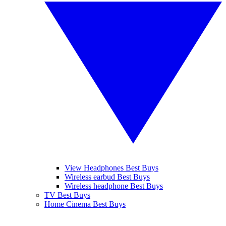
View Headphones Best Buys
Wireless earbud Best Buys
Wireless headphone Best Buys
TV Best Buys
Home Cinema Best Buys