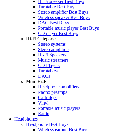
Hi-Fi speaker Best Buys
Turntable Best Buys
Stereo amplifier Best Buys
Wireless speaker Best Buys
DAC Best Buys
Portable music player Best Buys
CD player Best Buys
Hi-Fi Categories
Stereo systems
Stereo amplifiers
Hi-Fi Speakers
Music streamers
CD Players
Turntables
DACs
More Hi-Fi
Headphone amplifiers
Phono preamps
Cartridges
Vinyl
Portable music players
Radio
Headphones
Headphone Best Buys
Wireless earbud Best Buys