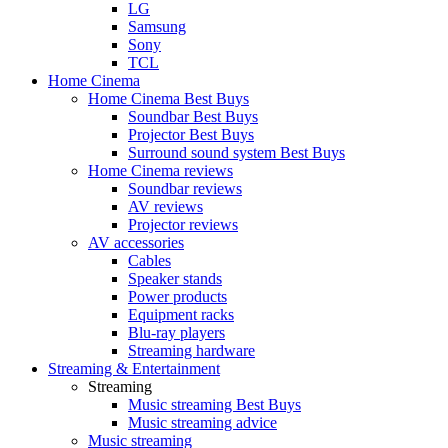
LG
Samsung
Sony
TCL
Home Cinema
Home Cinema Best Buys
Soundbar Best Buys
Projector Best Buys
Surround sound system Best Buys
Home Cinema reviews
Soundbar reviews
AV reviews
Projector reviews
AV accessories
Cables
Speaker stands
Power products
Equipment racks
Blu-ray players
Streaming hardware
Streaming & Entertainment
Streaming
Music streaming Best Buys
Music streaming advice
Music streaming