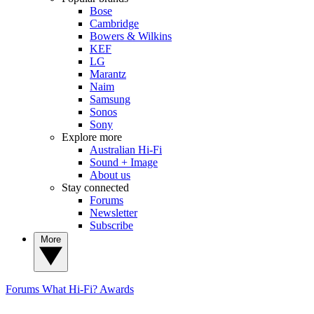
Bose
Cambridge
Bowers & Wilkins
KEF
LG
Marantz
Naim
Samsung
Sonos
Sony
Explore more
Australian Hi-Fi
Sound + Image
About us
Stay connected
Forums
Newsletter
Subscribe
More
Forums
What Hi-Fi? Awards