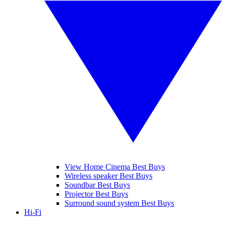
View Home Cinema Best Buys
Wireless speaker Best Buys
Soundbar Best Buys
Projector Best Buys
Surround sound system Best Buys
Hi-Fi