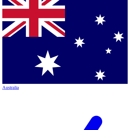
Australia