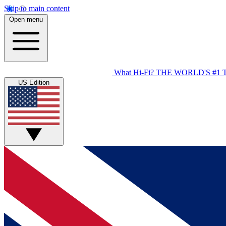
Skip to main content
Open menu
What Hi-Fi?
THE WORLD'S #1 
US Edition