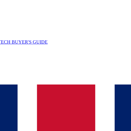
TECH BUYER'S GUIDE