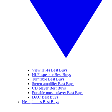
View Hi-Fi Best Buys
Hi-Fi speaker Best Buys
Turntable Best Buys
Stereo amplifier Best Buys
CD player Best Buys
Portable music player Best Buys
DAC Best Buys
Headphones Best Buys