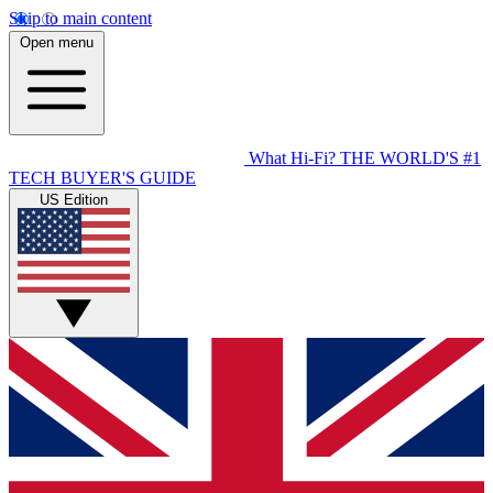
Skip to main content
Open menu
What Hi-Fi?
THE WORLD'S #1
TECH BUYER'S GUIDE
US Edition