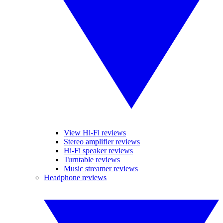
View Hi-Fi reviews
Stereo amplifier reviews
Hi-Fi speaker reviews
Turntable reviews
Music streamer reviews
Headphone reviews