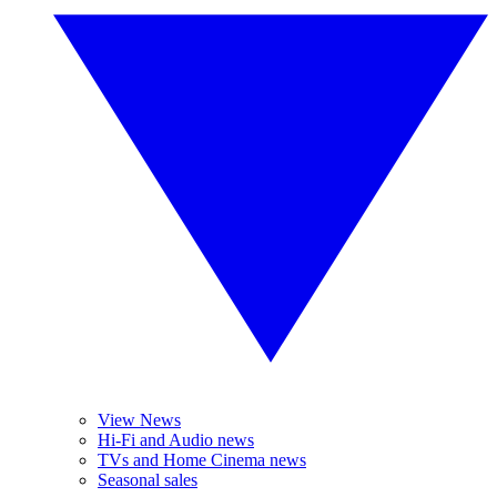
View News
Hi-Fi and Audio news
TVs and Home Cinema news
Seasonal sales