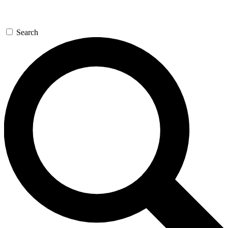
Search