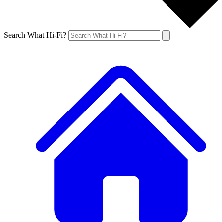
Search What Hi-Fi?