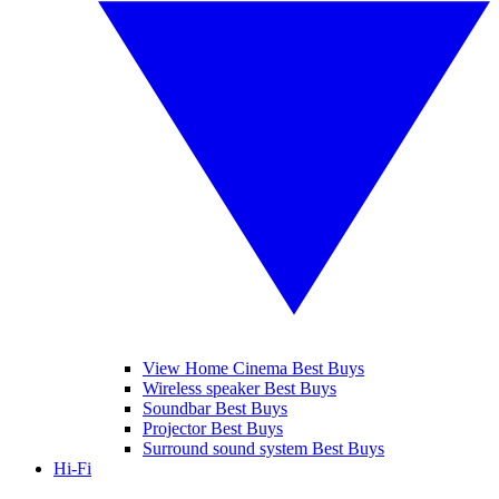
View Home Cinema Best Buys
Wireless speaker Best Buys
Soundbar Best Buys
Projector Best Buys
Surround sound system Best Buys
Hi-Fi