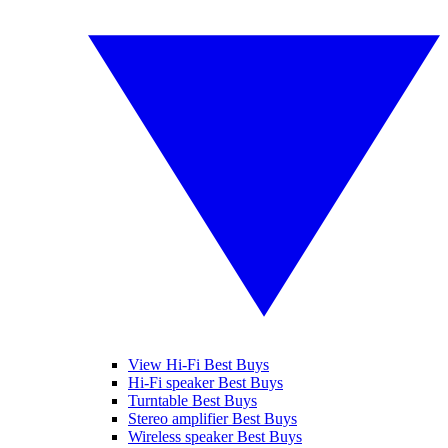
View Hi-Fi Best Buys
Hi-Fi speaker Best Buys
Turntable Best Buys
Stereo amplifier Best Buys
Wireless speaker Best Buys