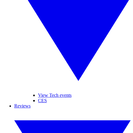
View Tech events
CES
Reviews