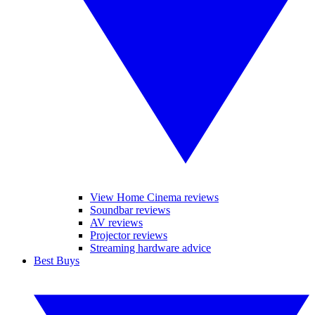
View Home Cinema reviews
Soundbar reviews
AV reviews
Projector reviews
Streaming hardware advice
Best Buys