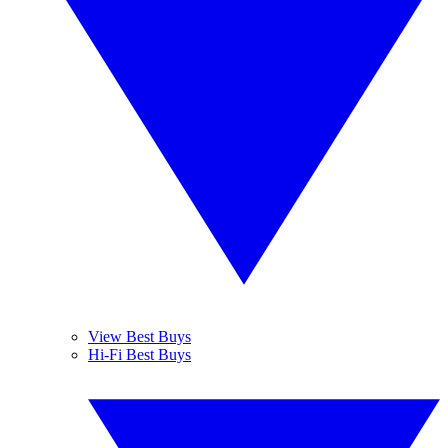
View Best Buys
Hi-Fi Best Buys