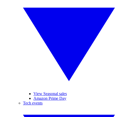
View Seasonal sales
Amazon Prime Day
Tech events