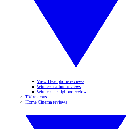
View Headphone reviews
Wireless earbud reviews
Wireless headphone reviews
TV reviews
Home Cinema reviews