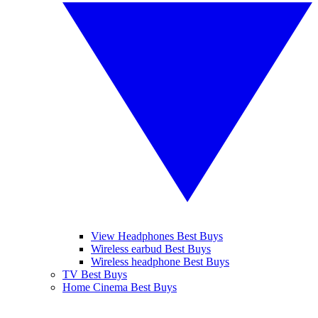
View Headphones Best Buys
Wireless earbud Best Buys
Wireless headphone Best Buys
TV Best Buys
Home Cinema Best Buys