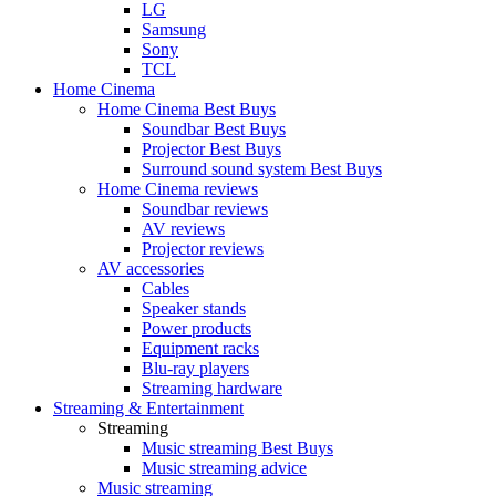
LG
Samsung
Sony
TCL
Home Cinema
Home Cinema Best Buys
Soundbar Best Buys
Projector Best Buys
Surround sound system Best Buys
Home Cinema reviews
Soundbar reviews
AV reviews
Projector reviews
AV accessories
Cables
Speaker stands
Power products
Equipment racks
Blu-ray players
Streaming hardware
Streaming & Entertainment
Streaming
Music streaming Best Buys
Music streaming advice
Music streaming