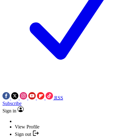
RSS
Subscribe
Sign in
View Profile
Sign out