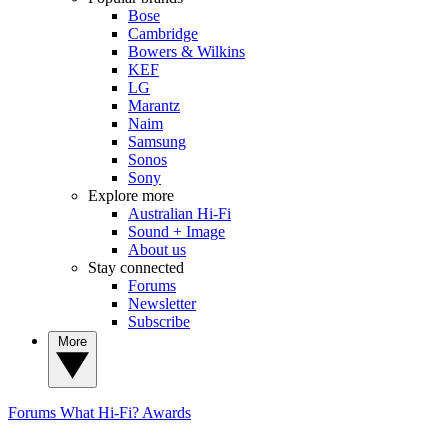
Bose
Cambridge
Bowers & Wilkins
KEF
LG
Marantz
Naim
Samsung
Sonos
Sony
Explore more
Australian Hi-Fi
Sound + Image
About us
Stay connected
Forums
Newsletter
Subscribe
More
Forums
What Hi-Fi? Awards