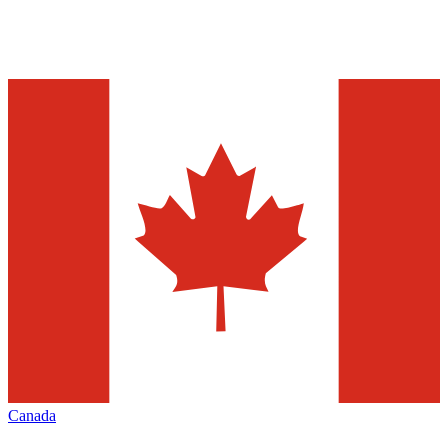
Canada