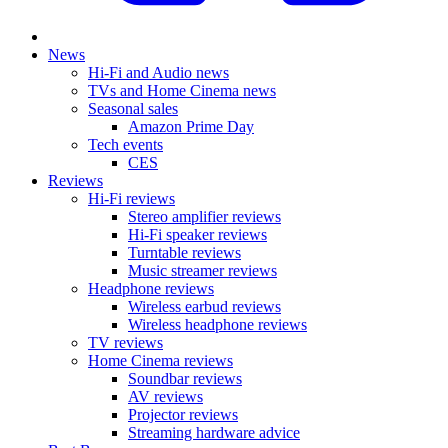
News
Hi-Fi and Audio news
TVs and Home Cinema news
Seasonal sales
Amazon Prime Day
Tech events
CES
Reviews
Hi-Fi reviews
Stereo amplifier reviews
Hi-Fi speaker reviews
Turntable reviews
Music streamer reviews
Headphone reviews
Wireless earbud reviews
Wireless headphone reviews
TV reviews
Home Cinema reviews
Soundbar reviews
AV reviews
Projector reviews
Streaming hardware advice