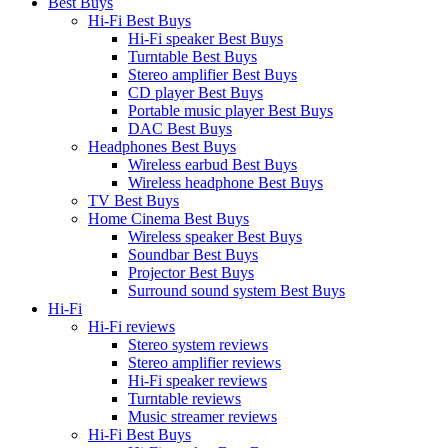
Best Buys
Hi-Fi Best Buys
Hi-Fi speaker Best Buys
Turntable Best Buys
Stereo amplifier Best Buys
CD player Best Buys
Portable music player Best Buys
DAC Best Buys
Headphones Best Buys
Wireless earbud Best Buys
Wireless headphone Best Buys
TV Best Buys
Home Cinema Best Buys
Wireless speaker Best Buys
Soundbar Best Buys
Projector Best Buys
Surround sound system Best Buys
Hi-Fi
Hi-Fi reviews
Stereo system reviews
Stereo amplifier reviews
Hi-Fi speaker reviews
Turntable reviews
Music streamer reviews
Hi-Fi Best Buys