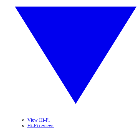
View Hi-Fi
Hi-Fi reviews