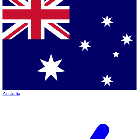
Australia