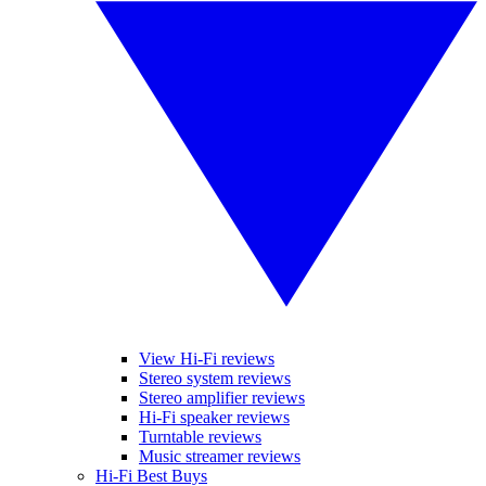
View Hi-Fi reviews
Stereo system reviews
Stereo amplifier reviews
Hi-Fi speaker reviews
Turntable reviews
Music streamer reviews
Hi-Fi Best Buys