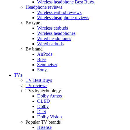
Wireless headphone Best Buys
Headphone reviews
Wireless earbud reviews
Wireless headphone reviews
By type
Wireless earbuds
Wireless headphones
Wired headphones
Wired earbuds
By brand
AirPods
Bose
Sennheiser
Sony
TVs
TV Best Buys
TV reviews
TVs by technology
Dolby Atmos
OLED
Dolby
DTS
Dolby Vision
Popular TV brands
Hisense