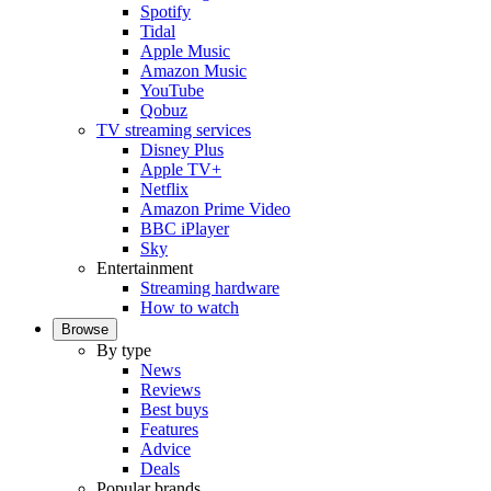
Spotify
Tidal
Apple Music
Amazon Music
YouTube
Qobuz
TV streaming services
Disney Plus
Apple TV+
Netflix
Amazon Prime Video
BBC iPlayer
Sky
Entertainment
Streaming hardware
How to watch
Browse
By type
News
Reviews
Best buys
Features
Advice
Deals
Popular brands