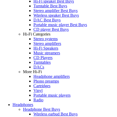
Hi-Fi speaker Best Buys
Turntable Best Buys
Stereo amplifier Best Buys
Wireless speaker Best Buys
DAC Best Buys
Portable music player Best Buys
CD player Best Buys
Hi-Fi Categories
Stereo systems
Stereo amplifiers
Hi-Fi Speakers
Music streamers
CD Players
Turntables
DACs
More Hi-Fi
Headphone amplifiers
Phono preamps
Cartridges
Vinyl
Portable music players
Radio
Headphones
Headphone Best Buys
Wireless earbud Best Buys