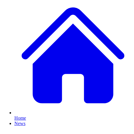
Home
News