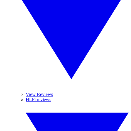
View Reviews
Hi-Fi reviews