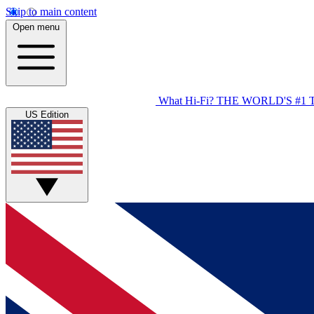
Skip to main content
Open menu
What Hi-Fi?
THE WORLD'S #1 
US Edition