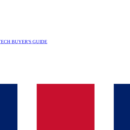
TECH BUYER'S GUIDE