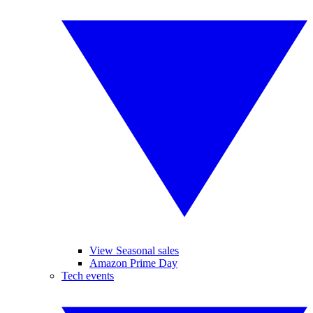
View Seasonal sales
Amazon Prime Day
Tech events