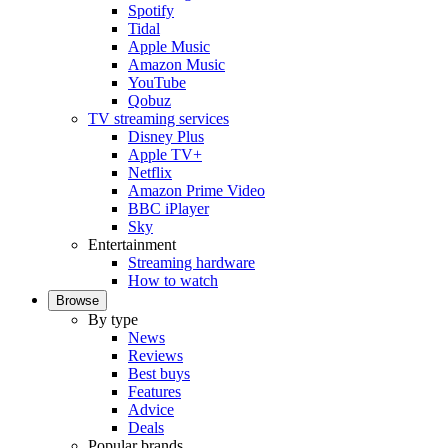
Spotify
Tidal
Apple Music
Amazon Music
YouTube
Qobuz
TV streaming services
Disney Plus
Apple TV+
Netflix
Amazon Prime Video
BBC iPlayer
Sky
Entertainment
Streaming hardware
How to watch
Browse
By type
News
Reviews
Best buys
Features
Advice
Deals
Popular brands