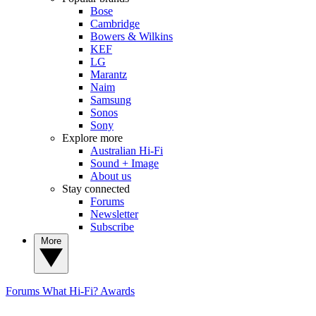
Bose
Cambridge
Bowers & Wilkins
KEF
LG
Marantz
Naim
Samsung
Sonos
Sony
Explore more
Australian Hi-Fi
Sound + Image
About us
Stay connected
Forums
Newsletter
Subscribe
More
Forums
What Hi-Fi? Awards