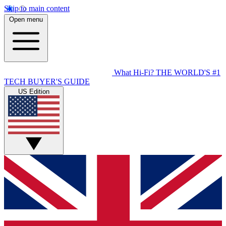
Skip to main content
Open menu
What Hi-Fi?
THE WORLD'S #1
TECH BUYER'S GUIDE
US Edition