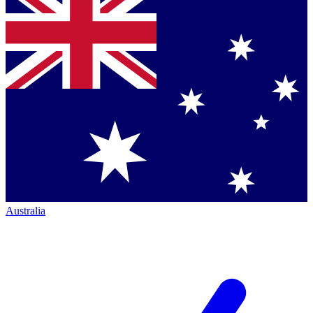
Australia