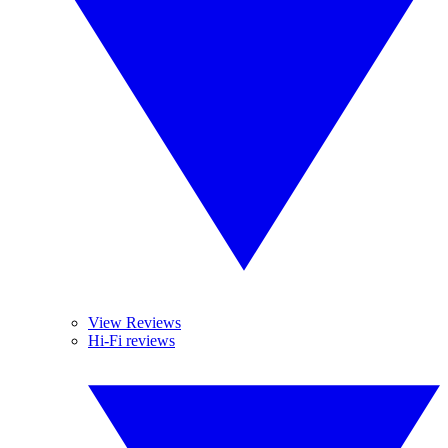
View Reviews
Hi-Fi reviews