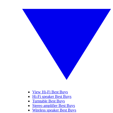
View Hi-Fi Best Buys
Hi-Fi speaker Best Buys
Turntable Best Buys
Stereo amplifier Best Buys
Wireless speaker Best Buys