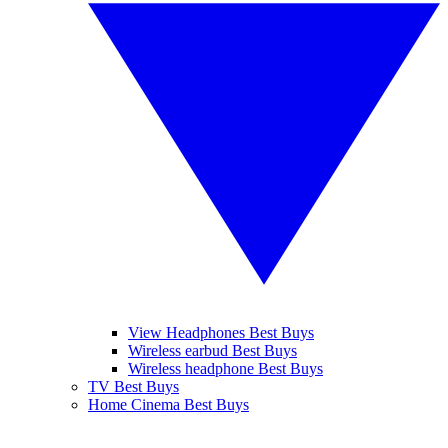
View Headphones Best Buys
Wireless earbud Best Buys
Wireless headphone Best Buys
TV Best Buys
Home Cinema Best Buys