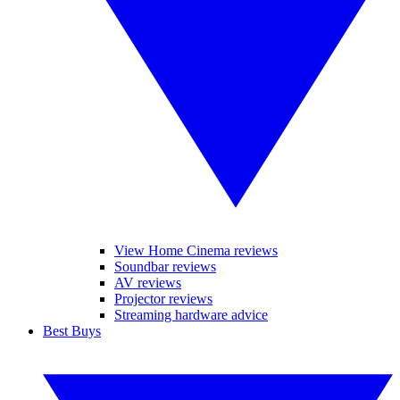
View Home Cinema reviews
Soundbar reviews
AV reviews
Projector reviews
Streaming hardware advice
Best Buys