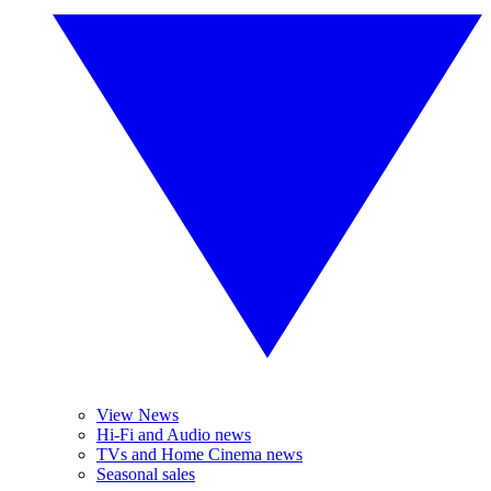
View News
Hi-Fi and Audio news
TVs and Home Cinema news
Seasonal sales