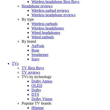
Wireless headphone Best Buys
Headphone reviews
Wireless earbud reviews
Wireless headphone reviews
By type
Wireless earbuds
Wireless headphones
Wired headphones
Wired earbuds
By brand
AirPods
Bose
Sennheiser
Sony
TVs
TV Best Buys
TV reviews
TVs by technology
Dolby Atmos
OLED
Dolby
DTS
Dolby Vision
Popular TV brands
Hisense