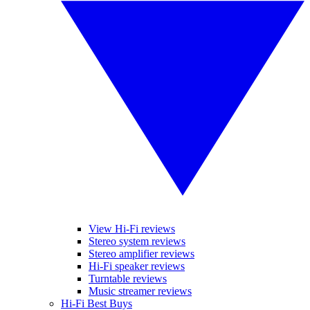
View Hi-Fi reviews
Stereo system reviews
Stereo amplifier reviews
Hi-Fi speaker reviews
Turntable reviews
Music streamer reviews
Hi-Fi Best Buys