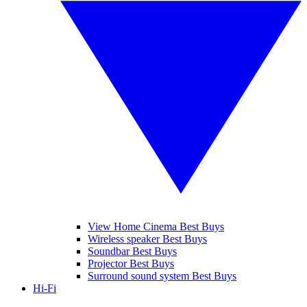
View Home Cinema Best Buys
Wireless speaker Best Buys
Soundbar Best Buys
Projector Best Buys
Surround sound system Best Buys
Hi-Fi