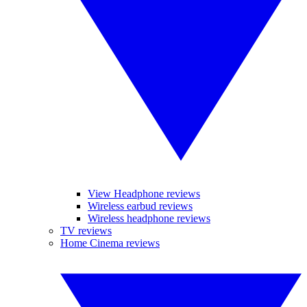
View Headphone reviews
Wireless earbud reviews
Wireless headphone reviews
TV reviews
Home Cinema reviews