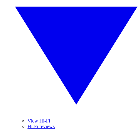
View Hi-Fi
Hi-Fi reviews