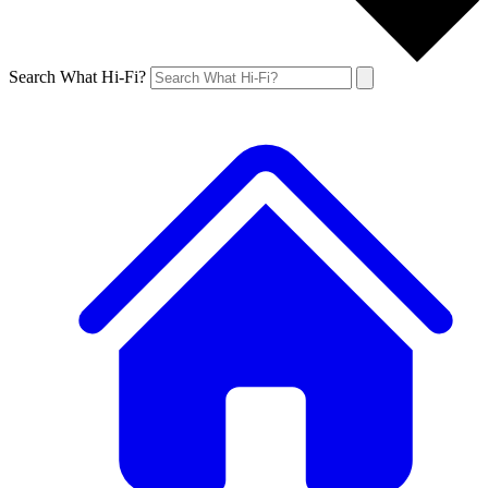
Search What Hi-Fi?