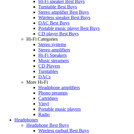
Hi-Fi speaker Best Buys
Turntable Best Buys
Stereo amplifier Best Buys
Wireless speaker Best Buys
DAC Best Buys
Portable music player Best Buys
CD player Best Buys
Hi-Fi Categories
Stereo systems
Stereo amplifiers
Hi-Fi Speakers
Music streamers
CD Players
Turntables
DACs
More Hi-Fi
Headphone amplifiers
Phono preamps
Cartridges
Vinyl
Portable music players
Radio
Headphones
Headphone Best Buys
Wireless earbud Best Buys