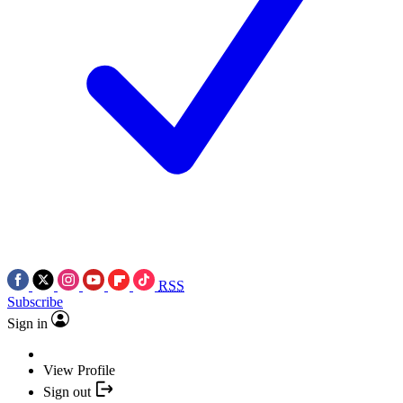
RSS
Subscribe
Sign in
View Profile
Sign out