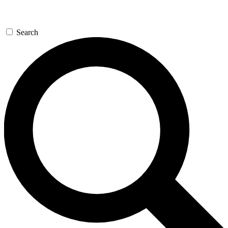
Search