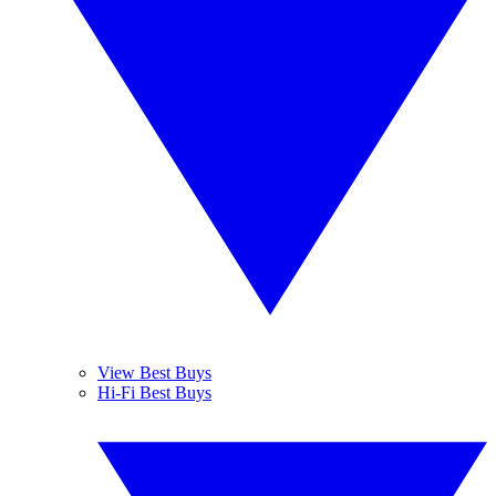
View Best Buys
Hi-Fi Best Buys