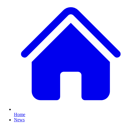
Home
News