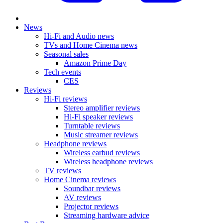
News
Hi-Fi and Audio news
TVs and Home Cinema news
Seasonal sales
Amazon Prime Day
Tech events
CES
Reviews
Hi-Fi reviews
Stereo amplifier reviews
Hi-Fi speaker reviews
Turntable reviews
Music streamer reviews
Headphone reviews
Wireless earbud reviews
Wireless headphone reviews
TV reviews
Home Cinema reviews
Soundbar reviews
AV reviews
Projector reviews
Streaming hardware advice