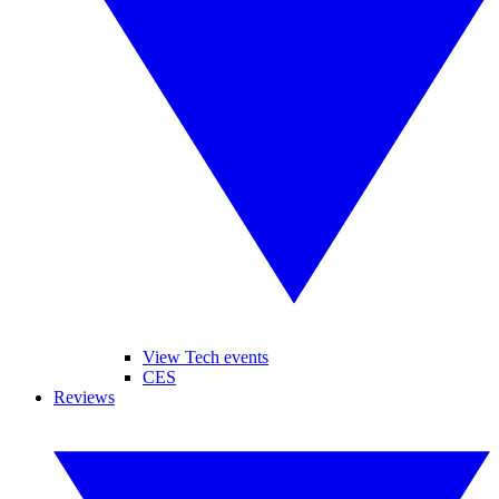
View Tech events
CES
Reviews