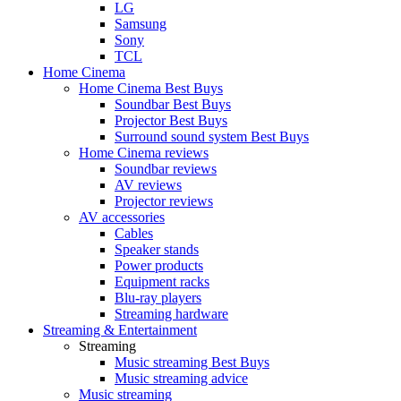
LG
Samsung
Sony
TCL
Home Cinema
Home Cinema Best Buys
Soundbar Best Buys
Projector Best Buys
Surround sound system Best Buys
Home Cinema reviews
Soundbar reviews
AV reviews
Projector reviews
AV accessories
Cables
Speaker stands
Power products
Equipment racks
Blu-ray players
Streaming hardware
Streaming & Entertainment
Streaming
Music streaming Best Buys
Music streaming advice
Music streaming