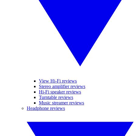
View Hi-Fi reviews
Stereo amplifier reviews
Hi-Fi speaker reviews
Turntable reviews
Music streamer reviews
Headphone reviews