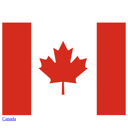
Canada