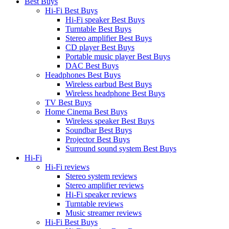
Best Buys
Hi-Fi Best Buys
Hi-Fi speaker Best Buys
Turntable Best Buys
Stereo amplifier Best Buys
CD player Best Buys
Portable music player Best Buys
DAC Best Buys
Headphones Best Buys
Wireless earbud Best Buys
Wireless headphone Best Buys
TV Best Buys
Home Cinema Best Buys
Wireless speaker Best Buys
Soundbar Best Buys
Projector Best Buys
Surround sound system Best Buys
Hi-Fi
Hi-Fi reviews
Stereo system reviews
Stereo amplifier reviews
Hi-Fi speaker reviews
Turntable reviews
Music streamer reviews
Hi-Fi Best Buys