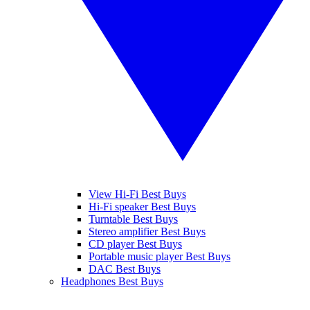
View Hi-Fi Best Buys
Hi-Fi speaker Best Buys
Turntable Best Buys
Stereo amplifier Best Buys
CD player Best Buys
Portable music player Best Buys
DAC Best Buys
Headphones Best Buys