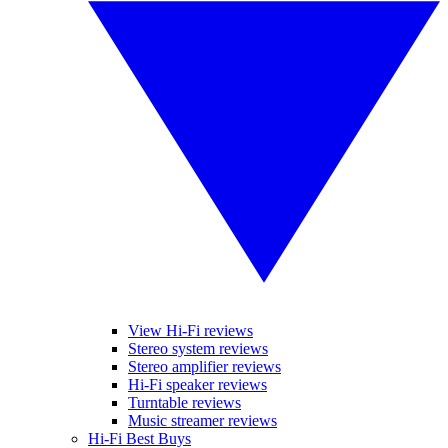
View Hi-Fi reviews
Stereo system reviews
Stereo amplifier reviews
Hi-Fi speaker reviews
Turntable reviews
Music streamer reviews
Hi-Fi Best Buys