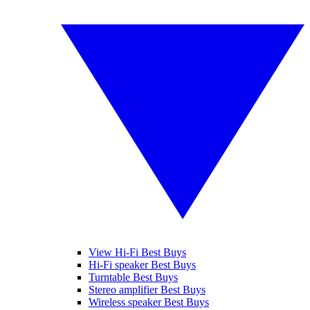
View Hi-Fi Best Buys
Hi-Fi speaker Best Buys
Turntable Best Buys
Stereo amplifier Best Buys
Wireless speaker Best Buys