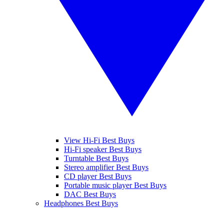
View Hi-Fi Best Buys
Hi-Fi speaker Best Buys
Turntable Best Buys
Stereo amplifier Best Buys
CD player Best Buys
Portable music player Best Buys
DAC Best Buys
Headphones Best Buys