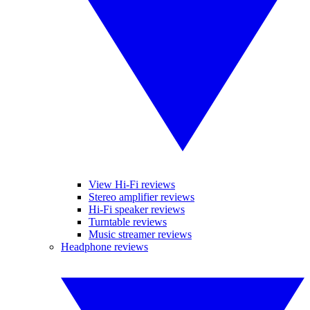
View Hi-Fi reviews
Stereo amplifier reviews
Hi-Fi speaker reviews
Turntable reviews
Music streamer reviews
Headphone reviews