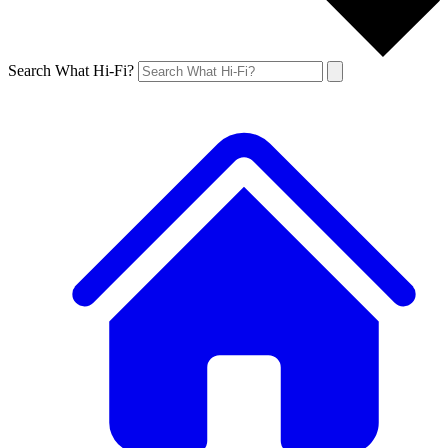
Search What Hi-Fi?