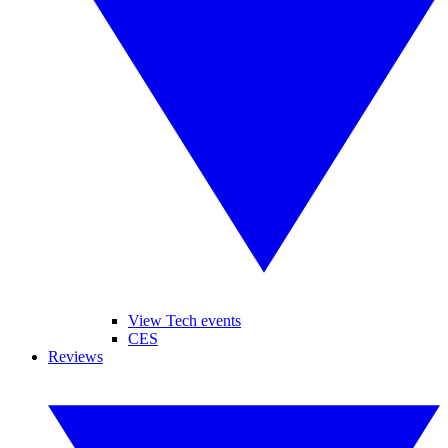
View Tech events
CES
Reviews