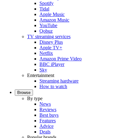
Spotify
Tidal
Apple Music
Amazon Music
YouTube
Qobuz
TV streaming services
Disney Plus
Apple TV+
Netflix
Amazon Prime Video
BBC iPlayer
Sky
Entertainment
Streaming hardware
How to watch
Browse
By type
News
Reviews
Best buys
Features
Advice
Deals
Popular brands