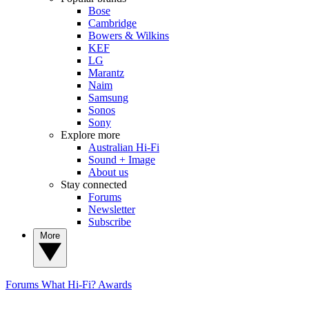
Bose
Cambridge
Bowers & Wilkins
KEF
LG
Marantz
Naim
Samsung
Sonos
Sony
Explore more
Australian Hi-Fi
Sound + Image
About us
Stay connected
Forums
Newsletter
Subscribe
More
Forums
What Hi-Fi? Awards