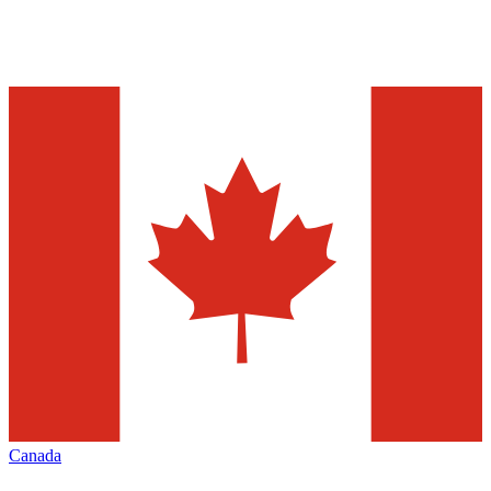
Canada