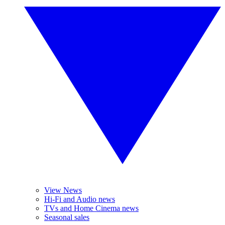
View News
Hi-Fi and Audio news
TVs and Home Cinema news
Seasonal sales