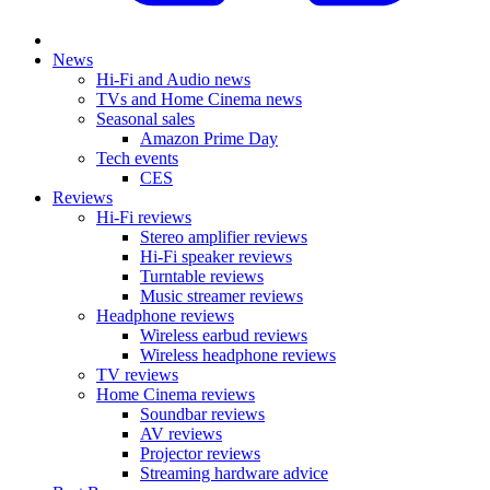
News
Hi-Fi and Audio news
TVs and Home Cinema news
Seasonal sales
Amazon Prime Day
Tech events
CES
Reviews
Hi-Fi reviews
Stereo amplifier reviews
Hi-Fi speaker reviews
Turntable reviews
Music streamer reviews
Headphone reviews
Wireless earbud reviews
Wireless headphone reviews
TV reviews
Home Cinema reviews
Soundbar reviews
AV reviews
Projector reviews
Streaming hardware advice