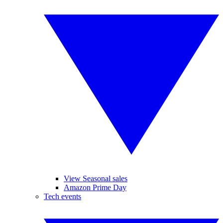
View Seasonal sales
Amazon Prime Day
Tech events