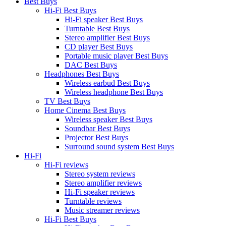
Best Buys
Hi-Fi Best Buys
Hi-Fi speaker Best Buys
Turntable Best Buys
Stereo amplifier Best Buys
CD player Best Buys
Portable music player Best Buys
DAC Best Buys
Headphones Best Buys
Wireless earbud Best Buys
Wireless headphone Best Buys
TV Best Buys
Home Cinema Best Buys
Wireless speaker Best Buys
Soundbar Best Buys
Projector Best Buys
Surround sound system Best Buys
Hi-Fi
Hi-Fi reviews
Stereo system reviews
Stereo amplifier reviews
Hi-Fi speaker reviews
Turntable reviews
Music streamer reviews
Hi-Fi Best Buys