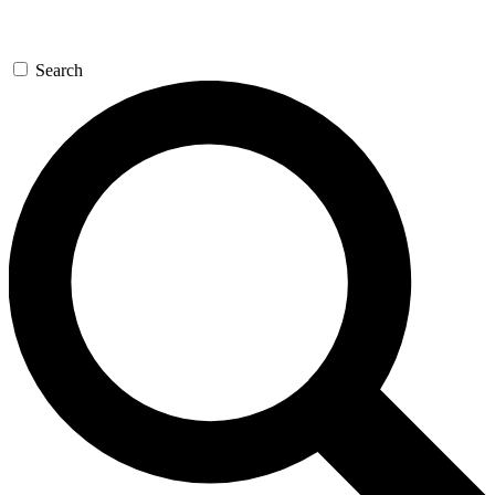
Search