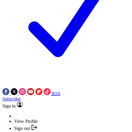
RSS
Subscribe
Sign in
View Profile
Sign out