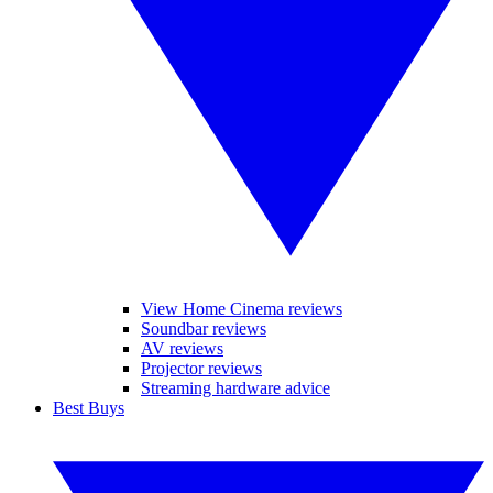
View Home Cinema reviews
Soundbar reviews
AV reviews
Projector reviews
Streaming hardware advice
Best Buys