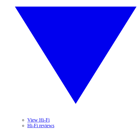
View Hi-Fi
Hi-Fi reviews