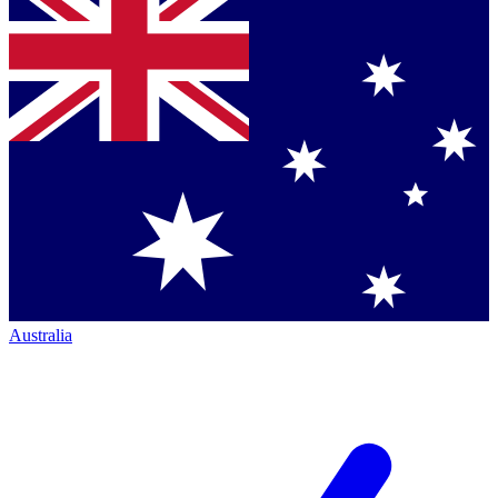
Australia