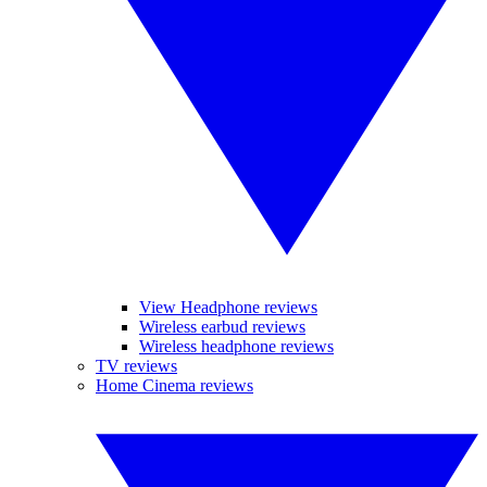
View Headphone reviews
Wireless earbud reviews
Wireless headphone reviews
TV reviews
Home Cinema reviews