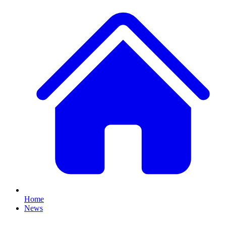
Home
News