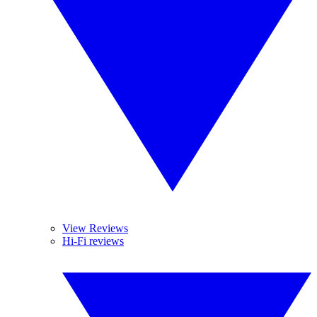
View Reviews
Hi-Fi reviews