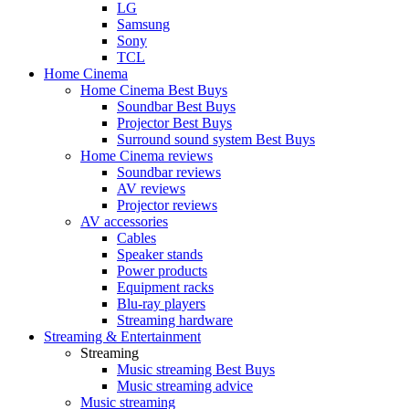
LG
Samsung
Sony
TCL
Home Cinema
Home Cinema Best Buys
Soundbar Best Buys
Projector Best Buys
Surround sound system Best Buys
Home Cinema reviews
Soundbar reviews
AV reviews
Projector reviews
AV accessories
Cables
Speaker stands
Power products
Equipment racks
Blu-ray players
Streaming hardware
Streaming & Entertainment
Streaming
Music streaming Best Buys
Music streaming advice
Music streaming