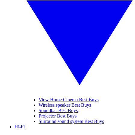
View Home Cinema Best Buys
Wireless speaker Best Buys
Soundbar Best Buys
Projector Best Buys
Surround sound system Best Buys
Hi-Fi