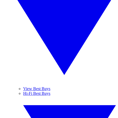
View Best Buys
Hi-Fi Best Buys