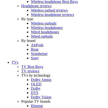
Wireless headphone Best Buys
Headphone reviews
Wireless earbud reviews
Wireless headphone reviews
By type
Wireless earbuds
Wireless headphones
Wired headphones
Wired earbuds
By brand
AirPods
Bose
Sennheiser
Sony
TVs
TV Best Buys
TV reviews
TVs by technology
Dolby Atmos
OLED
Dolby
DTS
Dolby Vision
Popular TV brands
Hisense