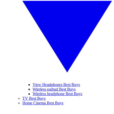
View Headphones Best Buys
Wireless earbud Best Buys
Wireless headphone Best Buys
TV Best Buys
Home Cinema Best Buys