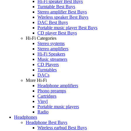
Hi-Fi speaker Best Buys
Turntable Best Buys
Stereo amplifier Best Buys
Wireless speaker Best Buys
DAC Best Buys
Portable music player Best Buys
CD player Best Buys
Hi-Fi Categories
Stereo systems
Stereo amplifiers
Hi-Fi Speakers
Music streamers
CD Players
Turntables
DACs
More Hi-Fi
Headphone amplifiers
Phono preamps
Cartridges
Vinyl
Portable music players
Radio
Headphones
Headphone Best Buys
Wireless earbud Best Buys