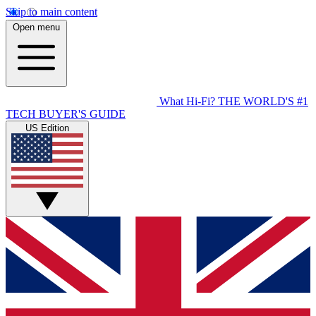
Skip to main content
Open menu
What Hi-Fi?
THE WORLD'S #1
TECH BUYER'S GUIDE
US Edition