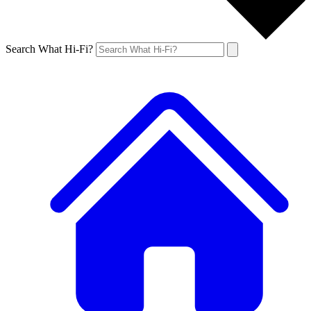
Search What Hi-Fi?