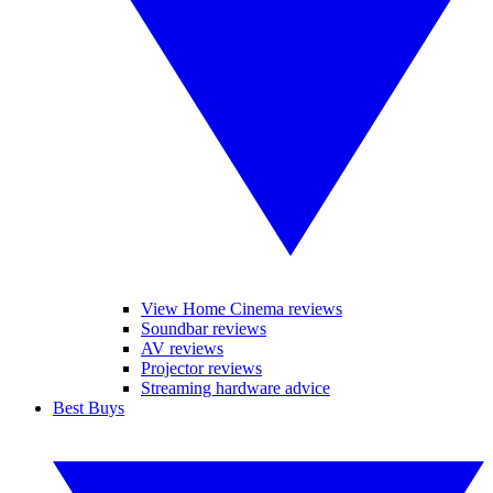
View Home Cinema reviews
Soundbar reviews
AV reviews
Projector reviews
Streaming hardware advice
Best Buys