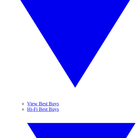
View Best Buys
Hi-Fi Best Buys