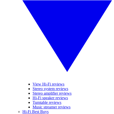
View Hi-Fi reviews
Stereo system reviews
Stereo amplifier reviews
Hi-Fi speaker reviews
Turntable reviews
Music streamer reviews
Hi-Fi Best Buys