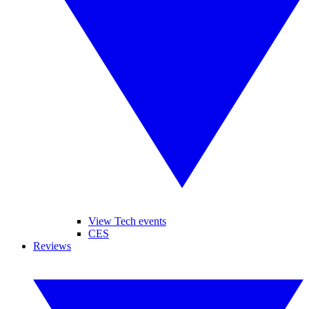
View Tech events
CES
Reviews