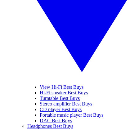
View Hi-Fi Best Buys
Hi-Fi speaker Best Buys
Turntable Best Buys
Stereo amplifier Best Buys
CD player Best Buys
Portable music player Best Buys
DAC Best Buys
Headphones Best Buys