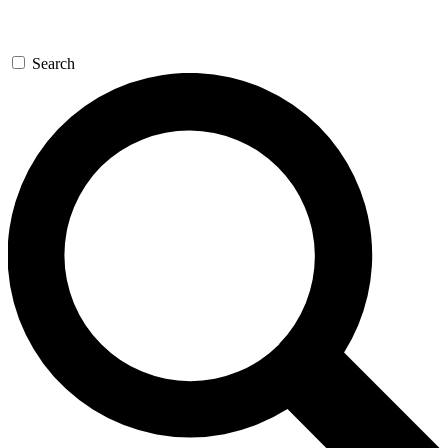
Search