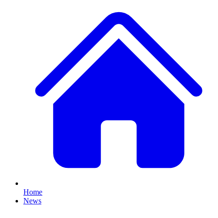
Home
News