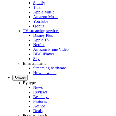
Spotify
Tidal
Apple Music
Amazon Music
YouTube
Qobuz
TV streaming services
Disney Plus
Apple TV+
Netflix
Amazon Prime Video
BBC iPlayer
Sky
Entertainment
Streaming hardware
How to watch
Browse
By type
News
Reviews
Best buys
Features
Advice
Deals
Popular brands