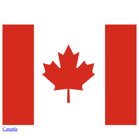
Canada