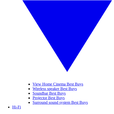
View Home Cinema Best Buys
Wireless speaker Best Buys
Soundbar Best Buys
Projector Best Buys
Surround sound system Best Buys
Hi-Fi