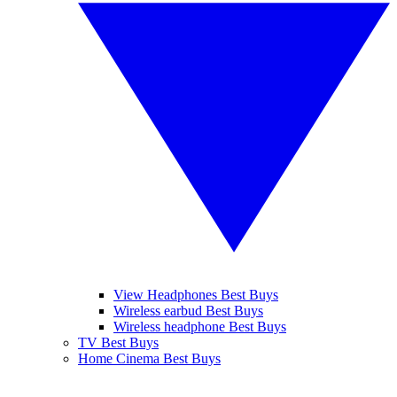
View Headphones Best Buys
Wireless earbud Best Buys
Wireless headphone Best Buys
TV Best Buys
Home Cinema Best Buys