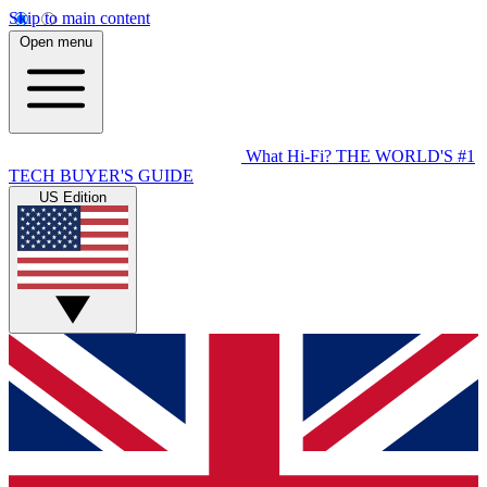
Skip to main content
Open menu
What Hi-Fi?
THE WORLD'S #1
TECH BUYER'S GUIDE
US Edition