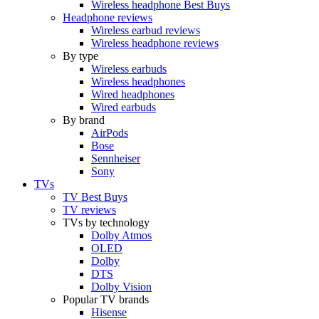
Wireless headphone Best Buys
Headphone reviews
Wireless earbud reviews
Wireless headphone reviews
By type
Wireless earbuds
Wireless headphones
Wired headphones
Wired earbuds
By brand
AirPods
Bose
Sennheiser
Sony
TVs
TV Best Buys
TV reviews
TVs by technology
Dolby Atmos
OLED
Dolby
DTS
Dolby Vision
Popular TV brands
Hisense