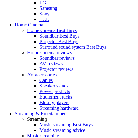
LG
Samsung
Sony
TCL
Home Cinema
Home Cinema Best Buys
Soundbar Best Buys
Projector Best Buys
Surround sound system Best Buys
Home Cinema reviews
Soundbar reviews
AV reviews
Projector reviews
AV accessories
Cables
Speaker stands
Power products
Equipment racks
Blu-ray players
Streaming hardware
Streaming & Entertainment
Streaming
Music streaming Best Buys
Music streaming advice
Music streaming