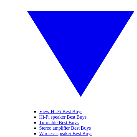
View Hi-Fi Best Buys
Hi-Fi speaker Best Buys
Turntable Best Buys
Stereo amplifier Best Buys
Wireless speaker Best Buys