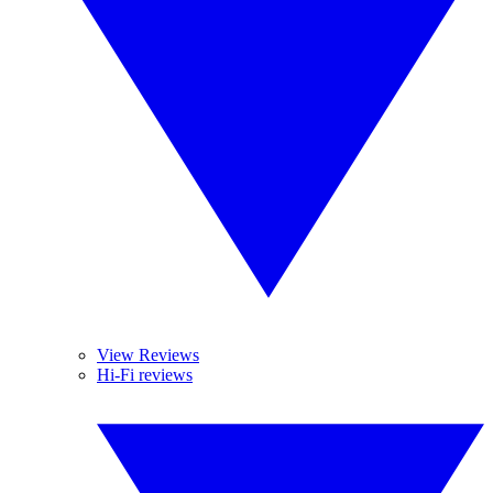
View Reviews
Hi-Fi reviews