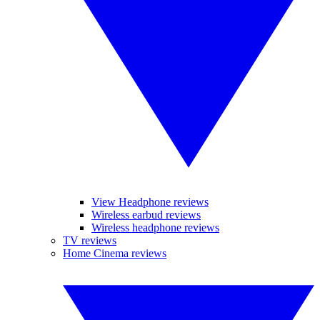
View Headphone reviews
Wireless earbud reviews
Wireless headphone reviews
TV reviews
Home Cinema reviews