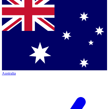
Australia