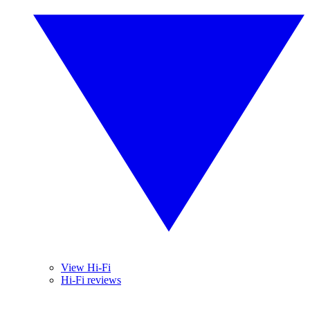
View Hi-Fi
Hi-Fi reviews