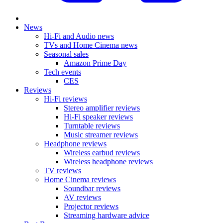
News
Hi-Fi and Audio news
TVs and Home Cinema news
Seasonal sales
Amazon Prime Day
Tech events
CES
Reviews
Hi-Fi reviews
Stereo amplifier reviews
Hi-Fi speaker reviews
Turntable reviews
Music streamer reviews
Headphone reviews
Wireless earbud reviews
Wireless headphone reviews
TV reviews
Home Cinema reviews
Soundbar reviews
AV reviews
Projector reviews
Streaming hardware advice