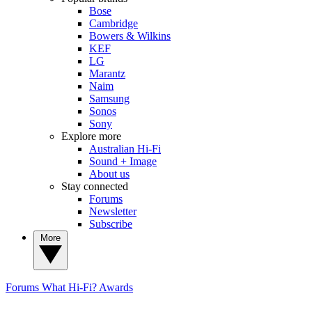
Bose
Cambridge
Bowers & Wilkins
KEF
LG
Marantz
Naim
Samsung
Sonos
Sony
Explore more
Australian Hi-Fi
Sound + Image
About us
Stay connected
Forums
Newsletter
Subscribe
More
Forums
What Hi-Fi? Awards