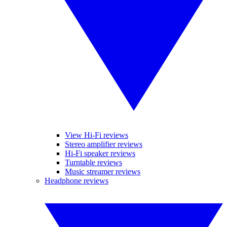
View Hi-Fi reviews
Stereo amplifier reviews
Hi-Fi speaker reviews
Turntable reviews
Music streamer reviews
Headphone reviews