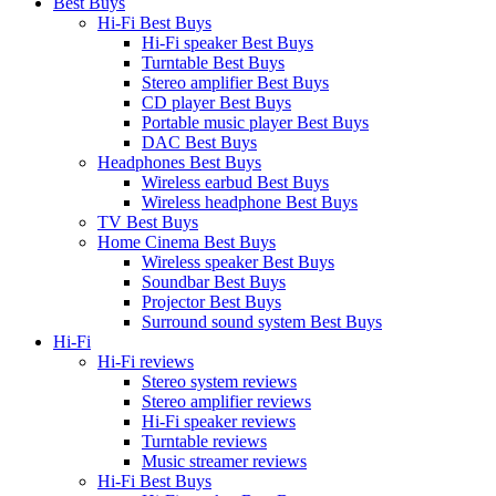
Best Buys
Hi-Fi Best Buys
Hi-Fi speaker Best Buys
Turntable Best Buys
Stereo amplifier Best Buys
CD player Best Buys
Portable music player Best Buys
DAC Best Buys
Headphones Best Buys
Wireless earbud Best Buys
Wireless headphone Best Buys
TV Best Buys
Home Cinema Best Buys
Wireless speaker Best Buys
Soundbar Best Buys
Projector Best Buys
Surround sound system Best Buys
Hi-Fi
Hi-Fi reviews
Stereo system reviews
Stereo amplifier reviews
Hi-Fi speaker reviews
Turntable reviews
Music streamer reviews
Hi-Fi Best Buys