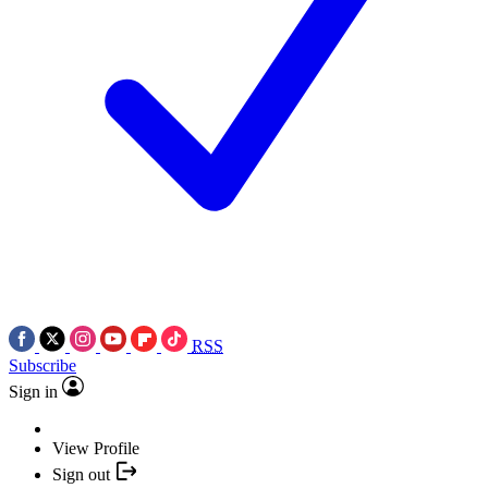
RSS
Subscribe
Sign in
View Profile
Sign out