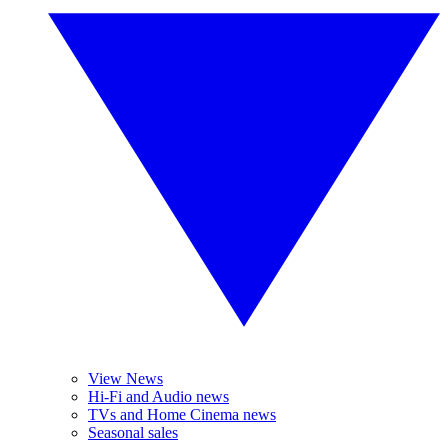
View News
Hi-Fi and Audio news
TVs and Home Cinema news
Seasonal sales