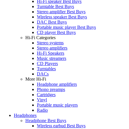
Hi-Fi speaker Best Buys
Turntable Best Buys
Stereo amplifier Best Buys
Wireless speaker Best Buys
DAC Best Buys
Portable music player Best Buys
CD player Best Buys
Hi-Fi Categories
Stereo systems
Stereo amplifiers
Hi-Fi Speakers
Music streamers
CD Players
Turntables
DACs
More Hi-Fi
Headphone amplifiers
Phono preamps
Cartridges
Vinyl
Portable music players
Radio
Headphones
Headphone Best Buys
Wireless earbud Best Buys