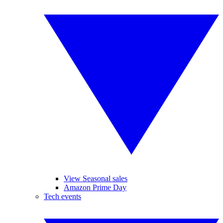
View Seasonal sales
Amazon Prime Day
Tech events