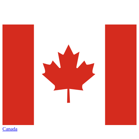
Canada