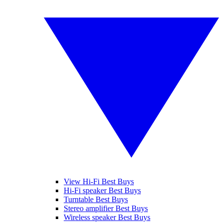
View Hi-Fi Best Buys
Hi-Fi speaker Best Buys
Turntable Best Buys
Stereo amplifier Best Buys
Wireless speaker Best Buys