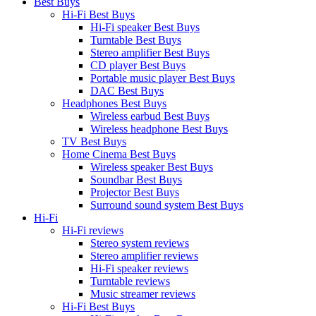
Best Buys
Hi-Fi Best Buys
Hi-Fi speaker Best Buys
Turntable Best Buys
Stereo amplifier Best Buys
CD player Best Buys
Portable music player Best Buys
DAC Best Buys
Headphones Best Buys
Wireless earbud Best Buys
Wireless headphone Best Buys
TV Best Buys
Home Cinema Best Buys
Wireless speaker Best Buys
Soundbar Best Buys
Projector Best Buys
Surround sound system Best Buys
Hi-Fi
Hi-Fi reviews
Stereo system reviews
Stereo amplifier reviews
Hi-Fi speaker reviews
Turntable reviews
Music streamer reviews
Hi-Fi Best Buys