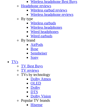
Wireless headphone Best Buys
Headphone reviews
Wireless earbud reviews
Wireless headphone reviews
By type
Wireless earbuds
Wireless headphones
Wired headphones
Wired earbuds
By brand
AirPods
Bose
Sennheiser
Sony
TVs
TV Best Buys
TV reviews
TVs by technology
Dolby Atmos
OLED
Dolby
DTS
Dolby Vision
Popular TV brands
Hisense