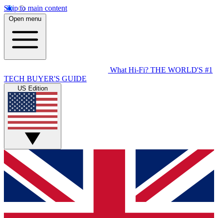
Skip to main content
Open menu
What Hi-Fi?
THE WORLD'S #1
TECH BUYER'S GUIDE
US Edition