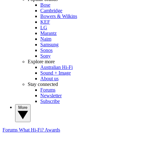
Bose
Cambridge
Bowers & Wilkins
KEF
LG
Marantz
Naim
Samsung
Sonos
Sony
Explore more
Australian Hi-Fi
Sound + Image
About us
Stay connected
Forums
Newsletter
Subscribe
More
Forums
What Hi-Fi? Awards