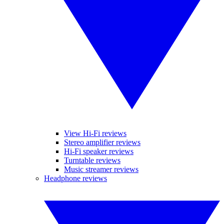
View Hi-Fi reviews
Stereo amplifier reviews
Hi-Fi speaker reviews
Turntable reviews
Music streamer reviews
Headphone reviews