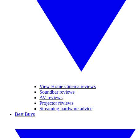
View Home Cinema reviews
Soundbar reviews
AV reviews
Projector reviews
Streaming hardware advice
Best Buys