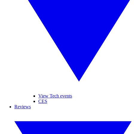
View Tech events
CES
Reviews