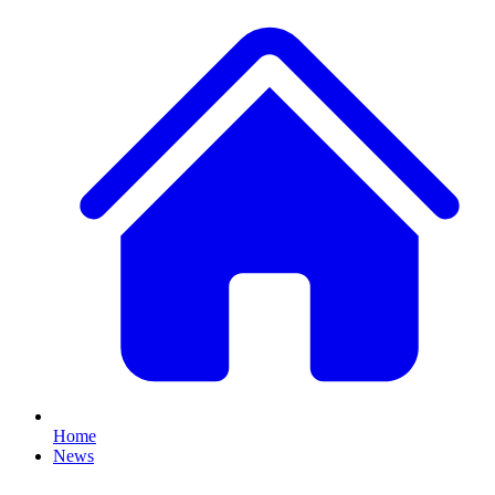
Home
News