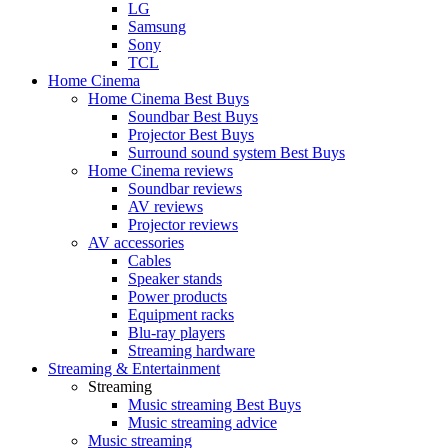
LG
Samsung
Sony
TCL
Home Cinema
Home Cinema Best Buys
Soundbar Best Buys
Projector Best Buys
Surround sound system Best Buys
Home Cinema reviews
Soundbar reviews
AV reviews
Projector reviews
AV accessories
Cables
Speaker stands
Power products
Equipment racks
Blu-ray players
Streaming hardware
Streaming & Entertainment
Streaming
Music streaming Best Buys
Music streaming advice
Music streaming