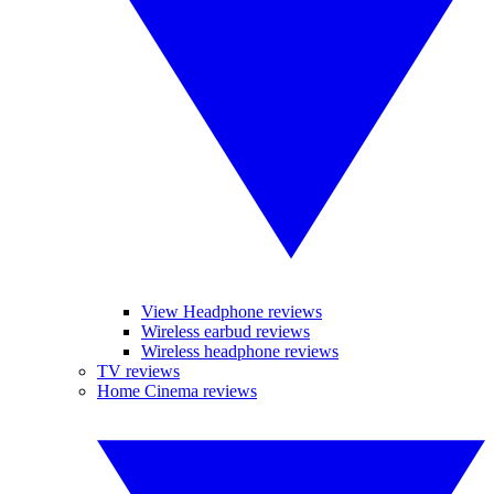
View Headphone reviews
Wireless earbud reviews
Wireless headphone reviews
TV reviews
Home Cinema reviews