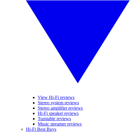
View Hi-Fi reviews
Stereo system reviews
Stereo amplifier reviews
Hi-Fi speaker reviews
Turntable reviews
Music streamer reviews
Hi-Fi Best Buys