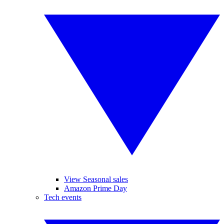
View Seasonal sales
Amazon Prime Day
Tech events