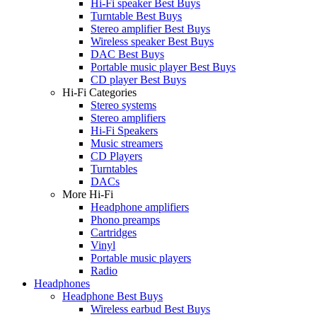
Hi-Fi speaker Best Buys
Turntable Best Buys
Stereo amplifier Best Buys
Wireless speaker Best Buys
DAC Best Buys
Portable music player Best Buys
CD player Best Buys
Hi-Fi Categories
Stereo systems
Stereo amplifiers
Hi-Fi Speakers
Music streamers
CD Players
Turntables
DACs
More Hi-Fi
Headphone amplifiers
Phono preamps
Cartridges
Vinyl
Portable music players
Radio
Headphones
Headphone Best Buys
Wireless earbud Best Buys