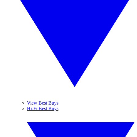
View Best Buys
Hi-Fi Best Buys