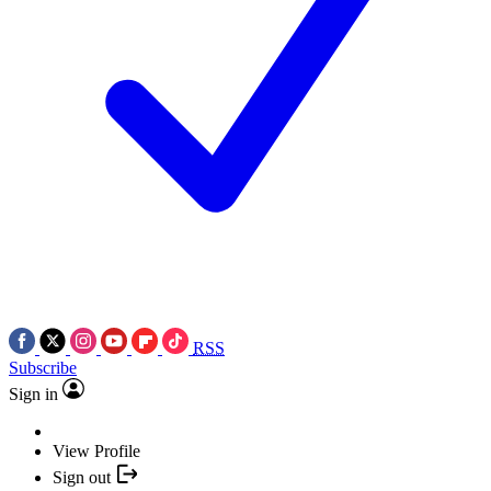
RSS
Subscribe
Sign in
View Profile
Sign out