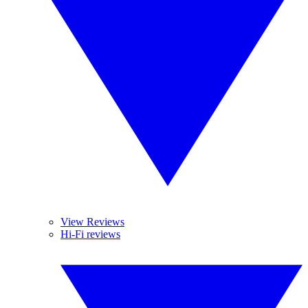
View Reviews
Hi-Fi reviews