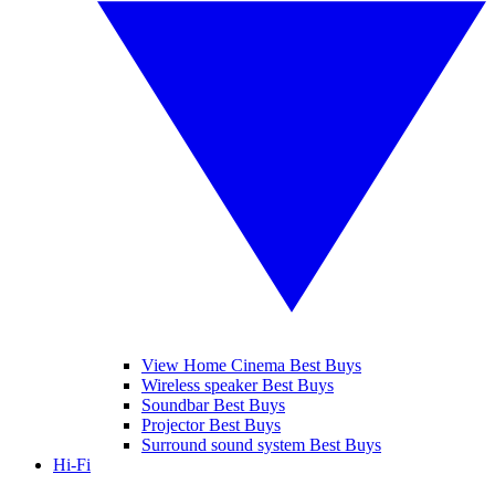
View Home Cinema Best Buys
Wireless speaker Best Buys
Soundbar Best Buys
Projector Best Buys
Surround sound system Best Buys
Hi-Fi