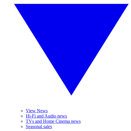
View News
Hi-Fi and Audio news
TVs and Home Cinema news
Seasonal sales