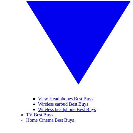
View Headphones Best Buys
Wireless earbud Best Buys
Wireless headphone Best Buys
TV Best Buys
Home Cinema Best Buys