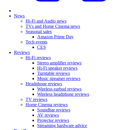
News
Hi-Fi and Audio news
TVs and Home Cinema news
Seasonal sales
Amazon Prime Day
Tech events
CES
Reviews
Hi-Fi reviews
Stereo amplifier reviews
Hi-Fi speaker reviews
Turntable reviews
Music streamer reviews
Headphone reviews
Wireless earbud reviews
Wireless headphone reviews
TV reviews
Home Cinema reviews
Soundbar reviews
AV reviews
Projector reviews
Streaming hardware advice