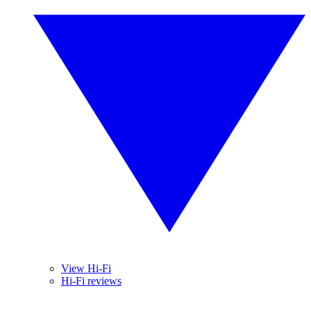
View Hi-Fi
Hi-Fi reviews