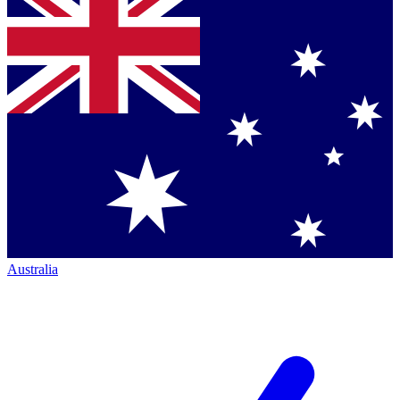
Australia