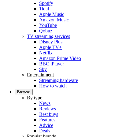
Spotify
Tidal
Apple Music
Amazon Music
YouTube
Qobuz
TV streaming services
Disney Plus
Apple TV+
Netflix
Amazon Prime Video
BBC iPlayer
Sky
Entertainment
Streaming hardware
How to watch
Browse
By type
News
Reviews
Best buys
Features
Advice
Deals
Popular brands