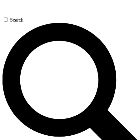
Search