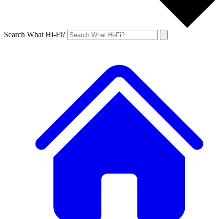
Search What Hi-Fi?