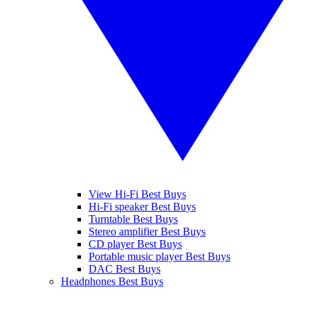
View Hi-Fi Best Buys
Hi-Fi speaker Best Buys
Turntable Best Buys
Stereo amplifier Best Buys
CD player Best Buys
Portable music player Best Buys
DAC Best Buys
Headphones Best Buys