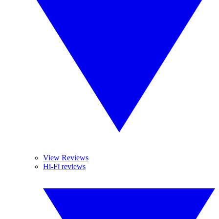
View Reviews
Hi-Fi reviews