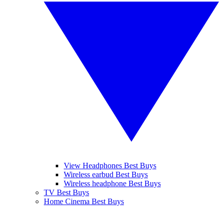
View Headphones Best Buys
Wireless earbud Best Buys
Wireless headphone Best Buys
TV Best Buys
Home Cinema Best Buys