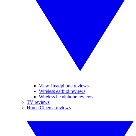
View Headphone reviews
Wireless earbud reviews
Wireless headphone reviews
TV reviews
Home Cinema reviews