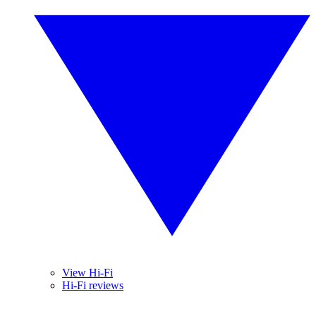
View Hi-Fi
Hi-Fi reviews