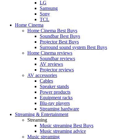
LG
Samsung
Sony
TCL
Home Cinema
Home Cinema Best Buys
Soundbar Best Buys
Projector Best Buys
Surround sound system Best Buys
Home Cinema reviews
Soundbar reviews
AV reviews
Projector reviews
AV accessories
Cables
Speaker stands
Power products
Equipment racks
Blu-ray players
Streaming hardware
Streaming & Entertainment
Streaming
Music streaming Best Buys
Music streaming advice
Music streaming