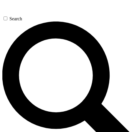
Search