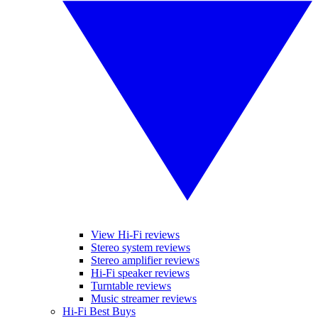
View Hi-Fi reviews
Stereo system reviews
Stereo amplifier reviews
Hi-Fi speaker reviews
Turntable reviews
Music streamer reviews
Hi-Fi Best Buys