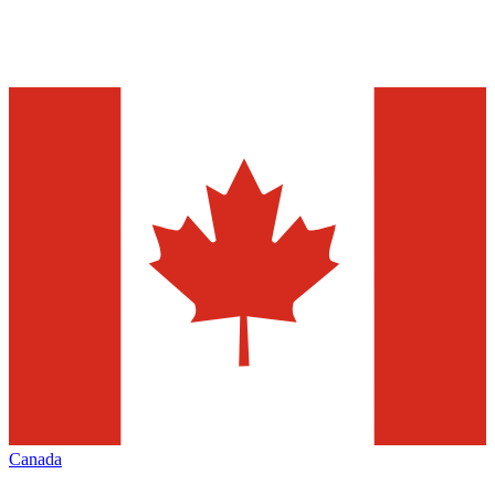
Canada