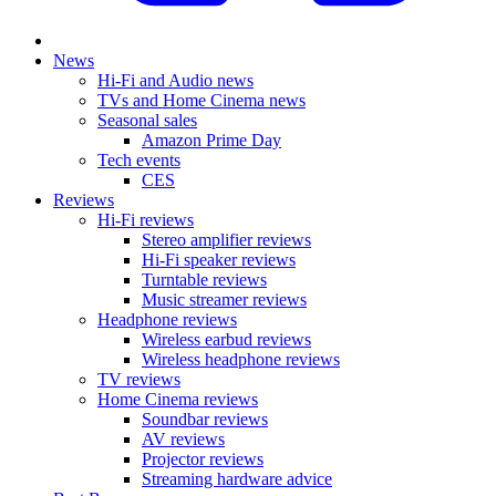
News
Hi-Fi and Audio news
TVs and Home Cinema news
Seasonal sales
Amazon Prime Day
Tech events
CES
Reviews
Hi-Fi reviews
Stereo amplifier reviews
Hi-Fi speaker reviews
Turntable reviews
Music streamer reviews
Headphone reviews
Wireless earbud reviews
Wireless headphone reviews
TV reviews
Home Cinema reviews
Soundbar reviews
AV reviews
Projector reviews
Streaming hardware advice