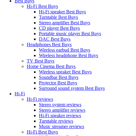
Best Buys
Hi-Fi Best Buys
Hi-Fi speaker Best Buys
Turntable Best Buys
Stereo amplifier Best Buys
CD player Best Buys
Portable music player Best Buys
DAC Best Buys
Headphones Best Buys
Wireless earbud Best Buys
Wireless headphone Best Buys
TV Best Buys
Home Cinema Best Buys
Wireless speaker Best Buys
Soundbar Best Buys
Projector Best Buys
Surround sound system Best Buys
Hi-Fi
Hi-Fi reviews
Stereo system reviews
Stereo amplifier reviews
Hi-Fi speaker reviews
Turntable reviews
Music streamer reviews
Hi-Fi Best Buys