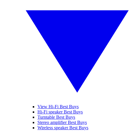
View Hi-Fi Best Buys
Hi-Fi speaker Best Buys
Turntable Best Buys
Stereo amplifier Best Buys
Wireless speaker Best Buys