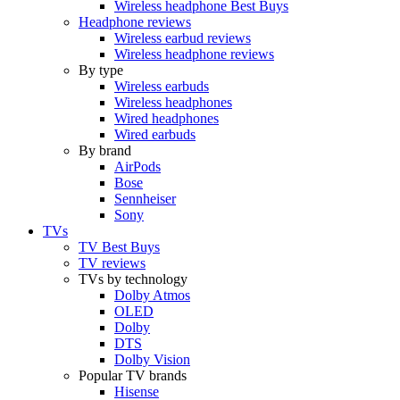
Wireless headphone Best Buys
Headphone reviews
Wireless earbud reviews
Wireless headphone reviews
By type
Wireless earbuds
Wireless headphones
Wired headphones
Wired earbuds
By brand
AirPods
Bose
Sennheiser
Sony
TVs
TV Best Buys
TV reviews
TVs by technology
Dolby Atmos
OLED
Dolby
DTS
Dolby Vision
Popular TV brands
Hisense