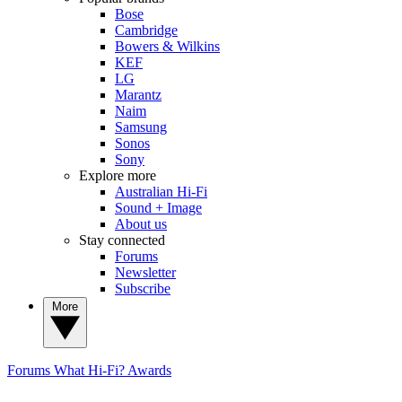
Bose
Cambridge
Bowers & Wilkins
KEF
LG
Marantz
Naim
Samsung
Sonos
Sony
Explore more
Australian Hi-Fi
Sound + Image
About us
Stay connected
Forums
Newsletter
Subscribe
More
Forums
What Hi-Fi? Awards