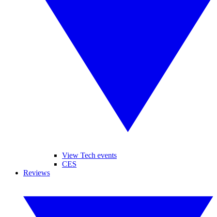
View Tech events
CES
Reviews