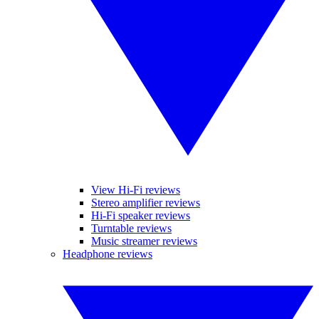
View Hi-Fi reviews
Stereo amplifier reviews
Hi-Fi speaker reviews
Turntable reviews
Music streamer reviews
Headphone reviews