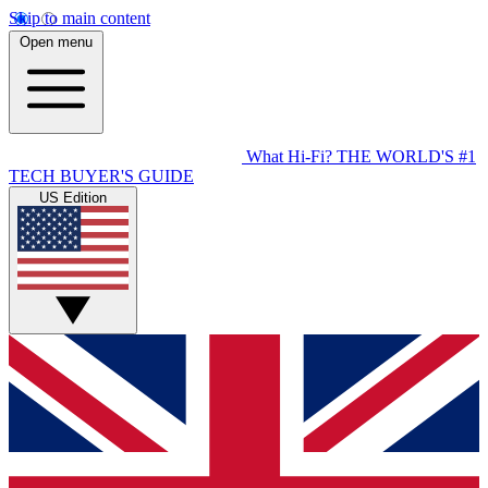
Skip to main content
Open menu
What Hi-Fi?
THE WORLD'S #1
TECH BUYER'S GUIDE
US Edition