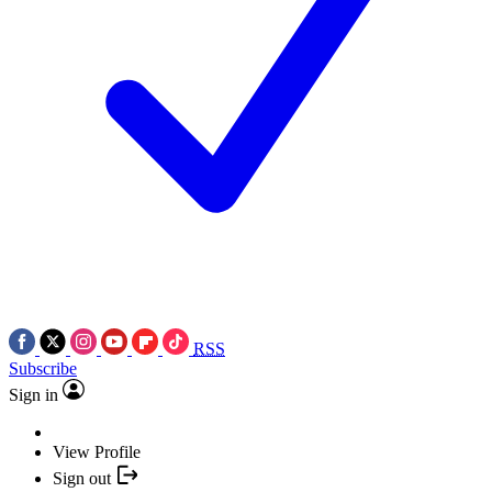
RSS
Subscribe
Sign in
View Profile
Sign out