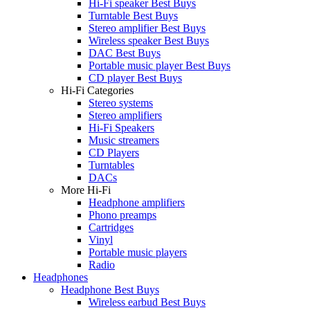
Hi-Fi speaker Best Buys
Turntable Best Buys
Stereo amplifier Best Buys
Wireless speaker Best Buys
DAC Best Buys
Portable music player Best Buys
CD player Best Buys
Hi-Fi Categories
Stereo systems
Stereo amplifiers
Hi-Fi Speakers
Music streamers
CD Players
Turntables
DACs
More Hi-Fi
Headphone amplifiers
Phono preamps
Cartridges
Vinyl
Portable music players
Radio
Headphones
Headphone Best Buys
Wireless earbud Best Buys