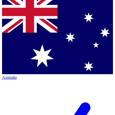
Australia