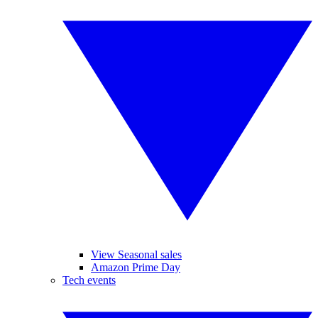
View Seasonal sales
Amazon Prime Day
Tech events