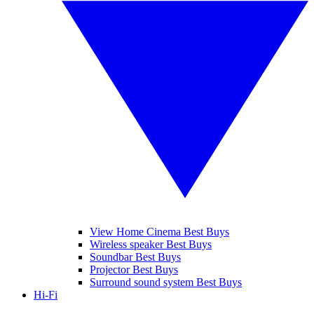
View Home Cinema Best Buys
Wireless speaker Best Buys
Soundbar Best Buys
Projector Best Buys
Surround sound system Best Buys
Hi-Fi