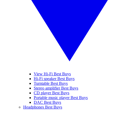
View Hi-Fi Best Buys
Hi-Fi speaker Best Buys
Turntable Best Buys
Stereo amplifier Best Buys
CD player Best Buys
Portable music player Best Buys
DAC Best Buys
Headphones Best Buys