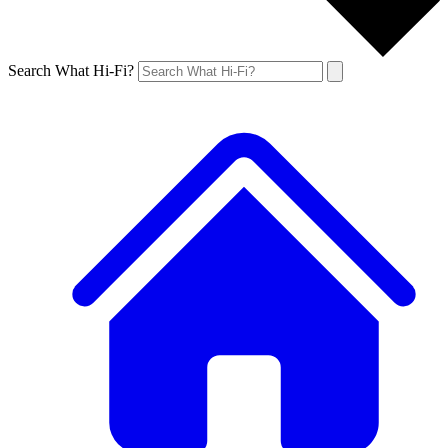
Search What Hi-Fi?