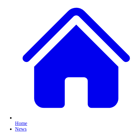
Home
News