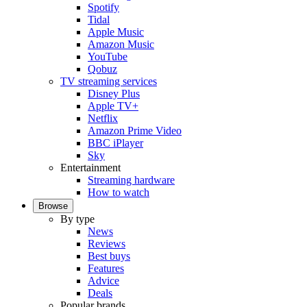
Spotify
Tidal
Apple Music
Amazon Music
YouTube
Qobuz
TV streaming services
Disney Plus
Apple TV+
Netflix
Amazon Prime Video
BBC iPlayer
Sky
Entertainment
Streaming hardware
How to watch
Browse
By type
News
Reviews
Best buys
Features
Advice
Deals
Popular brands