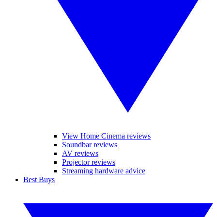
View Home Cinema reviews
Soundbar reviews
AV reviews
Projector reviews
Streaming hardware advice
Best Buys