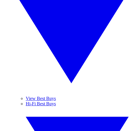
View Best Buys
Hi-Fi Best Buys