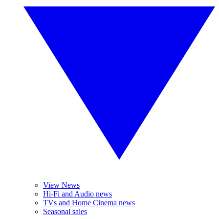
View News
Hi-Fi and Audio news
TVs and Home Cinema news
Seasonal sales